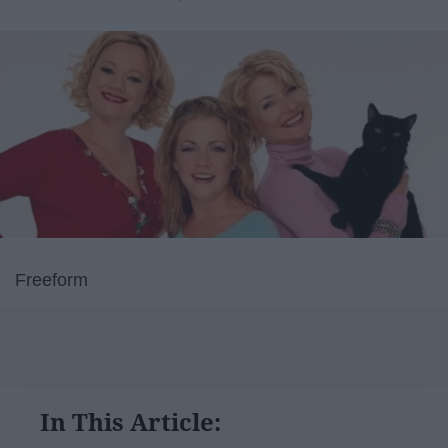
Freeform
In This Article: