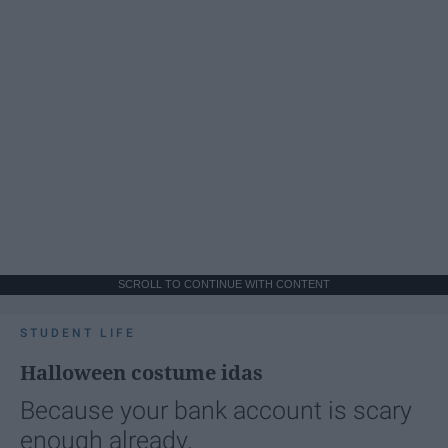
SCROLL TO CONTINUE WITH CONTENT
STUDENT LIFE
Halloween costume idas
Because your bank account is scary
enough already.