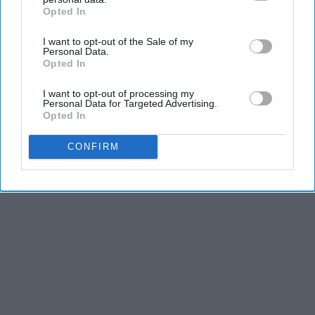
Opted In
IAB’s list of downstream participants. This information may
also be disclosed by us to third parties on the
IAB’s List of
I want to opt-out of the Sale of my
Downstream Participants
that may further disclose it to other
Personal Data.
third parties.
Opted In
I want to opt-out of processing my
Personal Data for Targeted Advertising.
Opted In
CONFIRM