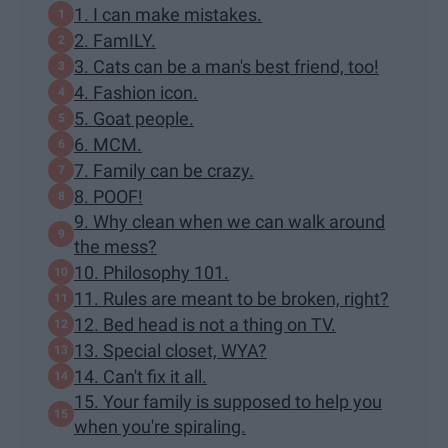
1. I can make mistakes.
2. FamILY.
3. Cats can be a man's best friend, too!
4. Fashion icon.
5. Goat people.
6. MCM.
7. Family can be crazy.
8. POOF!
9. Why clean when we can walk around
the mess?
10. Philosophy 101.
11. Rules are meant to be broken, right?
12. Bed head is not a thing on TV.
13. Special closet, WYA?
14. Can't fix it all.
15. Your family is supposed to help you
when you're spiraling.