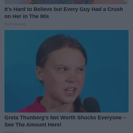
It's Hard to Believe but Every Guy Had a Crush
on Her in The 90s
Rank Upwards
Greta Thunberg's Net Worth Shocks Everyone –
See The Amount Here!
theplayarena