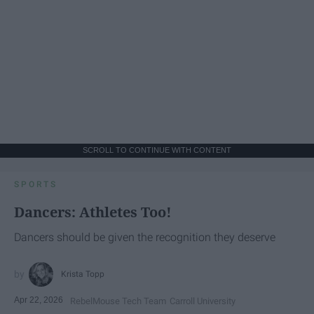
SCROLL TO CONTINUE WITH CONTENT
SPORTS
Dancers: Athletes Too!
Dancers should be given the recognition they deserve
Krista Topp
Apr 22, 2026
RebelMouse Tech Team
Carroll University