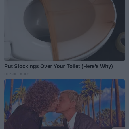
Put Stockings Over Your Toilet (Here's Why)
LifeHacks Insider