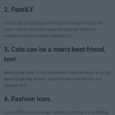
2. FamILY.
It's not lame to hang out with your family most of the
time. I mean, have you seen an episode without a
random family member popping in?
3. Cats can be a man's best friend,
too!
Being a cat lover is not a problem! Just because your cat
doesn't talk like Salem, doesn't mean that they're not
special, too!
4. Fashion icon.
Cute outfits aren't always needed, but they are definitely