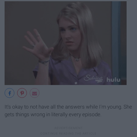
It's okay to not have all the answers while I'm young. She
gets things wrong in literally every episode.