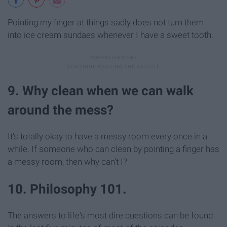
Pointing my finger at things sadly does not turn them
into ice cream sundaes whenever I have a sweet tooth.
9. Why clean when we can walk
around the mess?
It's totally okay to have a messy room every once in a
while. If someone who can clean by pointing a finger has
a messy room, then why can't I?
10. Philosophy 101.
The answers to life's most dire questions can be found