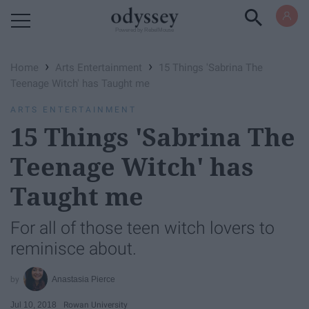
Powered by RebelMouse
›
›
Home
Arts Entertainment
15 Things 'Sabrina The
Teenage Witch' has Taught me
ARTS ENTERTAINMENT
15 Things 'Sabrina The
Teenage Witch' has
Taught me
For all of those teen witch lovers to
reminisce about.
Anastasia Pierce
Jul 10, 2018
Rowan University