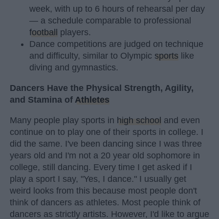
week, with up to 6 hours of rehearsal per day
— a schedule comparable to professional
football
players.
Dance competitions are judged on technique
and difficulty, similar to Olympic
sports
like
diving and gymnastics.
Dancers Have the Physical Strength, Agility,
and Stamina of
Athletes
Many people play sports in
high school
and even
continue on to play one of their sports in college. I
did the same. I've been dancing since I was three
years old and I'm not a 20 year old sophomore in
college, still dancing. Every time I get asked if I
play a sport I say, "Yes, I dance." I usually get
weird looks from this because most people don't
think of dancers as athletes. Most people think of
dancers as strictly artists. However, I'd like to argue