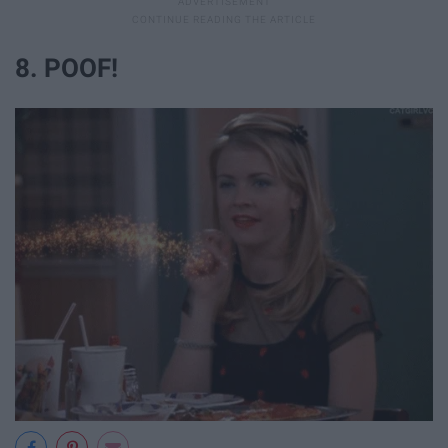
8. POOF!