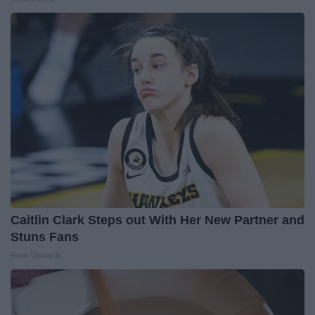
Caitlin Clark Steps out With Her New Partner and
Stuns Fans
Rank Upwards