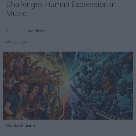
Challenges Human Expression in
Music
Ivan Nikolic
Oct 29, 2025
StableDiffusion