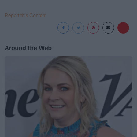
Report this Content
Around the Web