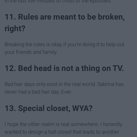
in the last five minutes of most of the episodes.
11. Rules are meant to be broken,
right?
Breaking the rules is okay if you're doing it to help out
your friends and family.
12. Bed head is not a thing on TV.
Bad hair days only exist in the real world. Sabrina has
never had a bad hair day. Ever.
13. Special closet, WYA?
I hope the other realm is real somewhere. I honestly
wanted to design a hall closet that leads to another