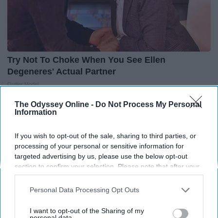
Try Not To Choke When You See Ellen
Degeneres' Actual Partner
Outlier Model
The Odyssey Online -
Do Not Process My Personal
Information
THIS ARTICLE HAS NOT BEEN REVIEWED BY ODYSSEY HQ AND SOLELY
REFLECTS THE IDEAS AND OPINIONS OF THE CREATOR.
If you wish to opt-out of the sale, sharing to third parties, or
processing of your personal or sensitive information for
targeted advertising by us, please use the below opt-out
section to confirm your selection. Please note that after your
Advertisement
opt-out request is processed you may continue seeing
interest-based ads based on personal information utilized by
Personal Data Processing Opt Outs
us or personal information disclosed to third parties prior to
your opt-out. You may separately opt-out of the further
I want to opt-out of the Sharing of my
disclosure of your personal information by third parties on the
personal data.