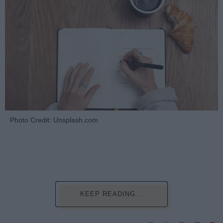
Photo Credit: Unsplash.com
KEEP READING...