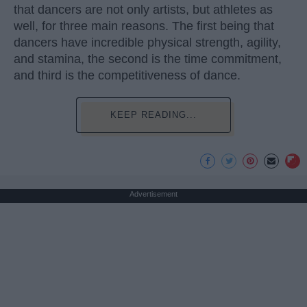
that dancers are not only artists, but athletes as
well, for three main reasons. The first being that
dancers have incredible physical strength, agility,
and stamina, the second is the time commitment,
and third is the competitiveness of dance.
KEEP READING...
Advertisement