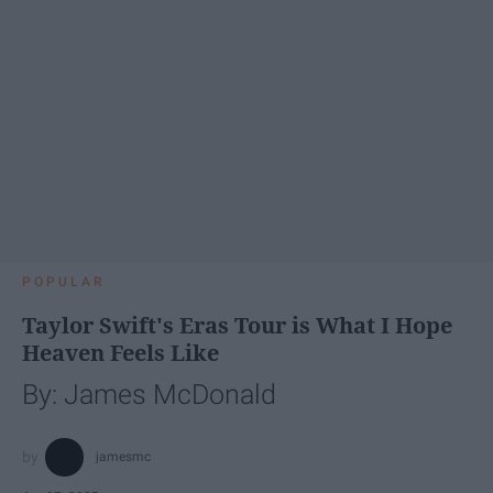
POPULAR
Taylor Swift's Eras Tour is What I Hope
Heaven Feels Like
By: James McDonald
jamesmc