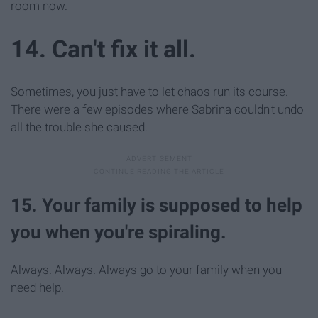
room now.
14. Can't fix it all.
Sometimes, you just have to let chaos run its course.
There were a few episodes where Sabrina couldn't undo
all the trouble she caused.
15. Your family is supposed to help
you when you're spiraling.
Always. Always. Always go to your family when you
need help.