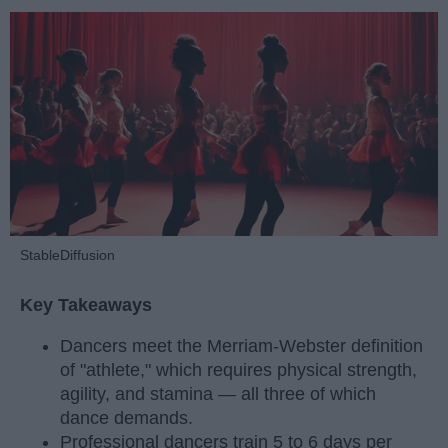
StableDiffusion
Key Takeaways
Dancers meet the Merriam-Webster definition
of "athlete," which requires physical strength,
agility, and stamina — all three of which
dance demands.
Professional dancers train 5 to 6 days per