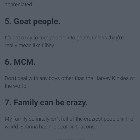
appreciated.
5. Goat people.
It's not okay to turn people into goats, unless they're
really mean like Libby.
6. MCM.
Don't deal with any boys other than the Harvey Kinkles of
the world.
7. Family can be crazy.
My family definitely isn't full of the craziest people in the
world. Sabrina has me beat on that one.