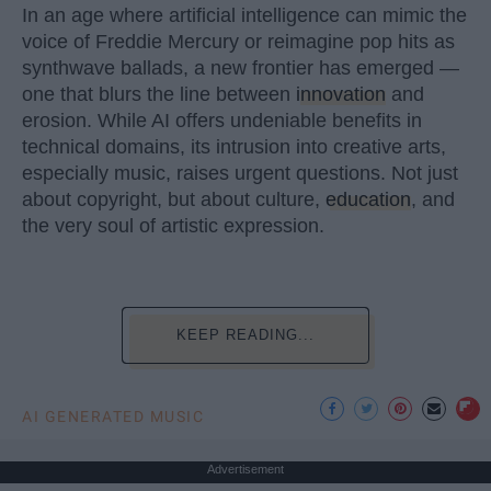
In an age where artificial intelligence can mimic the
voice of Freddie Mercury or reimagine pop hits as
synthwave ballads, a new frontier has emerged —
one that blurs the line between
innovation
and
erosion. While AI offers undeniable benefits in
technical domains, its intrusion into creative arts,
especially music, raises urgent questions. Not just
about copyright, but about culture,
education
, and
the very soul of artistic expression.
KEEP READING...
AI GENERATED MUSIC
Advertisement