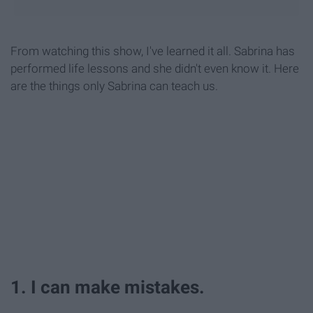
From watching this show, I've learned it all. Sabrina has
performed life lessons and she didn't even know it. Here
are the things only Sabrina can teach us.
1. I can make mistakes.