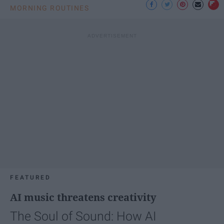
MORNING ROUTINES
FEATURED
AI music threatens creativity
The Soul of Sound: How AI