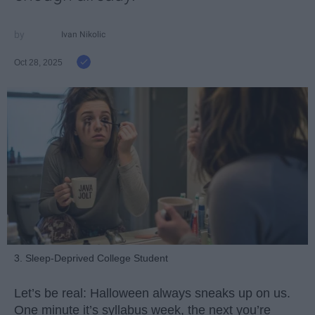
Ivan Nikolic
Oct 28, 2025
3. Sleep-Deprived College Student
Let’s be real: Halloween always sneaks up on us.
One minute it’s syllabus week, the next you’re