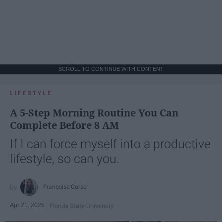
SCROLL TO CONTINUE WITH CONTENT
LIFESTYLE
A 5-Step Morning Routine You Can
Complete Before 8 AM
If I can force myself into a productive
lifestyle, so can you.
Françoise Corser
Apr 21, 2026
Florida State University