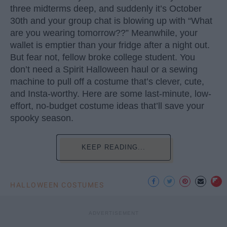
three midterms deep, and suddenly it’s October
30th and your group chat is blowing up with “What
are you wearing tomorrow??” Meanwhile, your
wallet is emptier than your fridge after a night out.
But fear not, fellow broke college student. You
don’t need a Spirit Halloween haul or a sewing
machine to pull off a costume that’s clever, cute,
and Insta-worthy. Here are some last-minute, low-
effort, no-budget costume ideas that’ll save your
spooky season.
KEEP READING...
HALLOWEEN COSTUMES