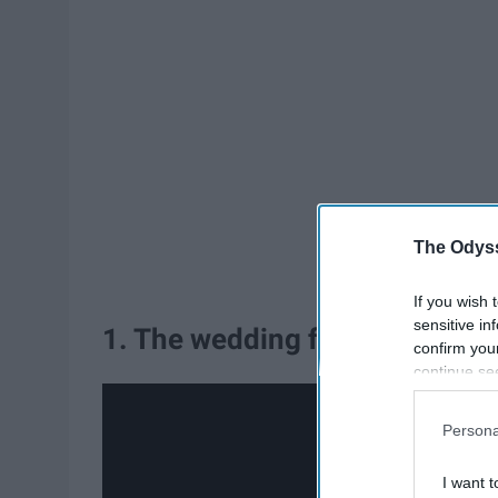
The Odyss
If you wish 
sensitive in
1. The wedding from "A Walk 
confirm you
continue se
information 
further disc
Persona
participants
Downstream 
I want t