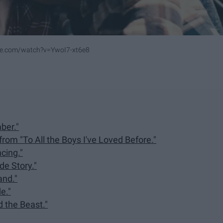
be.com/watch?v=YwoI7-xt6e8
ber."
rom "To All the Boys I've Loved Before."
cing."
de Story."
and."
e."
 the Beast."