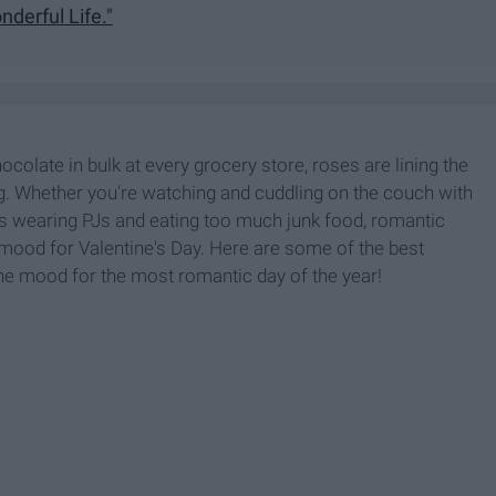
onderful Life."
ocolate in bulk at every grocery store, roses are lining the
g. Whether you're watching and cuddling on the couch with
e's wearing PJs and eating too much junk food, romantic
ood for Valentine's Day. Here are some of the best
he mood for the most romantic day of the year!