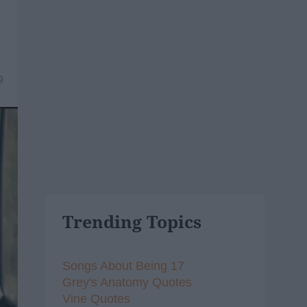
9
Trending Topics
Songs About Being 17
Grey's Anatomy Quotes
Vine Quotes