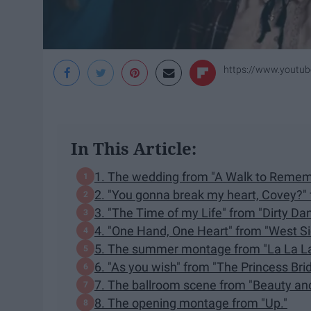
https://www.youtu
In This Article:
1. The wedding from "A Walk to Remem
2. "You gonna break my heart, Covey?" f
3. "The Time of my Life" from "Dirty Dan
4. "One Hand, One Heart" from "West Si
5. The summer montage from "La La L
6. "As you wish" from "The Princess Brid
7. The ballroom scene from "Beauty and
8. The opening montage from "Up."