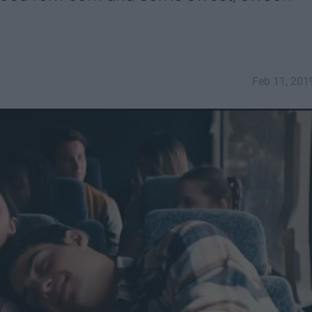
Feb 11, 201