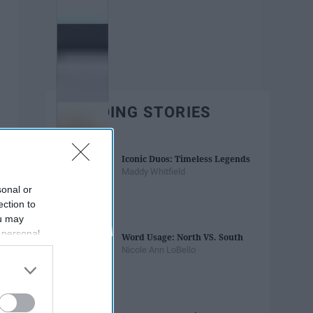
TRENDING STORIES
Iconic Duos: Timeless Legends
Maddy Whitfield
sonal or
ection to
ou may
 personal
Word Usage: North VS. South
out of the
Nicole Ann LoBello
 downstream
B’s List of