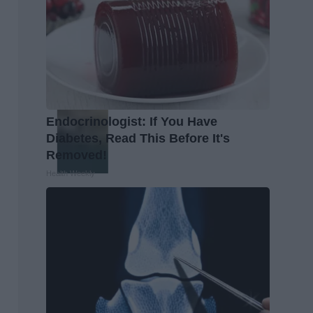
Endocrinologist: If You Have
Diabetes, Read This Before It's
Removed!
Health Weekly