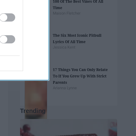
100 Of The Best Vines Of All
Time
Maison Fletcher
The Six Most Iconic Pitbull
Lyrics Of All Time
Jessica Kent
17 Things You Can Only Relate
To If You Grew Up With Strict
Parents
Arianna Lynne
Trending