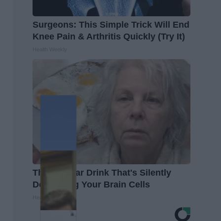
Surgeons: This Simple Trick Will End
Knee Pain & Arthritis Quickly (Try It)
Health Weekly
The Popular Drink That's Silently
Destroying Your Brain Cells
Health Frontline