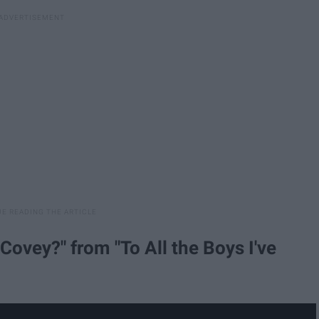
Covey?" from "To All the Boys I've