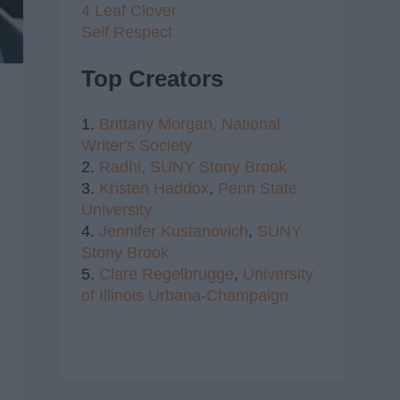
4 Leaf Clover
Self Respect
Top Creators
1.
Brittany Morgan,
National
Writer's Society
2.
Radhi,
SUNY Stony Brook
3.
Kristen Haddox
,
Penn State
University
4.
Jennifer Kustanovich
,
SUNY
Stony Brook
5.
Clare Regelbrugge
,
University
of Illinois Urbana-Champaign