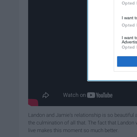
Opted 
I want t
Opted 
I want 
Advertis
Opted 
Landon and Jamie's relationship is so beautiful 
the culmination of all that. The fact that Landon
live makes this moment so much better.