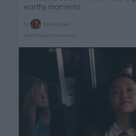
worthy moments.
Bailey Drake
Grand Canyon University