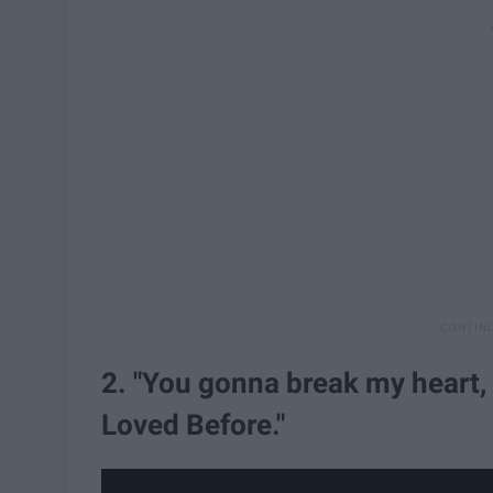
2. "You gonna break my heart, 
Loved Before."