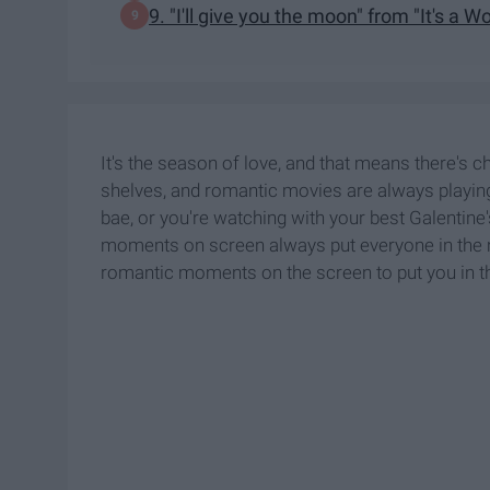
9. "I'll give you the moon" from "It's a W
It's the season of love, and that means there's ch
shelves, and romantic movies are always playin
bae, or you're watching with your best Galentin
moments on screen always put everyone in the m
romantic moments on the screen to put you in t