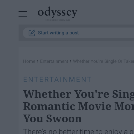
Powered by RebelMouse
Start writing a post
›
›
Home
Entertainment
Whether You're Single Or Ta
ENTERTAINMENT
Whether You're Sing
Romantic Movie Mo
You Swoon
There's no better time to enjoy 