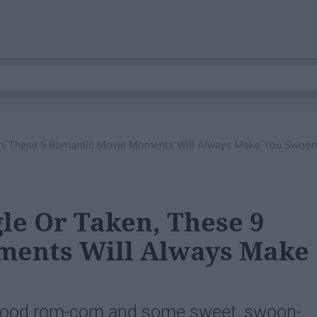
ken, These 9 Romantic Movie Moments Will Always Make You Swoon
le Or Taken, These 9
ments Will Always Make
a good rom-com and some sweet, swoon-