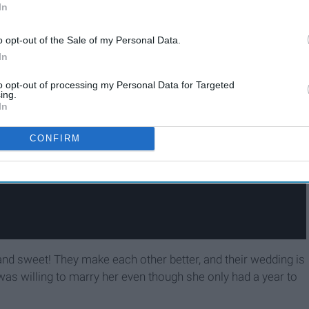
In
o opt-out of the Sale of my Personal Data.
In
to opt-out of processing my Personal Data for Targeted
ing.
In
CONFIRM
and sweet! They make each other better, and their wedding is
 was willing to marry her even though she only had a year to