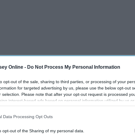
ey Online -
Do Not Process My Personal Information
to opt-out of the sale, sharing to third parties, or processing of your per
formation for targeted advertising by us, please use the below opt-out s
to Remember."
r selection. Please note that after your opt-out request is processed y
eing interest-based ads based on personal information utilized by us or
disclosed to third parties prior to your opt-out. You may separately opt-
losure of your personal information by third parties on the IAB’s list of
l Data Processing Opt Outs
. This information may also be disclosed by us to third parties on the
IA
Participants
that may further disclose it to other third parties.
o opt-out of the Sharing of my personal data.