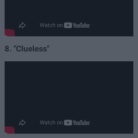
8. "Clueless"