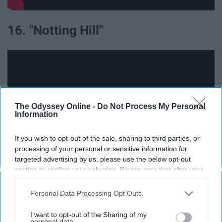
16. "Notting Hill"
The Odyssey Online -
Do Not Process My Personal
Information
If you wish to opt-out of the sale, sharing to third parties, or
processing of your personal or sensitive information for
targeted advertising by us, please use the below opt-out
section to confirm your selection. Please note that after your
opt-out request is processed you may continue seeing
17. "Me Before You"
interest-based ads based on personal information utilized by
Personal Data Processing Opt Outs
us or personal information disclosed to third parties prior to
your opt-out. You may separately opt-out of the further
I want to opt-out of the Sharing of my
disclosure of your personal information by third parties on the
personal data.