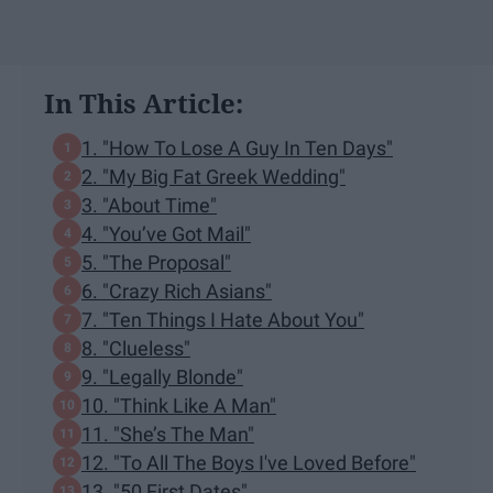
In This Article:
1. "How To Lose A Guy In Ten Days"
2. "My Big Fat Greek Wedding"
3. "About Time"
4. "You’ve Got Mail"
5. "The Proposal"
6. "Crazy Rich Asians"
7. "Ten Things I Hate About You"
8. "Clueless"
9. "Legally Blonde"
10. "Think Like A Man"
11. "She’s The Man"
12. "To All The Boys I've Loved Before"
13. "50 First Dates"