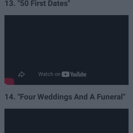
13. "50 First Dates"
14. "Four Weddings And A Funeral"