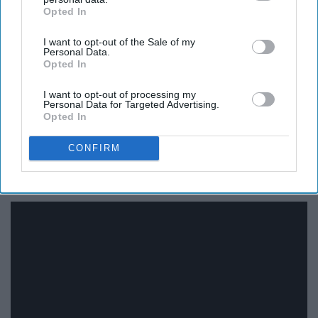
Opted In
IAB’s list of downstream participants. This information may
also be disclosed by us to third parties on the
IAB’s List of
I want to opt-out of the Sale of my
Downstream Participants
that may further disclose it to other
Personal Data.
third parties.
Opted In
I want to opt-out of processing my
Personal Data for Targeted Advertising.
Opted In
CONFIRM
18. "My Best Friend’s Wedding"