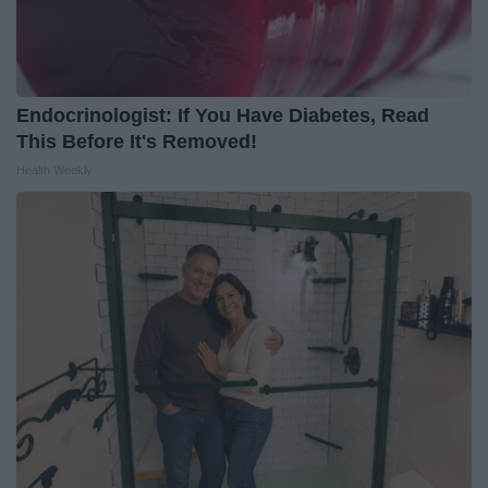
Endocrinologist: If You Have Diabetes, Read
This Before It's Removed!
Health Weekly