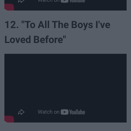
12. "To All The Boys I've
Loved Before"