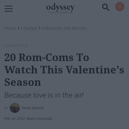
Powered by RebelMouse
›
›
Home
Lifestyle
Valentine's Day Movies
LIFESTYLE
20 Rom-Coms To
Watch This Valentine's
Season
Because love is in the air!
Alexa Spoerle
Feb 14, 2022
Miami University