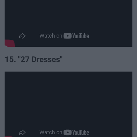
15. "27 Dresses"