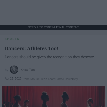
SCROLL TO CONTINUE WITH CONTENT
SPORTS
Dancers: Athletes Too!
Dancers should be given the recognition they deserve
Krista Topp
Apr 22, 2026
RebelMouse Tech Team
Carroll University