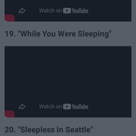
19. "While You Were Sleeping"
20. "Sleepless In Seattle"