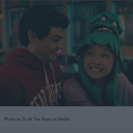
Photo by To All The Boys on Netflix