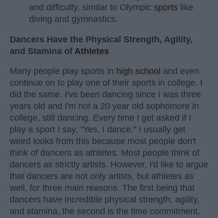
and difficulty, similar to Olympic
sports
like
diving and gymnastics.
Dancers Have the Physical Strength, Agility,
and Stamina of
Athletes
Many people play sports in
high school
and even
continue on to play one of their sports in college. I
did the same. I've been dancing since I was three
years old and I'm not a 20 year old sophomore in
college, still dancing. Every time I get asked if I
play a sport I say, "Yes, I dance." I usually get
weird looks from this because most people don't
think of dancers as athletes. Most people think of
dancers as strictly artists. However, I'd like to argue
that dancers are not only artists, but athletes as
well, for three main reasons. The first being that
dancers have incredible physical strength, agility,
and stamina, the second is the time commitment,