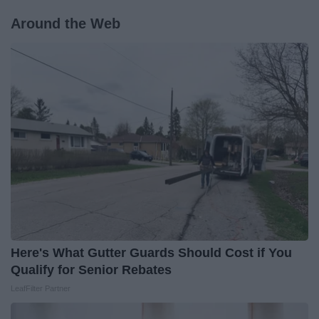
Around the Web
Here's What Gutter Guards Should Cost if You
Qualify for Senior Rebates
LeafFilter Partner