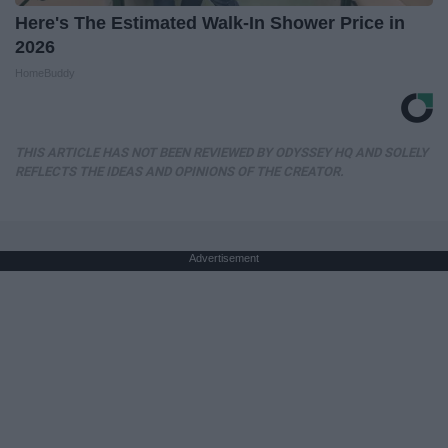
Here's The Estimated Walk-In Shower Price in
2026
HomeBuddy
THIS ARTICLE HAS NOT BEEN REVIEWED BY ODYSSEY HQ AND SOLELY
REFLECTS THE IDEAS AND OPINIONS OF THE CREATOR.
Advertisement