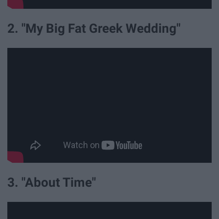
2. "My Big Fat Greek Wedding"
3. "About Time"