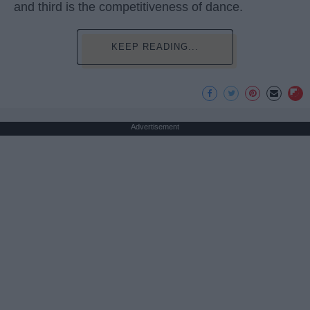
and third is the competitiveness of dance.
KEEP READING...
Advertisement