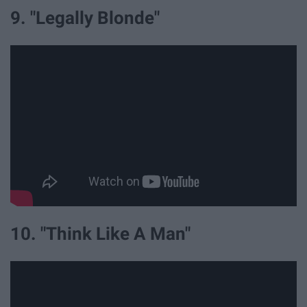
9. "Legally Blonde"
10. "Think Like A Man"