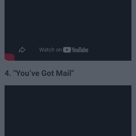
4. "You’ve Got Mail"