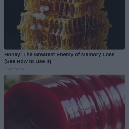
Honey: The Greatest Enemy of Memory Loss
(See How to Use It)
Health Weekly