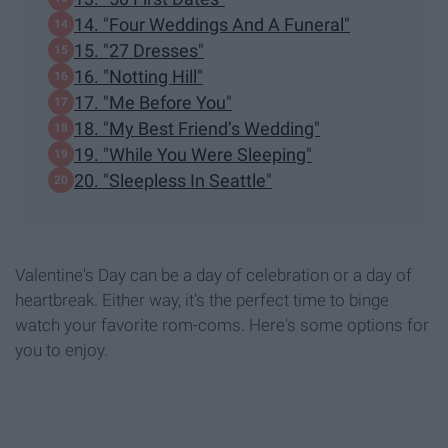
14. "Four Weddings And A Funeral"
15. "27 Dresses"
16. "Notting Hill"
17. "Me Before You"
18. "My Best Friend’s Wedding"
19. "While You Were Sleeping"
20. "Sleepless In Seattle"
Valentine's Day can be a day of celebration or a day of
heartbreak. Either way, it's the perfect time to binge
watch your favorite rom-coms. Here's some options for
you to enjoy.