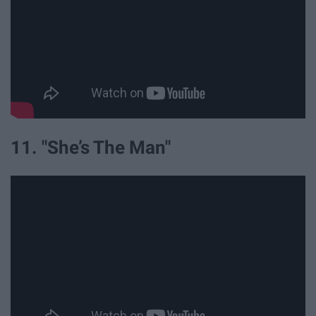
11. "She’s The Man"