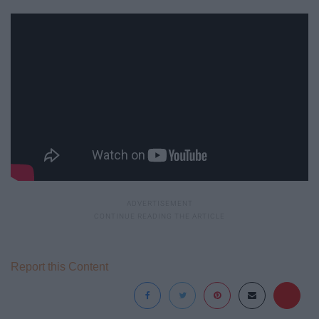
Report this Content