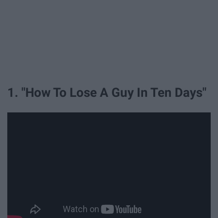
1. "How To Lose A Guy In Ten Days"