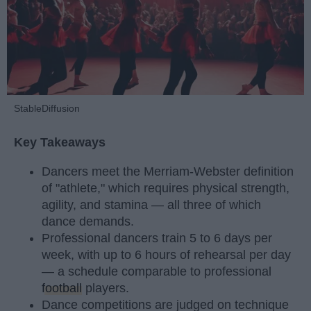
StableDiffusion
Key Takeaways
Dancers meet the Merriam-Webster definition
of "athlete," which requires physical strength,
agility, and stamina — all three of which
dance demands.
Professional dancers train 5 to 6 days per
week, with up to 6 hours of rehearsal per day
— a schedule comparable to professional
football
players.
Dance competitions are judged on technique