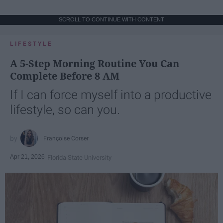
SCROLL TO CONTINUE WITH CONTENT
LIFESTYLE
A 5-Step Morning Routine You Can
Complete Before 8 AM
If I can force myself into a productive
lifestyle, so can you.
Françoise Corser
Apr 21, 2026
Florida State University