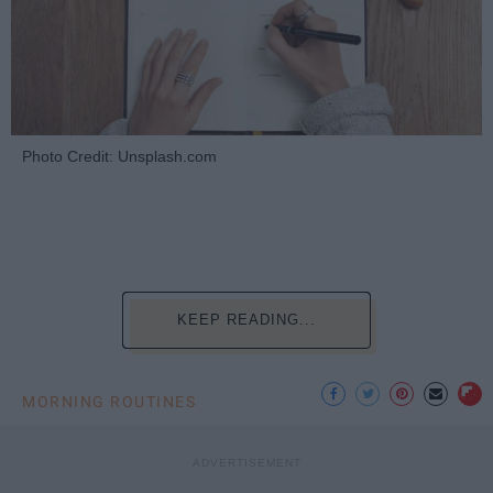
Photo Credit: Unsplash.com
KEEP READING...
MORNING ROUTINES