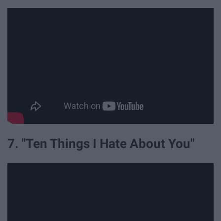
7. "Ten Things I Hate About You"