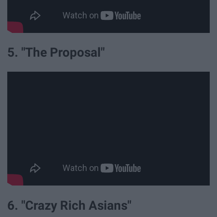
5. "The Proposal"
6. "Crazy Rich Asians"