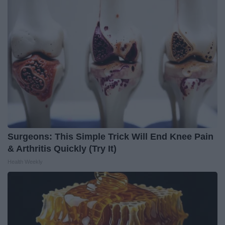
Surgeons: This Simple Trick Will End Knee Pain
& Arthritis Quickly (Try It)
Health Weekly