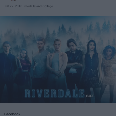
Jun 27, 2018
Rhode Island College
Facebook