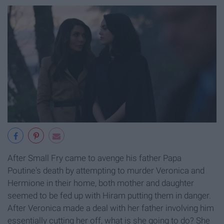
After Small Fry came to avenge his father Papa
Poutine's death by attempting to murder Veronica and
Hermione in their home, both mother and daughter
seemed to be fed up with Hiram putting them in danger.
After Veronica made a deal with her father involving him
essentially cutting her off, what is she going to do? She