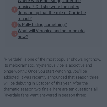
Where was Ethel Muggs after the
musical? Did she write the notes
demanding that the role of Carrie be
recast?
Is Polly hiding something?
What will Veronica and her mom do
now?
"Riverdale" is one of the most popular shows right now.
Its melodramatic, mysterious vibe is addictive and
binge-worthy. Once you start watching, you'll be
addicted. It was recently announced that season three
will be debuting in October of this year. After the
dramatic season two finale, here are ten questions all
Riverdale fans want answered in season three: