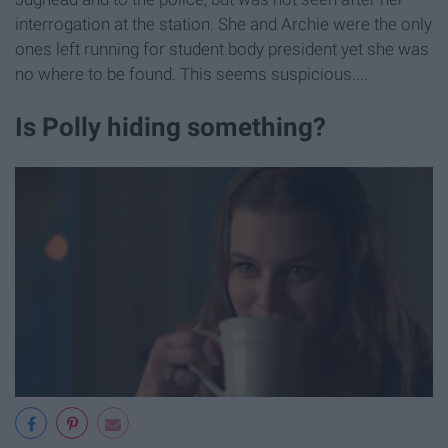
interrogation at the station. She and Archie were the only
ones left running for student body president yet she was
no where to be found. This seems suspicious....
Is Polly hiding something?