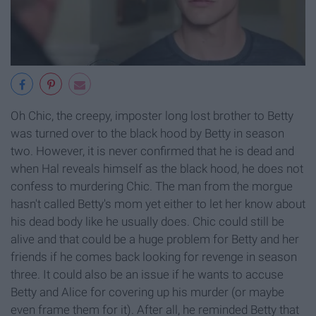
Oh Chic, the creepy, imposter long lost brother to Betty
was turned over to the black hood by Betty in season
two. However, it is never confirmed that he is dead and
when Hal reveals himself as the black hood, he does not
confess to murdering Chic. The man from the morgue
hasn't called Betty's mom yet either to let her know about
his dead body like he usually does. Chic could still be
alive and that could be a huge problem for Betty and her
friends if he comes back looking for revenge in season
three. It could also be an issue if he wants to accuse
Betty and Alice for covering up his murder (or maybe
even frame them for it). After all, he reminded Betty that