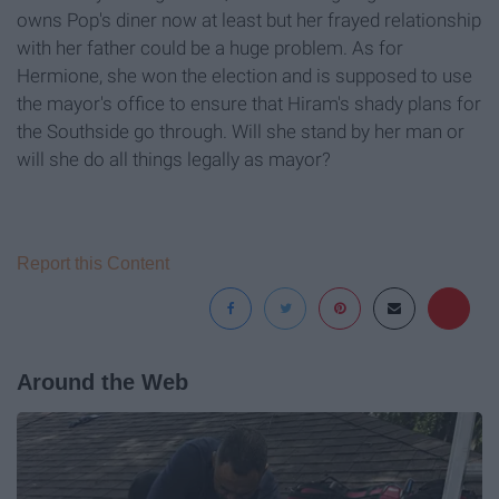
owns Pop's diner now at least but her frayed relationship
with her father could be a huge problem. As for
Hermione, she won the election and is supposed to use
the mayor's office to ensure that Hiram's shady plans for
the Southside go through. Will she stand by her man or
will she do all things legally as mayor?
Report this Content
Around the Web