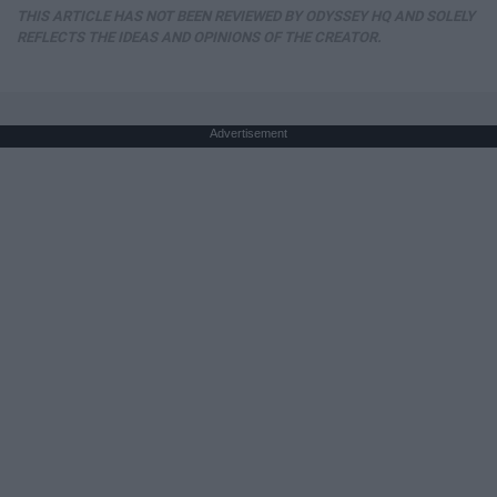
THIS ARTICLE HAS NOT BEEN REVIEWED BY ODYSSEY HQ AND SOLELY
REFLECTS THE IDEAS AND OPINIONS OF THE CREATOR.
Advertisement