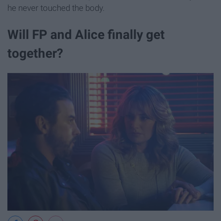
he never touched the body.
Will FP and Alice finally get
together?