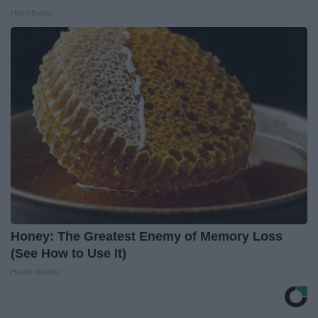
HomeBuddy
Honey: The Greatest Enemy of Memory Loss
(See How to Use It)
Health Weekly