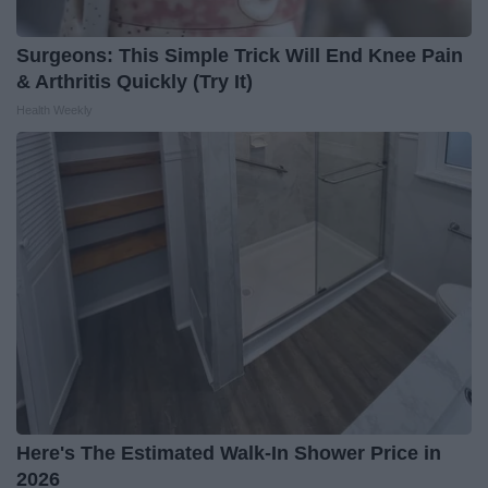
Surgeons: This Simple Trick Will End Knee Pain
& Arthritis Quickly (Try It)
Health Weekly
Here's The Estimated Walk-In Shower Price in
2026