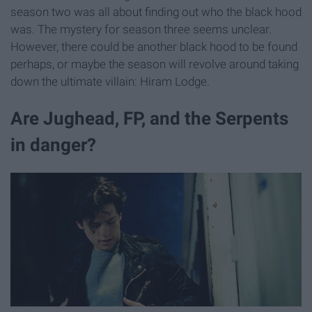
season two was all about finding out who the black hood
was. The mystery for season three seems unclear.
However, there could be another black hood to be found
perhaps, or maybe the season will revolve around taking
down the ultimate villain: Hiram Lodge.
Are Jughead, FP, and the Serpents
in danger?