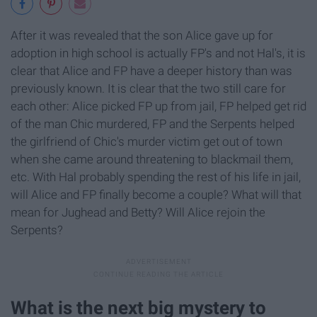
After it was revealed that the son Alice gave up for
adoption in high school is actually FP's and not Hal's, it is
clear that Alice and FP have a deeper history than was
previously known. It is clear that the two still care for
each other: Alice picked FP up from jail, FP helped get rid
of the man Chic murdered, FP and the Serpents helped
the girlfriend of Chic's murder victim get out of town
when she came around threatening to blackmail them,
etc. With Hal probably spending the rest of his life in jail,
will Alice and FP finally become a couple? What will that
mean for Jughead and Betty? Will Alice rejoin the
Serpents?
What is the next big mystery to