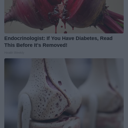
Endocrinologist: If You Have Diabetes, Read
This Before It's Removed!
Health Weekly