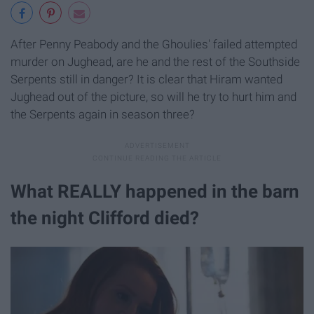
After Penny Peabody and the Ghoulies' failed attempted
murder on Jughead, are he and the rest of the Southside
Serpents still in danger? It is clear that Hiram wanted
Jughead out of the picture, so will he try to hurt him and
the Serpents again in season three?​
What REALLY happened in the barn
the night Clifford died?