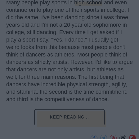
Many people play sports in
high school
and even
continue on to play one of their sports in college. I
did the same. I've been dancing since I was three
years old and I'm not a 20 year old sophomore in
college, still dancing. Every time I get asked if I
play a sport I say, "Yes, I dance." I usually get
weird looks from this because most people don't
think of dancers as athletes. Most people think of
dancers as strictly artists. However, I'd like to argue
that dancers are not only artists, but athletes as
well, for three main reasons. The first being that
dancers have incredible physical strength, agility,
and stamina, the second is the time commitment,
and third is the competitiveness of dance.
KEEP READING...