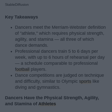
StableDiffusion
Key Takeaways
Dancers meet the Merriam-Webster definition
of "athlete," which requires physical strength,
agility, and stamina — all three of which
dance demands.
Professional dancers train 5 to 6 days per
week, with up to 6 hours of rehearsal per day
— a schedule comparable to professional
football
players.
Dance competitions are judged on technique
and difficulty, similar to Olympic
sports
like
diving and gymnastics.
Dancers Have the Physical Strength, Agility,
and Stamina of
Athletes