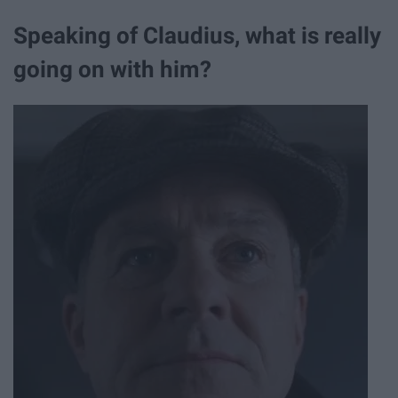
Speaking of Claudius, what is really
going on with him?