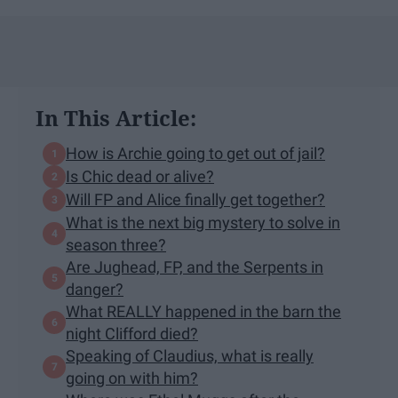
In This Article:
How is Archie going to get out of jail?
Is Chic dead or alive?
Will FP and Alice finally get together?
What is the next big mystery to solve in
season three?
Are Jughead, FP, and the Serpents in
danger?
What REALLY happened in the barn the
night Clifford died?
Speaking of Claudius, what is really
going on with him?