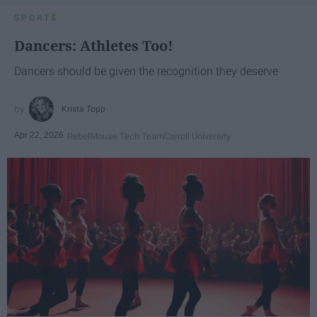
SPORTS
Dancers: Athletes Too!
Dancers should be given the recognition they deserve
Krista Topp
Apr 22, 2026
RebelMouse Tech Team
Carroll University