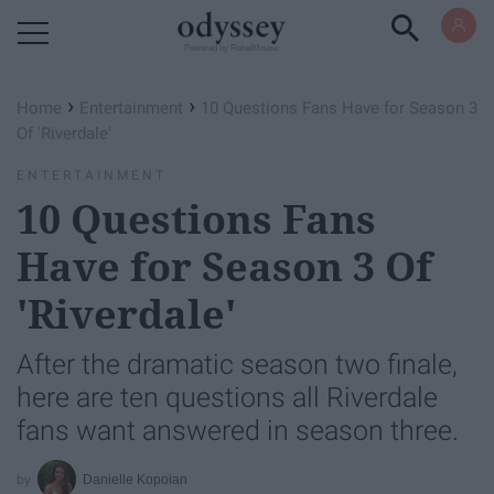
Powered by RebelMouse
›
›
Home
Entertainment
10 Questions Fans Have for Season 3
Of 'Riverdale'
ENTERTAINMENT
10 Questions Fans
Have for Season 3 Of
'Riverdale'
After the dramatic season two finale,
here are ten questions all Riverdale
fans want answered in season three.
Danielle Kopoian