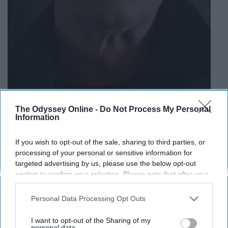
The Odyssey Online -
Do Not Process My Personal
Information
If you wish to opt-out of the sale, sharing to third parties, or
processing of your personal or sensitive information for
One of the biggest surprises of season two was the
targeted advertising by us, please use the below opt-out
surprise arrival of Clifford's long lost brother Claudius.
section to confirm your selection. Please note that after your
He and Penelope look like they've known each other
opt-out request is processed you may continue seeing
much longer though when Cheryl overhears them
interest-based ads based on personal information utilized by
Personal Data Processing Opt Outs
talking. What is concerning is that they wanted to get rid
us or personal information disclosed to third parties prior to
your opt-out. You may separately opt-out of the further
of Cheryl and Nana Rose but failed. Could they be in
I want to opt-out of the Sharing of my
disclosure of your personal information by third parties on the
personal data.