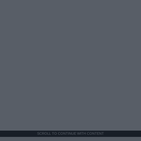
SCROLL TO CONTINUE WITH CONTENT