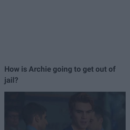
How is Archie going to get out of
jail?