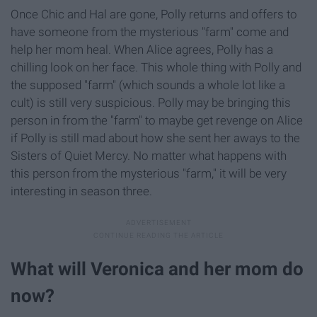
Once Chic and Hal are gone, Polly returns and offers to
have someone from the mysterious "farm" come and
help her mom heal​. When Alice agrees, Polly has a
chilling look on her face. This whole thing with Polly and
the supposed "farm" (which sounds a whole lot like a
cult) is still very suspicious. Polly may be bringing this
person in from the "farm" to maybe get revenge on Alice
if Polly is still mad about how she sent her aways to the
Sisters of Quiet Mercy. No matter what happens with
this person from the mysterious "farm," it will be very
interesting in season three.
What will Veronica and her mom do
now?