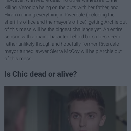
killing, Veronica being on the outs with her father, and
Hiram running everything in Riverdale (including the
sheriff's office and the mayor's office), getting Archie out
of this mess will be the biggest challenge yet. An entire
season with a main character behind bars does seem
rather unlikely though and hopefully, former Riverdale
mayor turned lawyer Sierra McCoy will help Archie out
of this mess.
Is Chic dead or alive?