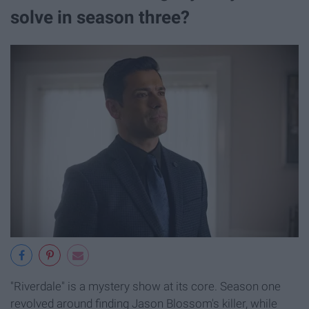
solve in season three?
"Riverdale" is a mystery show at its core. Season one
revolved around finding Jason Blossom's killer, while