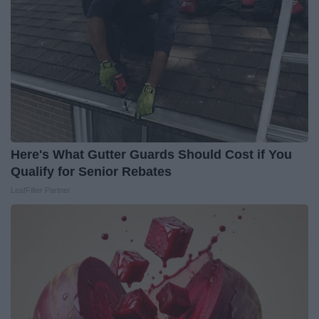
Here's What Gutter Guards Should Cost if You
Qualify for Senior Rebates
LeafFilter Partner