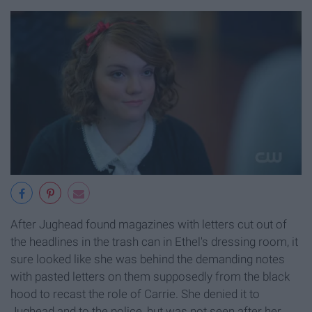
After Jughead found magazines with letters cut out of
the headlines in the trash can in Ethel's dressing room, it
sure looked like she was behind the demanding notes
with pasted letters on them supposedly from the black
hood to recast the role of Carrie. She denied it to
Jughead and to the police, but was not seen after her