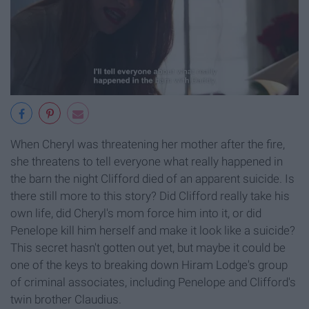
When Cheryl was threatening her mother after the fire,
she threatens to tell everyone what really happened in
the barn the night Clifford died of an apparent suicide. Is
there still more to this story? Did Clifford really take his
own life, did Cheryl's mom force him into it, or did
Penelope kill him herself and make it look like a suicide?
This secret hasn't gotten out yet, but maybe it could be
one of the keys to breaking down Hiram Lodge's group
of criminal associates, including Penelope and Clifford's
twin brother Claudius.