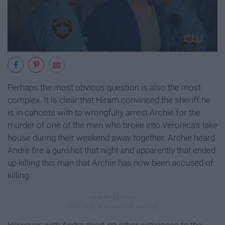
Perhaps the most obvious question is also the most
complex. It is clear that Hiram convinced the sheriff he
is in cahoots with to wrongfully arrest Archie for the
murder of one of the men who broke into Veronica's lake
house during their weekend away together. Archie heard
Andre fire a gunshot that night and apparently that ended
up killing this man that Archie has now been accused of
killing.
However, with Andre dead, no other witnesses to the