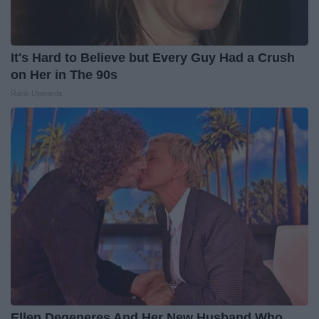
It's Hard to Believe but Every Guy Had a Crush
on Her in The 90s
Rank Upwards
Ellen Degeneres And Her New Husband Who