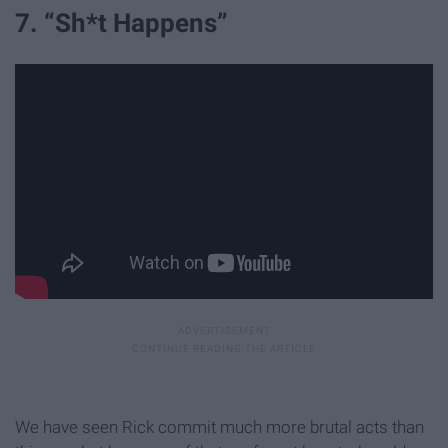
7. “Sh*t Happens”
We have seen Rick commit much more brutal acts than