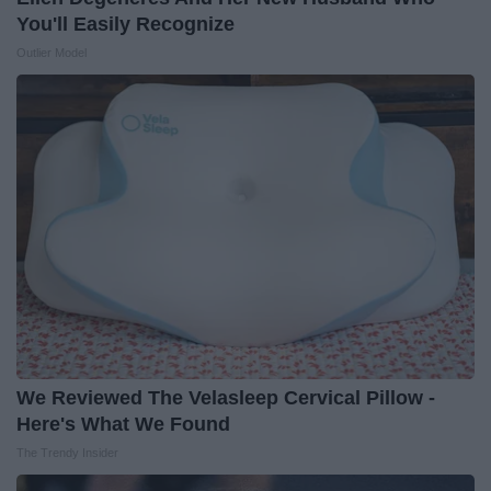
You'll Easily Recognize
Outlier Model
We Reviewed The Velasleep Cervical Pillow -
Here's What We Found
The Trendy Insider