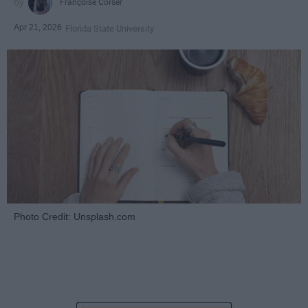
Françoise Corser
Apr 21, 2026
Florida State University
Photo Credit: Unsplash.com