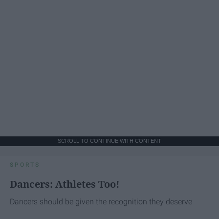
SCROLL TO CONTINUE WITH CONTENT
SPORTS
Dancers: Athletes Too!
Dancers should be given the recognition they deserve