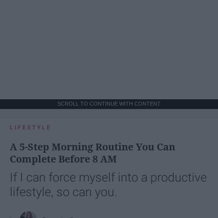
SCROLL TO CONTINUE WITH CONTENT
LIFESTYLE
A 5-Step Morning Routine You Can
Complete Before 8 AM
If I can force myself into a productive
lifestyle, so can you.