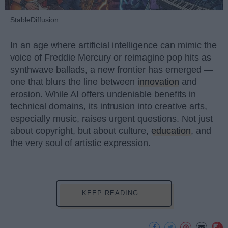
StableDiffusion
In an age where artificial intelligence can mimic the
voice of Freddie Mercury or reimagine pop hits as
synthwave ballads, a new frontier has emerged —
one that blurs the line between
innovation
and
erosion. While AI offers undeniable benefits in
technical domains, its intrusion into creative arts,
especially music, raises urgent questions. Not just
about copyright, but about culture,
education
, and
the very soul of artistic expression.
KEEP READING...