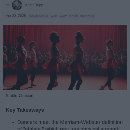
Krista Topp
Apr 22, 2026
RebelMouse Tech Team
Carroll University
StableDiffusion
Key Takeaways
Dancers meet the Merriam-Webster definition
of "athlete," which requires physical strength,