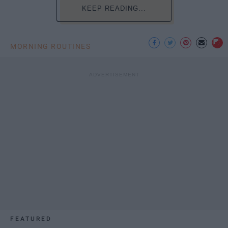
KEEP READING...
MORNING ROUTINES
FEATURED