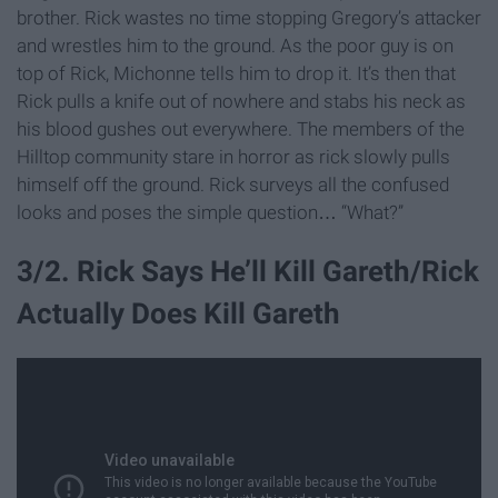
brother. Rick wastes no time stopping Gregory’s attacker
and wrestles him to the ground. As the poor guy is on
top of Rick, Michonne tells him to drop it. It’s then that
Rick pulls a knife out of nowhere and stabs his neck as
his blood gushes out everywhere. The members of the
Hilltop community stare in horror as rick slowly pulls
himself off the ground. Rick surveys all the confused
looks and poses the simple question… “What?”
3/2. Rick Says He’ll Kill Gareth/Rick
Actually Does Kill Gareth