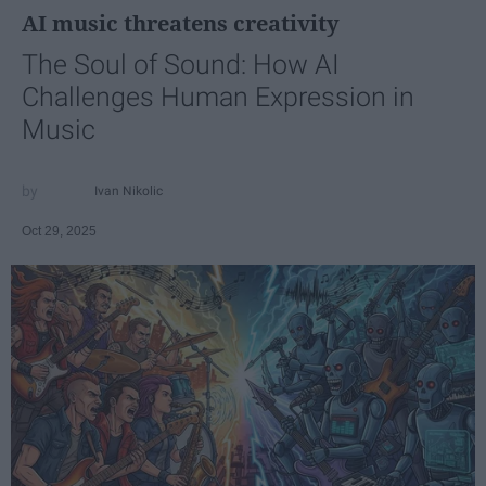
AI music threatens creativity
The Soul of Sound: How AI
Challenges Human Expression in
Music
Ivan Nikolic
Oct 29, 2025