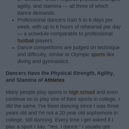
agility, and stamina — all three of which
dance demands.
Professional dancers train 5 to 6 days per
week, with up to 6 hours of rehearsal per day
— a schedule comparable to professional
football
players.
Dance competitions are judged on technique
and difficulty, similar to Olympic
sports
like
diving and gymnastics.
Dancers Have the Physical Strength, Agility,
and Stamina of
Athletes
Many people play sports in
high school
and even
continue on to play one of their sports in college. I
did the same. I've been dancing since I was three
years old and I'm not a 20 year old sophomore in
college, still dancing. Every time I get asked if I
play a sport I say, "Yes, I dance." I usually get