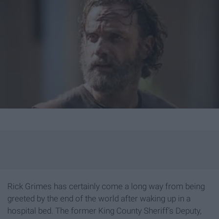
Rick Grimes has certainly come a long way from being
greeted by the end of the world after waking up in a
hospital bed. The former King County Sheriff’s Deputy,