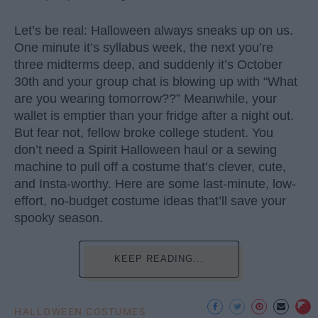
Let’s be real: Halloween always sneaks up on us.
One minute it’s syllabus week, the next you’re
three midterms deep, and suddenly it’s October
30th and your group chat is blowing up with “What
are you wearing tomorrow??” Meanwhile, your
wallet is emptier than your fridge after a night out.
But fear not, fellow broke college student. You
don’t need a Spirit Halloween haul or a sewing
machine to pull off a costume that’s clever, cute,
and Insta-worthy. Here are some last-minute, low-
effort, no-budget costume ideas that’ll save your
spooky season.
KEEP READING...
HALLOWEEN COSTUMES