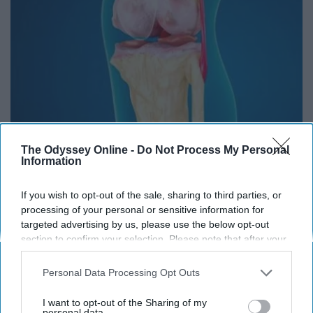
Doctors Baffled: Simple Tip Relieves Years of
The Odyssey Online -
Do Not Process My Personal
Joint Pain and Arthritis
Information
Healthier Living Tips
If you wish to opt-out of the sale, sharing to third parties, or
processing of your personal or sensitive information for
targeted advertising by us, please use the below opt-out
THIS ARTICLE HAS NOT BEEN REVIEWED BY ODYSSEY HQ AND SOLELY
section to confirm your selection. Please note that after your
REFLECTS THE IDEAS AND OPINIONS OF THE CREATOR.
opt-out request is processed you may continue seeing
interest-based ads based on personal information utilized by
Personal Data Processing Opt Outs
us or personal information disclosed to third parties prior to
your opt-out. You may separately opt-out of the further
I want to opt-out of the Sharing of my
Advertisement
disclosure of your personal information by third parties on the
personal data.