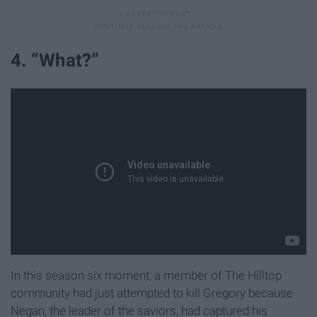
4. “What?”
In this season six moment, a member of The Hilltop
community had just attempted to kill Gregory because
Negan, the leader of the saviors, had captured his