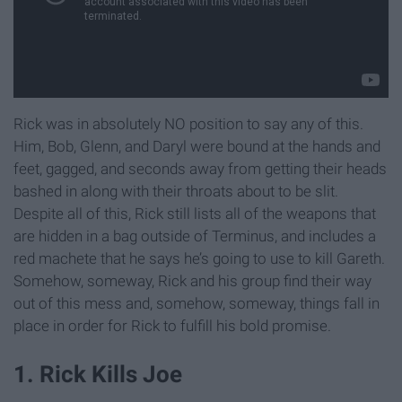
Rick was in absolutely NO position to say any of this.
Him, Bob, Glenn, and Daryl were bound at the hands and
feet, gagged, and seconds away from getting their heads
bashed in along with their throats about to be slit.
Despite all of this, Rick still lists all of the weapons that
are hidden in a bag outside of Terminus, and includes a
red machete that he says he’s going to use to kill Gareth.
Somehow, someway, Rick and his group find their way
out of this mess and, somehow, someway, things fall in
place in order for Rick to fulfill his bold promise.
1. Rick Kills Joe