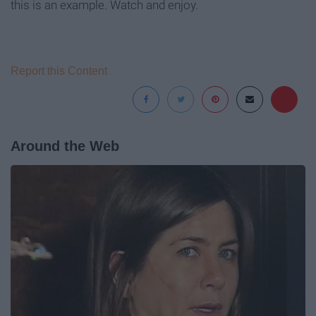
this is an example. Watch and enjoy.
Report this Content
Around the Web