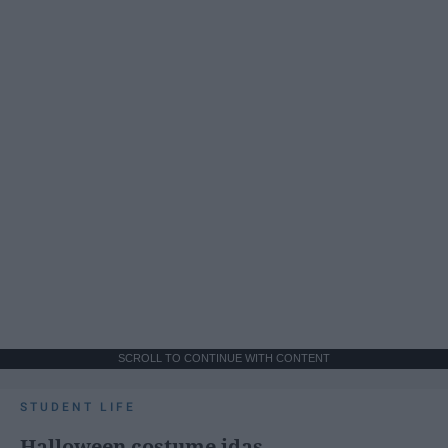
SCROLL TO CONTINUE WITH CONTENT
STUDENT LIFE
Halloween costume idas