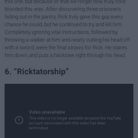
this one, but because of that we forget how truly cold-
blooded this was. After discovering three prisoners
hiding out in the pantry, Rick truly gave this guy every
chance he could, but he continued to try and kill him.
Completely ignoring vital instructions, followed by
throwing a walker at him and nearly cutting his head off
with a sword, were the final straws for Rick. He stares
him down, and puts a hacksaw right through his head.
6. “Ricktatorship”