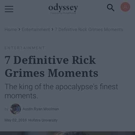
Powered by RebelMouse
›
›
Home
Entertainment
7 Definitive Rick Grimes Moments
ENTERTAINMENT
7 Definitive Rick
Grimes Moments
The king of the apocalypse's finest
moments.
Austin Ryan Woolman
May 02, 2016
Hofstra University