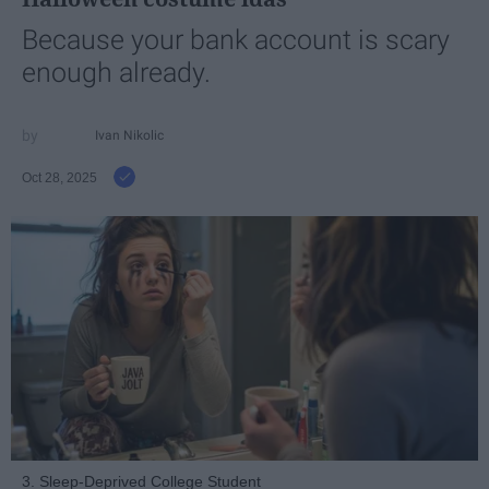
Because your bank account is scary
enough already.
Ivan Nikolic
Oct 28, 2025
3. Sleep-Deprived College Student