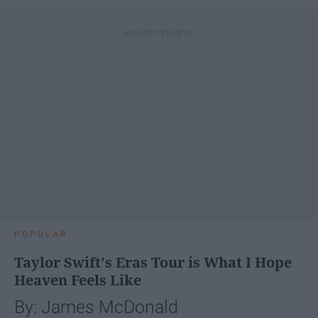
POPULAR
Taylor Swift's Eras Tour is What I Hope
Heaven Feels Like
By: James McDonald