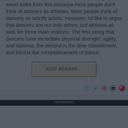
weird looks from this because most people don't
think of dancers as athletes. Most people think of
dancers as strictly artists. However, I'd like to argue
that dancers are not only artists, but athletes as
well, for three main reasons. The first being that
dancers have incredible physical strength, agility,
and stamina, the second is the time commitment,
and third is the competitiveness of dance.
KEEP READING...
Advertisement