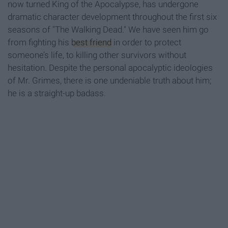
now turned King of the Apocalypse, has undergone
dramatic character development throughout the first six
seasons of "The Walking Dead." We have seen him go
from fighting his
best friend
in order to protect
someone’s life, to killing other survivors without
hesitation. Despite the personal apocalyptic ideologies
of Mr. Grimes, there is one undeniable truth about him;
he is a straight-up badass.