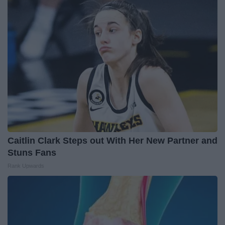
Caitlin Clark Steps out With Her New Partner and
Stuns Fans
Rank Upwards