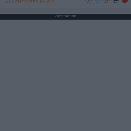
AI GENERATED MUSIC
Advertisement