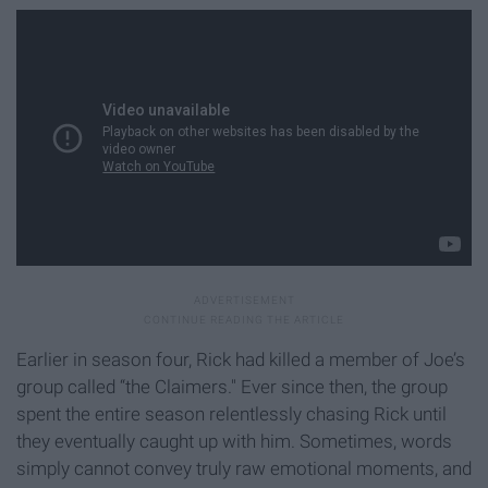
Earlier in season four, Rick had killed a member of Joe’s
group called “the Claimers." Ever since then, the group
spent the entire season relentlessly chasing Rick until
they eventually caught up with him. Sometimes, words
simply cannot convey truly raw emotional moments, and