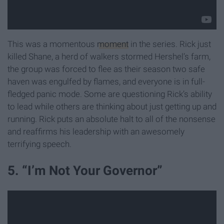
This was a momentous
moment
in the series. Rick just
killed Shane, a herd of walkers stormed Hershel’s farm,
the group was forced to flee as their season two safe
haven was engulfed by flames, and everyone is in full-
fledged panic mode. Some are questioning Rick’s ability
to lead while others are thinking about just getting up and
running. Rick puts an absolute halt to all of the nonsense
and reaffirms his leadership with an awesomely
terrifying speech.
5. “I’m Not Your Governor”