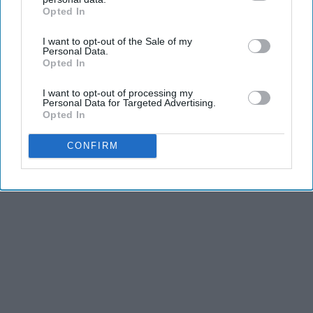
Opted In
IAB’s list of downstream participants. This information may
also be disclosed by us to third parties on the
IAB’s List of
I want to opt-out of the Sale of my
Downstream Participants
that may further disclose it to other
Personal Data.
third parties.
Opted In
I want to opt-out of processing my
Personal Data for Targeted Advertising.
Opted In
CONFIRM