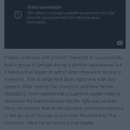
It takes a person with a lot of character to successfully
lead a group of people during a zombie apocalypse, but
it takes a true leader to admit when they were wrong to
everyone. This is what Rick does right here with this
speech. After seeing The Governor and how he led
Woodbury, Rick realized that a supreme leader making
decisions for everyone was not the right way to lead.
Here, he realizes that he should have informed everyone
in the group of his plan to turn over Michonne to The
Governor. Here, he becomes a true leader.