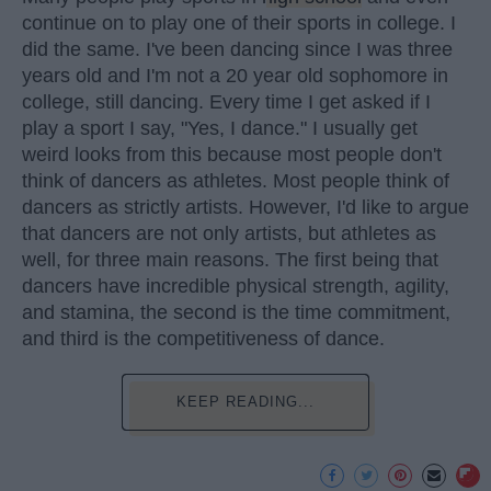
continue on to play one of their sports in college. I
did the same. I've been dancing since I was three
years old and I'm not a 20 year old sophomore in
college, still dancing. Every time I get asked if I
play a sport I say, "Yes, I dance." I usually get
weird looks from this because most people don't
think of dancers as athletes. Most people think of
dancers as strictly artists. However, I'd like to argue
that dancers are not only artists, but athletes as
well, for three main reasons. The first being that
dancers have incredible physical strength, agility,
and stamina, the second is the time commitment,
and third is the competitiveness of dance.
KEEP READING...