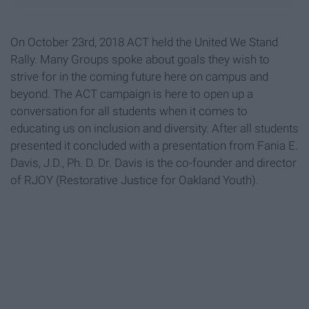
On October 23rd, 2018 ACT held the United We Stand
Rally. Many Groups spoke about goals they wish to
strive for in the coming future here on campus and
beyond. The ACT campaign is here to open up a
conversation for all students when it comes to
educating us on inclusion and diversity. After all students
presented it concluded with a presentation from Fania E.
Davis, J.D., Ph. D. Dr. Davis is the co-founder and director
of RJOY (Restorative Justice for Oakland Youth).