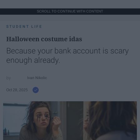
SCROLL TO CONTINUE WITH CONTENT
STUDENT LIFE
Halloween costume idas
Because your bank account is scary
enough already.
Ivan Nikolic
Oct 28, 2025