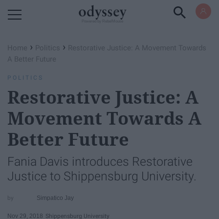
Powered by RebelMouse
›
›
Home
Politics
Restorative Justice: A Movement Towards
A Better Future
POLITICS
Restorative Justice: A
Movement Towards A
Better Future
Fania Davis introduces Restorative
Justice to Shippensburg University.
Simpatico Jay
Nov 29, 2018
Shippensburg University