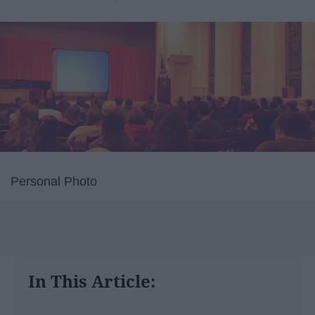
Personal Photo
In This Article: