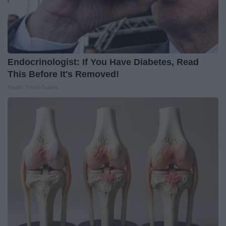
Endocrinologist: If You Have Diabetes, Read
This Before It's Removed!
Health Trend Guides