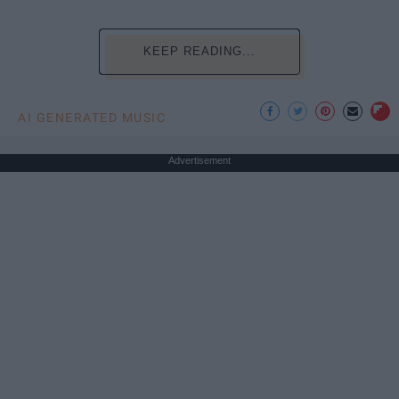
KEEP READING...
AI GENERATED MUSIC
Advertisement