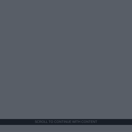
SCROLL TO CONTINUE WITH CONTENT