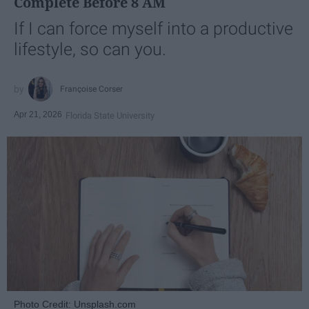
Complete Before 8 AM
If I can force myself into a productive
lifestyle, so can you.
Françoise Corser
Apr 21, 2026
Florida State University
Photo Credit: Unsplash.com