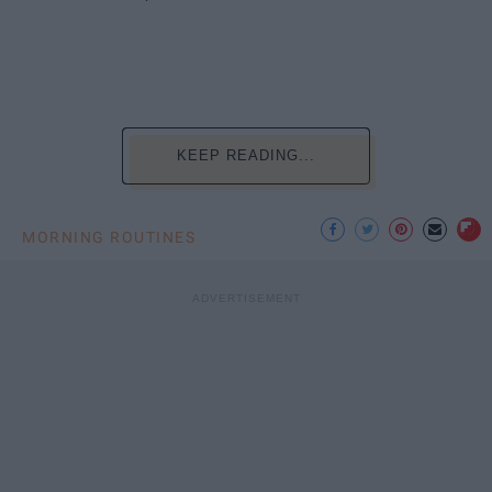
KEEP READING...
MORNING ROUTINES