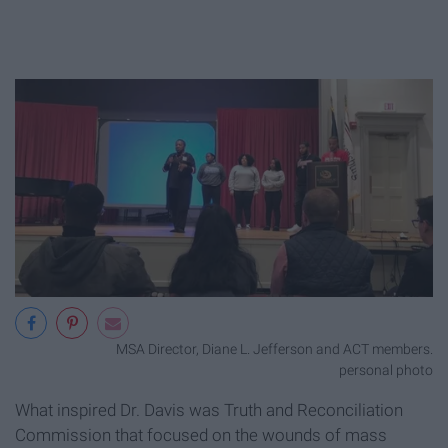
MSA Director, Diane L. Jefferson and ACT members.
personal photo
What inspired Dr. Davis was Truth and Reconciliation
Commission that focused on the wounds of mass