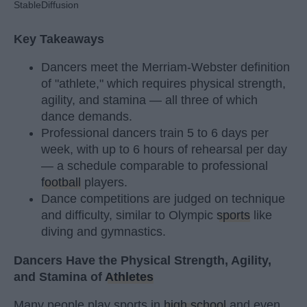
StableDiffusion
Key Takeaways
Dancers meet the Merriam-Webster definition
of "athlete," which requires physical strength,
agility, and stamina — all three of which
dance demands.
Professional dancers train 5 to 6 days per
week, with up to 6 hours of rehearsal per day
— a schedule comparable to professional
football
players.
Dance competitions are judged on technique
and difficulty, similar to Olympic
sports
like
diving and gymnastics.
Dancers Have the Physical Strength, Agility,
and Stamina of
Athletes
Many people play sports in
high school
and even