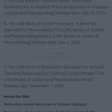
3.The Little Book of Transformative Community
Conferencing: A Hopeful, Practical Approach to Dialogue
(Justice and Peacebuilding) Release date: July 12, 2016
4. The Little Book of Circle Processes : A New/Old
Approach to Peacemaking (The Little Books of Justice
and Peacebuilding Series) (Little Books of Justice &
Peacebuilding) Release date:June 1, 2005
5. The Little Book of Restorative Discipline for Schools:
Teaching Responsibility; Creating Caring Climates (The
Little Books of Justice and Peacebuilding Series)
Release date: November 1, 2005
Restorative Justice: Resources for Schools | Edutopia ›