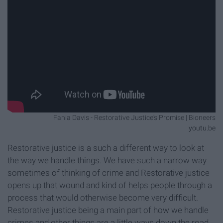
Fania Davis - Restorative Justice's Promise | Bioneers
youtu.be
Restorative justice is a such a different way to look at
the way we handle things. We have such a narrow way
sometimes of thinking of crime and Restorative justice
opens up that wound and kind of helps people through a
process that would otherwise become very difficult.
Restorative justice being a main part of how we handle
crimes and other things are a little ways down the road