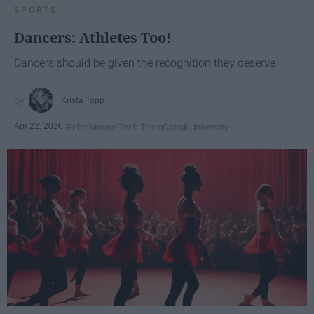
SPORTS
Dancers: Athletes Too!
Dancers should be given the recognition they deserve
Krista Topp
Apr 22, 2026
RebelMouse Tech Team
Carroll University