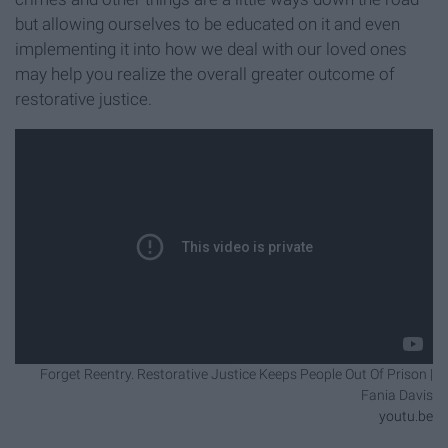
but allowing ourselves to be educated on it and even
implementing it into how we deal with our loved ones
may help you realize the overall greater outcome of
restorative justice.
Forget Reentry. Restorative Justice Keeps People Out Of Prison |
Fania Davis
youtu.be