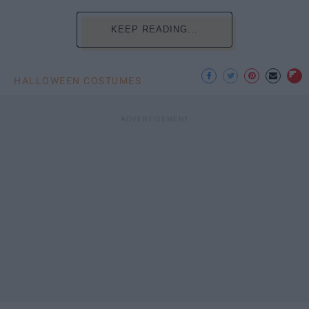
KEEP READING...
HALLOWEEN COSTUMES