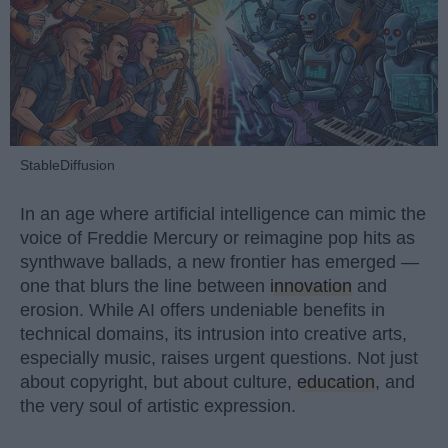
StableDiffusion
In an age where artificial intelligence can mimic the
voice of Freddie Mercury or reimagine pop hits as
synthwave ballads, a new frontier has emerged —
one that blurs the line between
innovation
and
erosion. While AI offers undeniable benefits in
technical domains, its intrusion into creative arts,
especially music, raises urgent questions. Not just
about copyright, but about culture,
education
, and
the very soul of artistic expression.