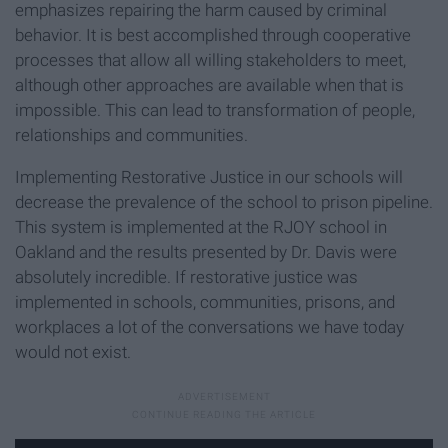
emphasizes repairing the harm caused by criminal
behavior. It is best accomplished through cooperative
processes that allow all willing stakeholders to meet,
although other approaches are available when that is
impossible. This can lead to transformation of people,
relationships and communities.
Implementing Restorative Justice in our schools will
decrease the prevalence of the school to prison pipeline.
This system is implemented at the RJOY school in
Oakland and the results presented by Dr. Davis were
absolutely incredible. If restorative justice was
implemented in schools, communities, prisons, and
workplaces a lot of the conversations we have today
would not exist.