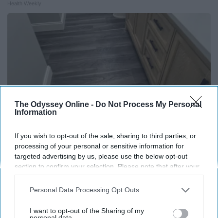
Health Weekly
The Odyssey Online -
Do Not Process My Personal
Information
If you wish to opt-out of the sale, sharing to third parties, or
processing of your personal or sensitive information for
Here's The Estimated Walk-In Shower Price in
targeted advertising by us, please use the below opt-out
section to confirm your selection. Please note that after your
2026
opt-out request is processed you may continue seeing
HomeBuddy
interest-based ads based on personal information utilized by
Personal Data Processing Opt Outs
us or personal information disclosed to third parties prior to
your opt-out. You may separately opt-out of the further
I want to opt-out of the Sharing of my
disclosure of your personal information by third parties on the
personal data.