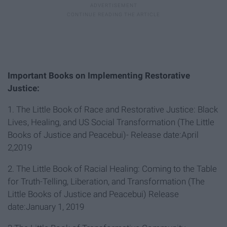
Important Books on Implementing Restorative
Justice:
1. The Little Book of Race and Restorative Justice: Black
Lives, Healing, and US Social Transformation (The Little
Books of Justice and Peacebui)- Release date:April
2,2019
2. The Little Book of Racial Healing: Coming to the Table
for Truth-Telling, Liberation, and Transformation (The
Little Books of Justice and Peacebui) Release
date:January 1, 2019