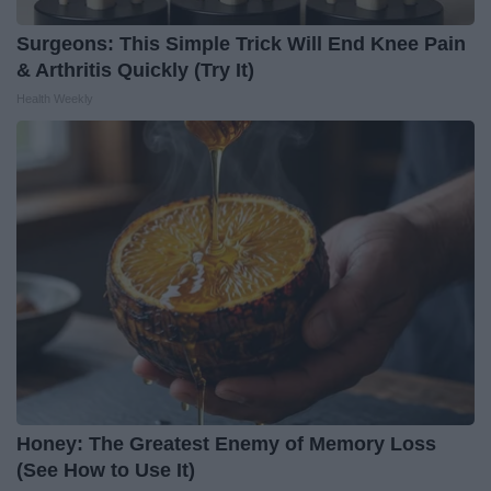
Surgeons: This Simple Trick Will End Knee Pain
& Arthritis Quickly (Try It)
Health Weekly
Honey: The Greatest Enemy of Memory Loss
(See How to Use It)