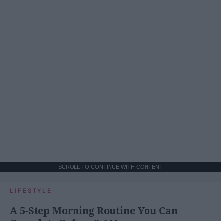
SCROLL TO CONTINUE WITH CONTENT
LIFESTYLE
A 5-Step Morning Routine You Can