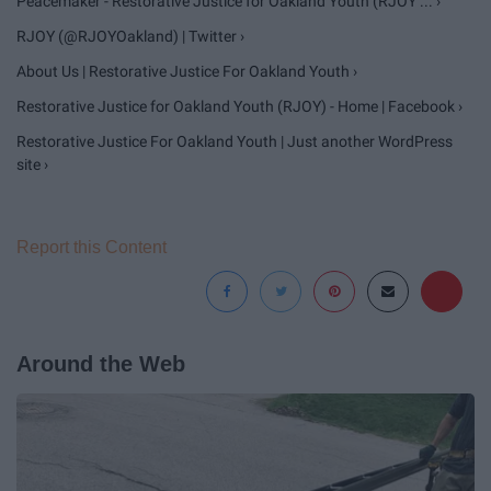
Peacemaker - Restorative Justice for Oakland Youth (RJOY ... ›
RJOY (@RJOYOakland) | Twitter ›
About Us | Restorative Justice For Oakland Youth ›
Restorative Justice for Oakland Youth (RJOY) - Home | Facebook ›
Restorative Justice For Oakland Youth | Just another WordPress
site ›
Report this Content
Around the Web