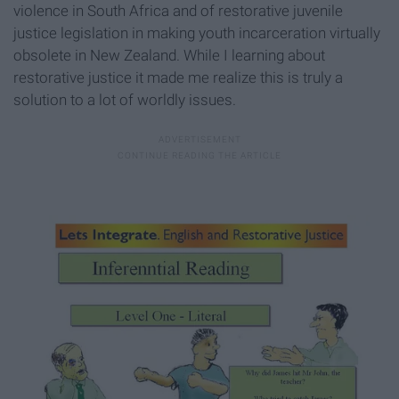
violence in South Africa and of restorative juvenile
justice legislation in making youth incarceration virtually
obsolete in New Zealand. While I learning about
restorative justice it made me realize this is truly a
solution to a lot of worldly issues.