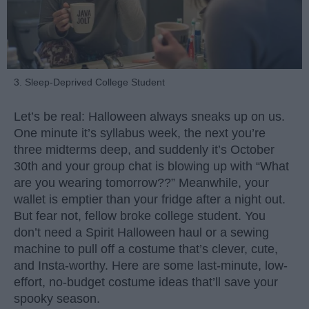
3. Sleep-Deprived College Student
Let’s be real: Halloween always sneaks up on us.
One minute it’s syllabus week, the next you’re
three midterms deep, and suddenly it’s October
30th and your group chat is blowing up with “What
are you wearing tomorrow??” Meanwhile, your
wallet is emptier than your fridge after a night out.
But fear not, fellow broke college student. You
don’t need a Spirit Halloween haul or a sewing
machine to pull off a costume that’s clever, cute,
and Insta-worthy. Here are some last-minute, low-
effort, no-budget costume ideas that’ll save your
spooky season.