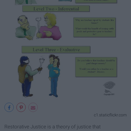
c1.staticflickr.com
Restorative Justice is a theory of justice that