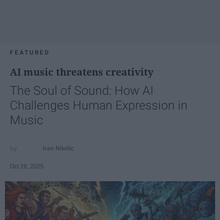
FEATURED
AI music threatens creativity
The Soul of Sound: How AI
Challenges Human Expression in
Music
Ivan Nikolic
Oct 29, 2025