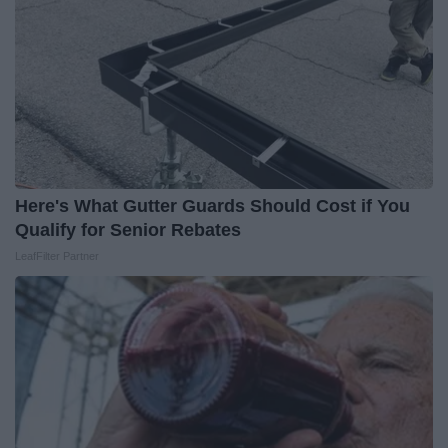
Here's What Gutter Guards Should Cost if You
Qualify for Senior Rebates
LeafFilter Partner