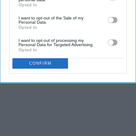
THIS ARTICLE HAS NOT BEEN REVIEWED BY ODYSSEY HQ AND SOLELY
Opted In
IAB’s list of downstream participants. This information may
REFLECTS THE IDEAS AND OPINIONS OF THE CREATOR.
also be disclosed by us to third parties on the
IAB’s List of
I want to opt-out of the Sale of my
Downstream Participants
that may further disclose it to other
Personal Data.
third parties.
Opted In
Advertisement
I want to opt-out of processing my
Personal Data for Targeted Advertising.
Opted In
CONFIRM