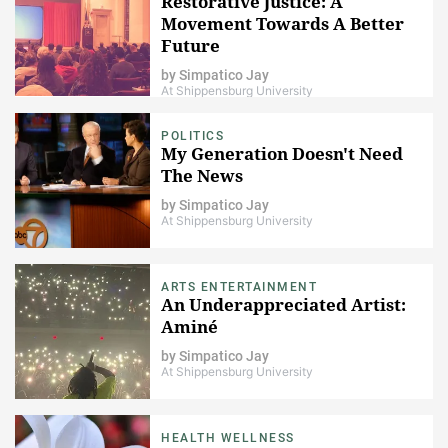
Restorative Justice: A
Movement Towards A Better
Future
by
Simpatico Jay
At Shippensburg University
POLITICS
My Generation Doesn't Need
The News​
by
Simpatico Jay
At Shippensburg University
ARTS ENTERTAINMENT
An Underappreciated Artist:
Aminé
by
Simpatico Jay
At Shippensburg University
HEALTH WELLNESS