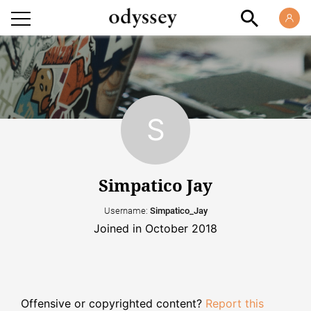
Simpatico Jay
Username:
Simpatico_Jay
Joined in October 2018
Offensive or copyrighted content?
Report this