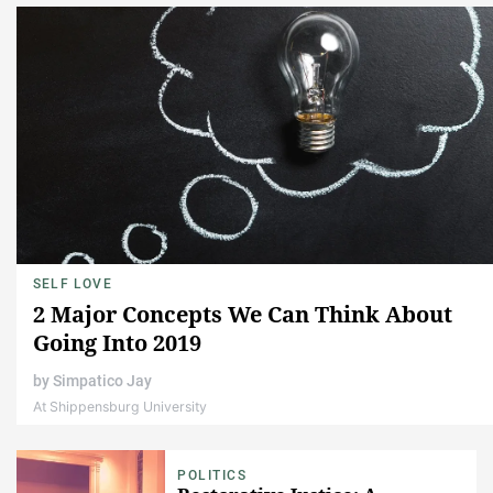
SELF LOVE
2 Major Concepts We Can Think About
Going Into 2019
by
Simpatico Jay
At Shippensburg University
POLITICS