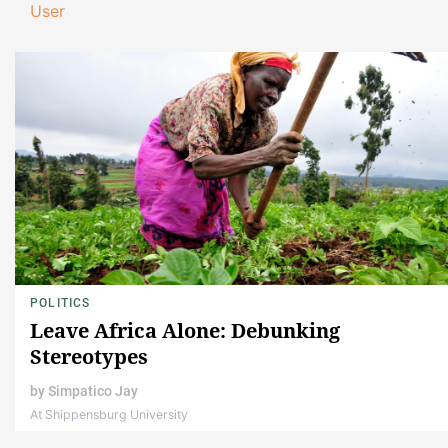
User
POLITICS
Leave Africa Alone: Debunking
Stereotypes
by
Simpatico Jay
At Shippensburg University