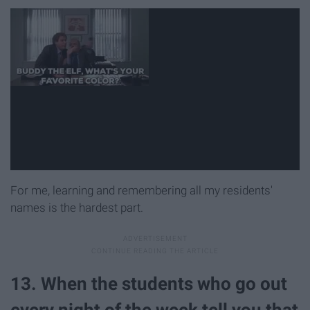
For me, learning and remembering all my residents'
names is the hardest part.
13. When the students who go out
every night of the week tell you that