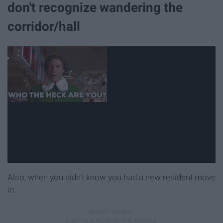
don't recognize wandering the
corridor/hall
Also, when you didn't know you had a new resident move
in.