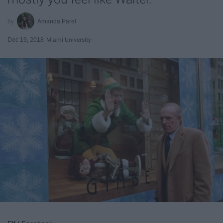
Amanda Parel
Dec 19, 2018
Miami University