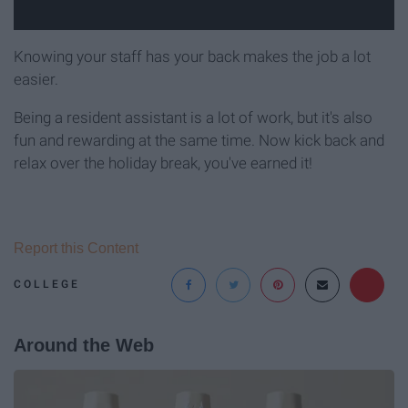
Knowing your staff has your back makes the job a lot
easier.
Being a resident assistant is a lot of work, but it's also
fun and rewarding at the same time. Now kick back and
relax over the holiday break, you've earned it!
Report this Content
COLLEGE
Around the Web