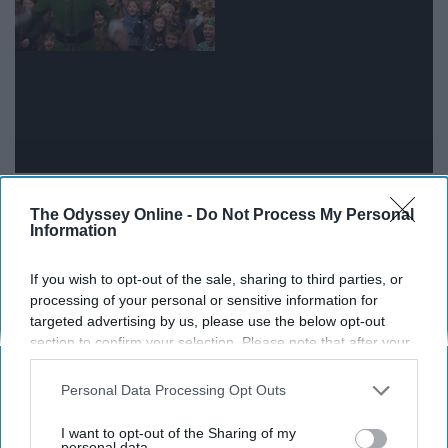
It really hits you how much older and wiser you are
The Odyssey Online -
Do Not Process My Personal
when a freshman asks you something simple, like where
Information
to pick up a package or how to find out who their
academic advisor is.
If you wish to opt-out of the sale, sharing to third parties, or
processing of your personal or sensitive information for
targeted advertising by us, please use the below opt-out
10. When you find out one of your
section to confirm your selection. Please note that after your
residents did something amazing
opt-out request is processed you may continue seeing
interest-based ads based on personal information utilized by
Personal Data Processing Opt Outs
us or personal information disclosed to third parties prior to
your opt-out. You may separately opt-out of the further
I want to opt-out of the Sharing of my
disclosure of your personal information by third parties on the
personal data.