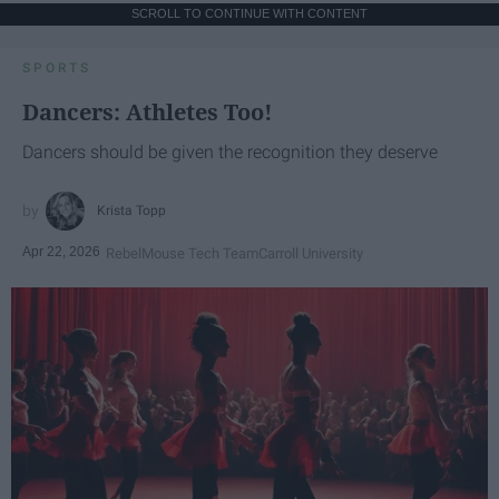
SCROLL TO CONTINUE WITH CONTENT
SPORTS
Dancers: Athletes Too!
Dancers should be given the recognition they deserve
Krista Topp
Apr 22, 2026
RebelMouse Tech Team
Carroll University