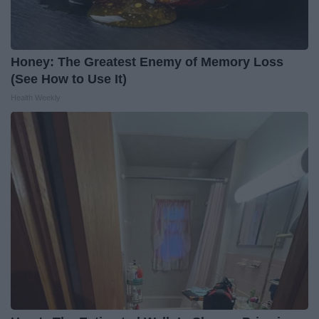
Honey: The Greatest Enemy of Memory Loss
(See How to Use It)
Health Weekly