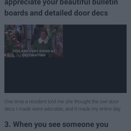
appreciate your beautiful bulletin
boards and detailed door decs
One time a resident told me she thought the owl door
decs I made were adorable, and it made my entire day.
3. When you see someone you