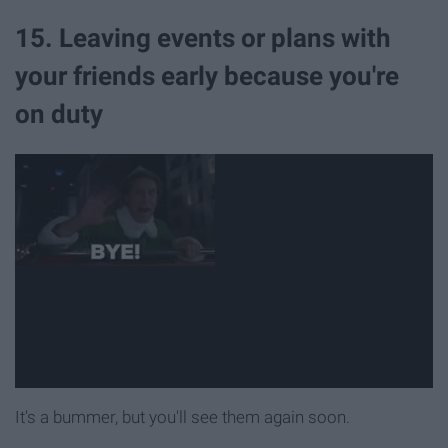
15. Leaving events or plans with
your friends early because you're
on duty
It's a bummer, but you'll see them again soon.