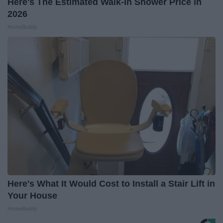
Here's The Estimated Walk-In Shower Price in
2026
HomeBuddy
Here's What It Would Cost to Install a Stair Lift in
Your House
HomeBuddy