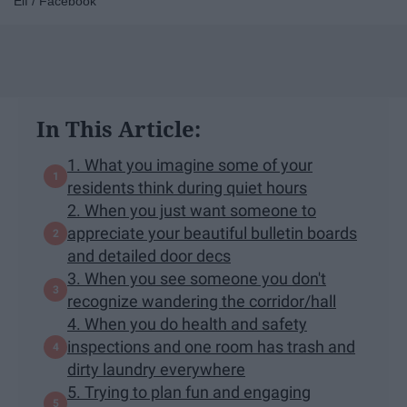
Elf / Facebook
In This Article:
1. What you imagine some of your
residents think during quiet hours
2. When you just want someone to
appreciate your beautiful bulletin boards
and detailed door decs
3. When you see someone you don't
recognize wandering the corridor/hall
4. When you do health and safety
inspections and one room has trash and
dirty laundry everywhere
5. Trying to plan fun and engaging