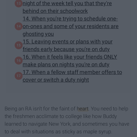
night of the week tell you that they're
behind on their schoolwork
14. When you're trying to schedule one-
on-ones and some of your residents are
ghosting you
15. Leaving events or plans with your
friends early because you're on duty
16. When it feels like your friends ONLY
make plans on nights you're on duty
17. When a fellow staff member offers to
cover or switch a duty night
Being an RA isn't for the faint of
heart
. You need to help
the freshmen acclimate to college like how Buddy
learned to navigate New York, and sometimes you have
to deal with situations as sticky as maple syrup.