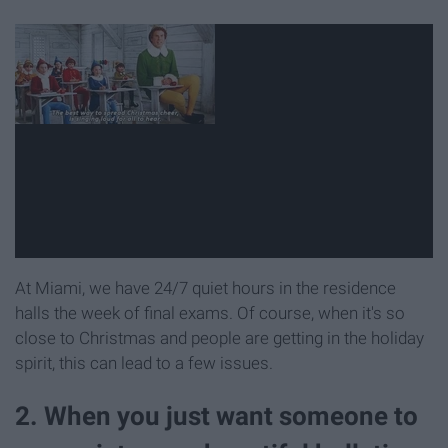
At Miami, we have 24/7 quiet hours in the residence
halls the week of final exams. Of course, when it's so
close to Christmas and people are getting in the holiday
spirit, this can lead to a few issues.
2. When you just want someone to