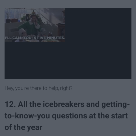
Hey, you're there to help, right?
12. All the icebreakers and getting-
to-know-you questions at the start
of the year