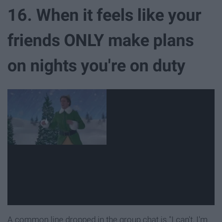
16. When it feels like your
friends ONLY make plans
on nights you're on duty
A common line dropped in the group chat is "I can't, I'm