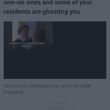
one-on-ones and some of your
residents are ghosting you
You know it's nothing personal, but it's still a little
frustrating.