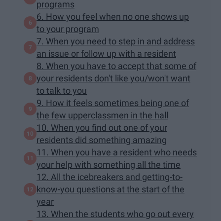
programs
6. How you feel when no one shows up
to your program
7. When you need to step in and address
an issue or follow up with a resident
8. When you have to accept that some of
your residents don't like you/won't want
to talk to you
9. How it feels sometimes being one of
the few upperclassmen in the hall
10. When you find out one of your
residents did something amazing
11. When you have a resident who needs
your help with something all the time
12. All the icebreakers and getting-to-
know-you questions at the start of the
year
13. When the students who go out every