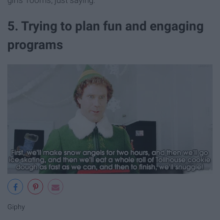
5. Trying to plan fun and engaging
programs
Giphy