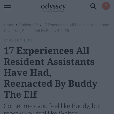
Powered by RebelMouse
›
›
Home
Student Life
17 Experiences All Resident Assistants
Have Had, Reenacted By Buddy The Elf
STUDENT LIFE
17 Experiences All
Resident Assistants
Have Had,
Reenacted By Buddy
The Elf
Sometimes you feel like Buddy, but
mostly you feel like Walter.