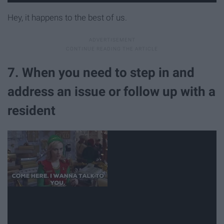
Hey, it happens to the best of us.
7. When you need to step in and
address an issue or follow up with a
resident