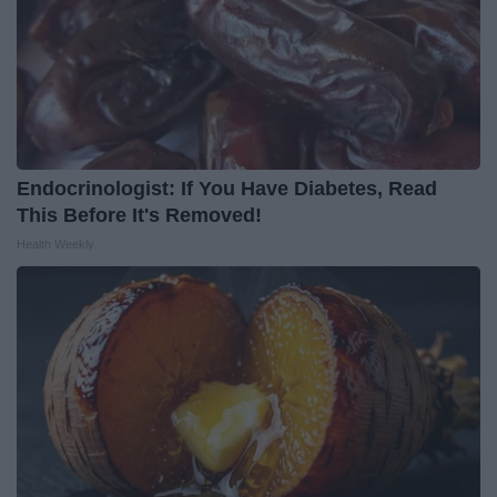
Endocrinologist: If You Have Diabetes, Read
This Before It's Removed!
Health Weekly