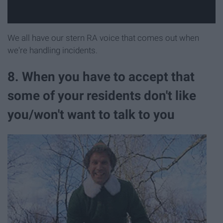
We all have our stern RA voice that comes out when
we're handling incidents.
8. When you have to accept that
some of your residents don't like
you/won't want to talk to you