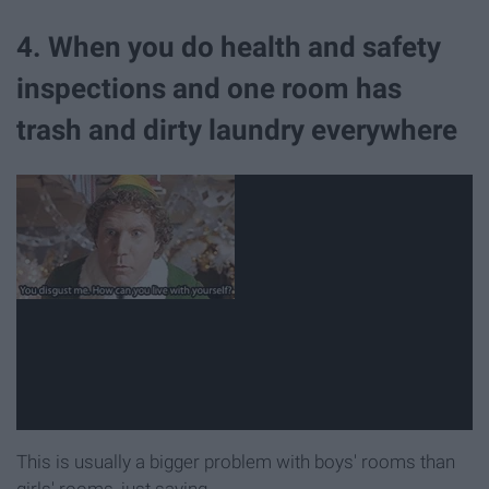
4. When you do health and safety
inspections and one room has
trash and dirty laundry everywhere
This is usually a bigger problem with boys' rooms than
girls' rooms, just saying.