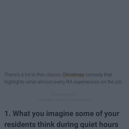
There's a lot to this classic
Christmas
comedy that
highlights what almost every RA experiences on the job.
1. What you imagine some of your
residents think during quiet hours