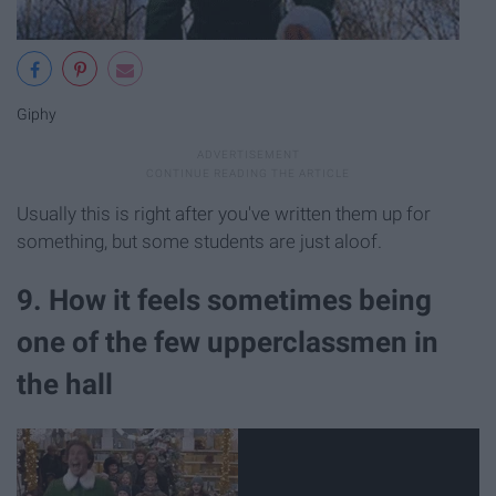
Giphy
Usually this is right after you've written them up for
something, but some students are just aloof.
9. How it feels sometimes being
one of the few upperclassmen in
the hall