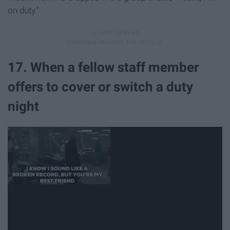
on duty."
17. When a fellow staff member
offers to cover or switch a duty
night