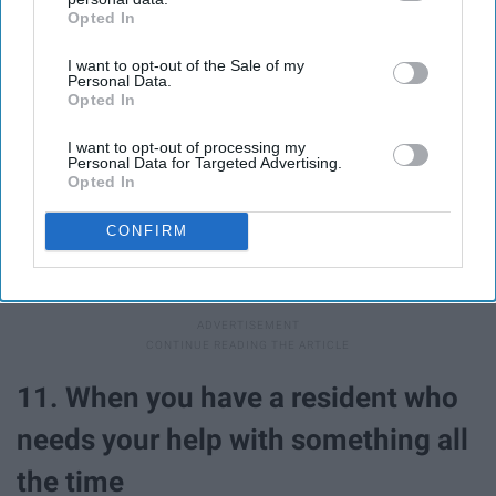
Opted In
IAB’s list of downstream participants. This information may
also be disclosed by us to third parties on the
IAB’s List of
I want to opt-out of the Sale of my
Downstream Participants
that may further disclose it to other
Personal Data.
third parties.
Opted In
I want to opt-out of processing my
Personal Data for Targeted Advertising.
Opted In
CONFIRM
You're always rooting for them to be their best and do
their best! An A on your calc exam? YOU GO GIRL!
11. When you have a resident who
needs your help with something all
the time