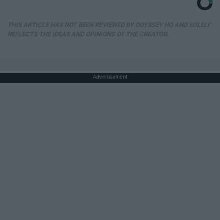
THIS ARTICLE HAS NOT BEEN REVIEWED BY ODYSSEY HQ AND SOLELY
REFLECTS THE IDEAS AND OPINIONS OF THE CREATOR.
Advertisement