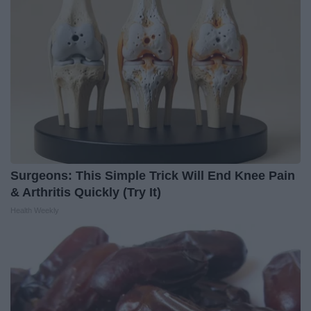
Surgeons: This Simple Trick Will End Knee Pain
& Arthritis Quickly (Try It)
Health Weekly