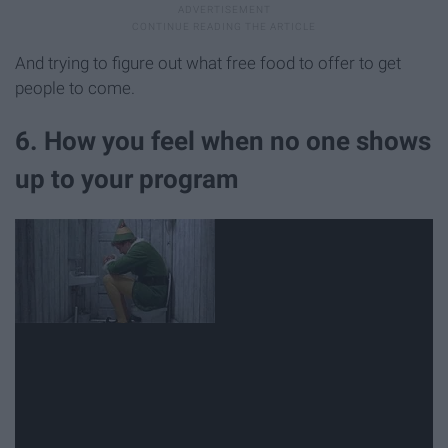
And trying to figure out what free food to offer to get
people to come.
6. How you feel when no one shows
up to your program