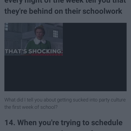
they're behind on their schoolwork
What did I tell you about getting sucked into party culture
the first week of school?
14. When you're trying to schedule