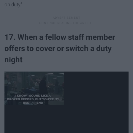
on duty."
17. When a fellow staff member
offers to cover or switch a duty
night