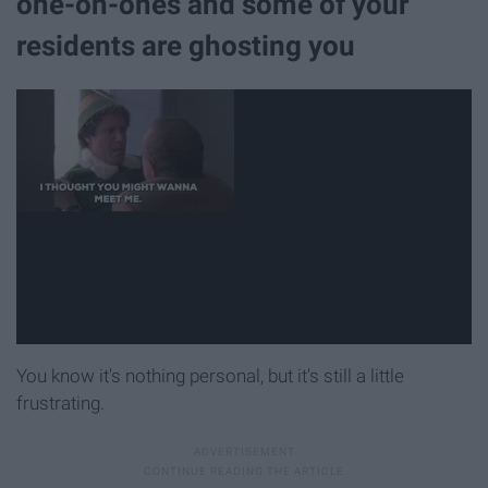
one-on-ones and some of your
residents are ghosting you
You know it's nothing personal, but it's still a little
frustrating.