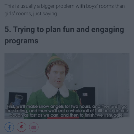
This is usually a bigger problem with boys' rooms than
girls' rooms, just saying.
5. Trying to plan fun and engaging
programs