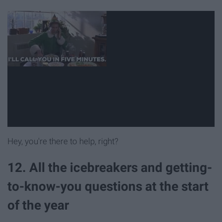
Hey, you're there to help, right?
12. All the icebreakers and getting-
to-know-you questions at the start
of the year