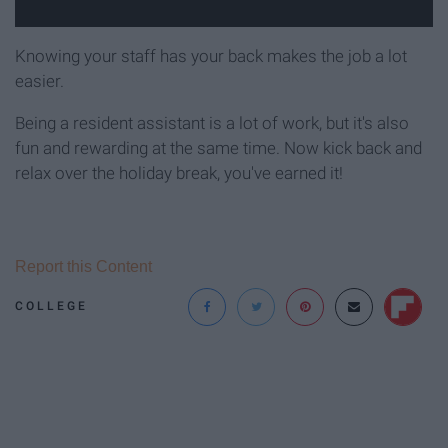
Knowing your staff has your back makes the job a lot
easier.
Being a resident assistant is a lot of work, but it's also
fun and rewarding at the same time. Now kick back and
relax over the holiday break, you've earned it!
Report this Content
COLLEGE