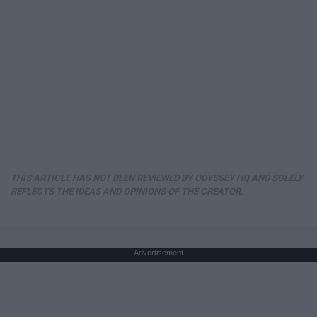
THIS ARTICLE HAS NOT BEEN REVIEWED BY ODYSSEY HQ AND SOLELY
REFLECTS THE IDEAS AND OPINIONS OF THE CREATOR.
Advertisement