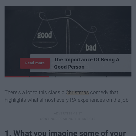
T
h
e
I
m
p
o
r
t
a
n
c
e
O
f
B
e
i
n
g
A
Read more
G
o
o
d
P
e
r
s
o
n
There's a lot to this classic
Christmas
comedy that
highlights what almost every RA experiences on the job.
1. What you imagine some of your