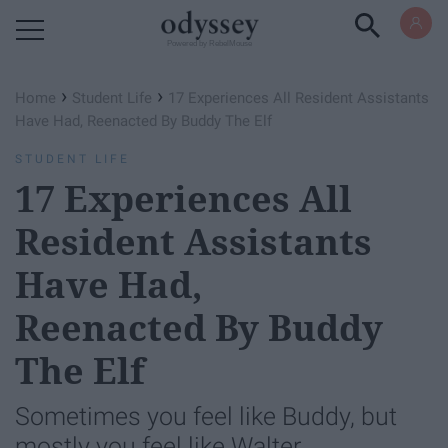
Powered by RebelMouse
›
›
Home
Student Life
17 Experiences All Resident Assistants
Have Had, Reenacted By Buddy The Elf
STUDENT LIFE
17 Experiences All
Resident Assistants
Have Had,
Reenacted By Buddy
The Elf
Sometimes you feel like Buddy, but
mostly you feel like Walter.