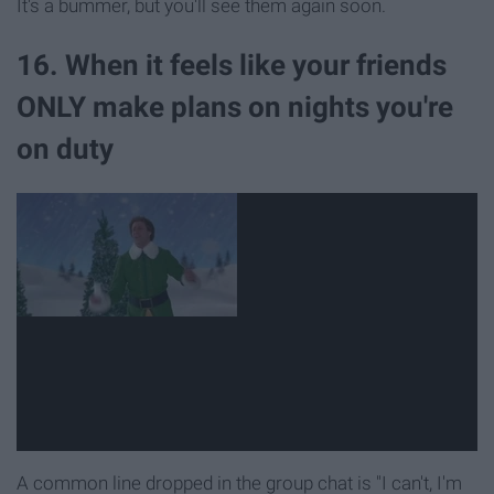
It's a bummer, but you'll see them again soon.
16. When it feels like your friends
ONLY make plans on nights you're
on duty
A common line dropped in the group chat is "I can't, I'm