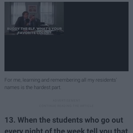
For me, learning and remembering all my residents'
names is the hardest part.
13. When the students who go out
every night of the week tell you that