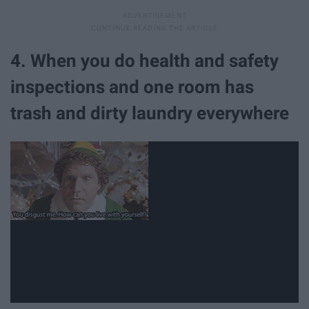
4. When you do health and safety
inspections and one room has
trash and dirty laundry everywhere