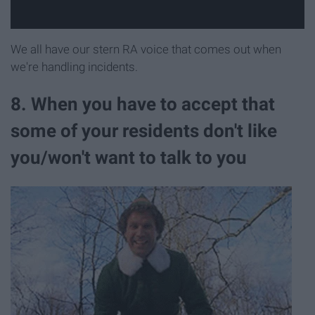
We all have our stern RA voice that comes out when
we're handling incidents.
8. When you have to accept that
some of your residents don't like
you/won't want to talk to you