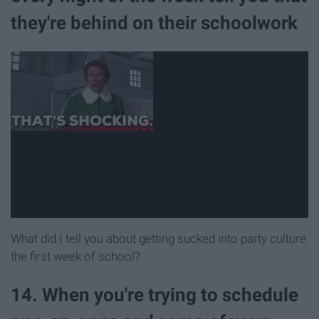
they're behind on their schoolwork
What did I tell you about getting sucked into party culture
the first week of school?
14. When you're trying to schedule