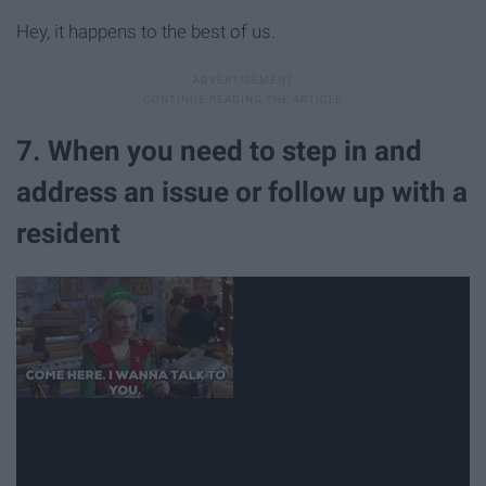
Hey, it happens to the best of us.
7. When you need to step in and
address an issue or follow up with a
resident