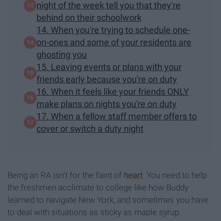
night of the week tell you that they're
behind on their schoolwork
14. When you're trying to schedule one-
on-ones and some of your residents are
ghosting you
15. Leaving events or plans with your
friends early because you're on duty
16. When it feels like your friends ONLY
make plans on nights you're on duty
17. When a fellow staff member offers to
cover or switch a duty night
Being an RA isn't for the faint of
heart
. You need to help
the freshmen acclimate to college like how Buddy
learned to navigate New York, and sometimes you have
to deal with situations as sticky as maple syrup.