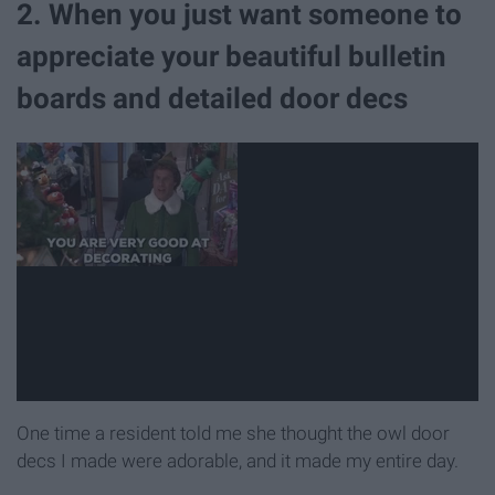
2. When you just want someone to
appreciate your beautiful bulletin
boards and detailed door decs
One time a resident told me she thought the owl door
decs I made were adorable, and it made my entire day.