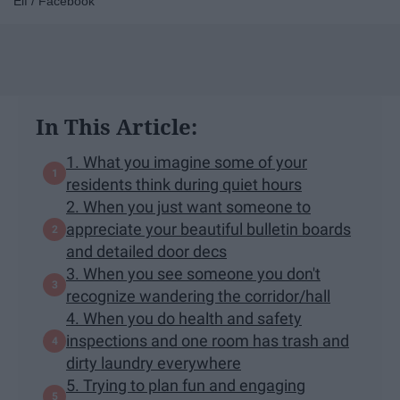
Elf / Facebook
In This Article:
1. What you imagine some of your
residents think during quiet hours
2. When you just want someone to
appreciate your beautiful bulletin boards
and detailed door decs
3. When you see someone you don't
recognize wandering the corridor/hall
4. When you do health and safety
inspections and one room has trash and
dirty laundry everywhere
5. Trying to plan fun and engaging