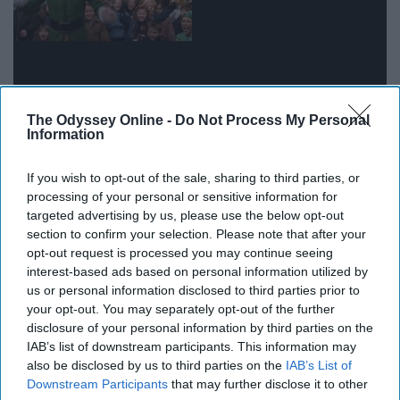
The Odyssey Online -
Do Not Process My Personal
Information
It really hits you how much older and wiser you are
If you wish to opt-out of the sale, sharing to third parties, or
when a freshman asks you something simple, like where
processing of your personal or sensitive information for
targeted advertising by us, please use the below opt-out
to pick up a package or how to find out who their
section to confirm your selection. Please note that after your
academic advisor is.
opt-out request is processed you may continue seeing
interest-based ads based on personal information utilized by
10. When you find out one of your
us or personal information disclosed to third parties prior to
your opt-out. You may separately opt-out of the further
residents did something amazing
disclosure of your personal information by third parties on the
IAB’s list of downstream participants. This information may
also be disclosed by us to third parties on the
IAB’s List of
Downstream Participants
that may further disclose it to other