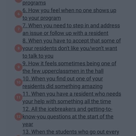
programs
6. How you feel when no one shows up
to your program
7. When you need to step in and address
an issue or follow up with a resident
8. When you have to accept that some of
your residents don't like you/won't want
to talk to you
9. How it feels sometimes being one of
the few upperclassmen in the hall
10. When you find out one of your
residents did something amazing
11. When you have a resident who needs
your help with something all the time
12. All the icebreakers and getting-to-
know-you questions at the start of the
year
13. When the students who go out every