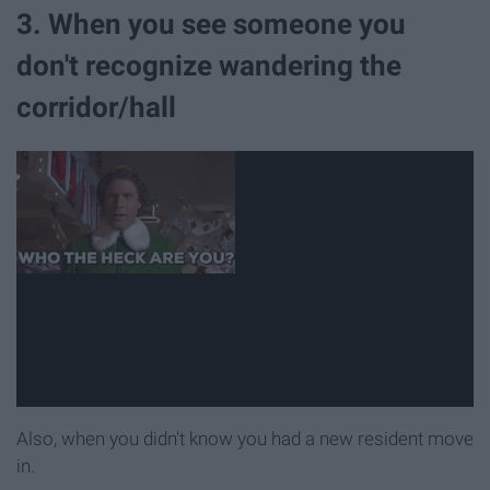
3. When you see someone you
don't recognize wandering the
corridor/hall
Also, when you didn't know you had a new resident move
in.