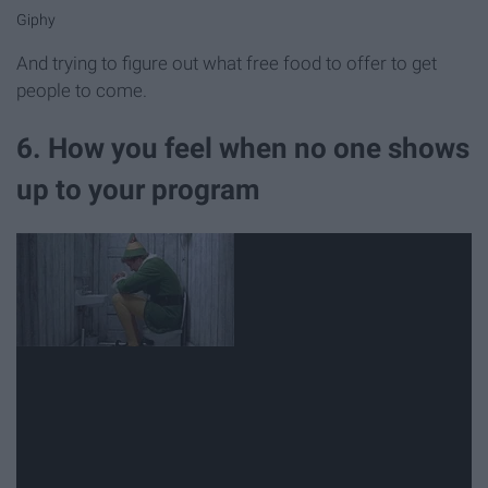
Giphy
And trying to figure out what free food to offer to get
people to come.
6. How you feel when no one shows
up to your program