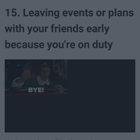
15. Leaving events or plans
with your friends early
because you're on duty