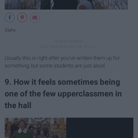
Giphy
Usually this is right after you've written them up for
something, but some students are just aloof.
9. How it feels sometimes being
one of the few upperclassmen in
the hall