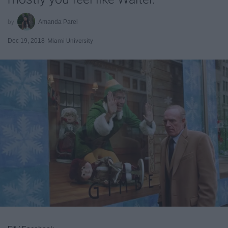
Amanda Parel
Dec 19, 2018
Miami University