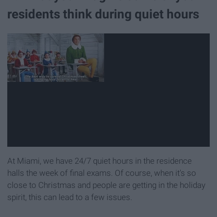
residents think during quiet hours
At Miami, we have 24/7 quiet hours in the residence
halls the week of final exams. Of course, when it's so
close to Christmas and people are getting in the holiday
spirit, this can lead to a few issues.