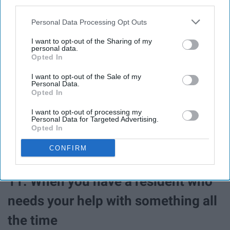
third parties.
Personal Data Processing Opt Outs
I want to opt-out of the Sharing of my
personal data.
Opted In
I want to opt-out of the Sale of my
Personal Data.
Opted In
You're always rooting for them to be their best and do
I want to opt-out of processing my
Personal Data for Targeted Advertising.
their best! An A on your calc exam? YOU GO GIRL!
Opted In
CONFIRM
11. When you have a resident who
needs your help with something all
the time