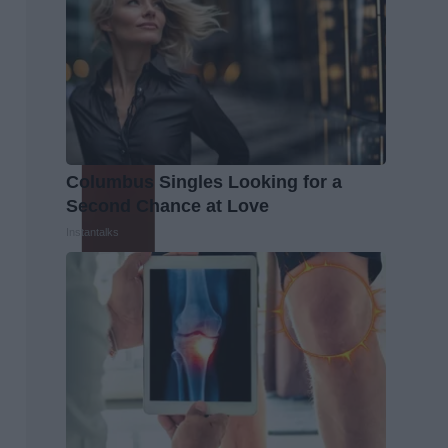
Columbus Singles Looking for a
Second Chance at Love
Instantalks