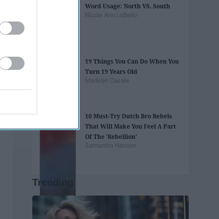
Word Usage: North VS. South
Nicole Ann LoBello
19 Things You Can Do When You
Turn 19 Years Old
Madelyn Casale
10 Must-Try Dutch Bro Rebels
That Will Make You Feel A Part
Of The 'Rebellion'
Samantha Hansen
Trending