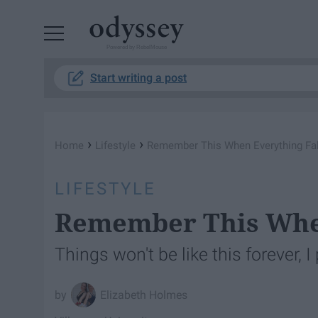
Powered by RebelMouse
Start writing a post
›
›
Home
Lifestyle
Remember This When Everything Fal
LIFESTYLE
Remember This When
Things won't be like this forever, I
Elizabeth Holmes