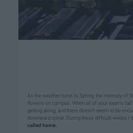
As the weather turns to Spring, the intensity of
flowers on campus. When all of your exams fall w
getting along, and there doesn't seem to be enough
downward spiral. During these difficult weeks I
called home.