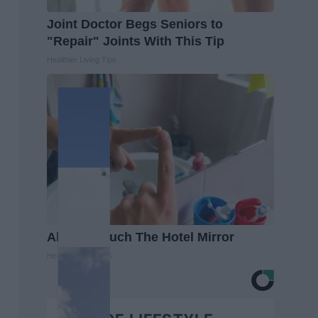
Joint Doctor Begs Seniors to
"Repair" Joints With This Tip
Healthier Living Tips
Always Touch The Hotel Mirror
Healthy Living Tips