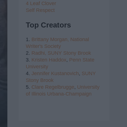
4 Leaf Clover
Self Respect
Top Creators
1.
Brittany Morgan,
National
Writer's Society
2.
Radhi,
SUNY Stony Brook
3.
Kristen Haddox
,
Penn State
University
4.
Jennifer Kustanovich
,
SUNY
Stony Brook
5.
Clare Regelbrugge
,
University
of Illinois Urbana-Champaign