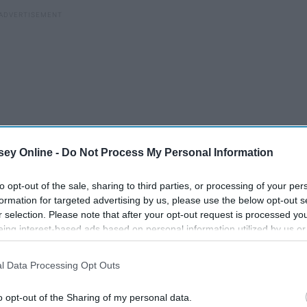
ey Online -
Do Not Process My Personal Information
to opt-out of the sale, sharing to third parties, or processing of your per
formation for targeted advertising by us, please use the below opt-out s
r selection. Please note that after your opt-out request is processed y
rong, and how I felt lost and defeated. She then reminded
eing interest-based ads based on personal information utilized by us or
disclosed to third parties prior to your opt-out. You may separately opt-
ys has a plan, even if we don't understand it.
I genuinely
losure of your personal information by third parties on the IAB’s list of
every one of us, and it will always lead us to exactly where
l Data Processing Opt Outs
. This information may also be disclosed by us to third parties on the
IA
Participants
that may further disclose it to other third parties.
o opt-out of the Sharing of my personal data.