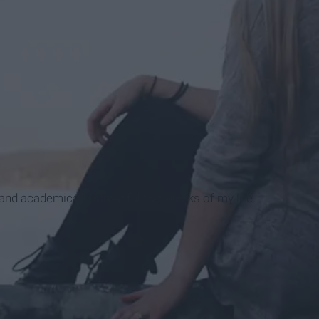
 and academically stressful two weeks of my life.