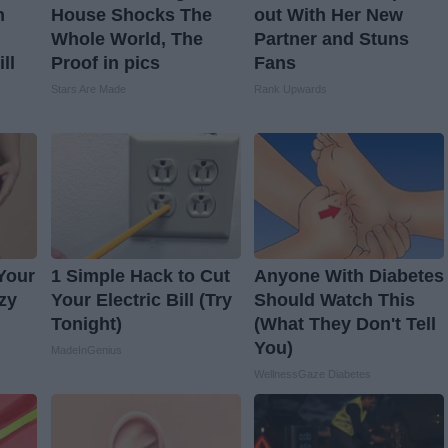
n
House Shocks The
out With Her New
Whole World, The
Partner and Stuns
ll
Proof in pics
Fans
Stars Are Made
Rank Upwards
 Your
1 Simple Hack to Cut
Anyone With Diabetes
azy
Your Electric Bill (Try
Should Watch This
Tonight)
(What They Don't Tell
You)
MadeInGenius
WellnessGaze Diabetes