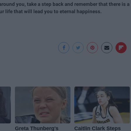
rt around you, take a step back and remember that there is a
 life that will lead you to eternal happiness.
s
Greta Thunberg's
Caitlin Clark Steps