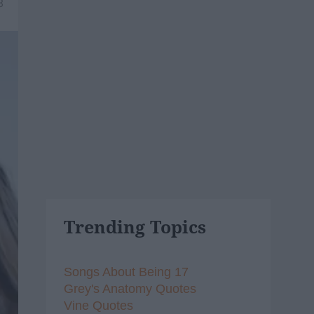
8
Trending Topics
Songs About Being 17
Grey's Anatomy Quotes
Vine Quotes