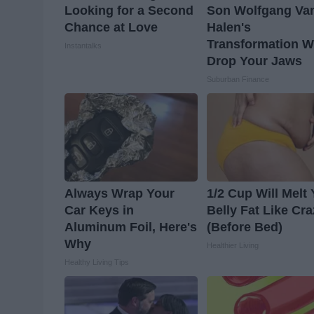
Looking for a Second
Son Wolfgang Va
Chance at Love
Halen's
Transformation Wi
Instantalks
Drop Your Jaws
Suburban Finance
Always Wrap Your
1/2 Cup Will Melt
Car Keys in
Belly Fat Like Cr
Aluminum Foil, Here's
(Before Bed)
Why
Healthier Living
Healthy Living Tips