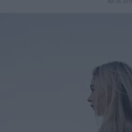
Apr 26, 201