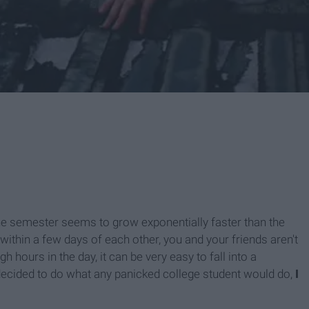
 the semester seems to grow exponentially faster than the
ithin a few days of each other, you and your friends aren't
 hours in the day, it can be very easy to fall into a
 decided to do what any panicked college student would do,
I