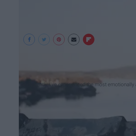
Thought Catalog
Recently, I've experienced the most emotionally