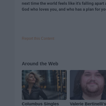
next time the world feels like it's falling apa
God who loves you, and who has a plan for your
Report this Content
Around the Web
Columbus Singles
Valerie Bertinelli'