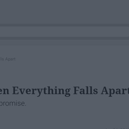
ls Apart
 Everything Falls Apar
 promise.