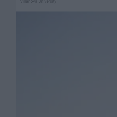
Villanova University