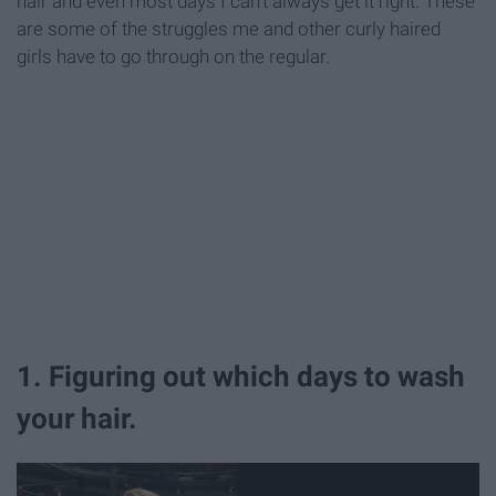
hair and even most days I can't always get it right. These
are some of the struggles me and other curly haired
girls have to go through on the regular.
1. Figuring out which days to wash
your hair.