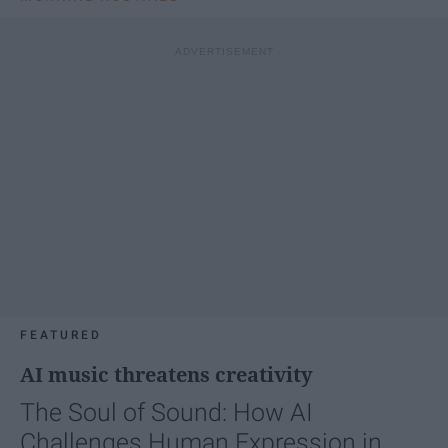
FEATURED
AI music threatens creativity
The Soul of Sound: How AI
Challenges Human Expression in