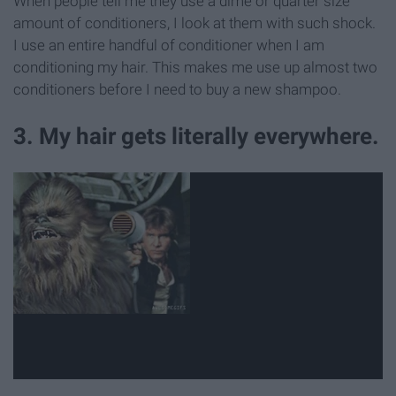
When people tell me they use a dime or quarter size
amount of conditioners, I look at them with such shock.
I use an entire handful of conditioner when I am
conditioning my hair. This makes me use up almost two
conditioners before I need to buy a new shampoo.
3. My hair gets literally everywhere.