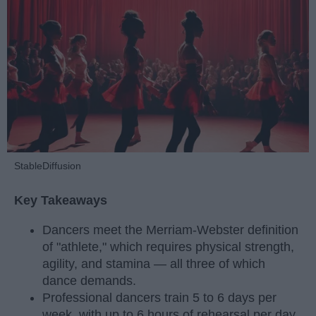
StableDiffusion
Key Takeaways
Dancers meet the Merriam-Webster definition
of "athlete," which requires physical strength,
agility, and stamina — all three of which
dance demands.
Professional dancers train 5 to 6 days per
week, with up to 6 hours of rehearsal per day