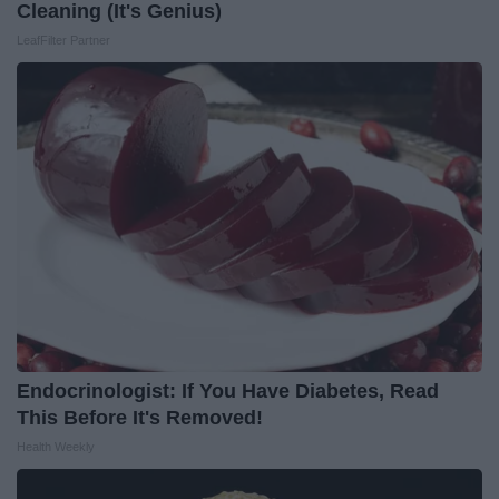
Cleaning (It's Genius)
LeafFilter Partner
Endocrinologist: If You Have Diabetes, Read
This Before It's Removed!
Health Weekly