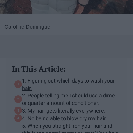
Caroline Domingue
In This Article:
1. Figuring out which days to wash your
hair.
2. People telling me I should use a dime
or quarter amount of conditioner.
3. My hair gets literally everywhere.
4. No being able to blow dry my hair.
5. When you straight iron your hair and