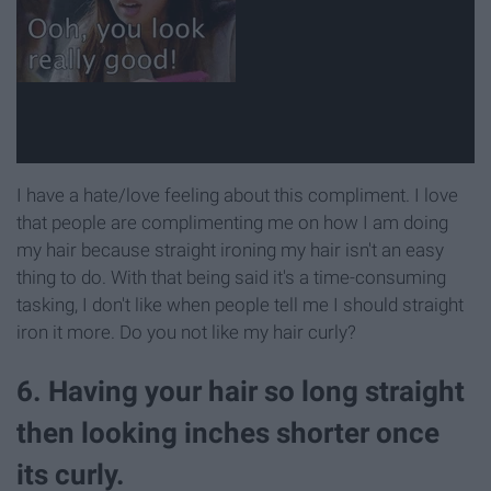
I have a hate/love feeling about this compliment. I love
that people are complimenting me on how I am doing
my hair because straight ironing my hair isn't an easy
thing to do. With that being said it's a time-consuming
tasking, I don't like when people tell me I should straight
iron it more. Do you not like my hair curly?
6. Having your hair so long straight
then looking inches shorter once
its curly.