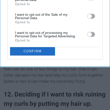
Opted In
IAB’s list of downstream participants. This information may
also be disclosed by us to third parties on the
IAB’s List of
I want to opt-out of the Sale of my
Downstream Participants
that may further disclose it to other
Personal Data.
third parties.
Opted In
I want to opt-out of processing my
Personal Data for Targeted Advertising.
Opted In
CONFIRM
Rain can do one of two things to my hair. One it can
either dampen my hair and help my curls form together
better or two it can make my extremely frizzy.
12. Deciding if I want to risk ruining
my curls by putting my hair up.