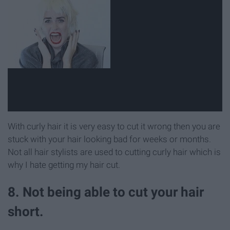
With curly hair it is very easy to cut it wrong then you are
stuck with your hair looking bad for weeks or months.
Not all hair stylists are used to cutting curly hair which is
why I hate getting my hair cut.
8. Not being able to cut your hair
short.