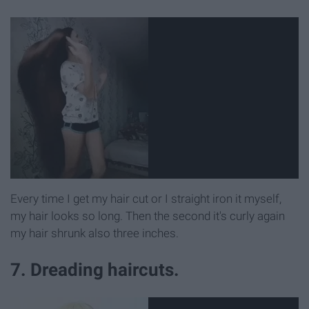
Every time I get my hair cut or I straight iron it myself,
my hair looks so long. Then the second it's curly again
my hair shrunk also three inches.
7. Dreading haircuts.