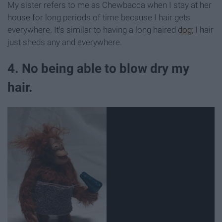
My sister refers to me as Chewbacca when I stay at her
house for long periods of time because I hair gets
everywhere. It's similar to having a long haired
dog
; I hair
just sheds any and everywhere.
4. No being able to blow dry my
hair.