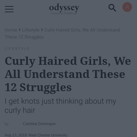
Powered by RebelMouse
›
›
Home
Lifestyle
Curly Haired Girls, We All Understand
These 12 Struggles
LIFESTYLE
Curly Haired Girls, We
All Understand These
12 Struggles
I get knots just thinking about my
curly hair
Caroline Domingue
Aug 13, 2018
West Chester University