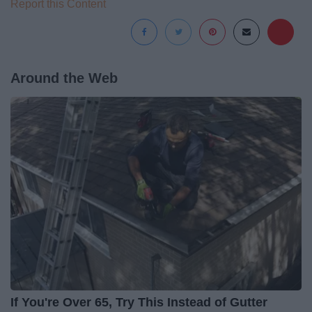
Report this Content
Around the Web
If You're Over 65, Try This Instead of Gutter