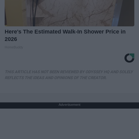
Here's The Estimated Walk-In Shower Price in
2026
HomeBuddy
THIS ARTICLE HAS NOT BEEN REVIEWED BY ODYSSEY HQ AND SOLELY
REFLECTS THE IDEAS AND OPINIONS OF THE CREATOR.
Advertisement