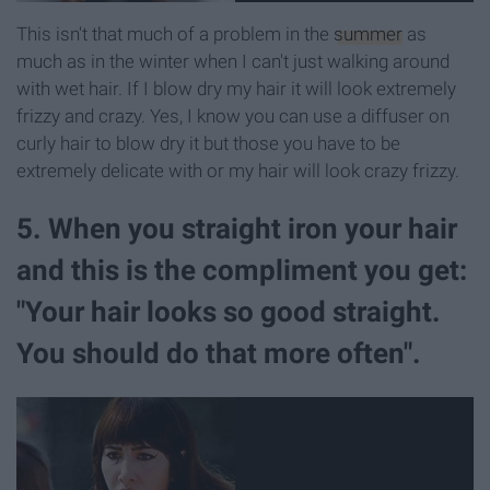
This isn't that much of a problem in the
summer
as
much as in the winter when I can't just walking around
with wet hair. If I blow dry my hair it will look extremely
frizzy and crazy. Yes, I know you can use a diffuser on
curly hair to blow dry it but those you have to be
extremely delicate with or my hair will look crazy frizzy.
5. When you straight iron your hair
and this is the compliment you get:
"Your hair looks so good straight.
You should do that more often".