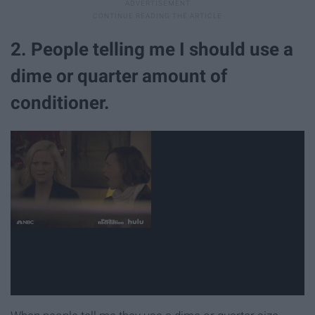
2. People telling me I should use a
dime or quarter amount of
conditioner.