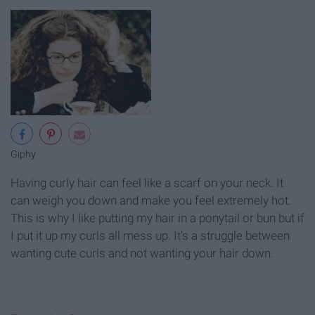
Giphy
Having curly hair can feel like a scarf on your neck. It
can weigh you down and make you feel extremely hot.
This is why I like putting my hair in a ponytail or bun but if
I put it up my curls all mess up. It's a struggle between
wanting cute curls and not wanting your hair down.