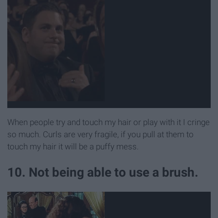
When people try and touch my hair or play with it I cringe
so much. Curls are very fragile, if you pull at them to
touch my hair it will be a puffy mess.
10. Not being able to use a brush.