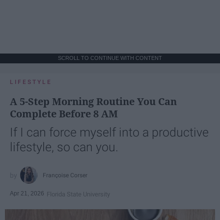
SCROLL TO CONTINUE WITH CONTENT
LIFESTYLE
A 5-Step Morning Routine You Can
Complete Before 8 AM
If I can force myself into a productive
lifestyle, so can you.
Françoise Corser
Apr 21, 2026
Florida State University