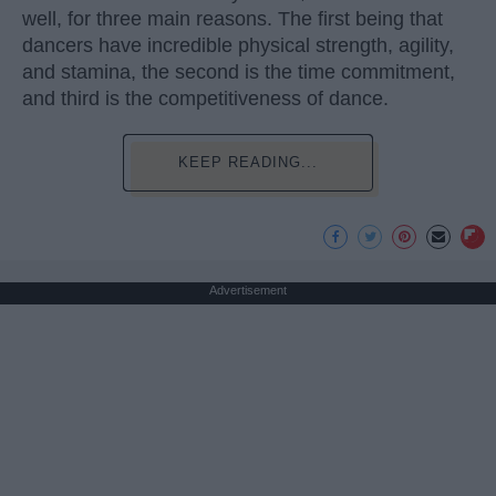
well, for three main reasons. The first being that
dancers have incredible physical strength, agility,
and stamina, the second is the time commitment,
and third is the competitiveness of dance.
KEEP READING...
Advertisement