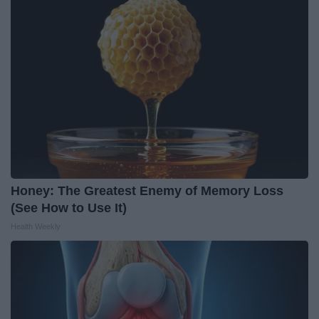
Honey: The Greatest Enemy of Memory Loss
(See How to Use It)
Health Weekly