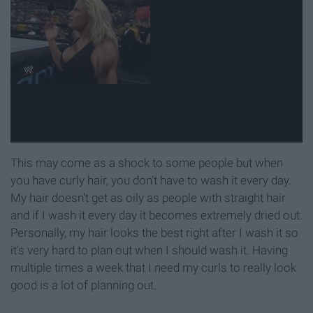
This may come as a shock to some people but when
you have curly hair, you don't have to wash it every day.
My hair doesn't get as oily as people with straight hair
and if I wash it every day it becomes extremely dried out.
Personally, my hair looks the best right after I wash it so
it's very hard to plan out when I should wash it. Having
multiple times a week that I need my curls to really look
good is a lot of planning out.