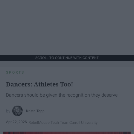
SCROLL TO CONTINUE WITH CONTENT
SPORTS
Dancers: Athletes Too!
Dancers should be given the recognition they deserve
Krista Topp
Apr 22, 2026
RebelMouse Tech Team
Carroll University