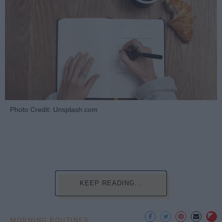
Photo Credit: Unsplash.com
KEEP READING...
MORNING ROUTINES