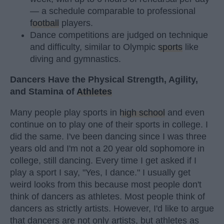
— a schedule comparable to professional
football
players.
Dance competitions are judged on technique
and difficulty, similar to Olympic
sports
like
diving and gymnastics.
Dancers Have the Physical Strength, Agility,
and Stamina of
Athletes
Many people play sports in
high school
and even
continue on to play one of their sports in college. I
did the same. I've been dancing since I was three
years old and I'm not a 20 year old sophomore in
college, still dancing. Every time I get asked if I
play a sport I say, "Yes, I dance." I usually get
weird looks from this because most people don't
think of dancers as athletes. Most people think of
dancers as strictly artists. However, I'd like to argue
that dancers are not only artists, but athletes as