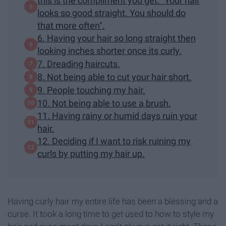
this is the compliment you get: "Your hair
looks so good straight. You should do
that more often".
6. Having your hair so long straight then
looking inches shorter once its curly.
7. Dreading haircuts.
8. Not being able to cut your hair short.
9. People touching my hair.
10. Not being able to use a brush.
11. Having rainy or humid days ruin your
hair.
12. Deciding if I want to risk ruining my
curls by putting my hair up.
Having curly hair my entire life has been a blessing and a
curse. It took a long time to get used to how to style my