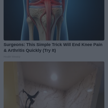
Surgeons: This Simple Trick Will End Knee Pain
& Arthritis Quickly (Try It)
Health Weekly