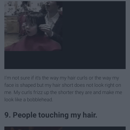
I'm not sure if it's the way my hair curls or the way my
face is shaped but my hair short does not look right on
me. My curls frizz up the shorter they are and make me
look like a bobblehead.
9. People touching my hair.