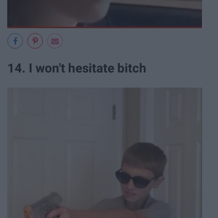
14. I won't hesitate bitch