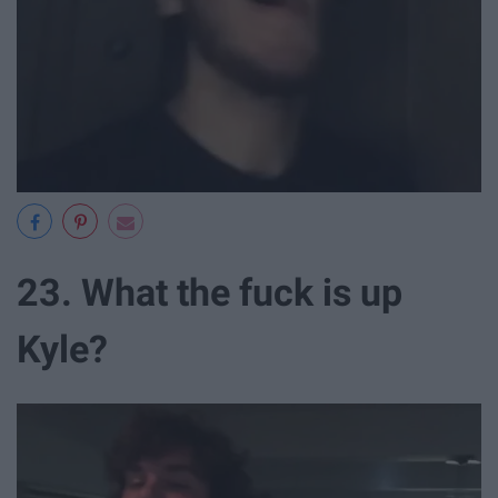
23. What the fuck is up
Kyle?