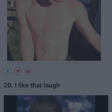
20. I like that laugh