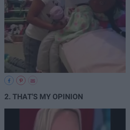
2. THAT'S MY OPINION