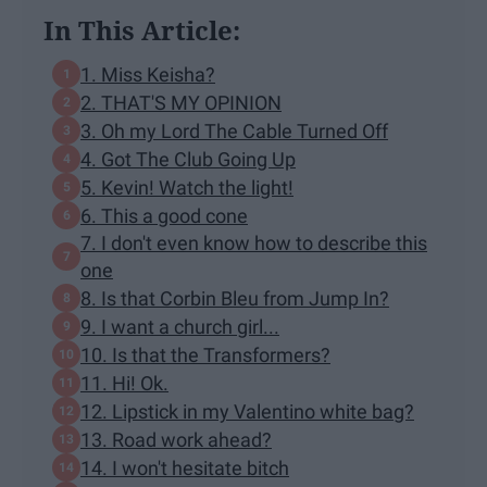
In This Article:
1. Miss Keisha?
2. THAT'S MY OPINION
3. Oh my Lord The Cable Turned Off
4. Got The Club Going Up
5. Kevin! Watch the light!
6. This a good cone
7. I don't even know how to describe this
one
8. Is that Corbin Bleu from Jump In?
9. I want a church girl...
10. Is that the Transformers?
11. Hi! Ok.
12. Lipstick in my Valentino white bag?
13. Road work ahead?
14. I won't hesitate bitch