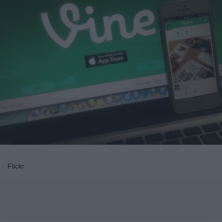
Flickr