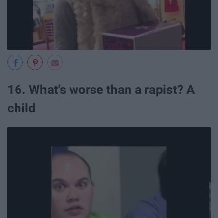
16. What's worse than a rapist? A
child