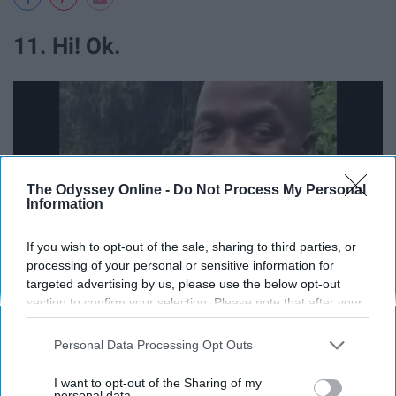
11. Hi! Ok.
The Odyssey Online -
Do Not Process My Personal
Information
If you wish to opt-out of the sale, sharing to third parties, or
processing of your personal or sensitive information for
targeted advertising by us, please use the below opt-out
section to confirm your selection. Please note that after your
opt-out request is processed you may continue seeing
interest-based ads based on personal information utilized by
Personal Data Processing Opt Outs
us or personal information disclosed to third parties prior to
your opt-out. You may separately opt-out of the further
I want to opt-out of the Sharing of my
disclosure of your personal information by third parties on the
personal data.