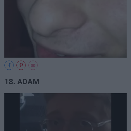
18. ADAM