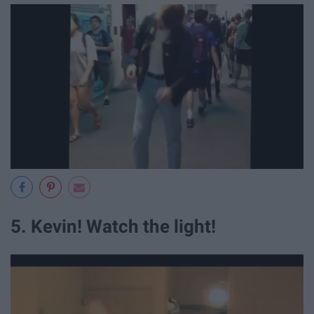
5. Kevin! Watch the light!