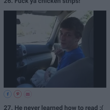
26. Fuck ya chicken strips!
27. He never learned how to read :(