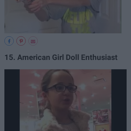
15. American Girl Doll Enthusiast