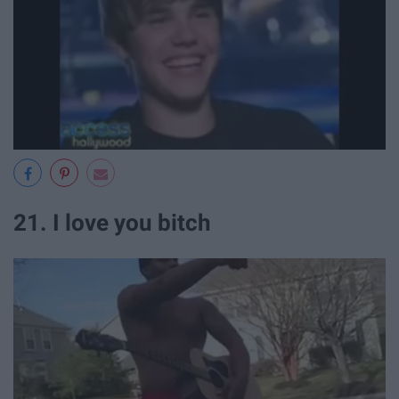
21. I love you bitch