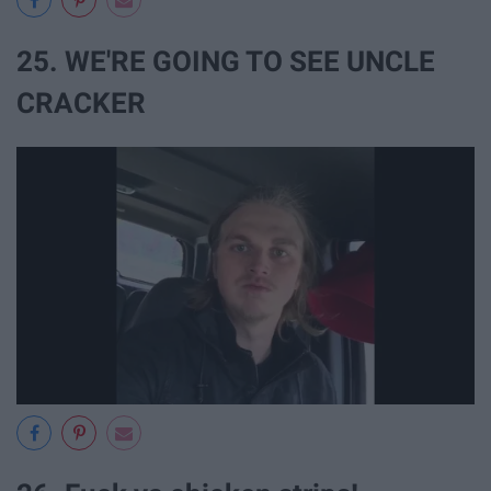
25. WE'RE GOING TO SEE UNCLE
CRACKER