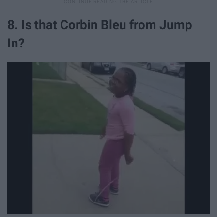
8. Is that Corbin Bleu from Jump
In?