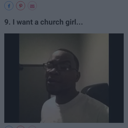
9. I want a church girl...