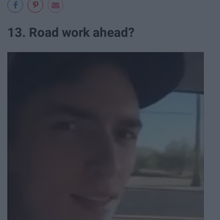
13. Road work ahead?