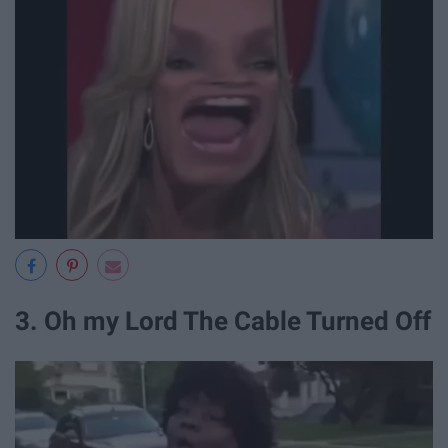
3. Oh my Lord The Cable Turned Off