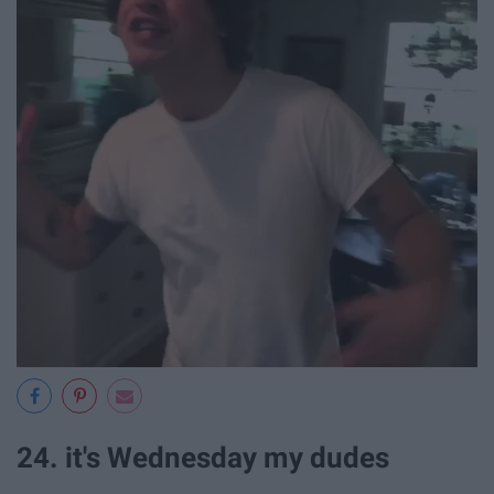
24. it's Wednesday my dudes