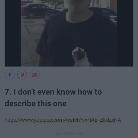
7. I don't even know how to
describe this one
https://www.youtube.com/watch?v=HAB_Z8UzxNA