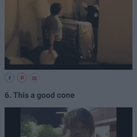
6. This a good cone