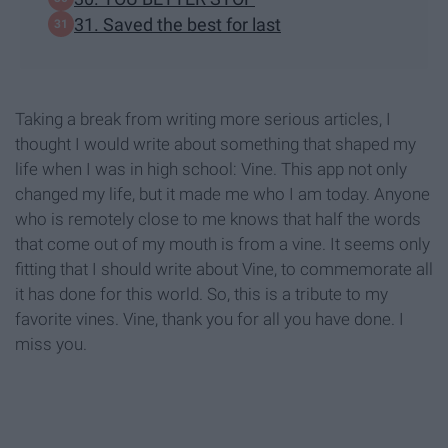
31. Saved the best for last
Taking a break from writing more serious articles, I
thought I would write about something that shaped my
life when I was in high school: Vine. This app not only
changed my life, but it made me who I am today. Anyone
who is remotely close to me knows that half the words
that come out of my mouth is from a vine. It seems only
fitting that I should write about Vine, to commemorate all
it has done for this world. So, this is a tribute to my
favorite vines. Vine, thank you for all you have done. I
miss you.