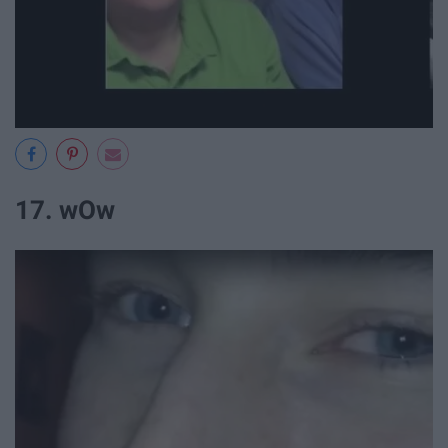
17. wOw