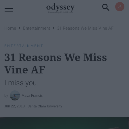
Powered by RebelMouse
›
›
Home
Entertainment
31 Reasons We Miss Vine AF
ENTERTAINMENT
31 Reasons We Miss
Vine AF
I miss you.
Maya Francis
Jun 22, 2018
Santa Clara University