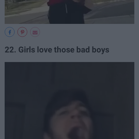
22. Girls love those bad boys