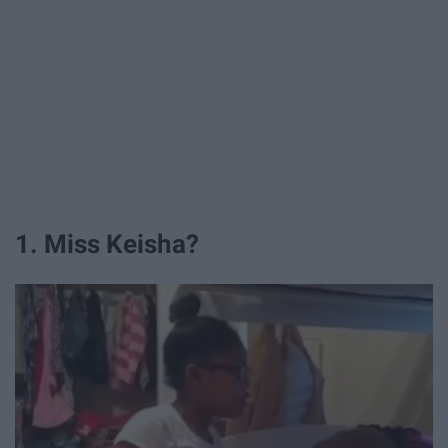
1. Miss Keisha?