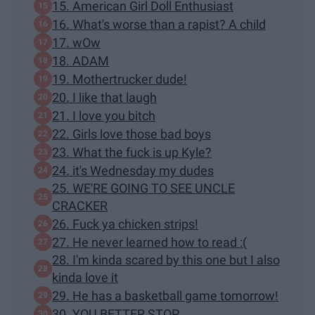
15. American Girl Doll Enthusiast
16. What's worse than a rapist? A child
17. wOw
18. ADAM
19. Mothertrucker dude!
20. I like that laugh
21. I love you bitch
22. Girls love those bad boys
23. What the fuck is up Kyle?
24. it's Wednesday my dudes
25. WE'RE GOING TO SEE UNCLE
CRACKER
26. Fuck ya chicken strips!
27. He never learned how to read :(
28. I'm kinda scared by this one but I also
kinda love it
29. He has a basketball game tomorrow!
30. YOU BETTER STOP