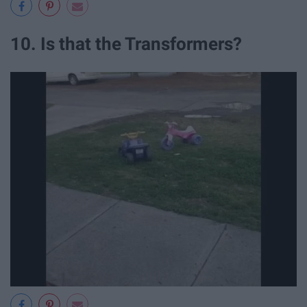
10. Is that the Transformers?