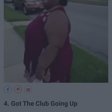
4. Got The Club Going Up