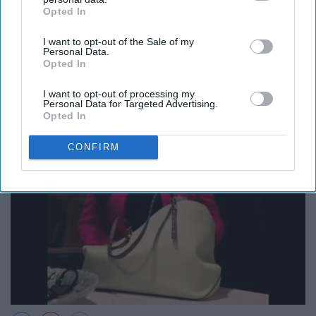
Opted In
IAB’s list of downstream participants. This information may
12. Lipstick in my Valentino white
also be disclosed by us to third parties on the
IAB’s List of
I want to opt-out of the Sale of my
Downstream Participants
that may further disclose it to other
bag?
Personal Data.
third parties.
Opted In
I want to opt-out of processing my
Personal Data for Targeted Advertising.
Opted In
CONFIRM