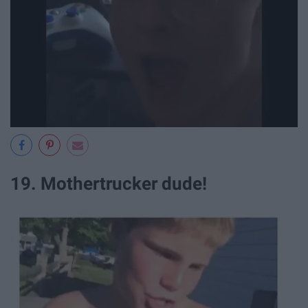
19. Mothertrucker dude!