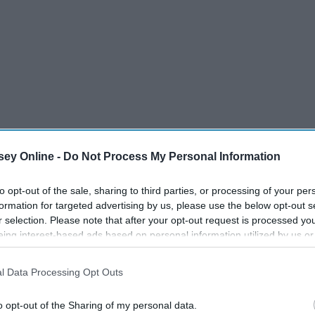
ey Online -
Do Not Process My Personal Information
to opt-out of the sale, sharing to third parties, or processing of your per
formation for targeted advertising by us, please use the below opt-out s
r selection. Please note that after your opt-out request is processed y
eing interest-based ads based on personal information utilized by us or
disclosed to third parties prior to your opt-out. You may separately opt-
losure of your personal information by third parties on the IAB’s list of
l Data Processing Opt Outs
. This information may also be disclosed by us to third parties on the
IA
Participants
that may further disclose it to other third parties.
o opt-out of the Sharing of my personal data.