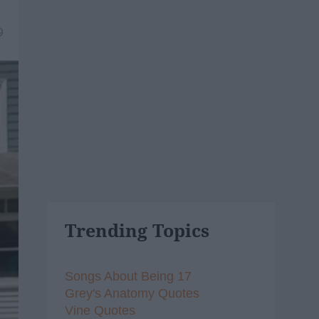
9
Trending Topics
Songs About Being 17
Grey's Anatomy Quotes
Vine Quotes