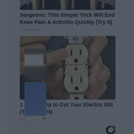
Surgeons: This Simple Trick Will End
Knee Pain & Arthritis Quickly (Try It)
Health Weekly
1 Simple Tip to Cut Your Electric Bill
(Try Tonight)
MadeInGenius