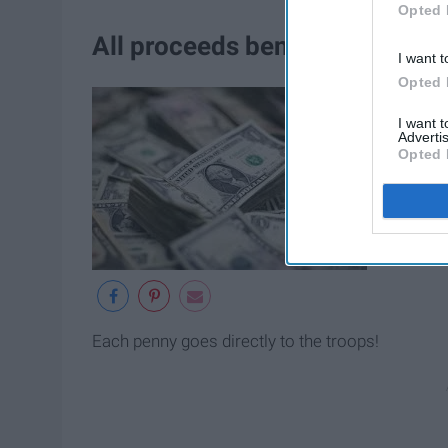
Opted 
All proceeds benefit local Girl
I want t
Opted 
I want 
Advertis
Opted 
Each penny goes directly to the troops!