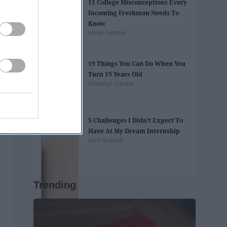
11 College Misconceptions Every
Incoming Freshman Needs To
Know
Helen Horton
19 Things You Can Do When You
Turn 19 Years Old
Madelyn Casale
5 Challenges I Didn't Expect To
Have At My Dream Internship
Aren Buresh
Trending