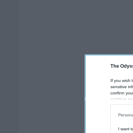
The Odyss
If you wish 
sensitive in
confirm you
continue se
information 
further disc
Persona
participants
Downstream 
I want t