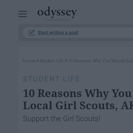
Powered by RebelMouse
Start writing a post
›
›
Home
Student Life
10 Reasons Why You Should Supp
STUDENT LIFE
10 Reasons Why You
Local Girl Scouts, 
Support the Girl Scouts!