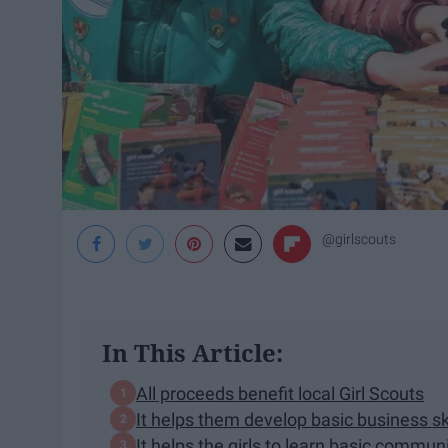
@girlscouts
In This Article:
All proceeds benefit local Girl Scouts
It helps them develop basic business ski
It helps the girls to learn basic communi