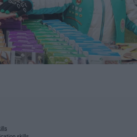
lls
cation skills