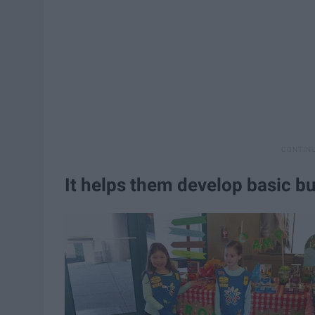
It helps them develop basic bu