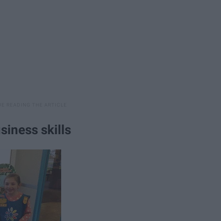
siness skills