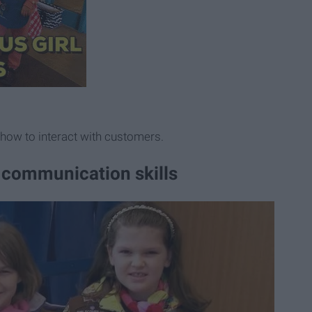
 how to interact with customers.
ic communication skills