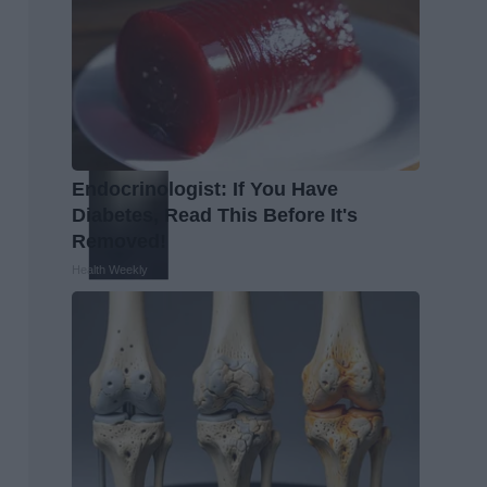
Endocrinologist: If You Have
Diabetes, Read This Before It's
Removed!
Health Weekly