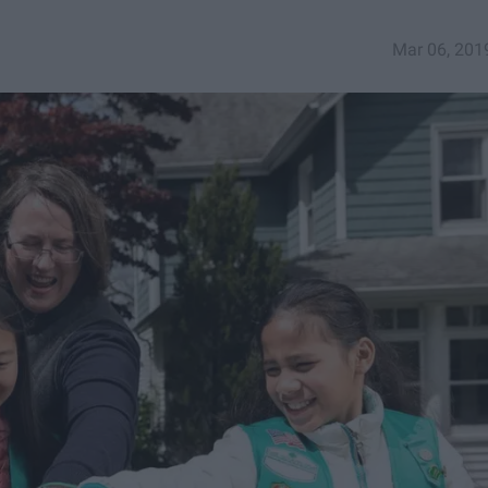
Mar 06, 201