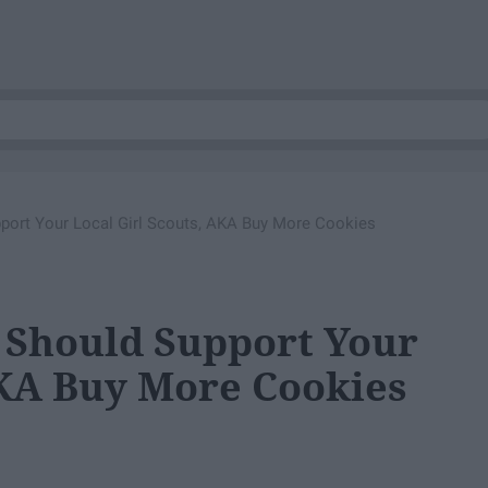
ort Your Local Girl Scouts, AKA Buy More Cookies
 Should Support Your
AKA Buy More Cookies