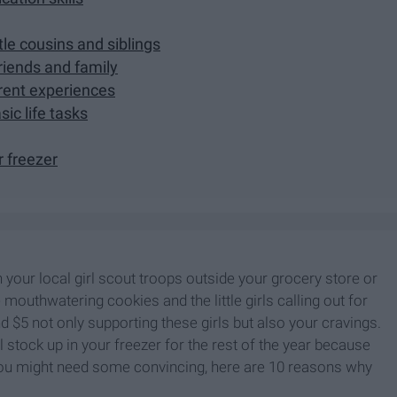
tle cousins and siblings
friends and family
ferent experiences
sic life tasks
r freezer
n your local girl scout troops outside your grocery store or
mouthwatering cookies and the little girls calling out for
$5 not only supporting these girls but also your cravings.
 stock up in your freezer for the rest of the year because
t you might need some convincing, here are 10 reasons why