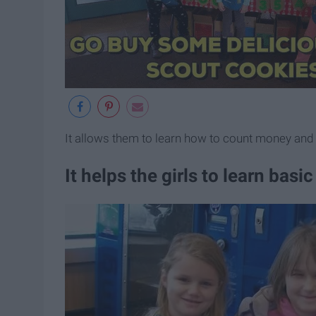
It allows them to learn how to count money and
It helps the girls to learn bas