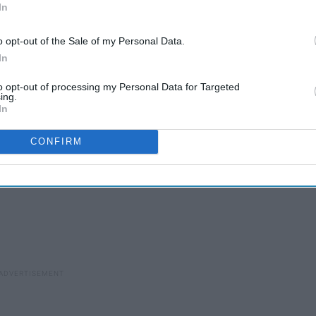
In
 Scouts
o opt-out of the Sale of my Personal Data.
In
to opt-out of processing my Personal Data for Targeted
ing.
In
CONFIRM