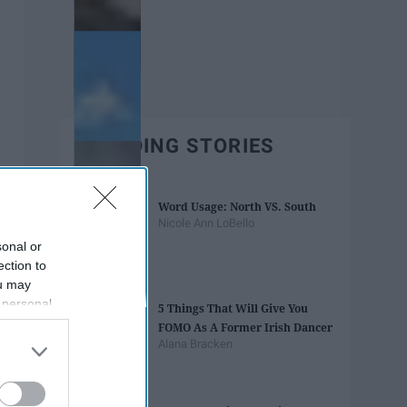
TRENDING STORIES
Word Usage: North VS. South
Nicole Ann LoBello
sonal or
ection to
ou may
 personal
5 Things That Will Give You
out of the
FOMO As A Former Irish Dancer
 downstream
Alana Bracken
B’s List of