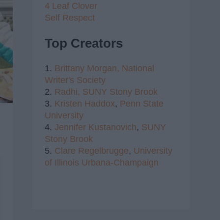
4 Leaf Clover
Self Respect
Top Creators
1.
Brittany Morgan,
National
Writer's Society
2.
Radhi,
SUNY Stony Brook
3.
Kristen Haddox
,
Penn State
University
4.
Jennifer Kustanovich
,
SUNY
Stony Brook
5.
Clare Regelbrugge
,
University
of Illinois Urbana-Champaign