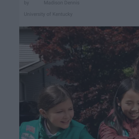
Madison Dennis
University of Kentucky