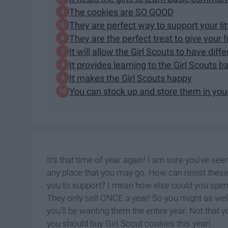
The cookies are SO GOOD
They are perfect way to support your lit
They are the perfect treat to give your 
It will allow the Girl Scouts to have dif
It provides learning to the Girl Scouts ba
It makes the Girl Scouts happy
You can stock up and store them in you
It's that time of year again! I am sure you've see
any place that you may go. How can resist these 
you to support? I mean how else could you spend 
They only sell ONCE a year! So you might as well
you'll be wanting them the entire year. Not tha
you should buy Girl Scout cookies this year!