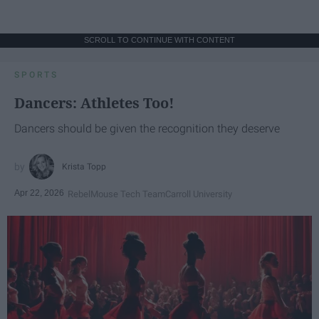
SCROLL TO CONTINUE WITH CONTENT
SPORTS
Dancers: Athletes Too!
Dancers should be given the recognition they deserve
Krista Topp
Apr 22, 2026
RebelMouse Tech Team
Carroll University