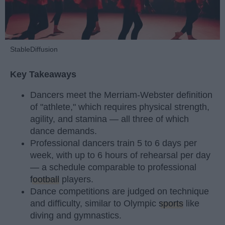
StableDiffusion
Key Takeaways
Dancers meet the Merriam-Webster definition
of "athlete," which requires physical strength,
agility, and stamina — all three of which
dance demands.
Professional dancers train 5 to 6 days per
week, with up to 6 hours of rehearsal per day
— a schedule comparable to professional
football
players.
Dance competitions are judged on technique
and difficulty, similar to Olympic
sports
like
diving and gymnastics.