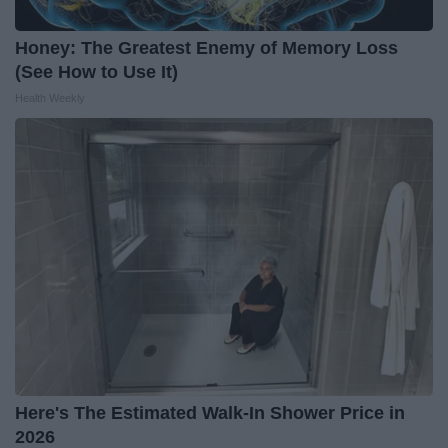
Honey: The Greatest Enemy of Memory Loss
(See How to Use It)
Health Weekly
Here's The Estimated Walk-In Shower Price in
2026