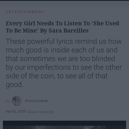
ENTERTAINMENT
Every Girl Needs To Listen To 'She Used
To Be Mine' By Sara Bareilles
These powerful lyrics remind us how
much good is inside each of us and
that sometimes we are too blinded
by our imperfections to see the other
side of the coin, to see all of that
good.
Emma Enebak
Apr 01, 2025
Miami University