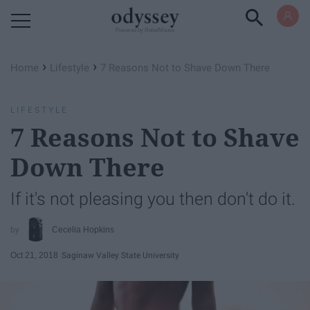
Powered by RebelMouse
›
›
Home
Lifestyle
7 Reasons Not to Shave Down There
LIFESTYLE
7 Reasons Not to Shave
Down There
If it's not pleasing you then don't do it.
Cecelia Hopkins
Oct 21, 2018
Saginaw Valley State University