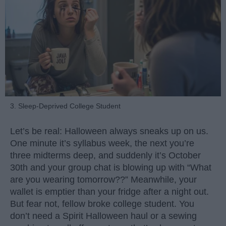
3. Sleep-Deprived College Student
Let’s be real: Halloween always sneaks up on us.
One minute it’s syllabus week, the next you’re
three midterms deep, and suddenly it’s October
30th and your group chat is blowing up with “What
are you wearing tomorrow??” Meanwhile, your
wallet is emptier than your fridge after a night out.
But fear not, fellow broke college student. You
don’t need a Spirit Halloween haul or a sewing