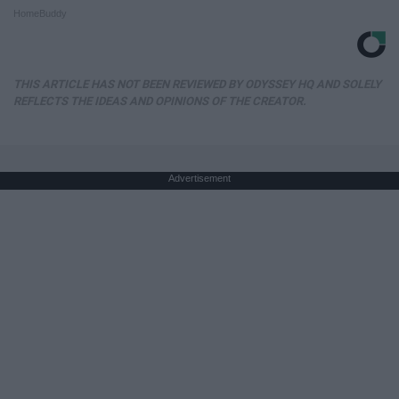
HomeBuddy
THIS ARTICLE HAS NOT BEEN REVIEWED BY ODYSSEY HQ AND SOLELY
REFLECTS THE IDEAS AND OPINIONS OF THE CREATOR.
Advertisement