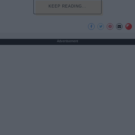
KEEP READING...
Advertisement