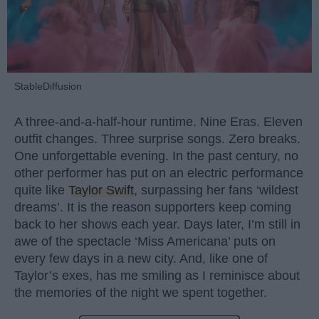
StableDiffusion
A three-and-a-half-hour runtime. Nine Eras. Eleven
outfit changes. Three surprise songs. Zero breaks.
One unforgettable evening. In the past century, no
other performer has put on an electric performance
quite like
Taylor Swift
, surpassing her fans ‘wildest
dreams’. It is the reason supporters keep coming
back to her shows each year. Days later, I’m still in
awe of the spectacle ‘Miss Americana’ puts on
every few days in a new city. And, like one of
Taylor’s exes, has me smiling as I reminisce about
the memories of the night we spent together.