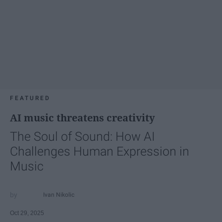
FEATURED
AI music threatens creativity
The Soul of Sound: How AI
Challenges Human Expression in
Music
Ivan Nikolic
Oct 29, 2025