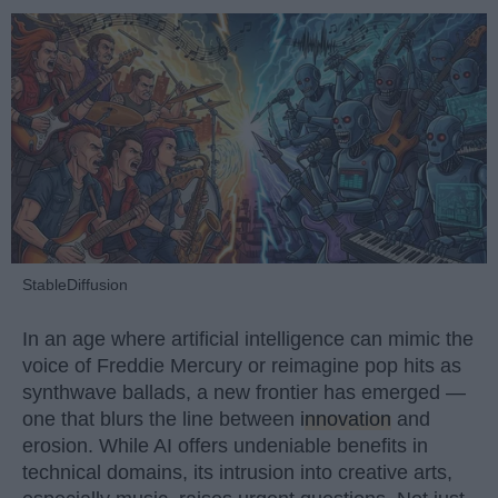
StableDiffusion
In an age where artificial intelligence can mimic the
voice of Freddie Mercury or reimagine pop hits as
synthwave ballads, a new frontier has emerged —
one that blurs the line between
innovation
and
erosion. While AI offers undeniable benefits in
technical domains, its intrusion into creative arts,