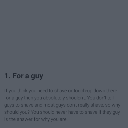
1. For a guy
If you think you need to shave or touch-up down there
for a guy then you absolutely shouldn't. You don't tell
guys to shave and most guys don't really shave, so why
should you? You should never have to shave if they guy
is the answer for why you are.