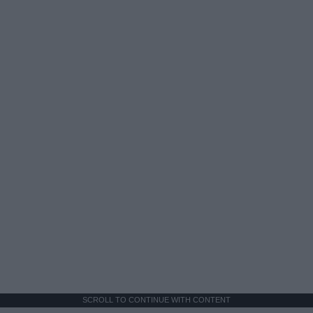
SCROLL TO CONTINUE WITH CONTENT