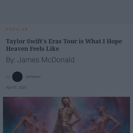
POPULAR
Taylor Swift's Eras Tour is What I Hope
Heaven Feels Like
By: James McDonald
jamesmc
Apr 07, 2025