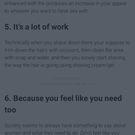
enhanced with the produces an increase in your appeal
to whoever you want to have sex with.
5. It’s a lot of work
Technically when you shave down there your suppose to
trim down the hairs with scissors, then clean the area
with soap and water, and then you slowly start shaving
the way the hair is going using shaving cream/gel.
6. Because you feel like you need
too
Society seems to always have something to say about
women and what they need to do. Don't feel like you