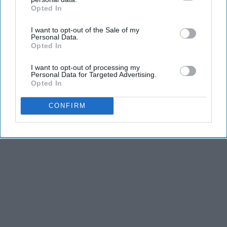
KEEP READING...
Opted In
IAB’s list of downstream participants. This information may
also be disclosed by us to third parties on the
IAB’s List of
I want to opt-out of the Sale of my
Downstream Participants
that may further disclose it to other
Personal Data.
third parties.
Opted In
Advertisement
I want to opt-out of processing my
Personal Data for Targeted Advertising.
Opted In
CONFIRM