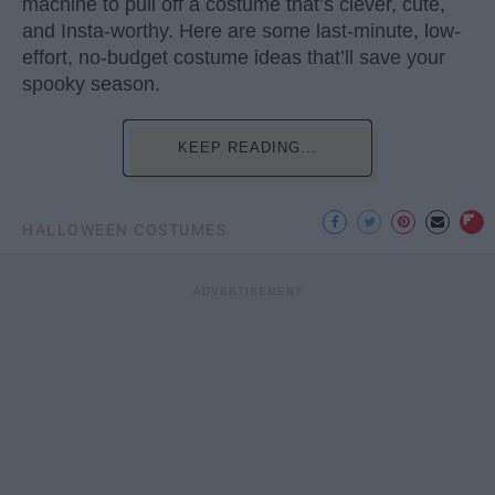
machine to pull off a costume that’s clever, cute,
and Insta-worthy. Here are some last-minute, low-
effort, no-budget costume ideas that’ll save your
spooky season.
KEEP READING...
HALLOWEEN COSTUMES