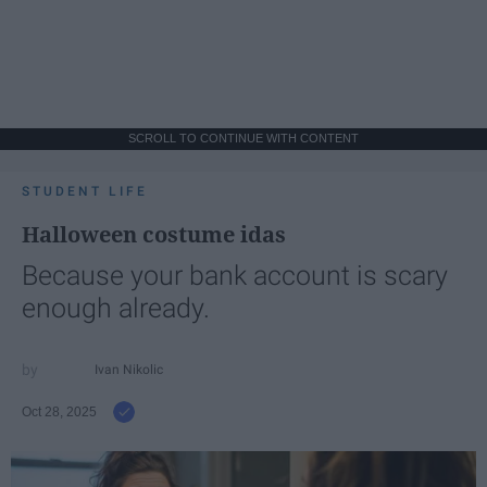
SCROLL TO CONTINUE WITH CONTENT
STUDENT LIFE
Halloween costume idas
Because your bank account is scary
enough already.
Ivan Nikolic
Oct 28, 2025