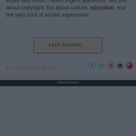
especially music, raises urgent questions. Not just
about copyright, but about culture,
education
, and
the very soul of artistic expression.
KEEP READING...
AI GENERATED MUSIC
Advertisement