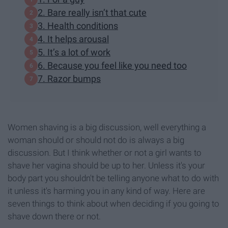
2. Bare really isn’t that cute
3. Health conditions
4. It helps arousal
5. It’s a lot of work
6. Because you feel like you need too
7. Razor bumps
Women shaving is a big discussion, well everything a
woman should or should not do is always a big
discussion. But I think whether or not a girl wants to
shave her vagina should be up to her. Unless it's your
body part you shouldn't be telling anyone what to do with
it unless it's harming you in any kind of way. Here are
seven things to think about when deciding if you going to
shave down there or not.