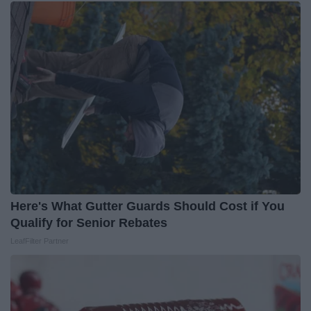
Here's What Gutter Guards Should Cost if You
Qualify for Senior Rebates
LeafFilter Partner