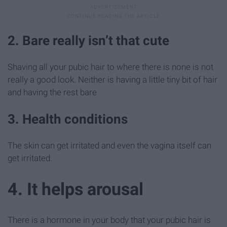
2. Bare really isn’t that cute
Shaving all your pubic hair to where there is none is not
really a good look. Neither is having a little tiny bit of hair
and having the rest bare
3. Health conditions
The skin can get irritated and even the vagina itself can
get irritated.
4. It helps arousal
There is a hormone in your body that your pubic hair is