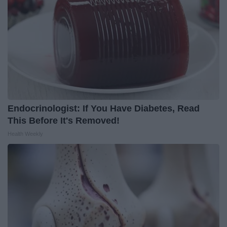
Endocrinologist: If You Have Diabetes, Read
This Before It's Removed!
Health Weekly