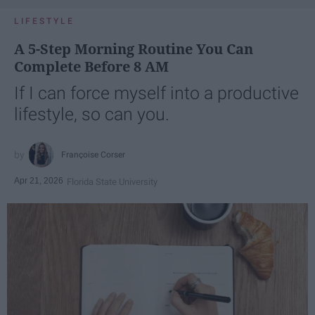
LIFESTYLE
A 5-Step Morning Routine You Can
Complete Before 8 AM
If I can force myself into a productive
lifestyle, so can you.
Françoise Corser
Apr 21, 2026
Florida State University