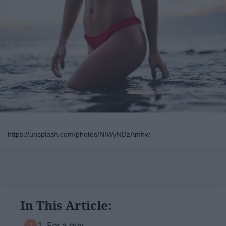
https://unsplash.com/photos/NIWyNDzAmhw
In This Article:
1. For a guy