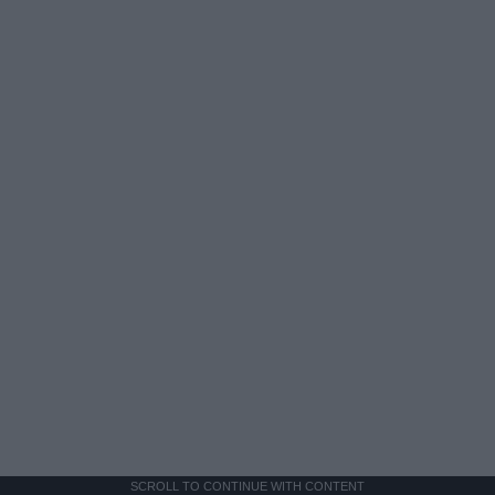
SCROLL TO CONTINUE WITH CONTENT