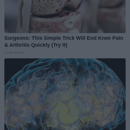
Surgeons: This Simple Trick Will End Knee Pain
& Arthritis Quickly (Try It)
Health Weekly