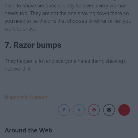
have to shave because society believes every woman
needs too. They are not the one shaving down there so
you need to be the one that chooses whether or not you
want to shave.
7. Razor bumps
They happen a lot and everyone hates them, shaving it
not worth it.
Report this Content
Around the Web