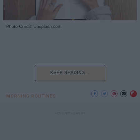
Photo Credit: Unsplash.com
KEEP READING...
MORNING ROUTINES