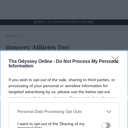
SCROLL TO CONTINUE WITH CONTENT
SPORTS
Dancers: Athletes Too!
Dancers should be given the recognition they deserve
The Odyssey Online -
Do Not Process My Personal
Information
Krista Topp
If you wish to opt-out of the sale, sharing to third parties, or
Apr 22, 2026
RebelMouse Tech Team
Carroll University
processing of your personal or sensitive information for
targeted advertising by us, please use the below opt-out
section to confirm your selection. Please note that after your
opt-out request is processed you may continue seeing
interest-based ads based on personal information utilized by
Personal Data Processing Opt Outs
us or personal information disclosed to third parties prior to
your opt-out. You may separately opt-out of the further
I want to opt-out of the Sharing of my
disclosure of your personal information by third parties on the
personal data.