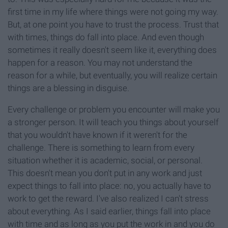
first time in my life where things were not going my way.
But, at one point you have to trust the process. Trust that
with times, things do fall into place. And even though
sometimes it really doesn't seem like it, everything does
happen for a reason. You may not understand the
reason for a while, but eventually, you will realize certain
things are a blessing in disguise.
Every challenge or problem you encounter will make you
a stronger person. It will teach you things about yourself
that you wouldn't have known if it weren't for the
challenge. There is something to learn from every
situation whether it is academic, social, or personal.
This doesn't mean you don't put in any work and just
expect things to fall into place: no, you actually have to
work to get the reward. I've also realized I can't stress
about everything. As I said earlier, things fall into place
with time and as long as you put the work in and you do