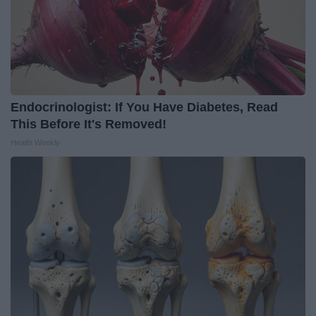
Endocrinologist: If You Have Diabetes, Read
This Before It's Removed!
Health Weekly