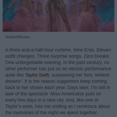
StableDiffusion
A three-and-a-half-hour runtime. Nine Eras. Eleven
outfit changes. Three surprise songs. Zero breaks.
One unforgettable evening. In the past century, no
other performer has put on an electric performance
quite like
Taylor Swift
, surpassing her fans ‘wildest
dreams’. It is the reason supporters keep coming
back to her shows each year. Days later, I’m still in
awe of the spectacle ‘Miss Americana’ puts on
every few days in a new city. And, like one of
Taylor’s exes, has me smiling as I reminisce about
the memories of the night we spent together.