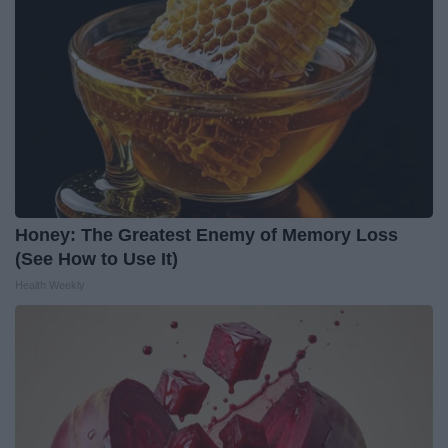
Honey: The Greatest Enemy of Memory Loss
(See How to Use It)
Health Weekly