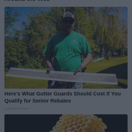
Here's What Gutter Guards Should Cost if You
Qualify for Senior Rebates
LeafFilter Partner