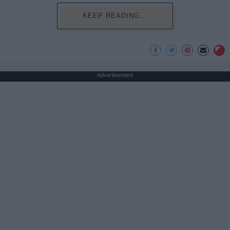
KEEP READING...
Advertisement