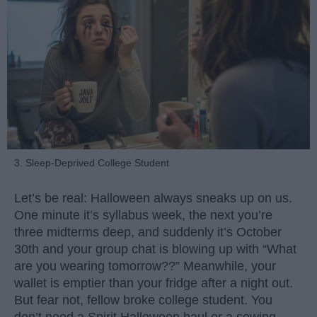
3. Sleep-Deprived College Student
Let’s be real: Halloween always sneaks up on us.
One minute it’s syllabus week, the next you’re
three midterms deep, and suddenly it’s October
30th and your group chat is blowing up with “What
are you wearing tomorrow??” Meanwhile, your
wallet is emptier than your fridge after a night out.
But fear not, fellow broke college student. You
don’t need a Spirit Halloween haul or a sewing