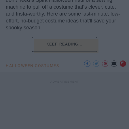
machine to pull off a costume that’s clever, cute,
and Insta-worthy. Here are some last-minute, low-
effort, no-budget costume ideas that’ll save your
spooky season.
KEEP READING...
HALLOWEEN COSTUMES