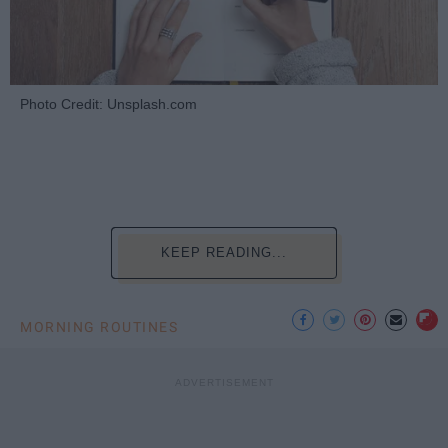
Photo Credit: Unsplash.com
KEEP READING...
MORNING ROUTINES