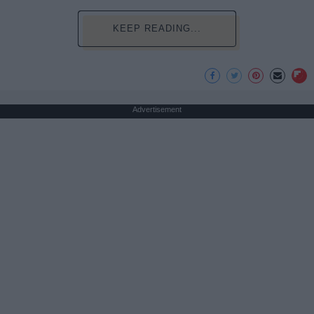
KEEP READING...
Advertisement