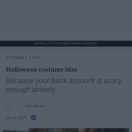
SCROLL TO CONTINUE WITH CONTENT
STUDENT LIFE
Halloween costume idas
Because your bank account is scary
enough already.
Ivan Nikolic
Oct 28, 2025