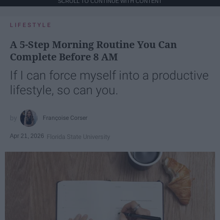
SCROLL TO CONTINUE WITH CONTENT
LIFESTYLE
A 5-Step Morning Routine You Can
Complete Before 8 AM
If I can force myself into a productive
lifestyle, so can you.
Françoise Corser
Apr 21, 2026
Florida State University