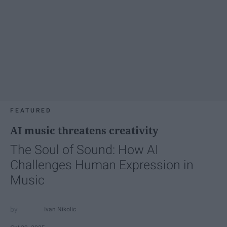
FEATURED
AI music threatens creativity
The Soul of Sound: How AI
Challenges Human Expression in
Music
Ivan Nikolic