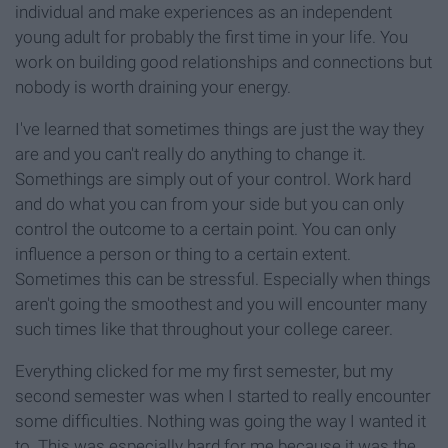
individual and make experiences as an independent
young adult for probably the first time in your life. You
work on building good relationships and connections but
nobody is worth draining your energy.
I've learned that sometimes things are just the way they
are and you can't really do anything to change it.
Somethings are simply out of your control. Work hard
and do what you can from your side but you can only
control the outcome to a certain point. You can only
influence a person or thing to a certain extent.
Sometimes this can be stressful. Especially when things
aren't going the smoothest and you will encounter many
such times like that throughout your college career.
Everything clicked for me my first semester, but my
second semester was when I started to really encounter
some difficulties. Nothing was going the way I wanted it
to. This was especially hard for me because it was the