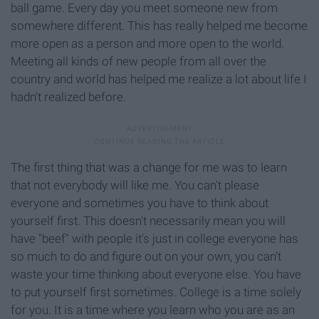
ball game. Every day you meet someone new from
somewhere different. This has really helped me become
more open as a person and more open to the world.
Meeting all kinds of new people from all over the
country and world has helped me realize a lot about life I
hadn't realized before.
The first thing that was a change for me was to learn
that not everybody will like me. You can't please
everyone and sometimes you have to think about
yourself first. This doesn't necessarily mean you will
have "beef" with people it's just in college everyone has
so much to do and figure out on your own, you can't
waste your time thinking about everyone else. You have
to put yourself first sometimes. College is a time solely
for you. It is a time where you learn who you are as an