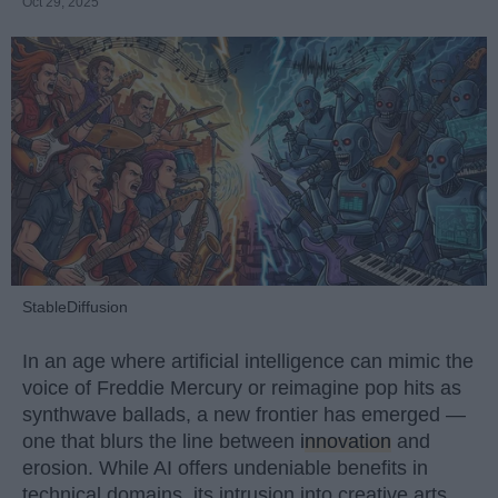
Oct 29, 2025
StableDiffusion
In an age where artificial intelligence can mimic the
voice of Freddie Mercury or reimagine pop hits as
synthwave ballads, a new frontier has emerged —
one that blurs the line between
innovation
and
erosion. While AI offers undeniable benefits in
technical domains, its intrusion into creative arts,