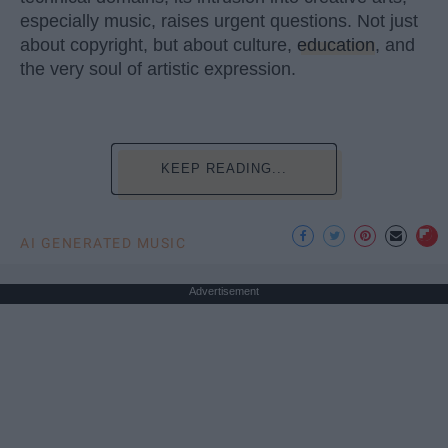
especially music, raises urgent questions. Not just
about copyright, but about culture,
education
, and
the very soul of artistic expression.
KEEP READING...
AI GENERATED MUSIC
Advertisement