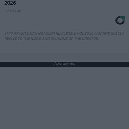
2026
HomeBuddy
THIS ARTICLE HAS NOT BEEN REVIEWED BY ODYSSEY HQ AND SOLELY
REFLECTS THE IDEAS AND OPINIONS OF THE CREATOR.
Advertisement