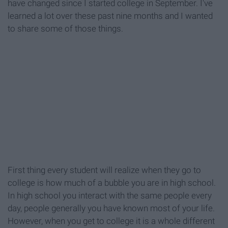
have changed since I started college in September. I've
learned a lot over these past nine months and I wanted
to share some of those things.
First thing every student will realize when they go to
college is how much of a bubble you are in high school.
In high school you interact with the same people every
day, people generally you have known most of your life.
However, when you get to college it is a whole different