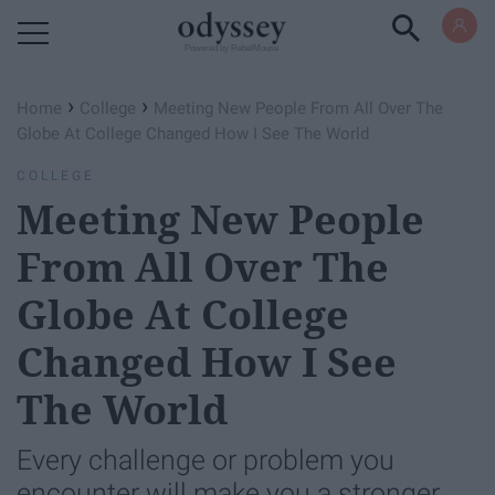
Powered by RebelMouse
›
›
Home
College
Meeting New People From All Over The
Globe At College Changed How I See The World
COLLEGE
Meeting New People
From All Over The
Globe At College
Changed How I See
The World
Every challenge or problem you
encounter will make you a stronger