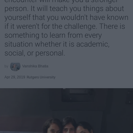
person. It will teach you things about
yourself that you wouldn't have known
if it weren't for the challenge. There is
something to learn from every
situation whether it is academic,
social, or personal.
Vanshika Bhatia
Apr 29, 2019
Rutgers University