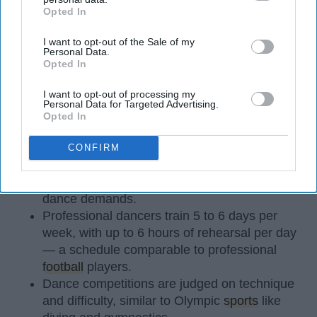
Opted In
IAB’s list of downstream participants. This information may
also be disclosed by us to third parties on the
IAB’s List of
I want to opt-out of the Sale of my
Downstream Participants
that may further disclose it to other
Personal Data.
third parties.
Opted In
StableDiffusion
I want to opt-out of processing my
Personal Data for Targeted Advertising.
Opted In
Key Takeaways
Dancers meet the Merriam-Webster definition
CONFIRM
of "athlete," which requires physical strength,
agility, and stamina — all three of which
dance demands.
Professional dancers train 5 to 6 days per
week, with up to 6 hours of rehearsal per day
— a schedule comparable to professional
football
players.
Dance competitions are judged on technique
and difficulty, similar to Olympic
sports
like