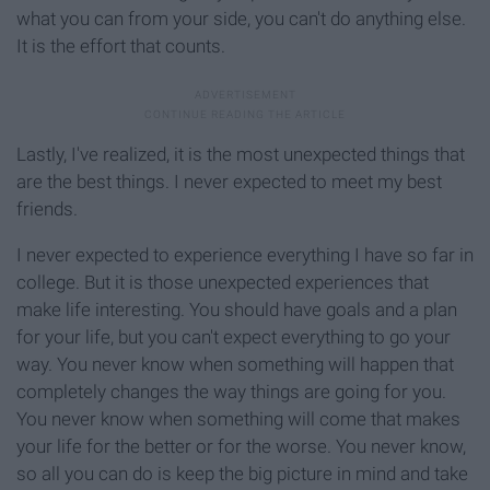
what you can from your side, you can't do anything else.
It is the effort that counts.
Lastly, I've realized, it is the most unexpected things that
are the best things. I never expected to meet my best
friends.
I never expected to experience everything I have so far in
college. But it is those unexpected experiences that
make life interesting. You should have goals and a plan
for your life, but you can't expect everything to go your
way. You never know when something will happen that
completely changes the way things are going for you.
You never know when something will come that makes
your life for the better or for the worse. You never know,
so all you can do is keep the big picture in mind and take