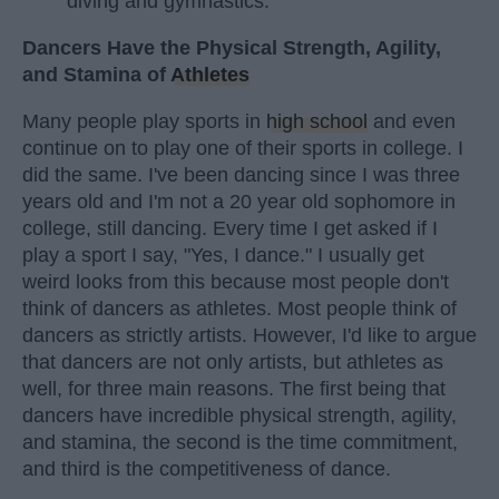
diving and gymnastics.
Dancers Have the Physical Strength, Agility,
and Stamina of
Athletes
Many people play sports in
high school
and even
continue on to play one of their sports in college. I
did the same. I've been dancing since I was three
years old and I'm not a 20 year old sophomore in
college, still dancing. Every time I get asked if I
play a sport I say, "Yes, I dance." I usually get
weird looks from this because most people don't
think of dancers as athletes. Most people think of
dancers as strictly artists. However, I'd like to argue
that dancers are not only artists, but athletes as
well, for three main reasons. The first being that
dancers have incredible physical strength, agility,
and stamina, the second is the time commitment,
and third is the competitiveness of dance.