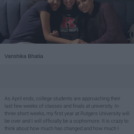
Vanshika Bhatia
As April ends, college students are approaching their
last few weeks of classes and finals at university. In
three short weeks, my first year at Rutgers University will
be over and I will officially be a sophomore. It is crazy to
think about how much has changed and how much I