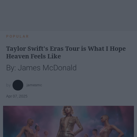
POPULAR
Taylor Swift's Eras Tour is What I Hope
Heaven Feels Like
By: James McDonald
jamesmc
Apr 07, 2025