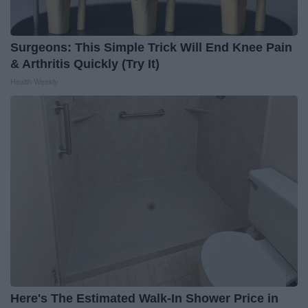
Surgeons: This Simple Trick Will End Knee Pain
& Arthritis Quickly (Try It)
Health Weekly
Here's The Estimated Walk-In Shower Price in