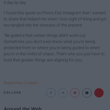
it day by day.
I found this quote on Prince Ea's Instagram that I wanted
to share that helped me when I lost sight of thing and got
too tangled into the stresses of the present:
"Be grateful that certain things didn't work out.
Sometimes you don't even know what you're being
protected from or where you're being guided to when
you're in the midst of chaos. That's why you just have to
trust that greater things are aligning for you.
Report this Content
COLLEGE
Around the Web