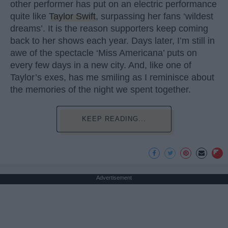
other performer has put on an electric performance
quite like
Taylor Swift
, surpassing her fans ‘wildest
dreams’. It is the reason supporters keep coming
back to her shows each year. Days later, I’m still in
awe of the spectacle ‘Miss Americana’ puts on
every few days in a new city. And, like one of
Taylor’s exes, has me smiling as I reminisce about
the memories of the night we spent together.
KEEP READING...
Advertisement