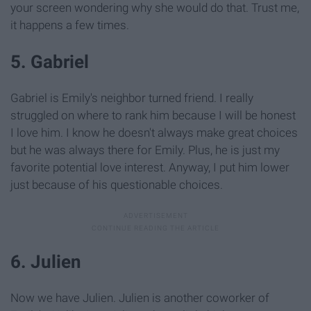
your screen wondering why she would do that. Trust me,
it happens a few times.
5. Gabriel
Gabriel is Emily's neighbor turned friend. I really
struggled on where to rank him because I will be honest
I love him. I know he doesn't always make great choices
but he was always there for Emily. Plus, he is just my
favorite potential love interest. Anyway, I put him lower
just because of his questionable choices.
6. Julien
Now we have Julien. Julien is another coworker of