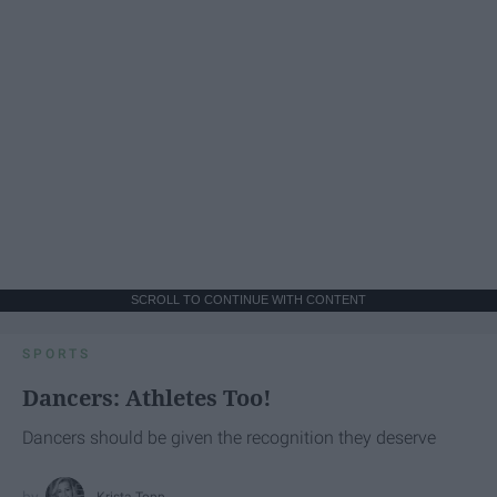
SCROLL TO CONTINUE WITH CONTENT
SPORTS
Dancers: Athletes Too!
Dancers should be given the recognition they deserve
Krista Topp