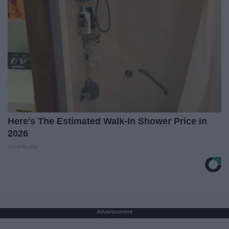
Here's The Estimated Walk-In Shower Price in
2026
HomeBuddy
Advertisement