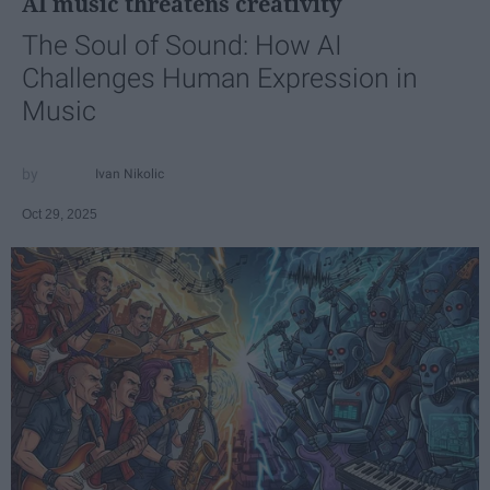
AI music threatens creativity
The Soul of Sound: How AI
Challenges Human Expression in
Music
Ivan Nikolic
Oct 29, 2025