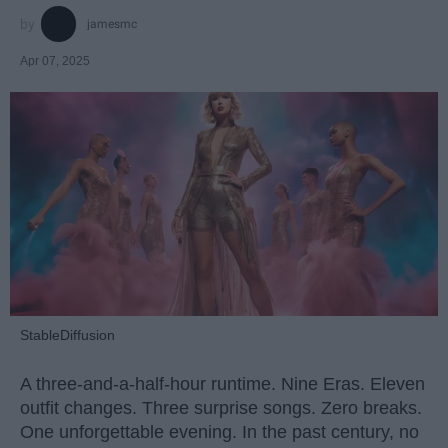
jamesmc
Apr 07, 2025
StableDiffusion
A three-and-a-half-hour runtime. Nine Eras. Eleven
outfit changes. Three surprise songs. Zero breaks.
One unforgettable evening. In the past century, no