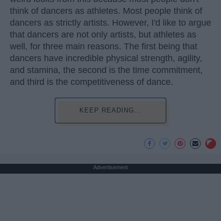
think of dancers as athletes. Most people think of
dancers as strictly artists. However, I'd like to argue
that dancers are not only artists, but athletes as
well, for three main reasons. The first being that
dancers have incredible physical strength, agility,
and stamina, the second is the time commitment,
and third is the competitiveness of dance.
KEEP READING...
Advertisement