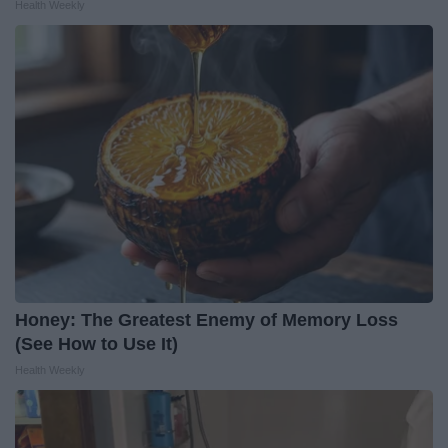
Health Weekly
Honey: The Greatest Enemy of Memory Loss
(See How to Use It)
Health Weekly