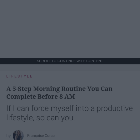
SCROLL TO CONTINUE WITH CONTENT
LIFESTYLE
A 5-Step Morning Routine You Can
Complete Before 8 AM
If I can force myself into a productive
lifestyle, so can you.
Françoise Corser