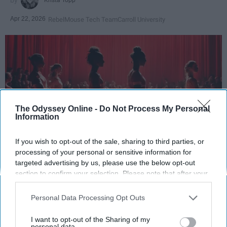
Apr 22, 2026
RebelMouse Tech Team
Carroll University
The Odyssey Online -
Do Not Process My Personal
Information
If you wish to opt-out of the sale, sharing to third parties, or
processing of your personal or sensitive information for
StableDiffusion
targeted advertising by us, please use the below opt-out
section to confirm your selection. Please note that after your
Key Takeaways
opt-out request is processed you may continue seeing
interest-based ads based on personal information utilized by
Personal Data Processing Opt Outs
Dancers meet the Merriam-Webster definition
us or personal information disclosed to third parties prior to
of "athlete," which requires physical strength,
your opt-out. You may separately opt-out of the further
I want to opt-out of the Sharing of my
disclosure of your personal information by third parties on the
personal data.