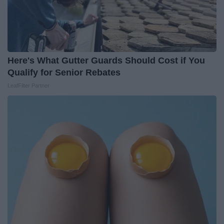
Here's What Gutter Guards Should Cost if You
Qualify for Senior Rebates
LeafFilter Partner