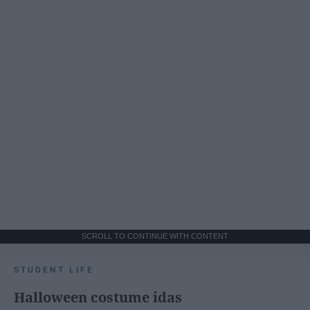
SCROLL TO CONTINUE WITH CONTENT
STUDENT LIFE
Halloween costume idas