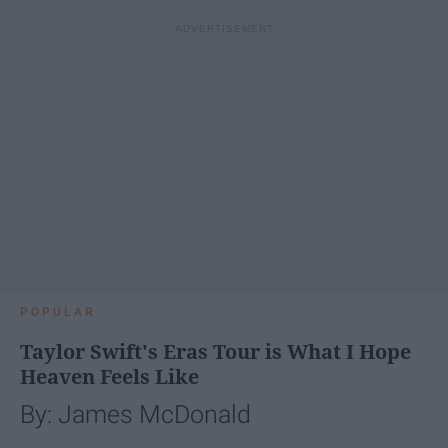
POPULAR
Taylor Swift's Eras Tour is What I Hope
Heaven Feels Like
By: James McDonald