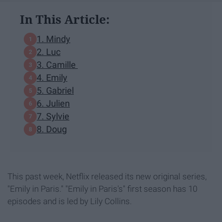
In This Article:
1. Mindy
2. Luc
3. Camille
4. Emily
5. Gabriel
6. Julien
7. Sylvie
8. Doug
This past week, Netflix released its new original series,
"Emily in Paris." "Emily in Paris's" first season has 10
episodes and is led by Lily Collins.