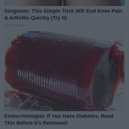
Surgeons: This Simple Trick Will End Knee Pain
& Arthritis Quickly (Try It)
Health Weekly
Endocrinologist: If You Have Diabetes, Read
This Before It's Removed!