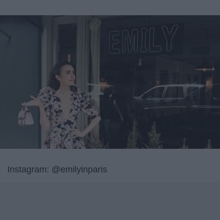
Instagram: @emilyinparis