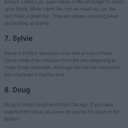
Emily's. Unlike Luc, Julien takes a little bit longer to warm
up to Emily. While I don't like him as much as Luc, the
two make a great duo. They are always cracking jokes
and kicking up drama.
7. Sylvie
Sylvie is Emily's new boss once she arrives in Paris.
Sylvie made it her mission from the very beginning to
make Emily miserable. Although she has her moments,
this character is hard to love.
8. Doug
Doug is Emily's boyfriend from Chicago. If you have
watched the show, you know he earned his place in the
bottom.