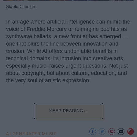
StableDiffusion
In an age where artificial intelligence can mimic the
voice of Freddie Mercury or reimagine pop hits as
synthwave ballads, a new frontier has emerged —
one that blurs the line between innovation and
erosion. While AI offers undeniable benefits in
technical domains, its intrusion into creative arts,
especially music, raises urgent questions. Not just
about copyright, but about culture, education, and
the very soul of artistic expression.
KEEP READING...
AI GENERATED MUSIC