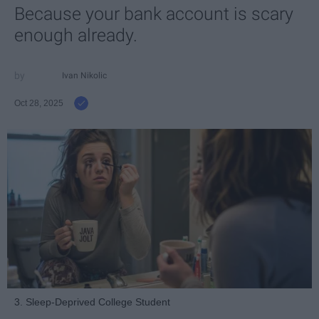
Because your bank account is scary
enough already.
Ivan Nikolic
Oct 28, 2025
3. Sleep-Deprived College Student