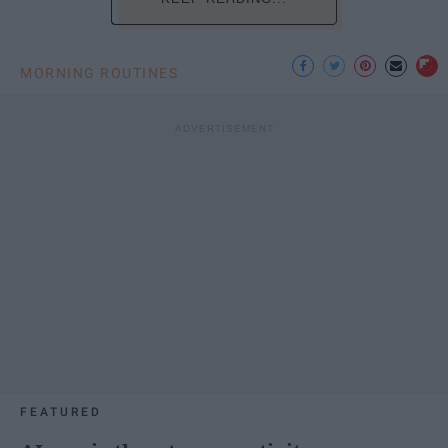
MORNING ROUTINES
FEATURED