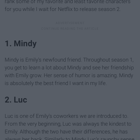
rank some of my favorite and least favorite characters
for you while I wait for Netflix to release season 2.
1. Mindy
Mindy is Emily's newfound friend. Throughout season 1,
you get to learn a lot about Mindy and see her friendship
with Emily grow. Her sense of humor is amazing. Mindy
is absolutely the best friend I want in my life.
2. Luc
Luc is one of Emily's coworkers we are introduced to.
From the very beginning, Luc was always the kindest to
Emily. Although the two have their differences, he has
always her back. Similarly to Mindy, Luc's raunchy sense