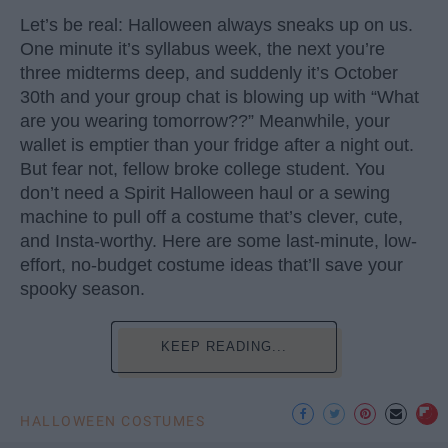
Let’s be real: Halloween always sneaks up on us.
One minute it’s syllabus week, the next you’re
three midterms deep, and suddenly it’s October
30th and your group chat is blowing up with “What
are you wearing tomorrow??” Meanwhile, your
wallet is emptier than your fridge after a night out.
But fear not, fellow broke college student. You
don’t need a Spirit Halloween haul or a sewing
machine to pull off a costume that’s clever, cute,
and Insta-worthy. Here are some last-minute, low-
effort, no-budget costume ideas that’ll save your
spooky season.
KEEP READING...
HALLOWEEN COSTUMES