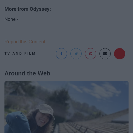
None ›
Report this Content
TV AND FILM
Around the Web