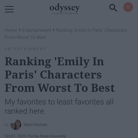
Powered by RebelMouse
›
›
Home
Entertainment
Ranking 'Emily In Paris' Characters
From Worst To Best
ENTERTAINMENT
Ranking 'Emily In
Paris' Characters
From Worst To Best
My favorites to least favorites all
ranked here.
Taylor Nichole
Oct 07, 2020
Florida State University