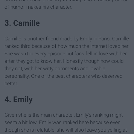
of humor makes his character.
3. Camille
Camille is another friend made by Emily in Paris. Camille
ranked third because of how much the internet loved her.
She wasn't in every episode but fans fell in love with her
after they got to know her. Honestly though how could
they not, with her witty comments and lovable
personality. One of the best characters who deserved
better.
4. Emily
Given she is the main character, Emily's ranking might
seem a bit low. Emily was ranked here because even
though she is relatable, she will also leave you yelling at