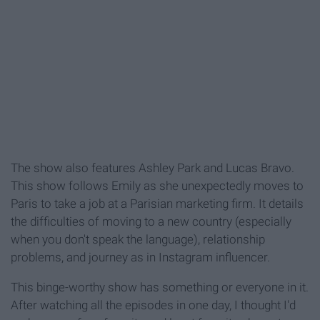
The show also features Ashley Park and Lucas Bravo.
This show follows Emily as she unexpectedly moves to
Paris to take a job at a Parisian marketing firm. It details
the difficulties of moving to a new country (especially
when you don't speak the language), relationship
problems, and journey as in Instagram influencer.
This binge-worthy show has something or everyone in it.
After watching all the episodes in one day, I thought I'd