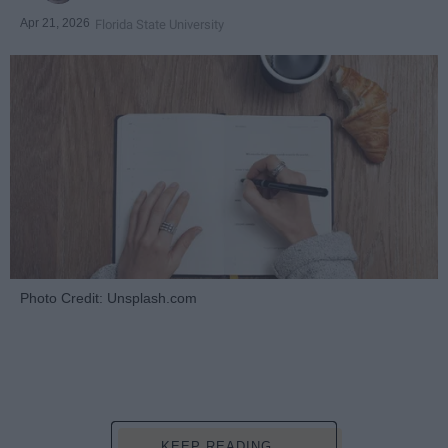
Apr 21, 2026
Florida State University
Photo Credit: Unsplash.com
KEEP READING...