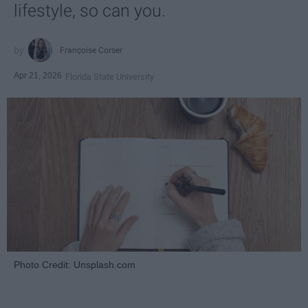
lifestyle, so can you.
Françoise Corser
Apr 21, 2026
Florida State University
Photo Credit: Unsplash.com