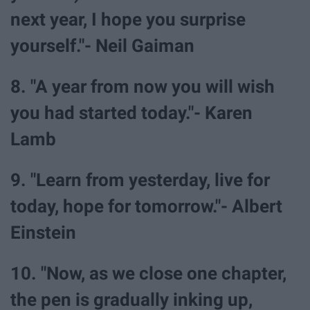
next year, I hope you surprise
yourself."- Neil Gaiman
8. "A year from now you will wish
you had started today."- Karen
Lamb
9. "Learn from yesterday, live for
today, hope for tomorrow."- Albert
Einstein
10. "Now, as we close one chapter,
the pen is gradually inking up,