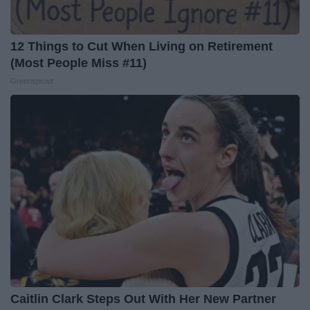
12 Things to Cut When Living on Retirement
(Most People Miss #11)
Greensprout
Caitlin Clark Steps Out With Her New Partner