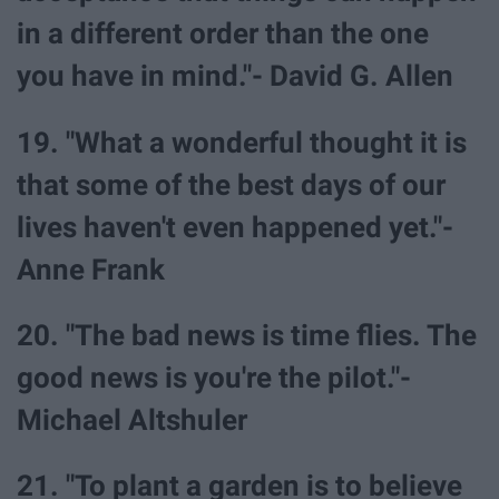
in a different order than the one
you have in mind."- David G. Allen
19. "What a wonderful thought it is
that some of the best days of our
lives haven't even happened yet."-
Anne Frank
20. "The bad news is time flies. The
good news is you're the pilot."-
Michael Altshuler
21. "To plant a garden is to believe