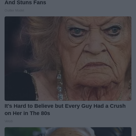
And Stuns Fans
Outlier Model
It's Hard to Believe but Every Guy Had a Crush
on Her in The 80s
Vetob