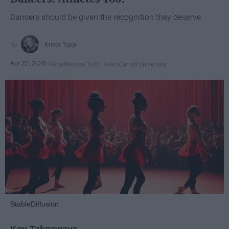
Dancers should be given the recognition they deserve
Krista Topp
Apr 22, 2026
RebelMouse Tech Team
Carroll University
StableDiffusion