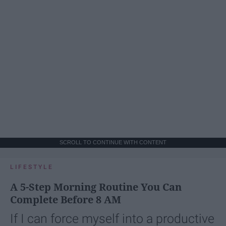
SCROLL TO CONTINUE WITH CONTENT
LIFESTYLE
A 5-Step Morning Routine You Can
Complete Before 8 AM
If I can force myself into a productive