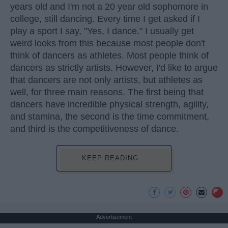
years old and I'm not a 20 year old sophomore in
college, still dancing. Every time I get asked if I
play a sport I say, "Yes, I dance." I usually get
weird looks from this because most people don't
think of dancers as athletes. Most people think of
dancers as strictly artists. However, I'd like to argue
that dancers are not only artists, but athletes as
well, for three main reasons. The first being that
dancers have incredible physical strength, agility,
and stamina, the second is the time commitment,
and third is the competitiveness of dance.
KEEP READING...
Advertisement