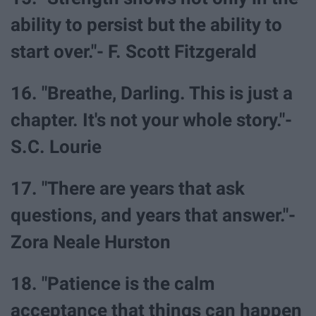
ability to persist but the ability to
start over."- F. Scott Fitzgerald
16. "Breathe, Darling. This is just a
chapter. It's not your whole story."-
S.C. Lourie
17. "There are years that ask
questions, and years that answer."-
Zora Neale Hurston
18. "Patience is the calm
acceptance that things can happen