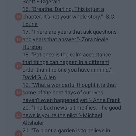
Scott Fitzgerald
16. "Breathe, Darling. This is just a
chapter. It's not your whole story."- S.C.
Lourie
17. "There are years that ask questions,
and years that answer."- Zora Neale
Hurston
18. "Patience is the calm acceptance
that things can happen in a different
order than the one you have in mind."-
David G. Allen
19. "What a wonderful thought it is that
some of the best days of our lives
haven't even happened yet."- Anne Frank
20. "The bad news is time flies. The good
news is you're the pilot."- Michael
Altshuler
21. "To plant a garden is to believe in