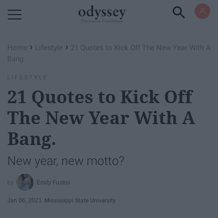
Powered by RebelMouse
›
›
Home
Lifestyle
21 Quotes to Kick Off The New Year With A
Bang.
LIFESTYLE
21 Quotes to Kick Off
The New Year With A
Bang.
New year, new motto?
Emily Fustos
Jan 06, 2021
Mississippi State University