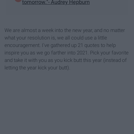
tomorrow."- Audrey Hepburn
We are almost a week into the new year, and no matter
what your resolution is, we all could use a little
encouragement. I've gathered up 21 quotes to help
inspire you as we go farther into 2021. Pick your favorite
and take it with you as you kick butt this year (instead of
letting the year kick your butt).