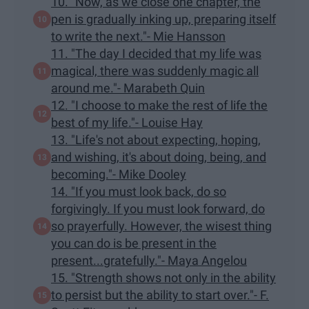
10. "Now, as we close one chapter, the
pen is gradually inking up, preparing itself
to write the next."- Mie Hansson
11. "The day I decided that my life was
magical, there was suddenly magic all
around me."- Marabeth Quin
12. "I choose to make the rest of life the
best of my life."- Louise Hay
13. "Life's not about expecting, hoping,
and wishing, it's about doing, being, and
becoming."- Mike Dooley
14. "If you must look back, do so
forgivingly. If you must look forward, do
so prayerfully. However, the wisest thing
you can do is be present in the
present...gratefully."- Maya Angelou
15. "Strength shows not only in the ability
to persist but the ability to start over."- F.