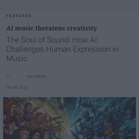
FEATURED
AI music threatens creativity
The Soul of Sound: How AI
Challenges Human Expression in
Music
Ivan Nikolic
Oct 29, 2025