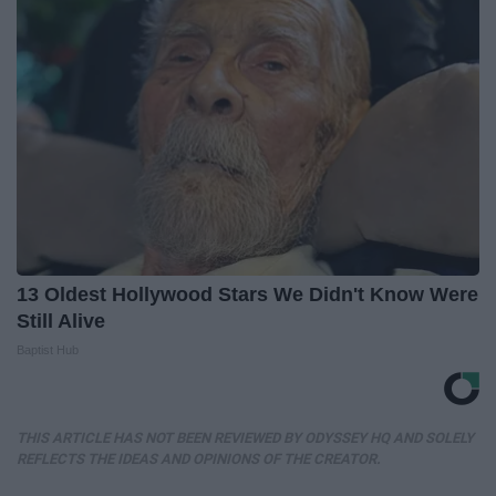
13 Oldest Hollywood Stars We Didn't Know Were
Still Alive
Baptist Hub
THIS ARTICLE HAS NOT BEEN REVIEWED BY ODYSSEY HQ AND SOLELY
REFLECTS THE IDEAS AND OPINIONS OF THE CREATOR.