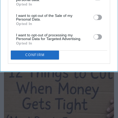
Opted In
IAB’s list of downstream participants. This information may
also be disclosed by us to third parties on the
IAB’s List of
I want to opt-out of the Sale of my
Downstream Participants
that may further disclose it to other
Personal Data.
third parties.
Opted In
I want to opt-out of processing my
Personal Data for Targeted Advertising.
Here's What New Gutter Guards Should Cost in
Opted In
2026
LeafFilter Partner
CONFIRM