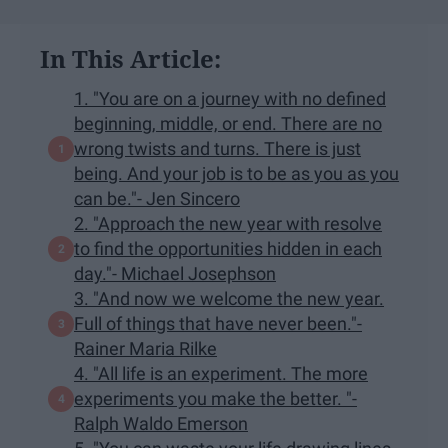
In This Article:
1. "You are on a journey with no defined
beginning, middle, or end. There are no
wrong twists and turns. There is just
being. And your job is to be as you as you
can be."- Jen Sincero
2. "Approach the new year with resolve
to find the opportunities hidden in each
day."- Michael Josephson
3. "And now we welcome the new year.
Full of things that have never been."-
Rainer Maria Rilke
4. "All life is an experiment. The more
experiments you make the better. "-
Ralph Waldo Emerson