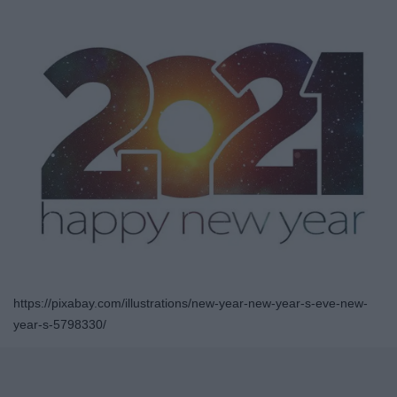
https://pixabay.com/illustrations/new-year-new-year-s-eve-new-
year-s-5798330/