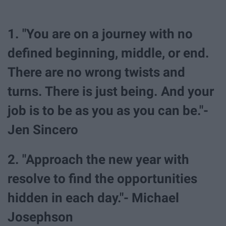
1. "You are on a journey with no
defined beginning, middle, or end.
There are no wrong twists and
turns. There is just being. And your
job is to be as you as you can be."-
Jen Sincero
2. "Approach the new year with
resolve to find the opportunities
hidden in each day."- Michael
Josephson