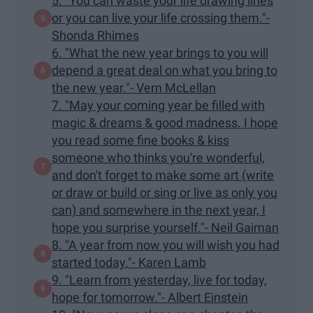
5. "You can waste your life drawing lines
or you can live your life crossing them."-
Shonda Rhimes
6. "What the new year brings to you will
depend a great deal on what you bring to
the new year."- Vern McLellan
7. "May your coming year be filled with
magic & dreams & good madness. I hope
you read some fine books & kiss
someone who thinks you're wonderful,
and don't forget to make some art (write
or draw or build or sing or live as only you
can) and somewhere in the next year, I
hope you surprise yourself."- Neil Gaiman
8. "A year from now you will wish you had
started today."- Karen Lamb
9. "Learn from yesterday, live for today,
hope for tomorrow."- Albert Einstein