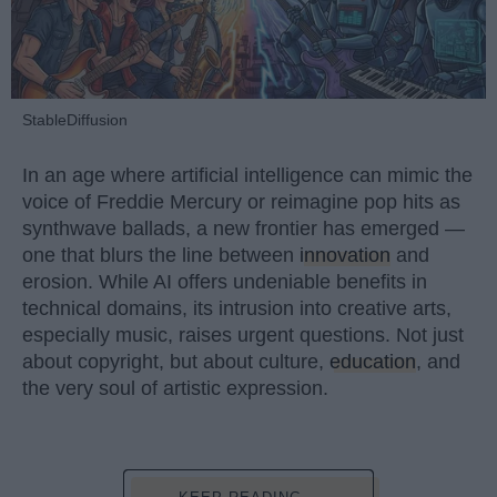
StableDiffusion
In an age where artificial intelligence can mimic the
voice of Freddie Mercury or reimagine pop hits as
synthwave ballads, a new frontier has emerged —
one that blurs the line between
innovation
and
erosion. While AI offers undeniable benefits in
technical domains, its intrusion into creative arts,
especially music, raises urgent questions. Not just
about copyright, but about culture,
education
, and
the very soul of artistic expression.