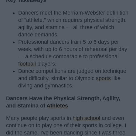
Key Takeaways
Dancers meet the Merriam-Webster definition
of "athlete," which requires physical strength,
agility, and stamina — all three of which
dance demands.
Professional dancers train 5 to 6 days per
week, with up to 6 hours of rehearsal per day
— a schedule comparable to professional
football
players.
Dance competitions are judged on technique
and difficulty, similar to Olympic
sports
like
diving and gymnastics.
Dancers Have the Physical Strength, Agility,
and Stamina of
Athletes
Many people play sports in
high school
and even
continue on to play one of their sports in college. I
did the same. I've been dancing since I was three