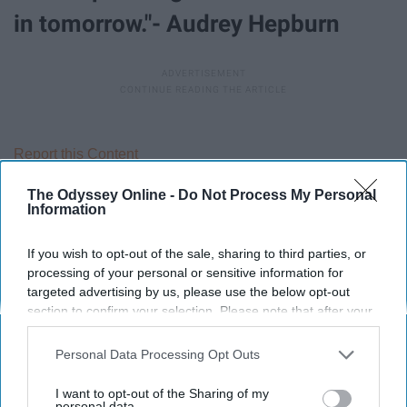
in tomorrow."- Audrey Hepburn
Report this Content
The Odyssey Online -
Do Not Process My Personal
Information
Around the Web
If you wish to opt-out of the sale, sharing to third parties, or
processing of your personal or sensitive information for
targeted advertising by us, please use the below opt-out
section to confirm your selection. Please note that after your
opt-out request is processed you may continue seeing
interest-based ads based on personal information utilized by
Personal Data Processing Opt Outs
us or personal information disclosed to third parties prior to
your opt-out. You may separately opt-out of the further
I want to opt-out of the Sharing of my
disclosure of your personal information by third parties on the
personal data.