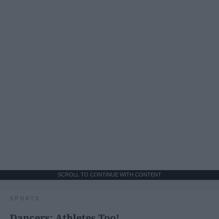
SCROLL TO CONTINUE WITH CONTENT
SPORTS
Dancers: Athletes Too!