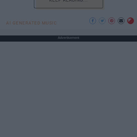
KEEP READING...
AI GENERATED MUSIC
Advertisement