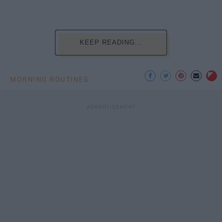
KEEP READING...
MORNING ROUTINES