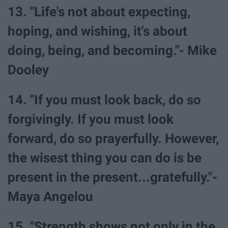
13. "Life's not about expecting,
hoping, and wishing, it's about
doing, being, and becoming."- Mike
Dooley
14. "If you must look back, do so
forgivingly. If you must look
forward, do so prayerfully. However,
the wisest thing you can do is be
present in the present...gratefully."-
Maya Angelou
15. "Strength shows not only in the