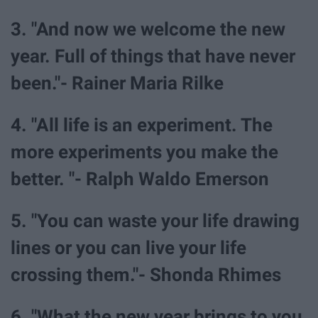
3. "And now we welcome the new
year. Full of things that have never
been."- Rainer Maria Rilke
4. "All life is an experiment. The
more experiments you make the
better. "- Ralph Waldo Emerson
5. "You can waste your life drawing
lines or you can live your life
crossing them."- Shonda Rhimes
6. "What the new year brings to you