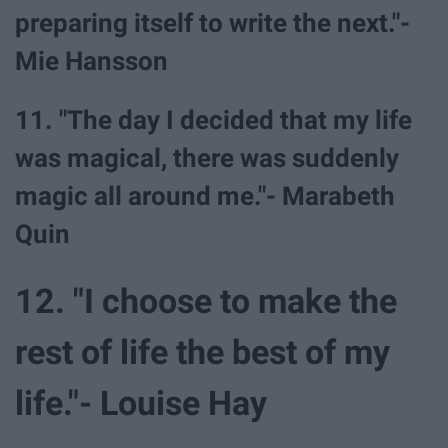
preparing itself to write the next."-
Mie Hansson
11. "The day I decided that my life
was magical, there was suddenly
magic all around me."- Marabeth
Quin
12. "I choose to make the
rest of life the best of my
life."- Louise Hay