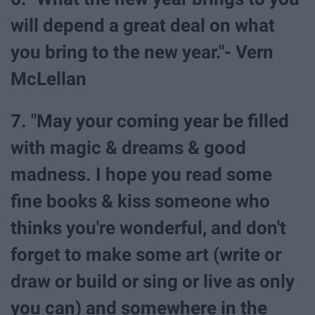
will depend a great deal on what
you bring to the new year."- Vern
McLellan
7. "May your coming year be filled
with magic & dreams & good
madness. I hope you read some
fine books & kiss someone who
thinks you're wonderful, and don't
forget to make some art (write or
draw or build or sing or live as only
you can) and somewhere in the