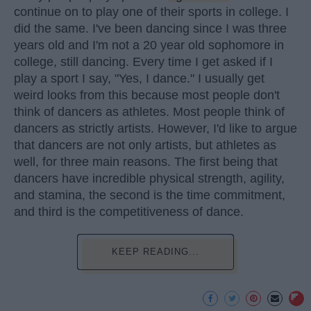
continue on to play one of their sports in college. I
did the same. I've been dancing since I was three
years old and I'm not a 20 year old sophomore in
college, still dancing. Every time I get asked if I
play a sport I say, "Yes, I dance." I usually get
weird looks from this because most people don't
think of dancers as athletes. Most people think of
dancers as strictly artists. However, I'd like to argue
that dancers are not only artists, but athletes as
well, for three main reasons. The first being that
dancers have incredible physical strength, agility,
and stamina, the second is the time commitment,
and third is the competitiveness of dance.
KEEP READING...