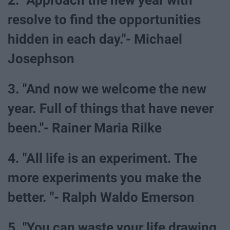
resolve to find the opportunities
hidden in each day."- Michael
Josephson
3. "And now we welcome the new
year. Full of things that have never
been."- Rainer Maria Rilke
4. "All life is an experiment. The
more experiments you make the
better. "- Ralph Waldo Emerson
5. "You can waste your life drawing