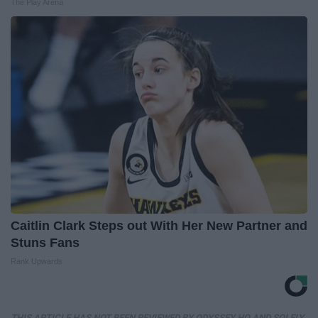
The Play Arena
Caitlin Clark Steps out With Her New Partner and
Stuns Fans
Rank Upwards
THIS ARTICLE HAS NOT BEEN REVIEWED BY ODYSSEY HQ AND SOLELY