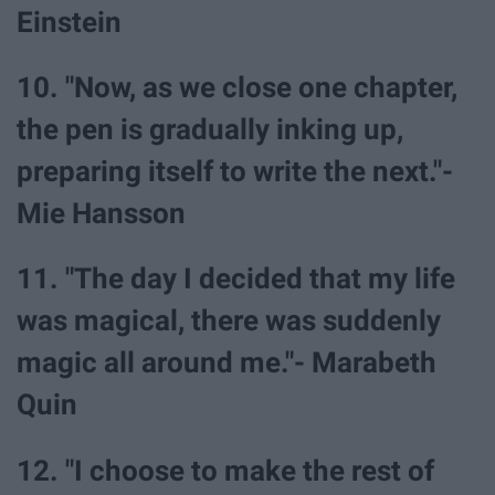
Einstein
10. "Now, as we close one chapter,
the pen is gradually inking up,
preparing itself to write the next."-
Mie Hansson
11. "The day I decided that my life
was magical, there was suddenly
magic all around me."- Marabeth
Quin
12. "I choose to make the rest of