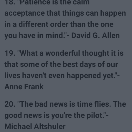
18. "Patience is the calm
acceptance that things can happen
in a different order than the one
you have in mind."- David G. Allen
19. "What a wonderful thought it is
that some of the best days of our
lives haven't even happened yet."-
Anne Frank
20. "The bad news is time flies. The
good news is you're the pilot."-
Michael Altshuler