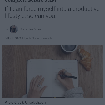
If I can force myself into a productive
lifestyle, so can you.
Françoise Corser
Apr 21, 2026
Florida State University
Photo Credit: Unsplash.com