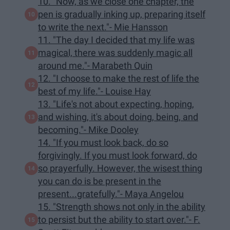
10. "Now, as we close one chapter, the
pen is gradually inking up, preparing itself
to write the next."- Mie Hansson
11. "The day I decided that my life was
magical, there was suddenly magic all
around me."- Marabeth Quin
12. "I choose to make the rest of life the
best of my life."- Louise Hay
13. "Life's not about expecting, hoping,
and wishing, it's about doing, being, and
becoming."- Mike Dooley
14. "If you must look back, do so
forgivingly. If you must look forward, do
so prayerfully. However, the wisest thing
you can do is be present in the
present...gratefully."- Maya Angelou
15. "Strength shows not only in the ability
to persist but the ability to start over."- F.