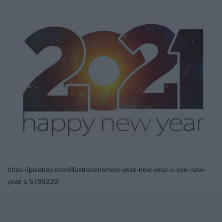
https://pixabay.com/illustrations/new-year-new-year-s-eve-new-
year-s-5798330/