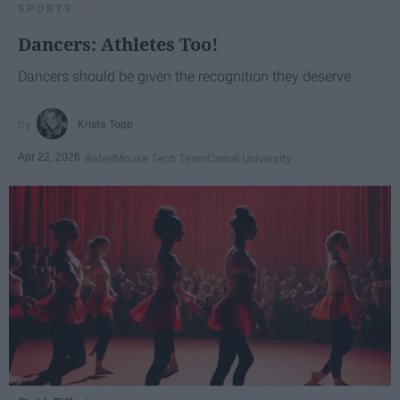
SPORTS
Dancers: Athletes Too!
Dancers should be given the recognition they deserve
Krista Topp
Apr 22, 2026
RebelMouse Tech Team
Carroll University