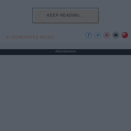
KEEP READING...
AI GENERATED MUSIC
Advertisement