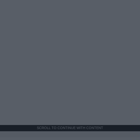
SCROLL TO CONTINUE WITH CONTENT