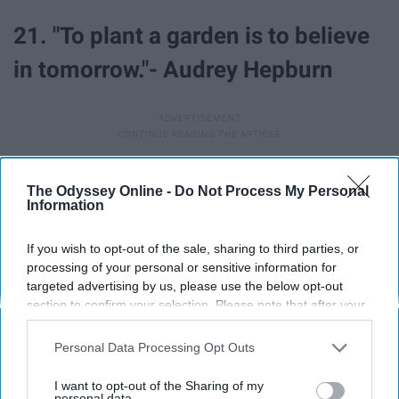
21. "To plant a garden is to believe
in tomorrow."- Audrey Hepburn
The Odyssey Online -
Do Not Process My Personal
Report this Content
Information
If you wish to opt-out of the sale, sharing to third parties, or
processing of your personal or sensitive information for
targeted advertising by us, please use the below opt-out
Around the Web
section to confirm your selection. Please note that after your
opt-out request is processed you may continue seeing
interest-based ads based on personal information utilized by
Personal Data Processing Opt Outs
us or personal information disclosed to third parties prior to
your opt-out. You may separately opt-out of the further
I want to opt-out of the Sharing of my
disclosure of your personal information by third parties on the
personal data.