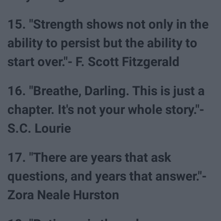
15. "Strength shows not only in the
ability to persist but the ability to
start over."- F. Scott Fitzgerald
16. "Breathe, Darling. This is just a
chapter. It's not your whole story."-
S.C. Lourie
17. "There are years that ask
questions, and years that answer."-
Zora Neale Hurston