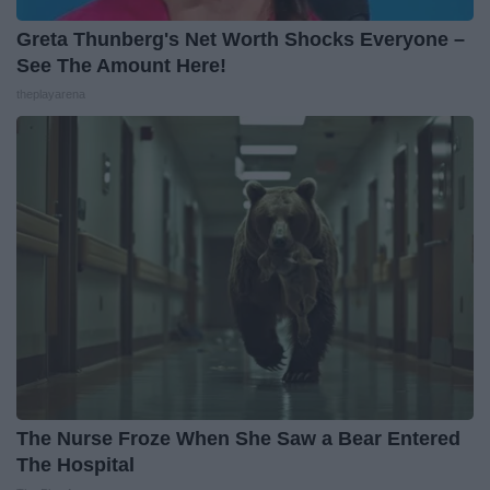
Greta Thunberg's Net Worth Shocks Everyone –
See The Amount Here!
theplayarena
The Nurse Froze When She Saw a Bear Entered
The Hospital