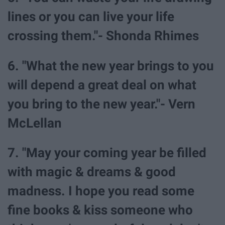
lines or you can live your life
crossing them."- Shonda Rhimes
6. "What the new year brings to you
will depend a great deal on what
you bring to the new year."- Vern
McLellan
7. "May your coming year be filled
with magic & dreams & good
madness. I hope you read some
fine books & kiss someone who