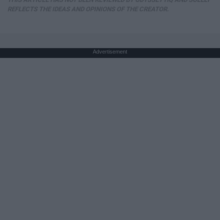
REFLECTS THE IDEAS AND OPINIONS OF THE CREATOR.
Advertisement