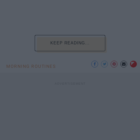
KEEP READING...
MORNING ROUTINES