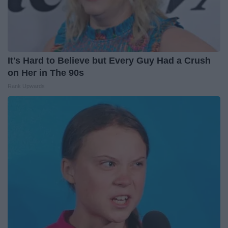
It's Hard to Believe but Every Guy Had a Crush
on Her in The 90s
Rank Upwards