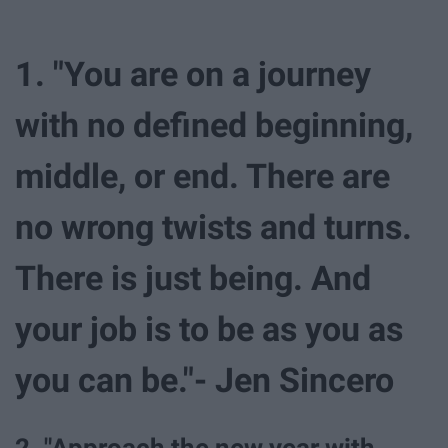
1. "You are on a journey
with no defined beginning,
middle, or end. There are
no wrong twists and turns.
There is just being. And
your job is to be as you as
you can be."- Jen Sincero
2. "Approach the new year with