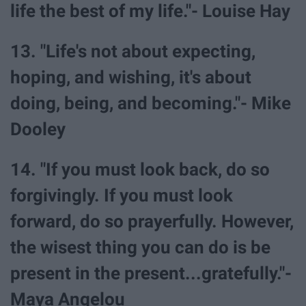
life the best of my life."- Louise Hay
13. "Life's not about expecting,
hoping, and wishing, it's about
doing, being, and becoming."- Mike
Dooley
14. "If you must look back, do so
forgivingly. If you must look
forward, do so prayerfully. However,
the wisest thing you can do is be
present in the present...gratefully."-
Maya Angelou