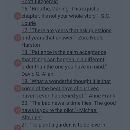
Scott Fitzgerald
16. "Breathe, Darling. This is just a
chapter. It's not your whole story."- S.C.
Lourie
17. "There are years that ask questions,
and years that answer."- Zora Neale
Hurston
18. "Patience is the calm acceptance
that things can happen in a different
order than the one you have in mind."-
David G. Allen
19. "What a wonderful thought it is that
some of the best days of our lives
haven't even happened yet."- Anne Frank
20. "The bad news is time flies. The good
news is you're the pilot."- Michael
Altshuler
21. "To plant a garden is to believe in