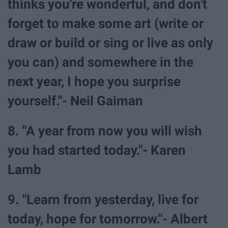
thinks you're wonderful, and don't
forget to make some art (write or
draw or build or sing or live as only
you can) and somewhere in the
next year, I hope you surprise
yourself."- Neil Gaiman
8. "A year from now you will wish
you had started today."- Karen
Lamb
9. "Learn from yesterday, live for
today, hope for tomorrow."- Albert