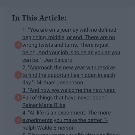
In This Article:
1. "You are on a journey with no defined
beginning, middle, or end. There are no
wrong twists and turns. There is just
being. And your job is to be as you as you
can be."- Jen Sincero
2. "Approach the new year with resolve
to find the opportunities hidden in each
day."- Michael Josephson
3. "And now we welcome the new year.
Full of things that have never been."-
Rainer Maria Rilke
4. "All life is an experiment. The more
experiments you make the better. "-
Ralph Waldo Emerson