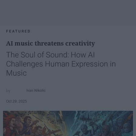
FEATURED
AI music threatens creativity
The Soul of Sound: How AI
Challenges Human Expression in
Music
Ivan Nikolic
Oct 29, 2025