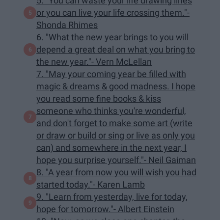
5. "You can waste your life drawing lines
or you can live your life crossing them."-
Shonda Rhimes
6. "What the new year brings to you will
depend a great deal on what you bring to
the new year."- Vern McLellan
7. "May your coming year be filled with
magic & dreams & good madness. I hope
you read some fine books & kiss
someone who thinks you're wonderful,
and don't forget to make some art (write
or draw or build or sing or live as only you
can) and somewhere in the next year, I
hope you surprise yourself."- Neil Gaiman
8. "A year from now you will wish you had
started today."- Karen Lamb
9. "Learn from yesterday, live for today,
hope for tomorrow."- Albert Einstein