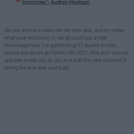
tomorrow."- Audrey Hepburn
We are almost a week into the new year, and no matter
what your resolution is, we all could use a little
encouragement. I've gathered up 21 quotes to help
inspire you as we go farther into 2021. Pick your favorite
and take it with you as you kick butt this year (instead of
letting the year kick your butt).