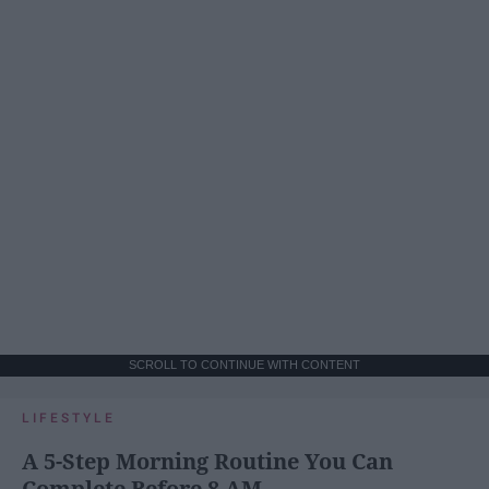
SCROLL TO CONTINUE WITH CONTENT
LIFESTYLE
A 5-Step Morning Routine You Can
Complete Before 8 AM