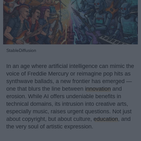
StableDiffusion
In an age where artificial intelligence can mimic the
voice of Freddie Mercury or reimagine pop hits as
synthwave ballads, a new frontier has emerged —
one that blurs the line between
innovation
and
erosion. While AI offers undeniable benefits in
technical domains, its intrusion into creative arts,
especially music, raises urgent questions. Not just
about copyright, but about culture,
education
, and
the very soul of artistic expression.