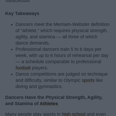
StableDiffusion
Key Takeaways
Dancers meet the Merriam-Webster definition
of "athlete," which requires physical strength,
agility, and stamina — all three of which
dance demands.
Professional dancers train 5 to 6 days per
week, with up to 6 hours of rehearsal per day
— a schedule comparable to professional
football
players.
Dance competitions are judged on technique
and difficulty, similar to Olympic
sports
like
diving and gymnastics.
Dancers Have the Physical Strength, Agility,
and Stamina of
Athletes
Many people play sports in
high school
and even