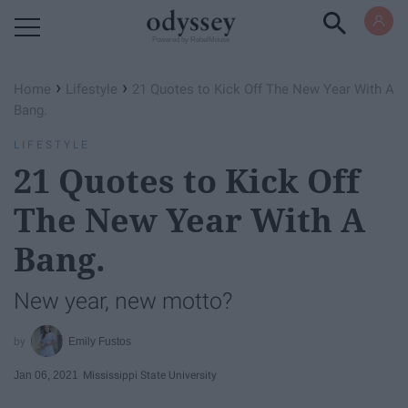
Powered by RebelMouse
›
›
Home
Lifestyle
21 Quotes to Kick Off The New Year With A
Bang.
LIFESTYLE
21 Quotes to Kick Off
The New Year With A
Bang.
New year, new motto?
Emily Fustos
Jan 06, 2021
Mississippi State University