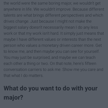
the world were the same boring major, we wouldn't get
anywhere in life. We wouldn't improve. Because different
talents are what brings different perspectives and which
drives change. Just because I might not make the
biggest salary doesn't necessarily mean I do any less
work or that my work isn't hard. It simply just means that
maybe I have different values or interests than the next
person who values a monetary driven career more. Get
to know me, and then maybe you can see for yourself.
You may just be surprised, and maybe we can teach
each other a thing or two. On that note, here's fifteen
conversation carriers to ask me. Show me you care and
that what I do matters.
What do you want to do with your
major?