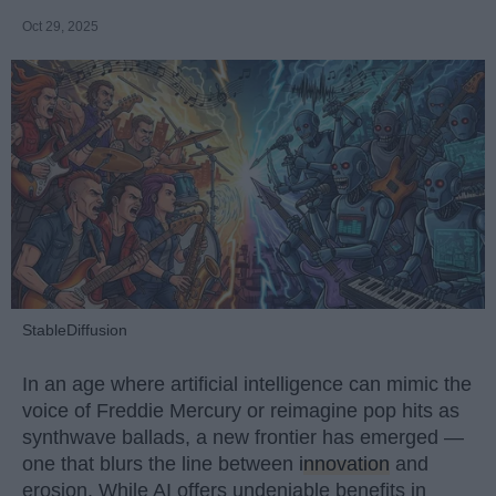
Oct 29, 2025
StableDiffusion
In an age where artificial intelligence can mimic the
voice of Freddie Mercury or reimagine pop hits as
synthwave ballads, a new frontier has emerged —
one that blurs the line between
innovation
and
erosion. While AI offers undeniable benefits in