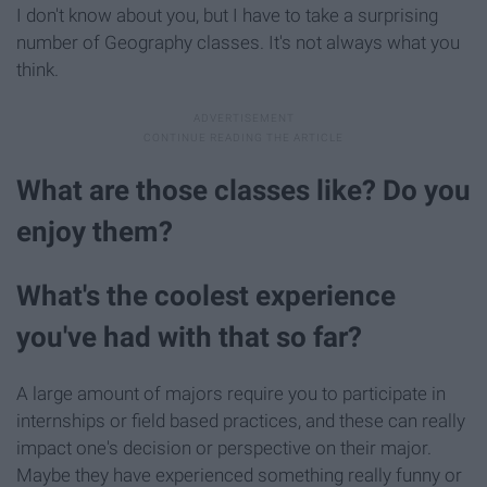
I don't know about you, but I have to take a surprising
number of Geography classes. It's not always what you
think.
What are those classes like? Do you
enjoy them?
What's the coolest experience
you've had with that so far?
A large amount of majors require you to participate in
internships or field based practices, and these can really
impact one's decision or perspective on their major.
Maybe they have experienced something really funny or