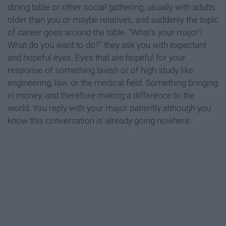
dining table or other social gathering, usually with adults
older than you or maybe relatives, and suddenly the topic
of career goes around the table. "What's your major?
What do you want to do?" they ask you with expectant
and hopeful eyes. Eyes that are hopeful for your
response of something lavish or of high study like
engineering, law, or the medical field. Something bringing
in money, and therefore making a difference to the
world. You reply with your major patiently although you
know this conversation is already going nowhere.