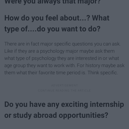
Were you always that major?
How do you feel about...? What
type of....do you want to do?
There are in fact major specific questions you can ask.
Like if they are a psychology major maybe ask them
what type of psychology they are interested in or what
age group they want to work with. For history maybe ask
them what their favorite time period is. Think specific.
Do you have any exciting internship
or study abroad opportunities?