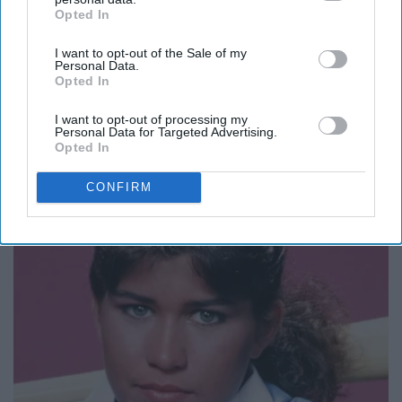
Opted In
IAB’s list of downstream participants. This information may
also be disclosed by us to third parties on the
IAB’s List of
I want to opt-out of the Sale of my
Downstream Participants
that may further disclose it to other
Personal Data.
third parties.
Opted In
I want to opt-out of processing my
Personal Data for Targeted Advertising.
Opted In
It's Hard to Believe but Every Guy Had a Crush
on Her in The 90s
CONFIRM
Rank Upwards