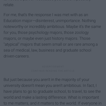
relate.
For me, that's the response I was met with as an
Education major—disinterest, unimportance. Nothing
noteworthy or incredibly ambitious. Maybe it's the same
for you, those psychology majors, those zoology
majors, or maybe even just history majors. Those
"atypical" majors that seem small or are rare among a
sea of medical, law, business and graduate school
driven-careers.
But just because you aren't in the majority of your
university doesn't mean you aren't ambitious. In fact, I
have plans to go to graduate school, to travel, to see the
world and make a lasting difference. What is important
to me matters, and it matters to the world. If everyone in