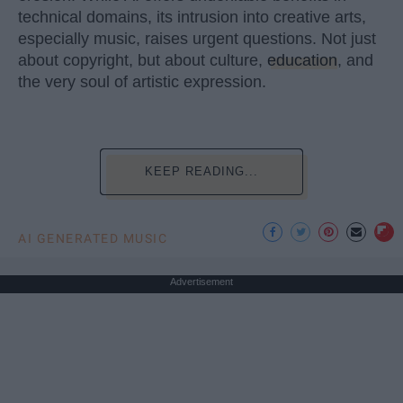
technical domains, its intrusion into creative arts,
especially music, raises urgent questions. Not just
about copyright, but about culture,
education
, and
the very soul of artistic expression.
KEEP READING...
AI GENERATED MUSIC
Advertisement