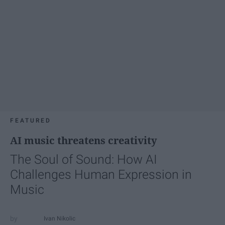
FEATURED
AI music threatens creativity
The Soul of Sound: How AI
Challenges Human Expression in
Music
Ivan Nikolic