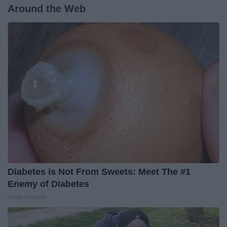
Around the Web
Diabetes is Not From Sweets: Meet The #1
Enemy of Diabetes
Health Frontline