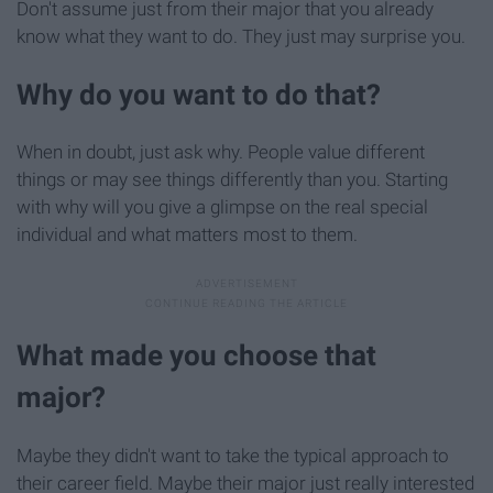
Don't assume just from their major that you already
know what they want to do. They just may surprise you.
Why do you want to do that?
When in doubt, just ask why. People value different
things or may see things differently than you. Starting
with why will you give a glimpse on the real special
individual and what matters most to them.
What made you choose that
major?
Maybe they didn't want to take the typical approach to
their career field. Maybe their major just really interested