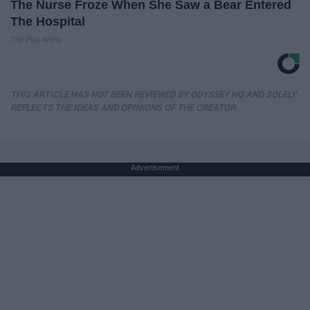
The Nurse Froze When She Saw a Bear Entered
The Hospital
The Play Arena
THIS ARTICLE HAS NOT BEEN REVIEWED BY ODYSSEY HQ AND SOLELY
REFLECTS THE IDEAS AND OPINIONS OF THE CREATOR.
Advertisement