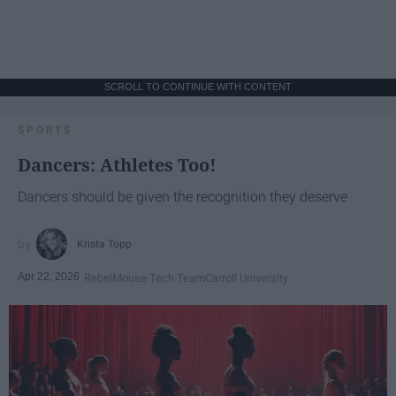
SCROLL TO CONTINUE WITH CONTENT
SPORTS
Dancers: Athletes Too!
Dancers should be given the recognition they deserve
Krista Topp
Apr 22, 2026
RebelMouse Tech Team
Carroll University