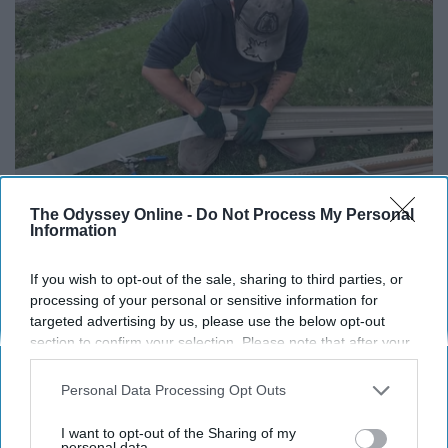
The Odyssey Online -
Do Not Process My Personal
Information
Here's What Gutter Guards Should Cost if You
Qualify for Senior Rebates
If you wish to opt-out of the sale, sharing to third parties, or
processing of your personal or sensitive information for
LeafFilter Partner
targeted advertising by us, please use the below opt-out
section to confirm your selection. Please note that after your
opt-out request is processed you may continue seeing
interest-based ads based on personal information utilized by
Personal Data Processing Opt Outs
us or personal information disclosed to third parties prior to
your opt-out. You may separately opt-out of the further
I want to opt-out of the Sharing of my
disclosure of your personal information by third parties on the
personal data.