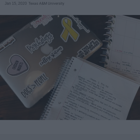
Jan 15, 2020
Texas A&M University