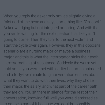
When you reply the asker only smiles slightly, giving a
faint nod of the head and says something like: "Oh, cool."
Acknowledging but not intrigued or caring. And with that
you smile waiting for the next question that likely isn't
going to come. Then they turn to the next victim and
start the cycle over again. However, they in this opposite
scenario are a nursing major or maybe a business
major, and this is what the interrogator sinks their teeth
into—something of substance. Suddenly the warm yet
cold smile you were met with earlier becomes animated
and a forty-five minute long conversation ensues about
what they want to do with their lives, why they chose
their major, the salary, and what part of the career path
they are on. You sit there in silence for the rest of their
conversation, knowing full well you were dismissed as
to not be a part of it because you couldn't possibly