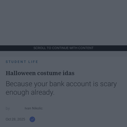
SCROLL TO CONTINUE WITH CONTENT
STUDENT LIFE
Halloween costume idas
Because your bank account is scary
enough already.
Ivan Nikolic
Oct 28, 2025