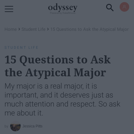
Powered by RebelMouse
›
›
Home
Student Life
15 Questions to Ask the Atypical Major
STUDENT LIFE
15 Questions to Ask
the Atypical Major
My major is a real major, it is
important, and it deserves just as
much attention and respect. So ask
me about it.
Jessica Pitts