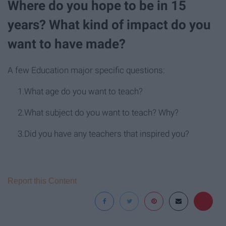
Where do you hope to be in 15
years? What kind of impact do you
want to have made?
A few Education major specific questions:
1.What age do you want to teach?
2.What subject do you want to teach? Why?
3.Did you have any teachers that inspired you?
Report this Content