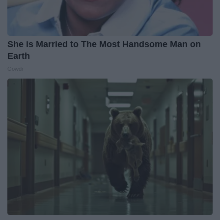
She is Married to The Most Handsome Man on
Earth
Gowdr