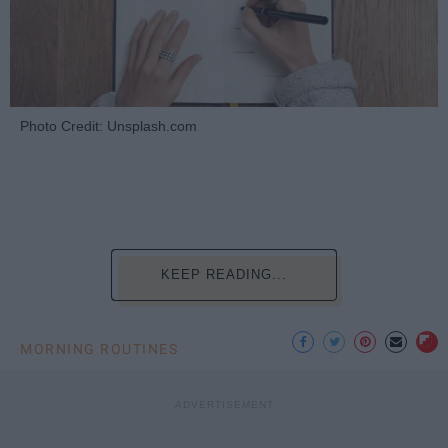
Photo Credit: Unsplash.com
KEEP READING...
MORNING ROUTINES