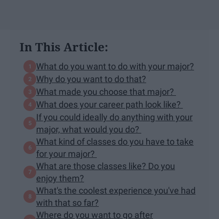
In This Article:
What do you want to do with your major?
Why do you want to do that?
What made you choose that major?
What does your career path look like?
If you could ideally do anything with your
major, what would you do?
What kind of classes do you have to take
for your major?
What are those classes like? Do you
enjoy them?
What's the coolest experience you've had
with that so far?
Where do you want to go after