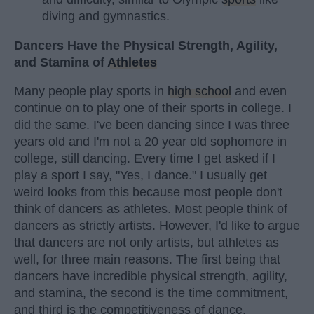
diving and gymnastics.
Dancers Have the Physical Strength, Agility,
and Stamina of
Athletes
Many people play sports in
high school
and even
continue on to play one of their sports in college. I
did the same. I've been dancing since I was three
years old and I'm not a 20 year old sophomore in
college, still dancing. Every time I get asked if I
play a sport I say, "Yes, I dance." I usually get
weird looks from this because most people don't
think of dancers as athletes. Most people think of
dancers as strictly artists. However, I'd like to argue
that dancers are not only artists, but athletes as
well, for three main reasons. The first being that
dancers have incredible physical strength, agility,
and stamina, the second is the time commitment,
and third is the competitiveness of dance.