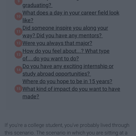
graduating?
What does a day in your career field look
like?
Did someone inspire you along your
way? Did you have any mentors?
Were you always that major?
How do you feel about...? What type
of....do you want to do?
Do you have any exciting internship or
study abroad opportunities?
Where do you hope to be in 15 years?
What kind of impact do you want to have
made?
If you're a college student, you've probably lived through
this scenario. The scenario in which you are sitting at a