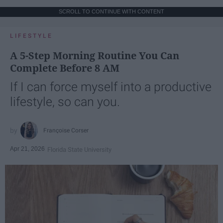
SCROLL TO CONTINUE WITH CONTENT
LIFESTYLE
A 5-Step Morning Routine You Can
Complete Before 8 AM
If I can force myself into a productive
lifestyle, so can you.
Françoise Corser
Apr 21, 2026
Florida State University