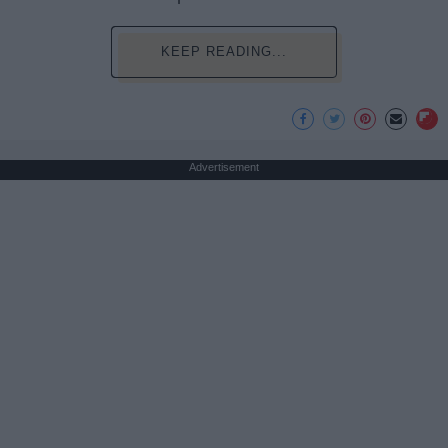
KEEP READING...
Advertisement