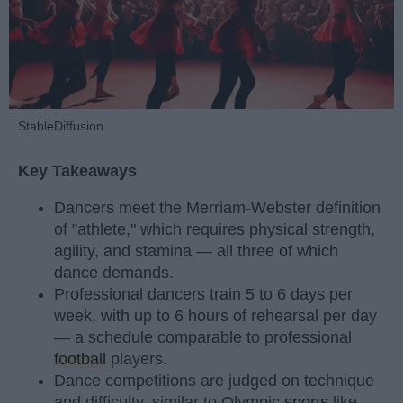
StableDiffusion
Key Takeaways
Dancers meet the Merriam-Webster definition
of "athlete," which requires physical strength,
agility, and stamina — all three of which
dance demands.
Professional dancers train 5 to 6 days per
week, with up to 6 hours of rehearsal per day
— a schedule comparable to professional
football
players.
Dance competitions are judged on technique
and difficulty, similar to Olympic
sports
like