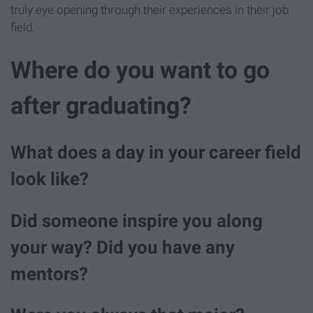
truly eye opening through their experiences in their job
field.
Where do you want to go
after graduating?
What does a day in your career field
look like?
Did someone inspire you along
your way? Did you have any
mentors?