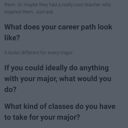
them. Or maybe they had a really cool teacher who
inspired them. Just ask.
What does your career path look
like?
It looks different for every major.
If you could ideally do anything
with your major, what would you
do?
What kind of classes do you have
to take for your major?