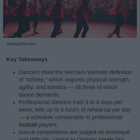
StableDiffusion
Key Takeaways
Dancers meet the Merriam-Webster definition
of "athlete," which requires physical strength,
agility, and stamina — all three of which
dance demands.
Professional dancers train 5 to 6 days per
week, with up to 6 hours of rehearsal per day
— a schedule comparable to professional
football
players.
Dance competitions are judged on technique
and difficulty, similar to Olympic
sports
like