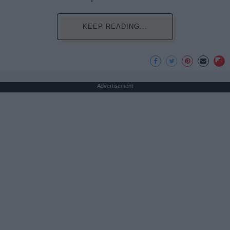
KEEP READING...
Advertisement