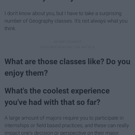
I don't know about you, but I have to take a surprising
number of Geography classes. It's not always what you
think.
What are those classes like? Do you
enjoy them?
What's the coolest experience
you've had with that so far?
A large amount of majors require you to participate in
internships or field based practices, and these can really
impact one's decision or perspective on their major.