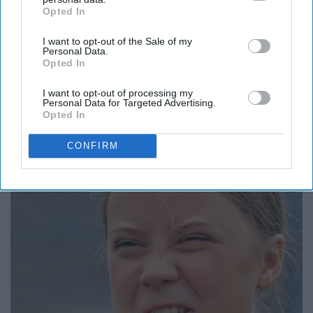
Opted In
IAB’s list of downstream participants. This information may
also be disclosed by us to third parties on the
IAB’s List of
I want to opt-out of the Sale of my
Downstream Participants
that may further disclose it to other
Personal Data.
third parties.
Opted In
I want to opt-out of processing my
Personal Data for Targeted Advertising.
Opted In
13 Oldest Hollywood Stars We Didn't Know Were
Still Alive
CONFIRM
Baptist Hub