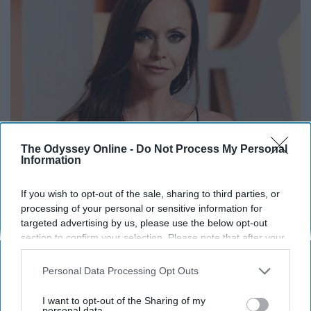
The Odyssey Online -
Do Not Process My Personal
Information
Remember Her? Take a Deep Breath When You
See Her Today
If you wish to opt-out of the sale, sharing to third parties, or
processing of your personal or sensitive information for
Rank Upwards
targeted advertising by us, please use the below opt-out
section to confirm your selection. Please note that after your
opt-out request is processed you may continue seeing
interest-based ads based on personal information utilized by
Personal Data Processing Opt Outs
us or personal information disclosed to third parties prior to
your opt-out. You may separately opt-out of the further
I want to opt-out of the Sharing of my
disclosure of your personal information by third parties on the
personal data.