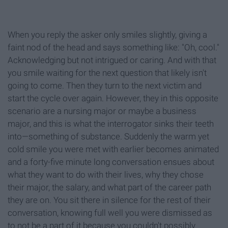
When you reply the asker only smiles slightly, giving a
faint nod of the head and says something like: "Oh, cool."
Acknowledging but not intrigued or caring. And with that
you smile waiting for the next question that likely isn't
going to come. Then they turn to the next victim and
start the cycle over again. However, they in this opposite
scenario are a nursing major or maybe a business
major, and this is what the interrogator sinks their teeth
into—something of substance. Suddenly the warm yet
cold smile you were met with earlier becomes animated
and a forty-five minute long conversation ensues about
what they want to do with their lives, why they chose
their major, the salary, and what part of the career path
they are on. You sit there in silence for the rest of their
conversation, knowing full well you were dismissed as
to not be a part of it because you couldn't possibly