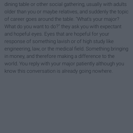
dining table or other social gathering, usually with adults
older than you or maybe relatives, and suddenly the topic
of career goes around the table. "What's your major?
What do you want to do?" they ask you with expectant
and hopeful eyes. Eyes that are hopeful for your
response of something lavish or of high study like
engineering, law, or the medical field. Something bringing
in money, and therefore making a difference to the
world. You reply with your major patiently although you
know this conversation is already going nowhere.