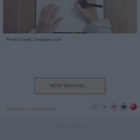
Photo Credit: Unsplash.com
KEEP READING...
MORNING ROUTINES