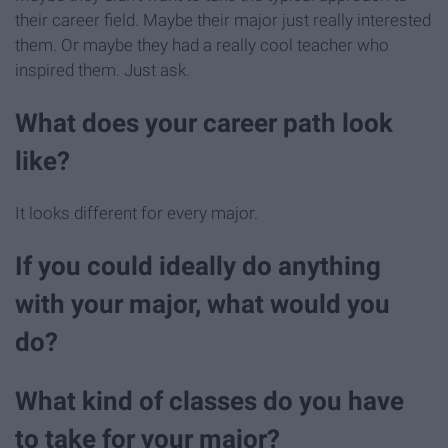
their career field. Maybe their major just really interested
them. Or maybe they had a really cool teacher who
inspired them. Just ask.
What does your career path look
like?
It looks different for every major.
If you could ideally do anything
with your major, what would you
do?
What kind of classes do you have
to take for your major?