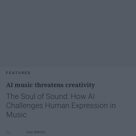
FEATURED
AI music threatens creativity
The Soul of Sound: How AI
Challenges Human Expression in
Music
Ivan Nikolic