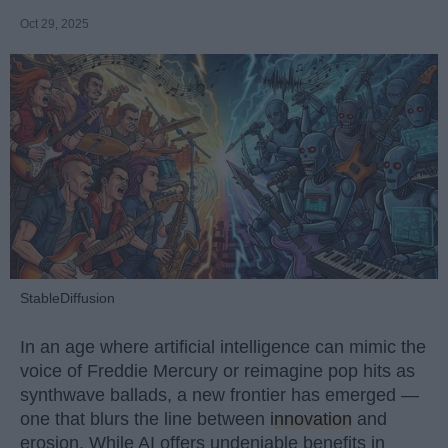
Oct 29, 2025
StableDiffusion
In an age where artificial intelligence can mimic the
voice of Freddie Mercury or reimagine pop hits as
synthwave ballads, a new frontier has emerged —
one that blurs the line between
innovation
and
erosion. While AI offers undeniable benefits in