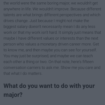
the world were the same boring major, we wouldn't get
anywhere in life. We wouldn't improve. Because different
talents are what brings different perspectives and which
drives change. Just because I might not make the
biggest salary doesn't necessarily mean I do any less
work or that my work isn't hard. It simply just means that
maybe I have different values or interests than the next
person who values a monetary driven career more. Get
to know me, and then maybe you can see for yourself.
You may just be surprised, and maybe we can teach
each other a thing or two. On that note, here's fifteen
conversation carriers to ask me. Show me you care and
that what I do matters.
What do you want to do with your
major?