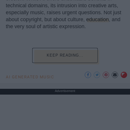
technical domains, its intrusion into creative arts,
especially music, raises urgent questions. Not just
about copyright, but about culture,
education
, and
the very soul of artistic expression.
KEEP READING...
AI GENERATED MUSIC
Advertisement