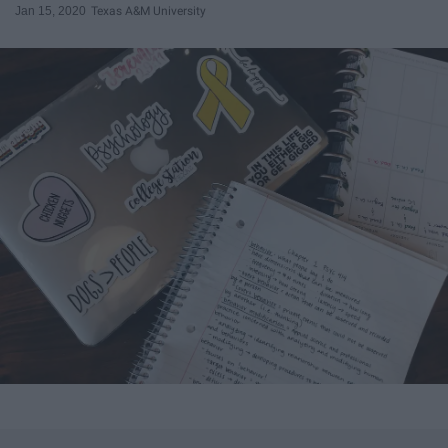
Jan 15, 2020
Texas A&M University