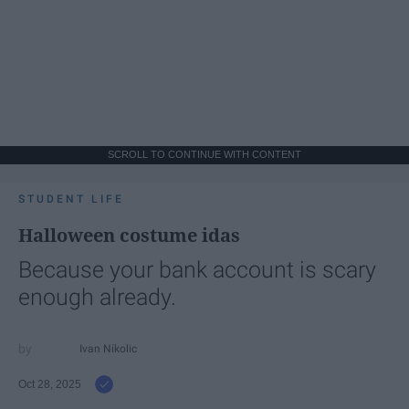
SCROLL TO CONTINUE WITH CONTENT
STUDENT LIFE
Halloween costume idas
Because your bank account is scary
enough already.
Ivan Nikolic
Oct 28, 2025