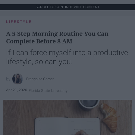
SCROLL TO CONTINUE WITH CONTENT
LIFESTYLE
A 5-Step Morning Routine You Can
Complete Before 8 AM
If I can force myself into a productive
lifestyle, so can you.
Françoise Corser
Apr 21, 2026
Florida State University