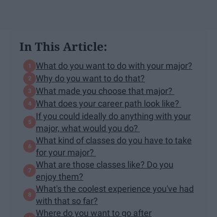
In This Article:
What do you want to do with your major?
Why do you want to do that?
What made you choose that major?
What does your career path look like?
If you could ideally do anything with your
major, what would you do?
What kind of classes do you have to take
for your major?
What are those classes like? Do you
enjoy them?
What's the coolest experience you've had
with that so far?
Where do you want to go after