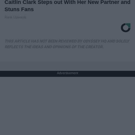
Caitlin Clark Steps out With Her New Partner and
Stuns Fans
Rank Upwards
THIS ARTICLE HAS NOT BEEN REVIEWED BY ODYSSEY HQ AND SOLELY
REFLECTS THE IDEAS AND OPINIONS OF THE CREATOR.
Advertisement