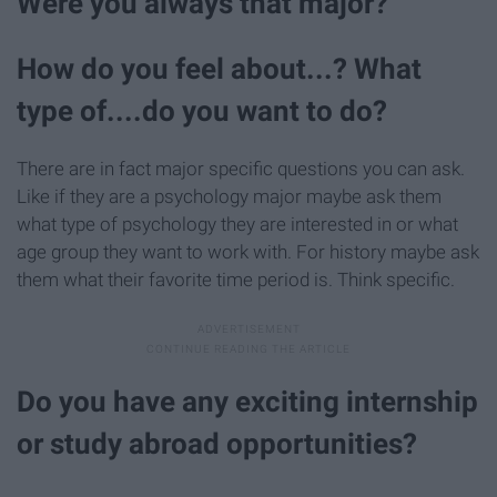
Were you always that major?
How do you feel about...? What
type of....do you want to do?
There are in fact major specific questions you can ask.
Like if they are a psychology major maybe ask them
what type of psychology they are interested in or what
age group they want to work with. For history maybe ask
them what their favorite time period is. Think specific.
Do you have any exciting internship
or study abroad opportunities?