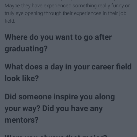
Maybe they have experienced something really funny or
truly eye opening through their experiences in their job
field.
Where do you want to go after
graduating?
What does a day in your career field
look like?
Did someone inspire you along
your way? Did you have any
mentors?