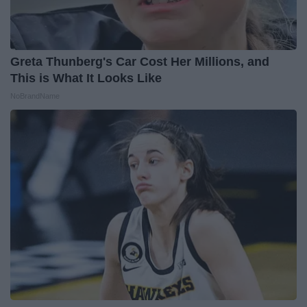
Greta Thunberg's Car Cost Her Millions, and
This is What It Looks Like
NoBrandName