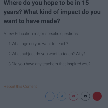
Where do you hope to be in 15
years? What kind of impact do you
want to have made?
A few Education major specific questions:
1.What age do you want to teach?
2.What subject do you want to teach? Why?
3.Did you have any teachers that inspired you?
Report this Content