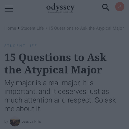
Powered by RebelMouse
›
›
Home
Student Life
15 Questions to Ask the Atypical Major
STUDENT LIFE
15 Questions to Ask
the Atypical Major
My major is a real major, it is
important, and it deserves just as
much attention and respect. So ask
me about it.
Jessica Pitts