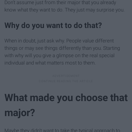
Don't assume just from their major that you already
know what they want to do. They just may surprise you.
Why do you want to do that?
When in doubt, just ask why. People value different
things or may see things differently than you. Starting
with why will you give a glimpse on the real special
individual and what matters most to them.
What made you choose that
major?
Maybe they didn't want to take the typical approach to