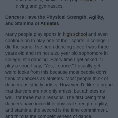
diving and gymnastics.
Dancers Have the Physical Strength, Agility,
and Stamina of
Athletes
Many people play sports in
high school
and even
continue on to play one of their sports in college. I
did the same. I've been dancing since I was three
years old and I'm not a 20 year old sophomore in
college, still dancing. Every time I get asked if I
play a sport I say, "Yes, I dance." I usually get
weird looks from this because most people don't
think of dancers as athletes. Most people think of
dancers as strictly artists. However, I'd like to argue
that dancers are not only artists, but athletes as
well, for three main reasons. The first being that
dancers have incredible physical strength, agility,
and stamina, the second is the time commitment,
and third is the competitiveness of dance.