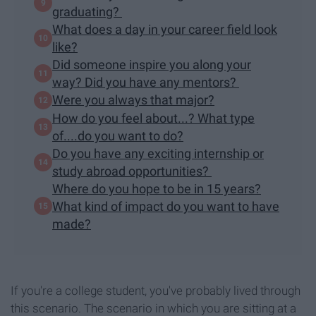
graduating?
What does a day in your career field look
like?
Did someone inspire you along your
way? Did you have any mentors?
Were you always that major?
How do you feel about...? What type
of....do you want to do?
Do you have any exciting internship or
study abroad opportunities?
Where do you hope to be in 15 years?
What kind of impact do you want to have
made?
If you're a college student, you've probably lived through
this scenario. The scenario in which you are sitting at a