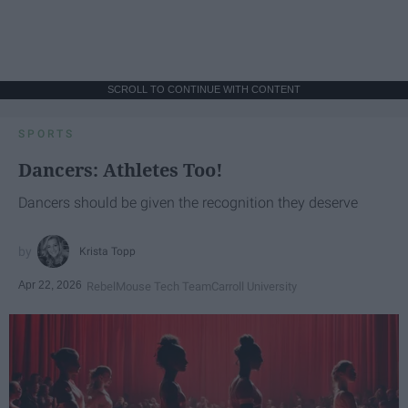
SCROLL TO CONTINUE WITH CONTENT
SPORTS
Dancers: Athletes Too!
Dancers should be given the recognition they deserve
Krista Topp
Apr 22, 2026
RebelMouse Tech Team
Carroll University