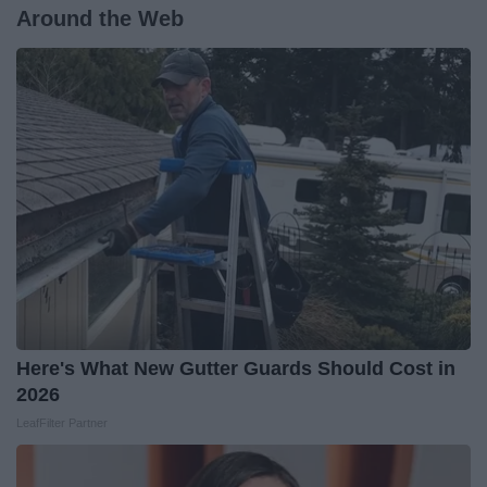
Around the Web
Here's What New Gutter Guards Should Cost in
2026
LeafFilter Partner