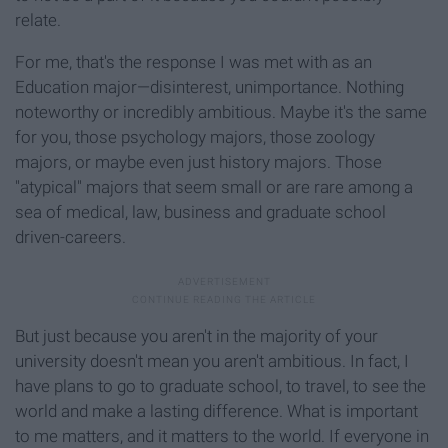
relate.
For me, that's the response I was met with as an
Education major—disinterest, unimportance. Nothing
noteworthy or incredibly ambitious. Maybe it's the same
for you, those psychology majors, those zoology
majors, or maybe even just history majors. Those
"atypical" majors that seem small or are rare among a
sea of medical, law, business and graduate school
driven-careers.
But just because you aren't in the majority of your
university doesn't mean you aren't ambitious. In fact, I
have plans to go to graduate school, to travel, to see the
world and make a lasting difference. What is important
to me matters, and it matters to the world. If everyone in