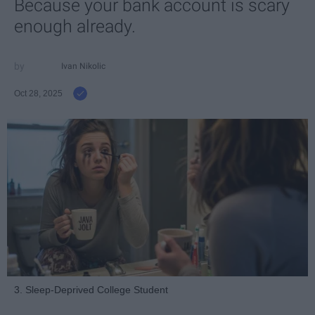
Because your bank account is scary
enough already.
Ivan Nikolic
Oct 28, 2025
3. Sleep-Deprived College Student