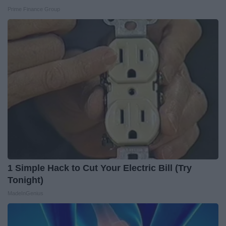
Prime Finance Group
1 Simple Hack to Cut Your Electric Bill (Try
Tonight)
MadeInGenius