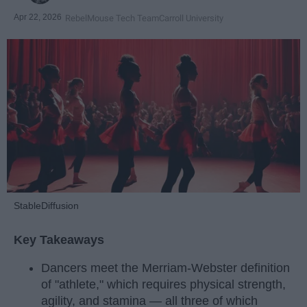
Apr 22, 2026
RebelMouse Tech Team
Carroll University
StableDiffusion
Key Takeaways
Dancers meet the Merriam-Webster definition
of "athlete," which requires physical strength,
agility, and stamina — all three of which