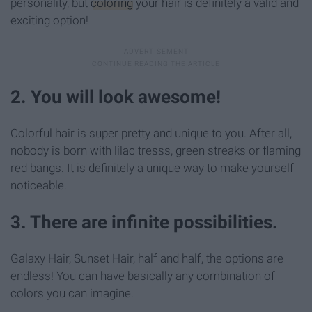
personality, but
coloring
your hair is definitely a valid and
exciting option!
2. You will look awesome!
Colorful hair is super pretty and unique to you. After all,
nobody is born with lilac tresss, green streaks or flaming
red bangs. It is definitely a unique way to make yourself
noticeable.
3. There are infinite possibilities.
Galaxy Hair, Sunset Hair, half and half, the options are
endless! You can have basically any combination of
colors you can imagine.