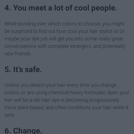
4. You meet a lot of cool people.
While bonding over which colors to choose, you might
be surprised to find out how cool your hair stylist is! Or
maybe your dye job will get you into some really great
conversations with complete strangers, and potentially
new friends.
5. It’s safe.
Unless you bleach your hair every time you change
colors, or are using chemical-heavy formulaic dyes, your
hair will be a-ok! Hair dye is becoming progressively
more plant-based, and often conditions your hair while it
sets.
6. Change.