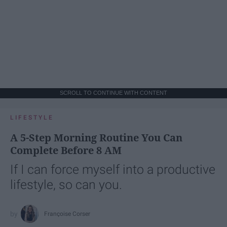
SCROLL TO CONTINUE WITH CONTENT
LIFESTYLE
A 5-Step Morning Routine You Can
Complete Before 8 AM
If I can force myself into a productive
lifestyle, so can you.
Françoise Corser