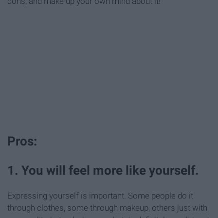
cons, and make up your own mind about it!
Pros:
1. You will feel more like yourself.
Expressing yourself is important. Some people do it
through clothes, some through makeup, others just with