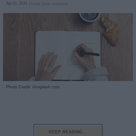
Apr 21, 2026
Florida State University
Photo Credit: Unsplash.com
KEEP READING...