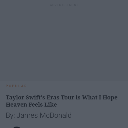
POPULAR
Taylor Swift's Eras Tour is What I Hope
Heaven Feels Like
By: James McDonald