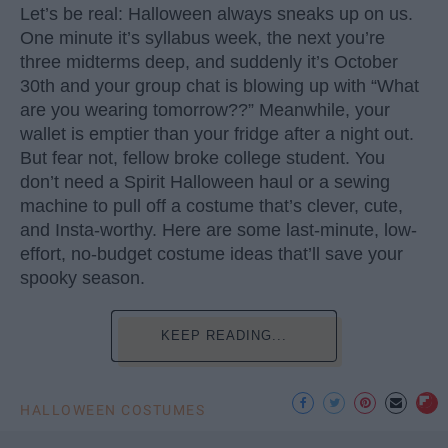
Let’s be real: Halloween always sneaks up on us.
One minute it’s syllabus week, the next you’re
three midterms deep, and suddenly it’s October
30th and your group chat is blowing up with “What
are you wearing tomorrow??” Meanwhile, your
wallet is emptier than your fridge after a night out.
But fear not, fellow broke college student. You
don’t need a Spirit Halloween haul or a sewing
machine to pull off a costume that’s clever, cute,
and Insta-worthy. Here are some last-minute, low-
effort, no-budget costume ideas that’ll save your
spooky season.
KEEP READING...
HALLOWEEN COSTUMES