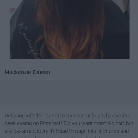
Mackenzie Dineen
Debating whether or not to try out that bright hair you’ve
been eyeing on Pinterest? Do you want mermaid hair, but
are too afraid to try it? Read through this lit of pros and