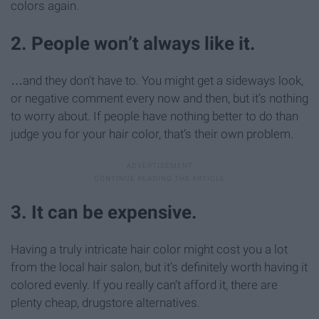
colors again.
2. People won’t always like it.
…and they don’t have to. You might get a sideways look,
or negative comment every now and then, but it’s nothing
to worry about. If people have nothing better to do than
judge you for your hair color, that’s their own problem.
3. It can be expensive.
Having a truly intricate hair color might cost you a lot
from the local hair salon, but it’s definitely worth having it
colored evenly. If you really can’t afford it, there are
plenty cheap, drugstore alternatives.