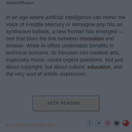
StableDiffusion
In an age where artificial intelligence can mimic the
voice of Freddie Mercury or reimagine pop hits as
synthwave ballads, a new frontier has emerged —
one that blurs the line between
innovation
and
erosion. While AI offers undeniable benefits in
technical domains, its intrusion into creative arts,
especially music, raises urgent questions. Not just
about copyright, but about culture,
education
, and
the very soul of artistic expression.
KEEP READING...
AI GENERATED MUSIC