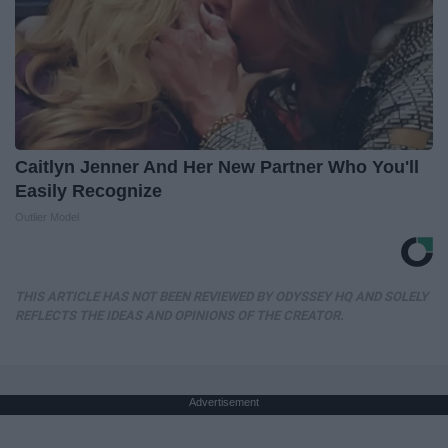
Caitlyn Jenner And Her New Partner Who You'll
Easily Recognize
Outlier Model
THIS ARTICLE HAS NOT BEEN REVIEWED BY ODYSSEY HQ AND SOLELY
REFLECTS THE IDEAS AND OPINIONS OF THE CREATOR.
Advertisement