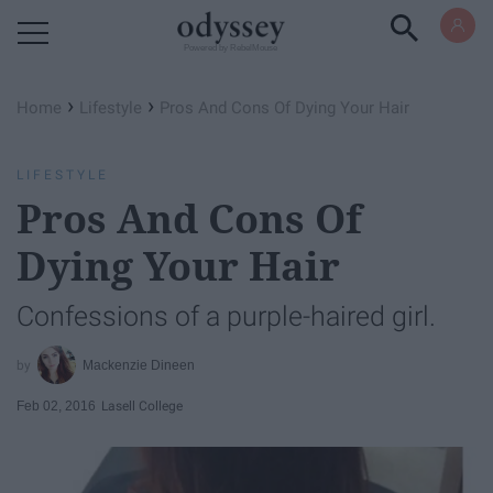
Powered by RebelMouse
›
›
Home
Lifestyle
Pros And Cons Of Dying Your Hair
LIFESTYLE
Pros And Cons Of
Dying Your Hair
Confessions of a purple-haired girl.
Mackenzie Dineen
Feb 02, 2016
Lasell College