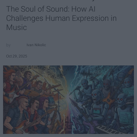
The Soul of Sound: How AI
Challenges Human Expression in
Music
Ivan Nikolic
Oct 29, 2025