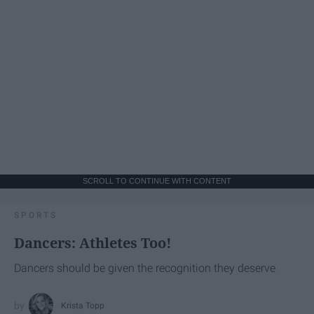
SCROLL TO CONTINUE WITH CONTENT
SPORTS
Dancers: Athletes Too!
Dancers should be given the recognition they deserve
Krista Topp