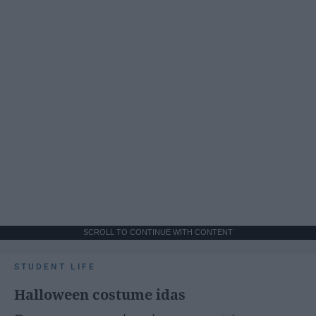
SCROLL TO CONTINUE WITH CONTENT
STUDENT LIFE
Halloween costume idas