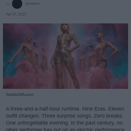
jamesmc
Apr 07, 2025
StableDiffusion
A three-and-a-half-hour runtime. Nine Eras. Eleven
outfit changes. Three surprise songs. Zero breaks.
One unforgettable evening. In the past century, no
other performer has put on an electric performance