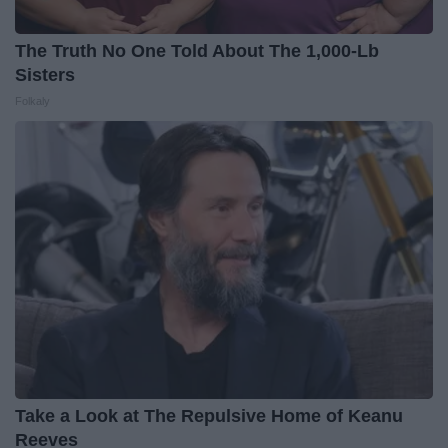
The Truth No One Told About The 1,000-Lb
Sisters
Folkaly
Take a Look at The Repulsive Home of Keanu
Reeves