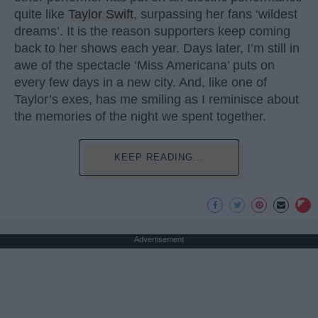
quite like
Taylor Swift
, surpassing her fans ‘wildest
dreams’. It is the reason supporters keep coming
back to her shows each year. Days later, I’m still in
awe of the spectacle ‘Miss Americana’ puts on
every few days in a new city. And, like one of
Taylor’s exes, has me smiling as I reminisce about
the memories of the night we spent together.
KEEP READING...
Advertisement