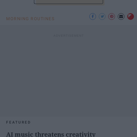
MORNING ROUTINES
FEATURED
AI music threatens creativity