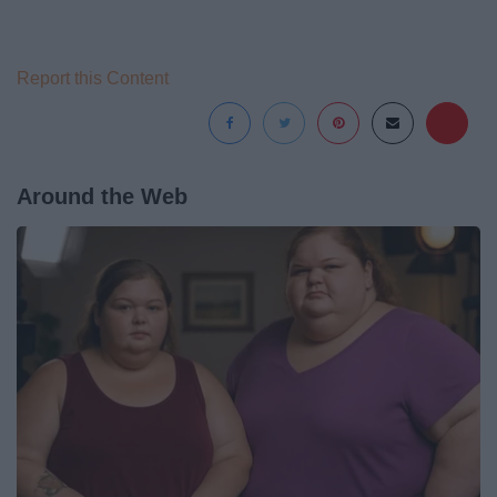
Report this Content
Around the Web