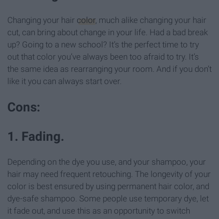
Changing your hair
color
, much alike changing your hair
cut, can bring about change in your life. Had a bad break
up? Going to a new school? It’s the perfect time to try
out that color you’ve always been too afraid to try. It’s
the same idea as rearranging your room. And if you don’t
like it you can always start over.
Cons:
1. Fading.
Depending on the dye you use, and your shampoo, your
hair may need frequent retouching. The longevity of your
color is best ensured by using permanent hair color, and
dye-safe shampoo. Some people use temporary dye, let
it fade out, and use this as an opportunity to switch