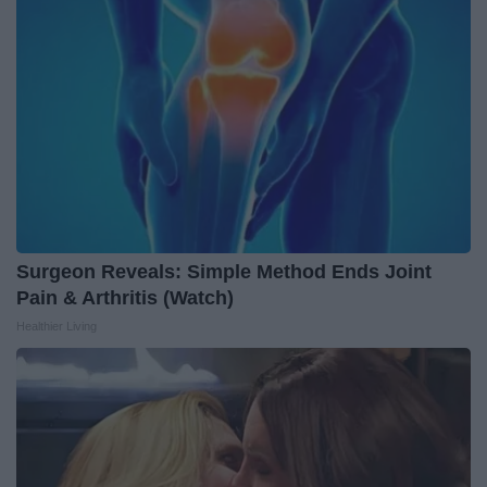
Surgeon Reveals: Simple Method Ends Joint
Pain & Arthritis (Watch)
Healthier Living