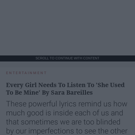
SCROLL TO CONTINUE WITH CONTENT
ENTERTAINMENT
Every Girl Needs To Listen To 'She Used
To Be Mine' By Sara Bareilles
These powerful lyrics remind us how
much good is inside each of us and
that sometimes we are too blinded
by our imperfections to see the other