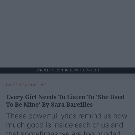
SCROLL TO CONTINUE WITH CONTENT
ENTERTAINMENT
Every Girl Needs To Listen To 'She Used
To Be Mine' By Sara Bareilles
These powerful lyrics remind us how
much good is inside each of us and
that sometimes we are too blinded