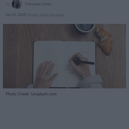
Françoise Corser
Apr 21, 2026
Florida State University
Photo Credit: Unsplash.com