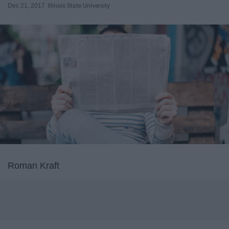
Dec 21, 2017
Illinois State University
Roman Kraft