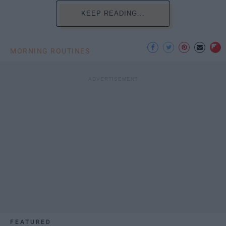
KEEP READING...
MORNING ROUTINES
FEATURED