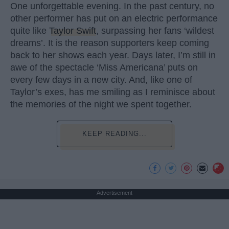
One unforgettable evening. In the past century, no
other performer has put on an electric performance
quite like
Taylor Swift
, surpassing her fans ‘wildest
dreams’. It is the reason supporters keep coming
back to her shows each year. Days later, I’m still in
awe of the spectacle ‘Miss Americana’ puts on
every few days in a new city. And, like one of
Taylor’s exes, has me smiling as I reminisce about
the memories of the night we spent together.
KEEP READING...
Advertisement