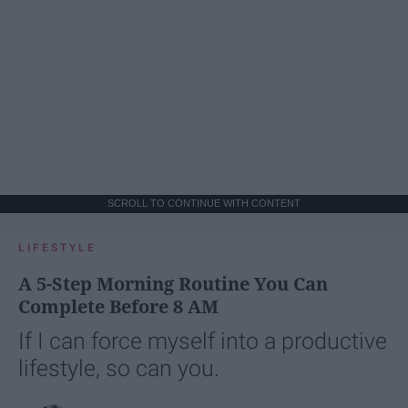
SCROLL TO CONTINUE WITH CONTENT
LIFESTYLE
A 5-Step Morning Routine You Can
Complete Before 8 AM
If I can force myself into a productive
lifestyle, so can you.