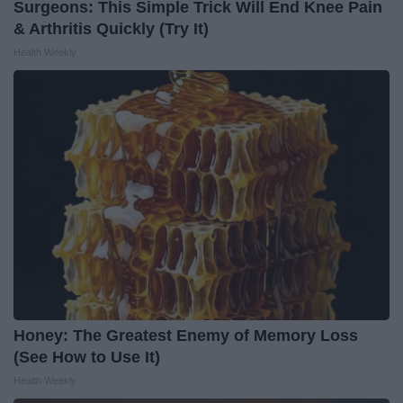
Surgeons: This Simple Trick Will End Knee Pain
& Arthritis Quickly (Try It)
Health Weekly
Honey: The Greatest Enemy of Memory Loss
(See How to Use It)
Health Weekly