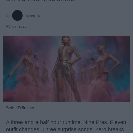
jamesmc
Apr 07, 2025
StableDiffusion
A three-and-a-half-hour runtime. Nine Eras. Eleven
outfit changes. Three surprise songs. Zero breaks.