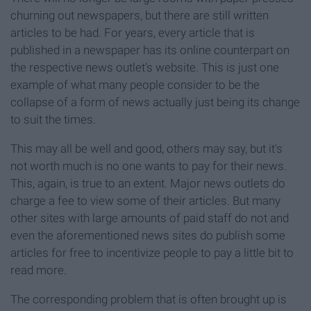
churning out newspapers, but there are still written
articles to be had. For years, every article that is
published in a newspaper has its online counterpart on
the respective news outlet’s website. This is just one
example of what many people consider to be the
collapse of a form of news actually just being its change
to suit the times.
This may all be well and good, others may say, but it's
not worth much is no one wants to pay for their news.
This, again, is true to an extent. Major news outlets do
charge a fee to view some of their articles. But many
other sites with large amounts of paid staff do not and
even the aforementioned news sites do publish some
articles for free to incentivize people to pay a little bit to
read more.
The corresponding problem that is often brought up is