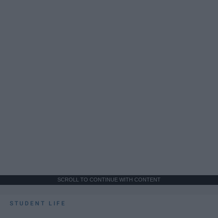
SCROLL TO CONTINUE WITH CONTENT
STUDENT LIFE