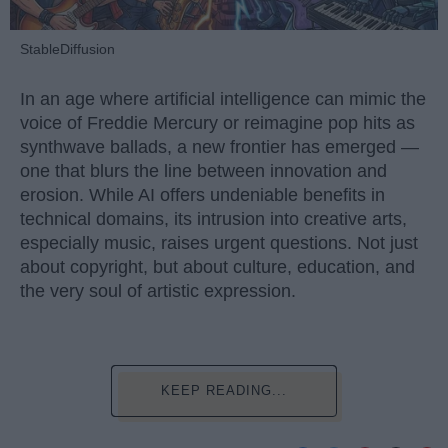
StableDiffusion
In an age where artificial intelligence can mimic the
voice of Freddie Mercury or reimagine pop hits as
synthwave ballads, a new frontier has emerged —
one that blurs the line between innovation and
erosion. While AI offers undeniable benefits in
technical domains, its intrusion into creative arts,
especially music, raises urgent questions. Not just
about copyright, but about culture, education, and
the very soul of artistic expression.
KEEP READING...