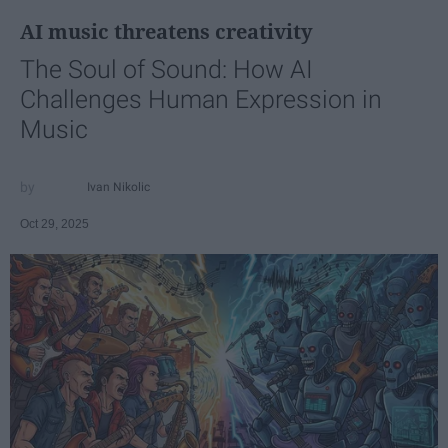
AI music threatens creativity
The Soul of Sound: How AI
Challenges Human Expression in
Music
Ivan Nikolic
Oct 29, 2025