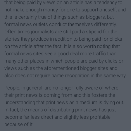
that being paid by views on an article has a tendency to
not make enough money for one to support oneself, and
this is certainly true of things such as bloggers, but
formal news outlets conduct themselves differently.
Often times journalists are still paid a stipend for the
stories they produce in addition to being paid for clicks
on the article after the fact. It is also worth noting that
formal news sites see a good deal more traffic than
many other places in which people are paid by clicks or
views such as the aforementioned blogger sites and
also does not require name recognition in the same way.
People, in general, are no longer fully aware of where
their print news is coming from and this fosters the
understanding that print news as a medium is dying out.
In fact, the means of distributing print news has just
become far less direct and slightly less profitable
because of it.