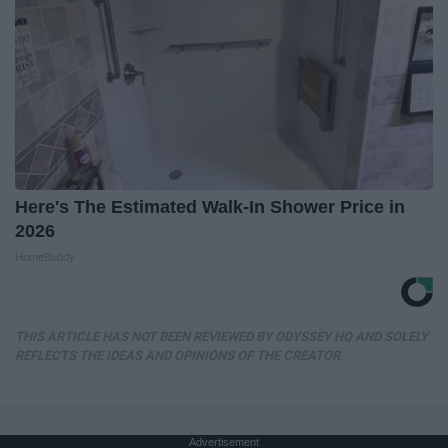
Here's The Estimated Walk-In Shower Price in
2026
HomeBuddy
THIS ARTICLE HAS NOT BEEN REVIEWED BY ODYSSEY HQ AND SOLELY
REFLECTS THE IDEAS AND OPINIONS OF THE CREATOR.
Advertisement