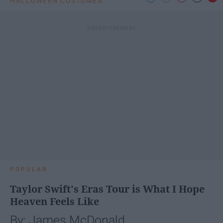
HALLOWEEN COSTUMES
POPULAR
Taylor Swift's Eras Tour is What I Hope
Heaven Feels Like
By: James McDonald