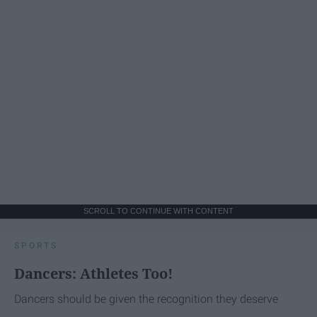
SCROLL TO CONTINUE WITH CONTENT
SPORTS
Dancers: Athletes Too!
Dancers should be given the recognition they deserve