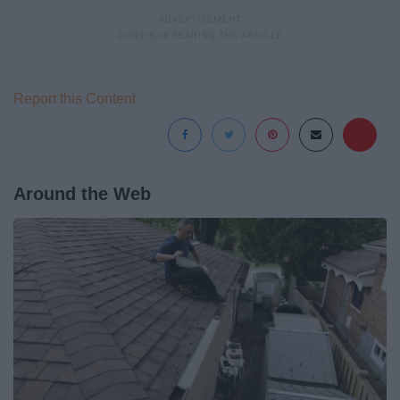
Report this Content
Around the Web