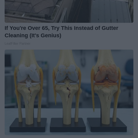
If You're Over 65, Try This Instead of Gutter
Cleaning (It's Genius)
LeafFilter Partner