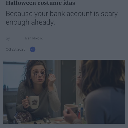
Halloween costume idas
Because your bank account is scary
enough already.
Ivan Nikolic
Oct 28, 2025