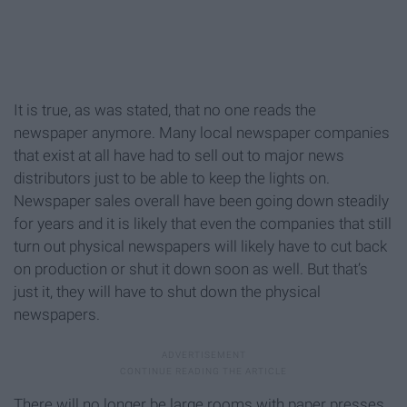
It is true, as was stated, that no one reads the
newspaper anymore. Many local newspaper companies
that exist at all have had to sell out to major news
distributors just to be able to keep the lights on.
Newspaper sales overall have been going down steadily
for years and it is likely that even the companies that still
turn out physical newspapers will likely have to cut back
on production or shut it down soon as well. But that’s
just it, they will have to shut down the physical
newspapers.
There will no longer be large rooms with paper presses