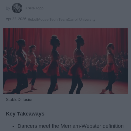
Krista Topp
Apr 22, 2026
RebelMouse Tech Team
Carroll University
StableDiffusion
Key Takeaways
Dancers meet the Merriam-Webster definition