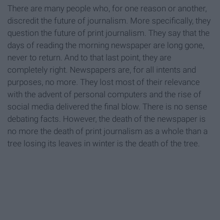
There are many people who, for one reason or another,
discredit the future of journalism. More specifically, they
question the future of print journalism. They say that the
days of reading the morning newspaper are long gone,
never to return. And to that last point, they are
completely right. Newspapers are, for all intents and
purposes, no more. They lost most of their relevance
with the advent of personal computers and the rise of
social media delivered the final blow. There is no sense
debating facts. However, the death of the newspaper is
no more the death of print journalism as a whole than a
tree losing its leaves in winter is the death of the tree.