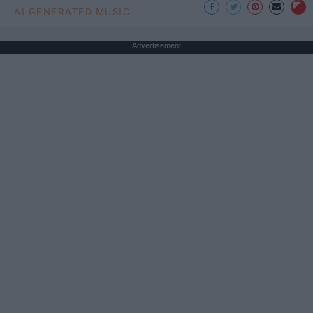
AI GENERATED MUSIC
Advertisement