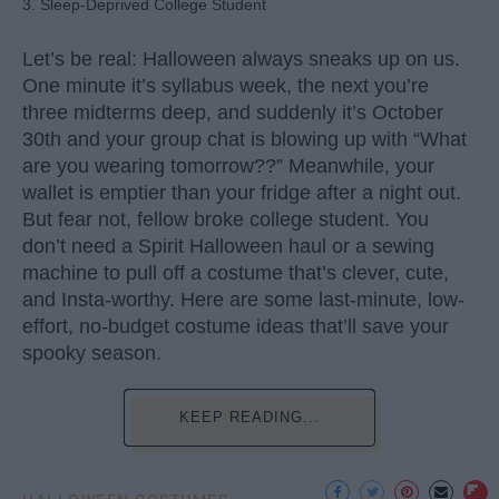
3. Sleep-Deprived College Student
Let’s be real: Halloween always sneaks up on us.
One minute it’s syllabus week, the next you’re
three midterms deep, and suddenly it’s October
30th and your group chat is blowing up with “What
are you wearing tomorrow??” Meanwhile, your
wallet is emptier than your fridge after a night out.
But fear not, fellow broke college student. You
don’t need a Spirit Halloween haul or a sewing
machine to pull off a costume that’s clever, cute,
and Insta-worthy. Here are some last-minute, low-
effort, no-budget costume ideas that’ll save your
spooky season.
KEEP READING...