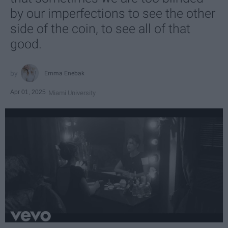
by our imperfections to see the other
side of the coin, to see all of that
good.
Emma Enebak
Apr 01, 2025
Miami University