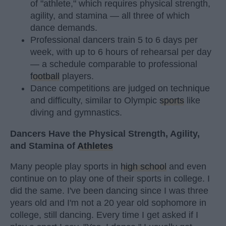
of "athlete," which requires physical strength,
agility, and stamina — all three of which
dance demands.
Professional dancers train 5 to 6 days per
week, with up to 6 hours of rehearsal per day
— a schedule comparable to professional
football
players.
Dance competitions are judged on technique
and difficulty, similar to Olympic
sports
like
diving and gymnastics.
Dancers Have the Physical Strength, Agility,
and Stamina of
Athletes
Many people play sports in
high school
and even
continue on to play one of their sports in college. I
did the same. I've been dancing since I was three
years old and I'm not a 20 year old sophomore in
college, still dancing. Every time I get asked if I