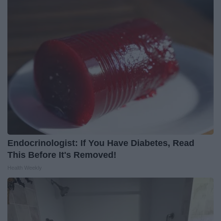
Endocrinologist: If You Have Diabetes, Read
This Before It's Removed!
Health Weekly