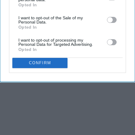
Opted In
IAB’s list of downstream participants. This information may
also be disclosed by us to third parties on the
IAB’s List of
I want to opt-out of the Sale of my
Downstream Participants
that may further disclose it to other
Personal Data.
third parties.
Opted In
I want to opt-out of processing my
Personal Data for Targeted Advertising.
Opted In
CONFIRM