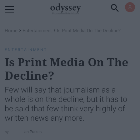
Powered by RebelMouse
›
›
Home
Entertainment
Is Print Media On The Decline?
ENTERTAINMENT
Is Print Media On The
Decline?
Few will say that journalism as a
whole is on the decline, but it has to
be said that few think very highly of
written news any more.
Ian Purkes