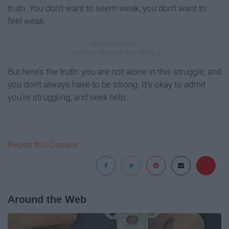
truth. You don’t want to seem weak, you don’t want to
feel weak.
But here’s the truth: you are not alone in this struggle, and
you don’t always have to be strong. It’s okay to admit
you’re struggling, and seek help.
Report this Content
Around the Web