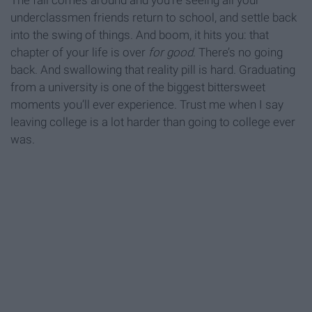
The fall comes around and you’re seeing all your
underclassmen friends return to school, and settle back
into the swing of things. And boom, it hits you: that
chapter of your life is over
for good
. There’s no going
back. And swallowing that reality pill is hard. Graduating
from a university is one of the biggest bittersweet
moments you’ll ever experience. Trust me when I say
leaving college is a lot harder than going to college ever
was.