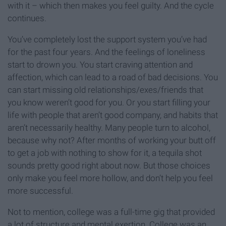
with it – which then makes you feel guilty. And the cycle
continues.
You’ve completely lost the support system you’ve had
for the past four years. And the feelings of loneliness
start to drown you. You start craving attention and
affection, which can lead to a road of bad decisions. You
can start missing old relationships/exes/friends that
you know weren’t good for you. Or you start filling your
life with people that aren’t good company, and habits that
aren’t necessarily healthy. Many people turn to alcohol,
because why not? After months of working your butt off
to get a job with nothing to show for it, a tequila shot
sounds pretty good right about now. But those choices
only make you feel more hollow, and don’t help you feel
more successful.
Not to mention, college was a full-time gig that provided
a lot of structure and mental exertion. College was an