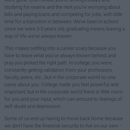
studying for exams and the next you’re worrying about
bills and paying loans and competing for jobs, with little
time for a transition in between. We’ve been in school
since we were 3-5 years old, graduating means leaving a
way of life we’ve always known.
This makes settling into a career scary because you
have to leave what you’ve always known behind, and
pray you picked the right path. In college, you were
constantly getting validation from your professors,
faculty, peers, etc., but in the corporate world no one
cares about you. College made you feel powerful and
important, but in the corporate world there is little room
for you and your input, which can amount to feelings of
self-doubt and depression.
Some of us end up having to move back home because
we don’t have the financial security to live on our own –