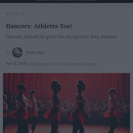
SPORTS
Dancers: Athletes Too!
Dancers should be given the recognition they deserve
Krista Topp
Apr 22, 2026
RebelMouse Tech Team
Carroll University