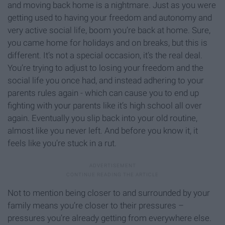
and moving back home is a nightmare. Just as you were
getting used to having your freedom and autonomy and
very active social life, boom you’re back at home. Sure,
you came home for holidays and on breaks, but this is
different. It’s not a special occasion, it’s the real deal.
You’re trying to adjust to losing your freedom and the
social life you once had, and instead adhering to your
parents rules again - which can cause you to end up
fighting with your parents like it’s high school all over
again. Eventually you slip back into your old routine,
almost like you never left. And before you know it, it
feels like you’re stuck in a rut.
Not to mention being closer to and surrounded by your
family means you’re closer to their pressures –
pressures you’re already getting from everywhere else.