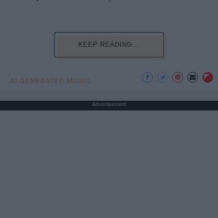
KEEP READING...
AI GENERATED MUSIC
Advertisement