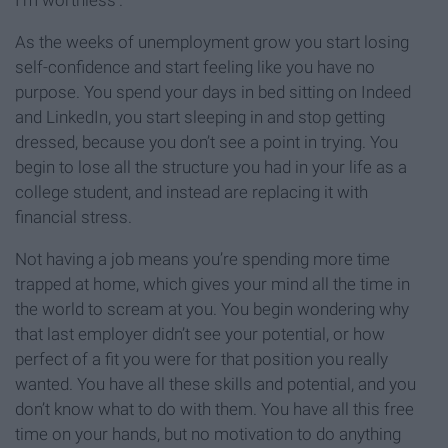
I’m worthless’.
As the weeks of unemployment grow you start losing
self-confidence and start feeling like you have no
purpose. You spend your days in bed sitting on Indeed
and LinkedIn, you start sleeping in and stop getting
dressed, because you don’t see a point in trying. You
begin to lose all the structure you had in your life as a
college student, and instead are replacing it with
financial stress.
Not having a job means you’re spending more time
trapped at home, which gives your mind all the time in
the world to scream at you. You begin wondering why
that last employer didn’t see your potential, or how
perfect of a fit you were for that position you really
wanted. You have all these skills and potential, and you
don’t know what to do with them. You have all this free
time on your hands, but no motivation to do anything