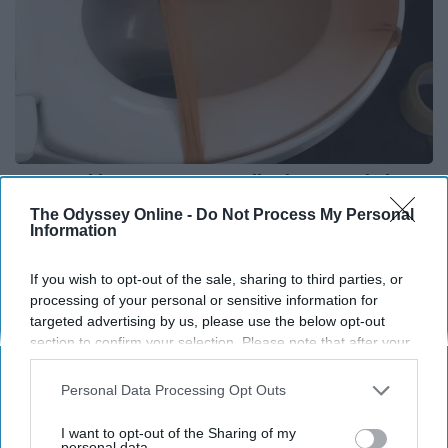
Put Stockings Over Your Toilet (Here's Why)
LifeHacks Insider
The Odyssey Online -
Do Not Process My Personal
Information
If you wish to opt-out of the sale, sharing to third parties, or
processing of your personal or sensitive information for
targeted advertising by us, please use the below opt-out
section to confirm your selection. Please note that after your
opt-out request is processed you may continue seeing
interest-based ads based on personal information utilized by
Personal Data Processing Opt Outs
us or personal information disclosed to third parties prior to
your opt-out. You may separately opt-out of the further
I want to opt-out of the Sharing of my
disclosure of your personal information by third parties on the
personal data.