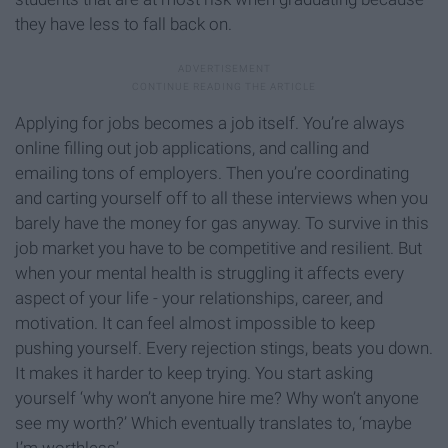
they have less to fall back on.
Applying for jobs becomes a job itself. You’re always
online filling out job applications, and calling and
emailing tons of employers. Then you’re coordinating
and carting yourself off to all these interviews when you
barely have the money for gas anyway. To survive in this
job market you have to be competitive and resilient. But
when your mental health is struggling it affects every
aspect of your life - your relationships, career, and
motivation. It can feel almost impossible to keep
pushing yourself. Every rejection stings, beats you down.
It makes it harder to keep trying. You start asking
yourself ‘why won’t anyone hire me? Why won’t anyone
see my worth?’ Which eventually translates to, ‘maybe