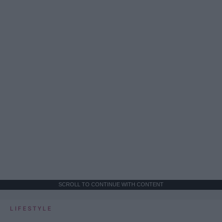
SCROLL TO CONTINUE WITH CONTENT
LIFESTYLE