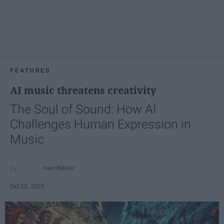
FEATURED
AI music threatens creativity
The Soul of Sound: How AI
Challenges Human Expression in
Music
Ivan Nikolic
Oct 29, 2025