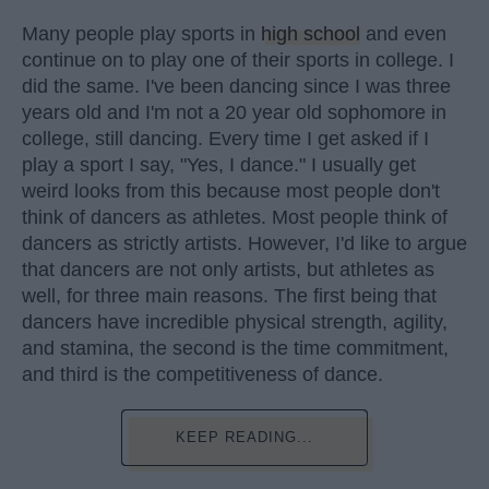
Many people play sports in
high school
and even
continue on to play one of their sports in college. I
did the same. I've been dancing since I was three
years old and I'm not a 20 year old sophomore in
college, still dancing. Every time I get asked if I
play a sport I say, "Yes, I dance." I usually get
weird looks from this because most people don't
think of dancers as athletes. Most people think of
dancers as strictly artists. However, I'd like to argue
that dancers are not only artists, but athletes as
well, for three main reasons. The first being that
dancers have incredible physical strength, agility,
and stamina, the second is the time commitment,
and third is the competitiveness of dance.
KEEP READING...