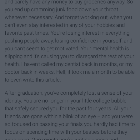
and barely have any money to buy groceries anyway. So
you end up cramming junk food down your throat
whenever necessary. And forget working out, when you
can’t even stay interested in any of your hobbies and
favorite past times. You’re losing interest in everything,
pushing people away, losing confidence in yourself, and
you can’t seem to get motivated. Your mental health is
slipping and it’s causing you to disregard the rest of your
health. I haven’t called my dentist back in months, or my
doctor back in weeks. Hell, it took me a month to be able
to even write this article.
After graduation, you’ve completely lost a sense of your
identity. You are no longer in your little college bubble
that safely secured you for the past four years. All your
friends are gone within a blink of an eye – and you were
so focused on passing your finals you hardly had time to
focus on spending time with your besties before they
were gone. One minute you’re writing essays and