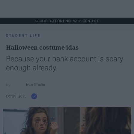
SCROLL TO CONTINUE WITH CONTENT
STUDENT LIFE
Halloween costume idas
Because your bank account is scary
enough already.
Ivan Nikolic
Oct 28, 2025