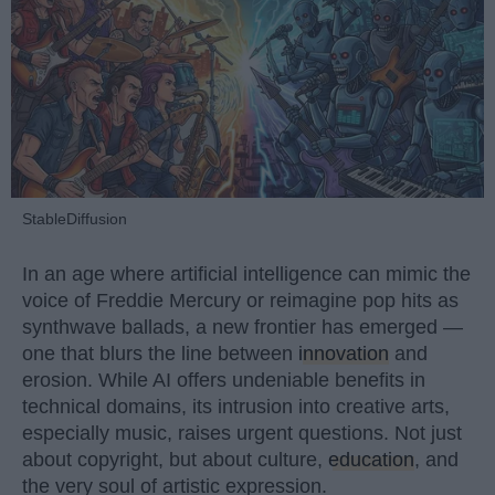
StableDiffusion
In an age where artificial intelligence can mimic the
voice of Freddie Mercury or reimagine pop hits as
synthwave ballads, a new frontier has emerged —
one that blurs the line between
innovation
and
erosion. While AI offers undeniable benefits in
technical domains, its intrusion into creative arts,
especially music, raises urgent questions. Not just
about copyright, but about culture,
education
, and
the very soul of artistic expression.