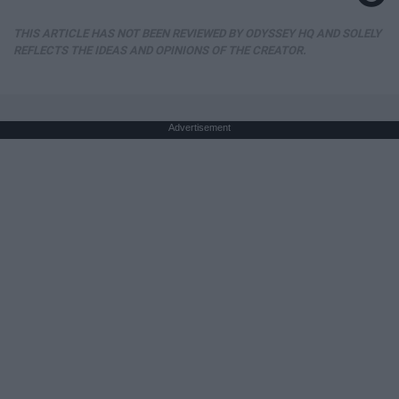
THIS ARTICLE HAS NOT BEEN REVIEWED BY ODYSSEY HQ AND SOLELY
REFLECTS THE IDEAS AND OPINIONS OF THE CREATOR.
Advertisement