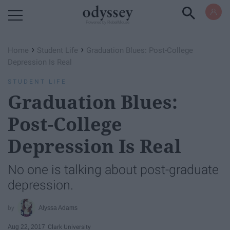
Powered by RebelMouse
›
›
Home
Student Life
Graduation Blues: Post-College
Depression Is Real
STUDENT LIFE
Graduation Blues:
Post-College
Depression Is Real
No one is talking about post-graduate
depression.
Alyssa Adams
Aug 22, 2017
Clark University