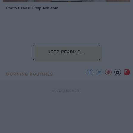
Photo Credit: Unsplash.com
KEEP READING...
MORNING ROUTINES