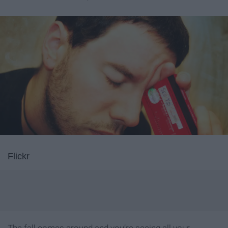
Flickr