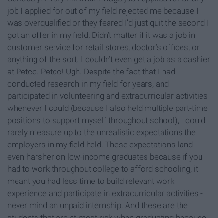
job I applied for out of my field rejected me because I
was overqualified or they feared I’d just quit the second I
got an offer in my field. Didn’t matter if it was a job in
customer service for retail stores, doctor’s offices, or
anything of the sort. I couldn’t even get a job as a cashier
at Petco. Petco! Ugh. Despite the fact that I had
conducted research in my field for years, and
participated in volunteering and extracurricular activities
whenever I could (because I also held multiple part-time
positions to support myself throughout school), I could
rarely measure up to the unrealistic expectations the
employers in my field held. These expectations land
even harsher on low-income graduates because if you
had to work throughout college to afford schooling, it
meant you had less time to build relevant work
experience and participate in extracurricular activities -
never mind an unpaid internship. And these are the
students that are at most risk when graduating because