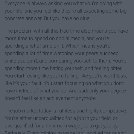
Everyone is always asking you what you’re doing with
your life, and you feel like they’re all expecting some big
concrete answer. But you have no clue.
The problem with all this free time also means you have
more time to spend on social media, and you’re
spending a lot of time on it. Which means you’re
spending a lot of time watching your peers succeed
while you don’t, and comparing yourself to them. You’re
spending more time hating yourself, and feeling bitter.
You start feeling like you’re failing, like you’re worthless,
like it’s your fault. You start focusing on what you don’t
have instead of what you do. And suddenly your degree
doesn’t feel like an achievement anymore.
The job market today is ruthless and highly competitive.
You’re either underqualified for a job in your field, or
overqualified for a minimum wage job to get you by.
Seriously. Every minimum wage job I applied for or any