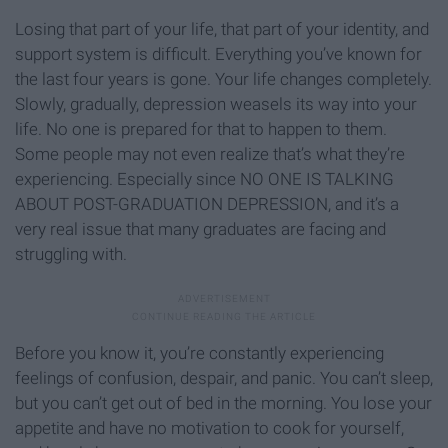
Losing that part of your life, that part of your identity, and
support system is difficult. Everything you’ve known for
the last four years is gone. Your life changes completely.
Slowly, gradually, depression weasels its way into your
life. No one is prepared for that to happen to them.
Some people may not even realize that’s what they’re
experiencing. Especially since NO ONE IS TALKING
ABOUT POST-GRADUATION DEPRESSION, and it’s a
very real issue that many graduates are facing and
struggling with.
Before you know it, you’re constantly experiencing
feelings of confusion, despair, and panic. You can’t sleep,
but you can’t get out of bed in the morning. You lose your
appetite and have no motivation to cook for yourself,