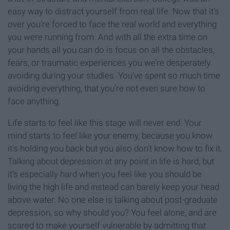
easy way to distract yourself from real life. Now that it’s
over you’re forced to face the real world and everything
you were running from. And with all the extra time on
your hands all you can do is focus on all the obstacles,
fears, or traumatic experiences you we’re desperately
avoiding during your studies. You’ve spent so much time
avoiding everything, that you’re not even sure how to
face anything.
Life starts to feel like this stage will never end. Your
mind starts to feel like your enemy, because you know
it’s holding you back but you also don’t know how to fix it.
Talking about depression at any point in life is hard, but
it’s especially hard when you feel like you should be
living the high life and instead can barely keep your head
above water. No one else is talking about post-graduate
depression, so why should you? You feel alone, and are
scared to make yourself vulnerable by admitting that