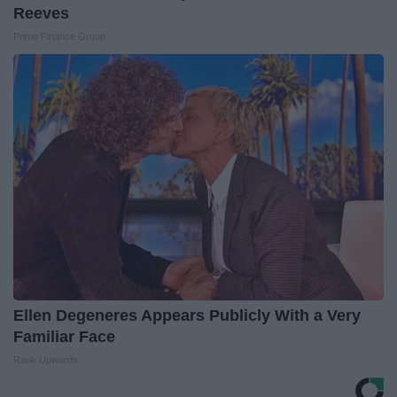
Reeves
Prime Finance Group
Ellen Degeneres Appears Publicly With a Very
Familiar Face
Rank Upwards