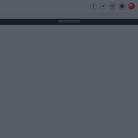
Advertisement