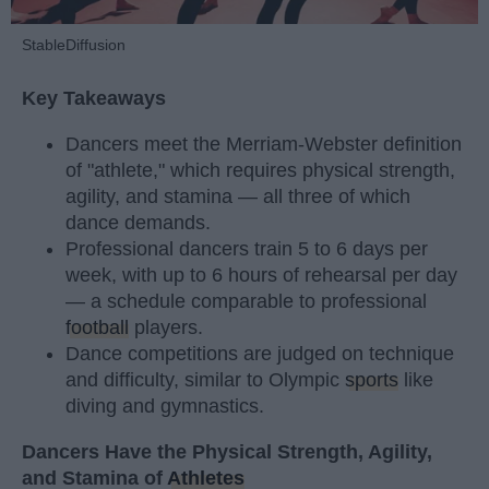
StableDiffusion
Key Takeaways
Dancers meet the Merriam-Webster definition
of "athlete," which requires physical strength,
agility, and stamina — all three of which
dance demands.
Professional dancers train 5 to 6 days per
week, with up to 6 hours of rehearsal per day
— a schedule comparable to professional
football
players.
Dance competitions are judged on technique
and difficulty, similar to Olympic
sports
like
diving and gymnastics.
Dancers Have the Physical Strength, Agility,
and Stamina of
Athletes