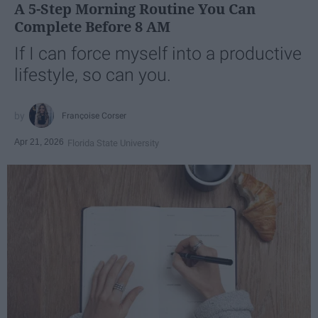
A 5-Step Morning Routine You Can
Complete Before 8 AM
If I can force myself into a productive
lifestyle, so can you.
Françoise Corser
Apr 21, 2026
Florida State University