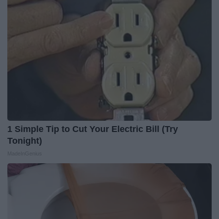
1 Simple Tip to Cut Your Electric Bill (Try
Tonight)
MadeInGenius