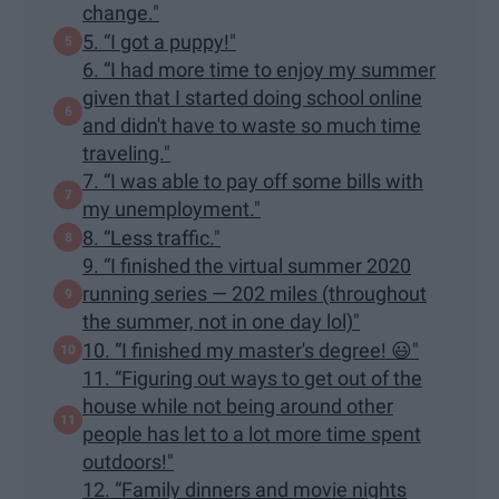
change."
5. “I got a puppy!"
6. “I had more time to enjoy my summer
given that I started doing school online
and didn't have to waste so much time
traveling."
7. “I was able to pay off some bills with
my unemployment."
8. “Less traffic."
9. “I finished the virtual summer 2020
running series — 202 miles (throughout
the summer, not in one day lol)"
10. “I finished my master's degree! 😃"
11. “Figuring out ways to get out of the
house while not being around other
people has let to a lot more time spent
outdoors!"
12. “Family dinners and movie nights