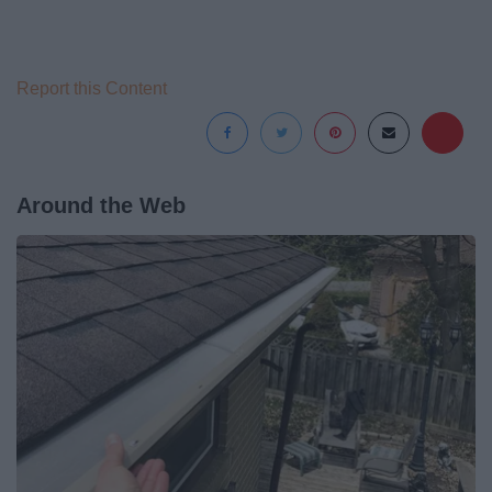
Report this Content
Around the Web