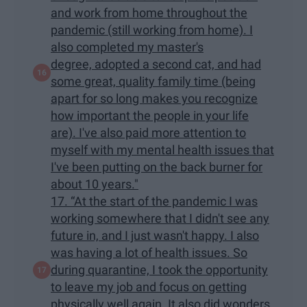
and work from home throughout the
pandemic (still working from home). I
also completed my master's
degree, adopted a second cat, and had
some great, quality family time (being
apart for so long makes you recognize
how important the people in your life
are). I've also paid more attention to
myself with my mental health issues that
I've been putting on the back burner for
about 10 years."
17. “At the start of the pandemic I was
working somewhere that I didn't see any
future in, and I just wasn't happy. I also
was having a lot of health issues. So
during quarantine, I took the opportunity
to leave my job and focus on getting
physically well again. It also did wonders