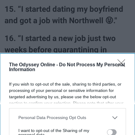
15. “I started dating my boyfriend
and got a job with Northwell 😝."
16. “I started a new job just two
weeks before quarantining in
March. I was lucky enough to be
The Odyssey Online -
Do Not Process My Personal
Information
able to keep the position and work
from home throughout the
If you wish to opt-out of the sale, sharing to third parties, or
processing of your personal or sensitive information for
pandemic (still working from
targeted advertising by us, please use the below opt-out
section to confirm your selection. Please note that after your
home). I also completed my
opt-out request is processed you may continue seeing
interest-based ads based on personal information utilized by
master's degree, adopted a second
Personal Data Processing Opt Outs
us or personal information disclosed to third parties prior to
cat, and had some great, quality
your opt-out. You may separately opt-out of the further
I want to opt-out of the Sharing of my
disclosure of your personal information by third parties on the
personal data.