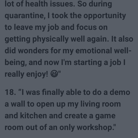
lot of health issues. So during
quarantine, I took the opportunity
to leave my job and focus on
getting physically well again. It also
did wonders for my emotional well-
being, and now I'm starting a job I
really enjoy! 😃"
18. “I was finally able to do a demo
a wall to open up my living room
and kitchen and create a game
room out of an only workshop."