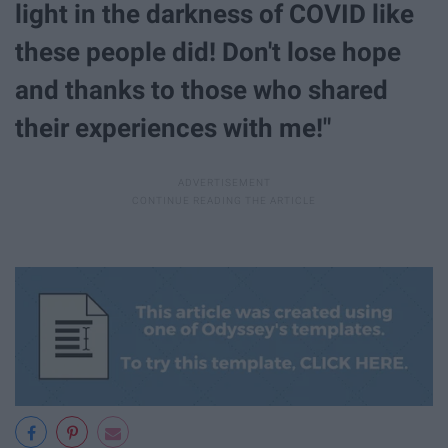
light in the darkness of COVID like
these people did! Don't lose hope
and thanks to those who shared
their experiences with me!"