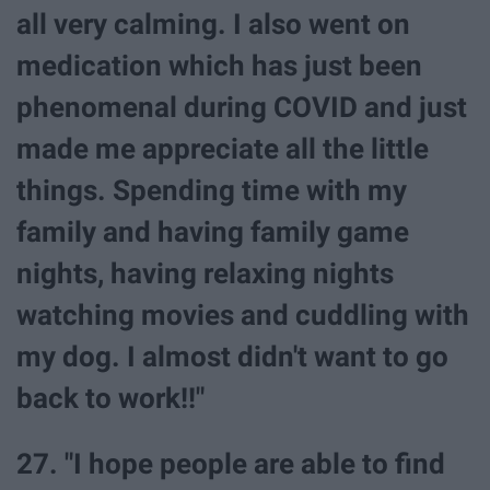
all very calming. I also went on
medication which has just been
phenomenal during COVID and just
made me appreciate all the little
things. Spending time with my
family and having family game
nights, having relaxing nights
watching movies and cuddling with
my dog. I almost didn't want to go
back to work!!"
27. "I hope people are able to find