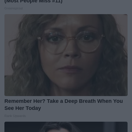
(Most People Miss #11)
Greensprout
Remember Her? Take a Deep Breath When You
See Her Today
Rank Upwards