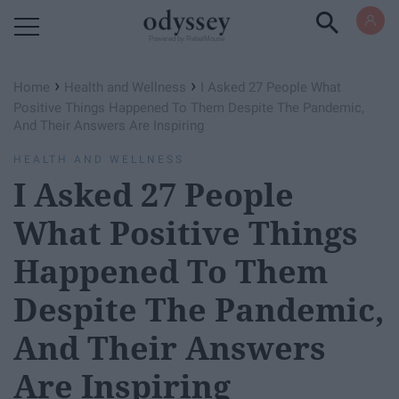
Powered by RebelMouse
›
›
Home
Health and Wellness
I Asked 27 People What
Positive Things Happened To Them Despite The Pandemic,
And Their Answers Are Inspiring
HEALTH AND WELLNESS
I Asked 27 People
What Positive Things
Happened To Them
Despite The Pandemic,
And Their Answers
Are Inspiring