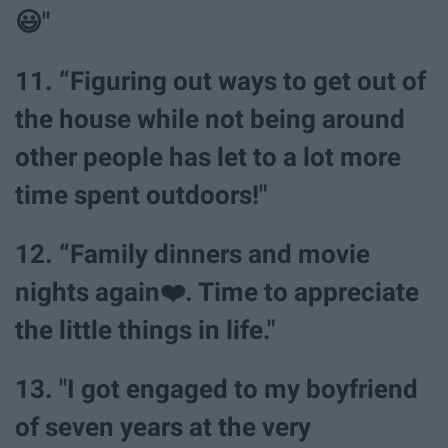
😃"
11. “Figuring out ways to get out of
the house while not being around
other people has let to a lot more
time spent outdoors!"
12. “Family dinners and movie
nights again❤️. Time to appreciate
the little things in life."
13. "I got engaged to my boyfriend
of seven years at the very