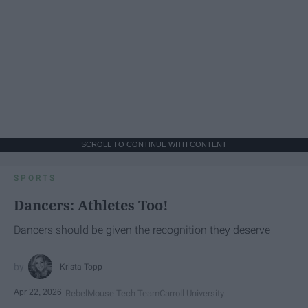
SCROLL TO CONTINUE WITH CONTENT
SPORTS
Dancers: Athletes Too!
Dancers should be given the recognition they deserve
Krista Topp
Apr 22, 2026
RebelMouse Tech Team
Carroll University