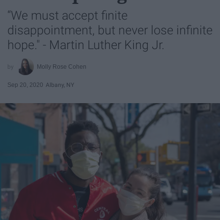
“We must accept finite
disappointment, but never lose infinite
hope." - Martin Luther King Jr.
Molly Rose Cohen
Sep 20, 2020
Albany, NY