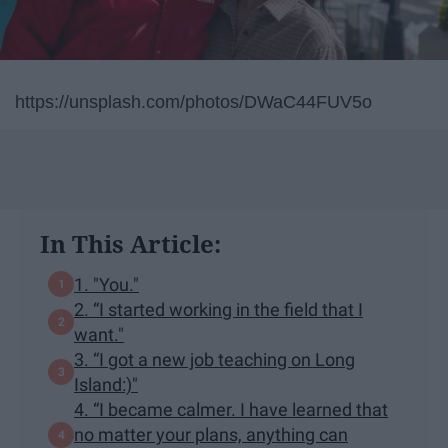
https://unsplash.com/photos/DWaC44FUV5o
In This Article:
1. "You."
2. “I started working in the field that I
want."
3. “I got a new job teaching on Long
Island:)"
4. “I became calmer. I have learned that
no matter your plans, anything can