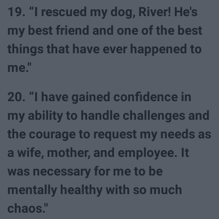
19. “I rescued my dog, River! He's
my best friend and one of the best
things that have ever happened to
me."
20. “I have gained confidence in
my ability to handle challenges and
the courage to request my needs as
a wife, mother, and employee. It
was necessary for me to be
mentally healthy with so much
chaos."