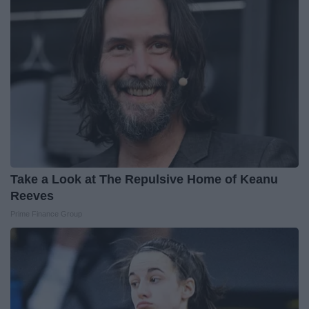
Take a Look at The Repulsive Home of Keanu
Reeves
Prime Finance Group