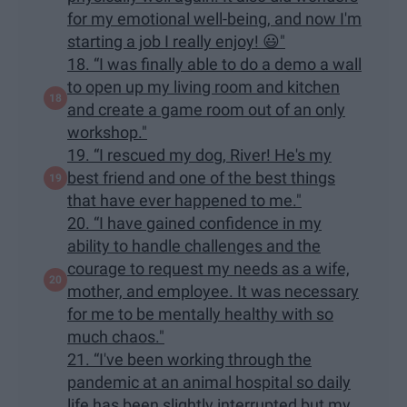
for my emotional well-being, and now I'm
starting a job I really enjoy! 😃"
18. “I was finally able to do a demo a wall
to open up my living room and kitchen
and create a game room out of an only
workshop."
19. “I rescued my dog, River! He's my
best friend and one of the best things
that have ever happened to me."
20. “I have gained confidence in my
ability to handle challenges and the
courage to request my needs as a wife,
mother, and employee. It was necessary
for me to be mentally healthy with so
much chaos."
21. “I've been working through the
pandemic at an animal hospital so daily
life has been slightly interrupted but my