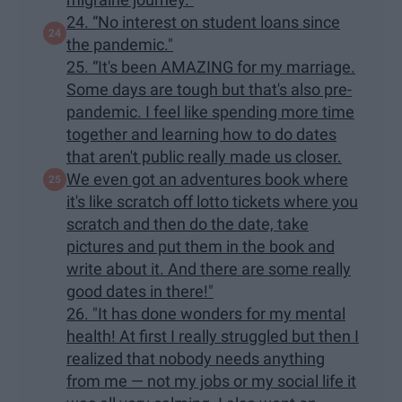
24. “No interest on student loans since
the pandemic."
25. “It's been AMAZING for my marriage.
Some days are tough but that's also pre-
pandemic. I feel like spending more time
together and learning how to do dates
that aren't public really made us closer.
We even got an adventures book where
it's like scratch off lotto tickets where you
scratch and then do the date, take
pictures and put them in the book and
write about it. And there are some really
good dates in there!"
26. "It has done wonders for my mental
health! At first I really struggled but then I
realized that nobody needs anything
from me — not my jobs or my social life it