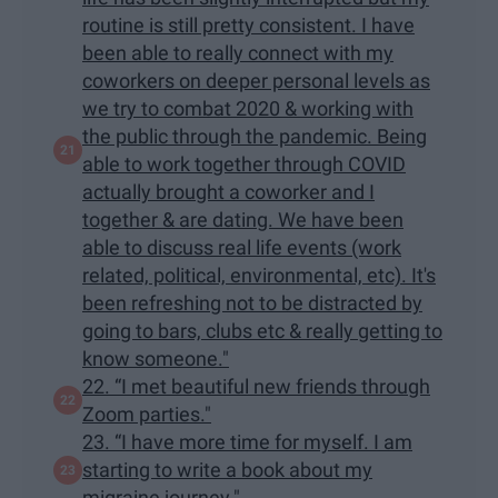
routine is still pretty consistent. I have
been able to really connect with my
coworkers on deeper personal levels as
we try to combat 2020 & working with
the public through the pandemic. Being
able to work together through COVID
actually brought a coworker and I
together & are dating. We have been
able to discuss real life events (work
related, political, environmental, etc). It's
been refreshing not to be distracted by
going to bars, clubs etc & really getting to
know someone."
22. “I met beautiful new friends through
Zoom parties."
23. “I have more time for myself. I am
starting to write a book about my
migraine journey."