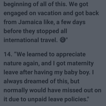
beginning of all of this. We got
engaged on vacation and got back
from Jamaica like, a few days
before they stopped all
international travel. 😅"
14. “We learned to appreciate
nature again, and I got maternity
leave after having my baby boy. I
always dreamed of this, but
normally would have missed out on
it due to unpaid leave policies."