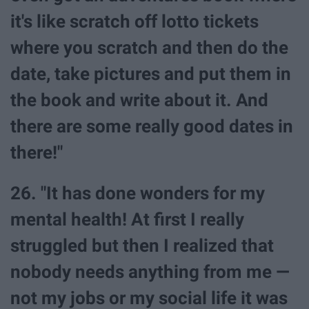
it's like scratch off lotto tickets
where you scratch and then do the
date, take pictures and put them in
the book and write about it. And
there are some really good dates in
there!"
26. "It has done wonders for my
mental health! At first I really
struggled but then I realized that
nobody needs anything from me —
not my jobs or my social life it was