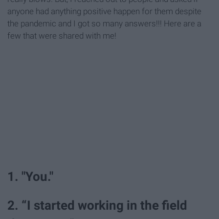
anyone had anything positive happen for them despite
the pandemic and I got so many answers!!! Here are a
few that were shared with me!
1. "You."
2. “I started working in the field