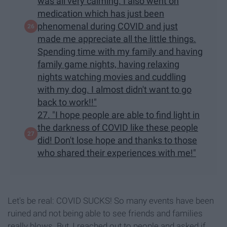
was all very calming. I also went on
medication which has just been
phenomenal during COVID and just
made me appreciate all the little things.
Spending time with my family and having
family game nights, having relaxing
nights watching movies and cuddling
with my dog. I almost didn't want to go
back to work!!"
27. "I hope people are able to find light in
the darkness of COVID like these people
did! Don't lose hope and thanks to those
who shared their experiences with me!"
Let's be real: COVID SUCKS! So many events have been
ruined and not being able to see friends and families
really blows. But, I reached out to people and asked if