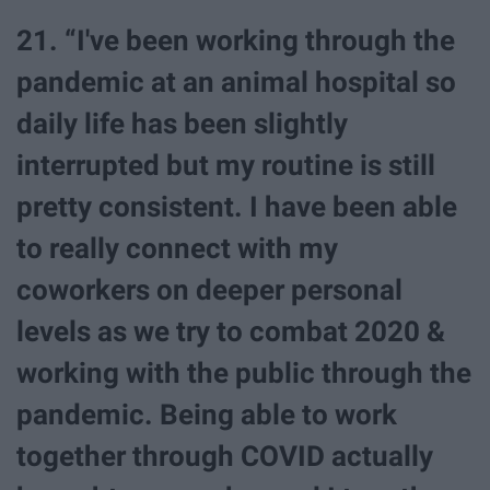
21. “I've been working through the
pandemic at an animal hospital so
daily life has been slightly
interrupted but my routine is still
pretty consistent. I have been able
to really connect with my
coworkers on deeper personal
levels as we try to combat 2020 &
working with the public through the
pandemic. Being able to work
together through COVID actually