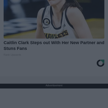
Caitlin Clark Steps out With Her New Partner and
Stuns Fans
Rank Upwards
Advertisement