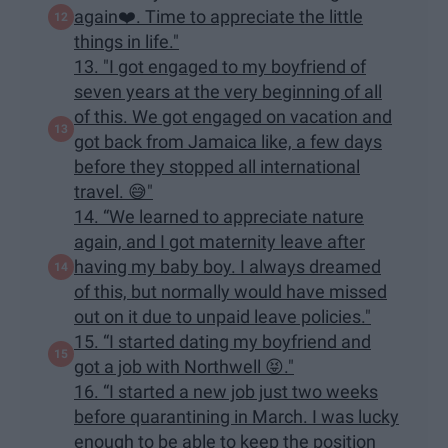
again❤️. Time to appreciate the little
things in life."
13. "I got engaged to my boyfriend of
seven years at the very beginning of all
of this. We got engaged on vacation and
got back from Jamaica like, a few days
before they stopped all international
travel. 😅"
14. “We learned to appreciate nature
again, and I got maternity leave after
having my baby boy. I always dreamed
of this, but normally would have missed
out on it due to unpaid leave policies."
15. “I started dating my boyfriend and
got a job with Northwell 😝."
16. “I started a new job just two weeks
before quarantining in March. I was lucky
enough to be able to keep the position