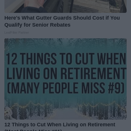
Here's What Gutter Guards Should Cost if You
Qualify for Senior Rebates
LeafFilter Partner
12 Things to Cut When Living on Retirement