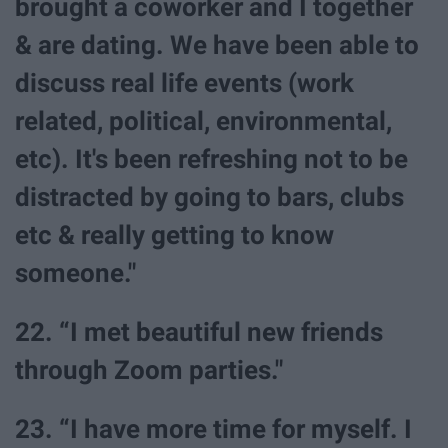
brought a coworker and I together
& are dating. We have been able to
discuss real life events (work
related, political, environmental,
etc). It's been refreshing not to be
distracted by going to bars, clubs
etc & really getting to know
someone."
22. “I met beautiful new friends
through Zoom parties."
23. “I have more time for myself. I