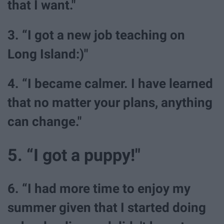
that I want."
3. “I got a new job teaching on
Long Island:)"
4. “I became calmer. I have learned
that no matter your plans, anything
can change."
5. “I got a puppy!"
6. “I had more time to enjoy my
summer given that I started doing