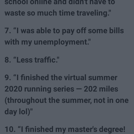
school online and didn't have to
waste so much time traveling."
7. “I was able to pay off some bills
with my unemployment."
8. “Less traffic."
9. “I finished the virtual summer
2020 running series — 202 miles
(throughout the summer, not in one
day lol)"
10. “I finished my master's degree!