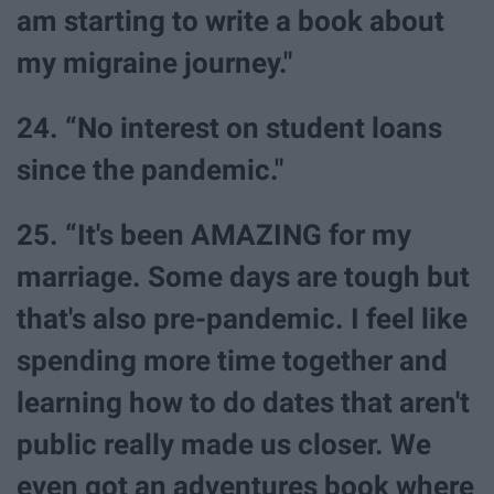
am starting to write a book about
my migraine journey."
24. “No interest on student loans
since the pandemic."
25. “It's been AMAZING for my
marriage. Some days are tough but
that's also pre-pandemic. I feel like
spending more time together and
learning how to do dates that aren't
public really made us closer. We
even got an adventures book where