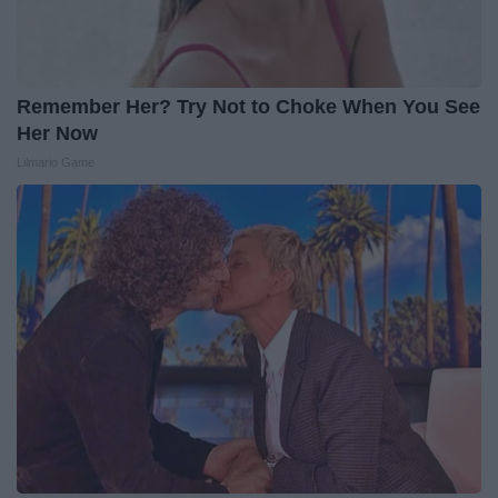
Remember Her? Try Not to Choke When You See
Her Now
Lilmario Game