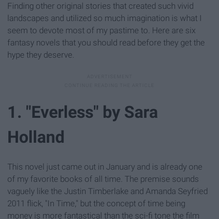
Finding other original stories that created such vivid
landscapes and utilized so much imagination is what I
seem to devote most of my pastime to. Here are six
fantasy novels that you should read before they get the
hype they deserve.
1. "Everless" by Sara
Holland
This novel just came out in January and is already one
of my favorite books of all time. The premise sounds
vaguely like the Justin Timberlake and Amanda Seyfried
2011 flick, "In Time," but the concept of time being
money is more fantastical than the sci-fi tone the film