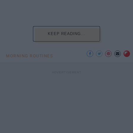
KEEP READING...
MORNING ROUTINES