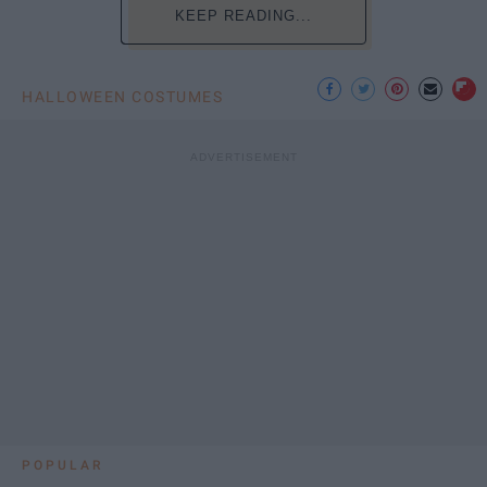
KEEP READING...
HALLOWEEN COSTUMES
POPULAR