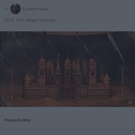
Caroline Payne
Jul 31, 2018
Rutgers University
HarperCollins