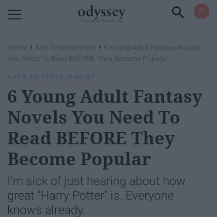
Powered by RebelMouse
›
›
Home
Arts Entertainment
6 Young Adult Fantasy Novels
You Need To Read BEFORE They Become Popular
ARTS ENTERTAINMENT
6 Young Adult Fantasy
Novels You Need To
Read BEFORE They
Become Popular
I'm sick of just hearing about how
great "Harry Potter" is. Everyone
knows already.