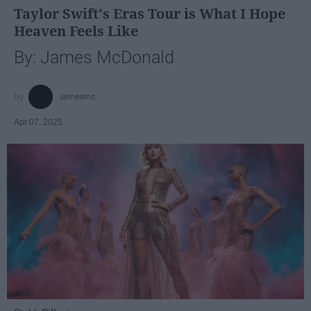
Taylor Swift's Eras Tour is What I Hope
Heaven Feels Like
By: James McDonald
jamesmc
Apr 07, 2025