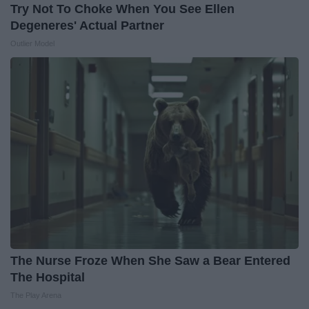
Try Not To Choke When You See Ellen
Degeneres' Actual Partner
Outlier Model
The Nurse Froze When She Saw a Bear Entered
The Hospital
The Play Arena