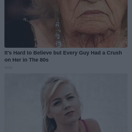
It's Hard to Believe but Every Guy Had a Crush
on Her in The 80s
Vetob