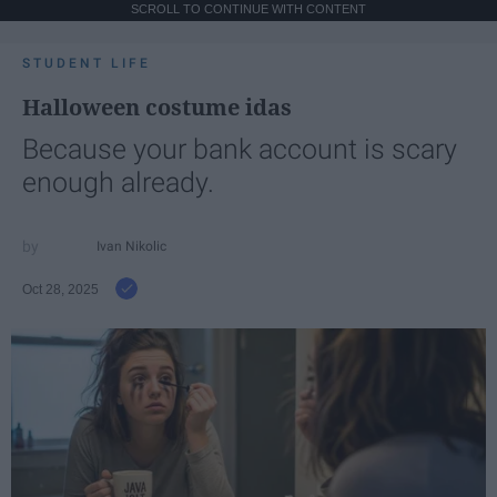
SCROLL TO CONTINUE WITH CONTENT
STUDENT LIFE
Halloween costume idas
Because your bank account is scary
enough already.
Ivan Nikolic
Oct 28, 2025