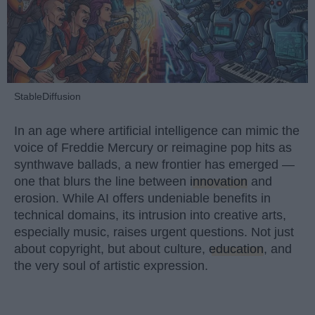
StableDiffusion
In an age where artificial intelligence can mimic the
voice of Freddie Mercury or reimagine pop hits as
synthwave ballads, a new frontier has emerged —
one that blurs the line between
innovation
and
erosion. While AI offers undeniable benefits in
technical domains, its intrusion into creative arts,
especially music, raises urgent questions. Not just
about copyright, but about culture,
education
, and
the very soul of artistic expression.