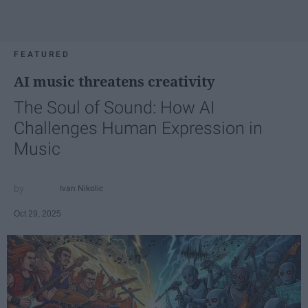
FEATURED
AI music threatens creativity
The Soul of Sound: How AI
Challenges Human Expression in
Music
Ivan Nikolic
Oct 29, 2025