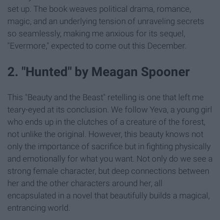
set up. The book weaves political drama, romance,
magic, and an underlying tension of unraveling secrets
so seamlessly, making me anxious for its sequel,
"Evermore," expected to come out this December.
2. "Hunted" by Meagan Spooner
This "Beauty and the Beast" retelling is one that left me
teary-eyed at its conclusion. We follow Yeva, a young girl
who ends up in the clutches of a creature of the forest,
not unlike the original. However, this beauty knows not
only the importance of sacrifice but in fighting physically
and emotionally for what you want. Not only do we see a
strong female character, but deep connections between
her and the other characters around her, all
encapsulated in a novel that beautifully builds a magical,
entrancing world.