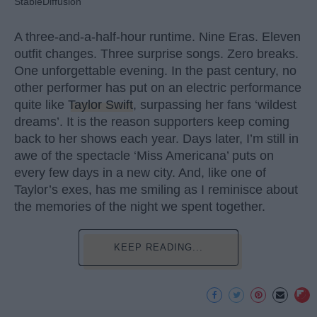
StableDiffusion
A three-and-a-half-hour runtime. Nine Eras. Eleven
outfit changes. Three surprise songs. Zero breaks.
One unforgettable evening. In the past century, no
other performer has put on an electric performance
quite like
Taylor Swift
, surpassing her fans ‘wildest
dreams’. It is the reason supporters keep coming
back to her shows each year. Days later, I’m still in
awe of the spectacle ‘Miss Americana’ puts on
every few days in a new city. And, like one of
Taylor’s exes, has me smiling as I reminisce about
the memories of the night we spent together.
KEEP READING...