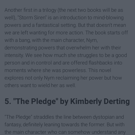
Another first in a trilogy (the next two books will be as
well), "Storm Siren" is an introduction to mind-blowing
powers and a fantastical setting. But that doesn't mean
we are left wanting for more action. The book starts off
with a bang, with the main character, Nym,
demonstrating powers that overwhelm her with their
intensity. We see how much she struggles to be a good
person and in control and are offered flashbacks into
moments where she was powerless. This novel
explores not only Nym reclaiming her power but how
others want to wield her as well.
5. "The Pledge" by Kimberly Derting
"The Pledge" straddles the line between dystopian and
fantasy, definitely leaning towards the former. But with
the main character who can somehow understand any