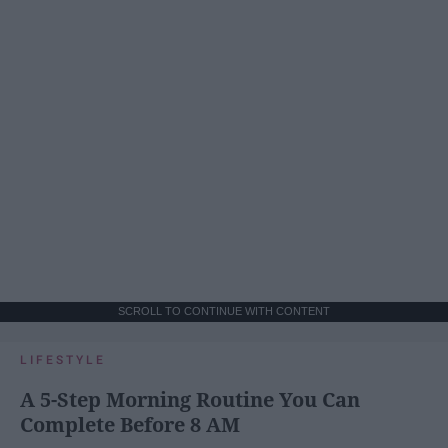
SCROLL TO CONTINUE WITH CONTENT
LIFESTYLE
A 5-Step Morning Routine You Can
Complete Before 8 AM