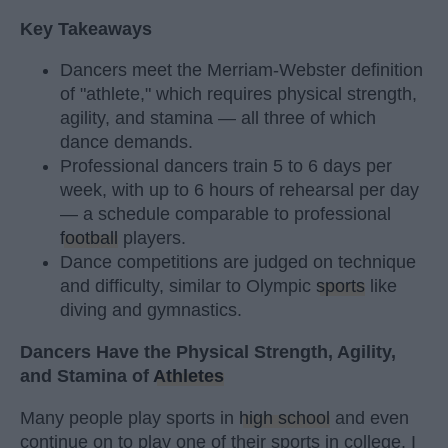
Key Takeaways
Dancers meet the Merriam-Webster definition
of "athlete," which requires physical strength,
agility, and stamina — all three of which
dance demands.
Professional dancers train 5 to 6 days per
week, with up to 6 hours of rehearsal per day
— a schedule comparable to professional
football
players.
Dance competitions are judged on technique
and difficulty, similar to Olympic
sports
like
diving and gymnastics.
Dancers Have the Physical Strength, Agility,
and Stamina of
Athletes
Many people play sports in
high school
and even
continue on to play one of their sports in college. I