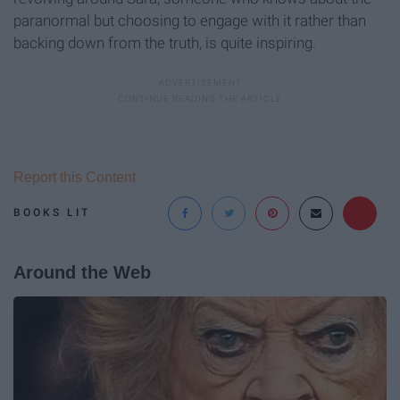
paranormal but choosing to engage with it rather than
backing down from the truth, is quite inspiring.
Report this Content
BOOKS LIT
Around the Web