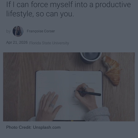
If I can force myself into a productive
lifestyle, so can you.
Françoise Corser
Apr 21, 2026
Florida State University
Photo Credit: Unsplash.com