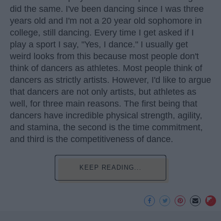
did the same. I've been dancing since I was three
years old and I'm not a 20 year old sophomore in
college, still dancing. Every time I get asked if I
play a sport I say, "Yes, I dance." I usually get
weird looks from this because most people don't
think of dancers as athletes. Most people think of
dancers as strictly artists. However, I'd like to argue
that dancers are not only artists, but athletes as
well, for three main reasons. The first being that
dancers have incredible physical strength, agility,
and stamina, the second is the time commitment,
and third is the competitiveness of dance.
KEEP READING...