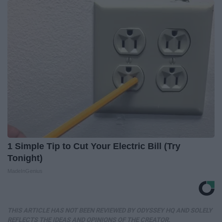
1 Simple Tip to Cut Your Electric Bill (Try
Tonight)
MadeInGenius
THIS ARTICLE HAS NOT BEEN REVIEWED BY ODYSSEY HQ AND SOLELY
REFLECTS THE IDEAS AND OPINIONS OF THE CREATOR.