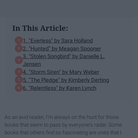
In This Article:
1. "Everless" by Sara Holland
2. "Hunted" by Meagan Spooner
3. "Stolen Songbird" by Danielle L.
Jensen
4. "Storm Siren" by Mary Weber
5. "The Pledge" by Kimberly Derting
6. "Relentless" by Karen Lynch
As an avid reader, I'm always on the hunt for those
books that seem to pass by everyone's radar. Some
books that others find so fascinating are ones that I