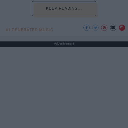
KEEP READING...
AI GENERATED MUSIC
Advertisement