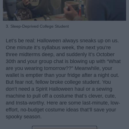
3. Sleep-Deprived College Student
Let’s be real: Halloween always sneaks up on us.
One minute it’s syllabus week, the next you’re
three midterms deep, and suddenly it’s October
30th and your group chat is blowing up with “What
are you wearing tomorrow??” Meanwhile, your
wallet is emptier than your fridge after a night out.
But fear not, fellow broke college student. You
don’t need a Spirit Halloween haul or a sewing
machine to pull off a costume that’s clever, cute,
and Insta-worthy. Here are some last-minute, low-
effort, no-budget costume ideas that’ll save your
spooky season.