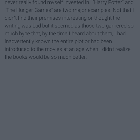
never really found myself invested in..."Harry Potter" and
"The Hunger Games" are two major examples. Not that I
didn't find their premises interesting or thought the
writing was bad but it seemed as those two garnered so
much hype that, by the time I heard about them, I had
inadvertently known the entire plot or had been
introduced to the movies at an age when I didn't realize
the books would be so much better.