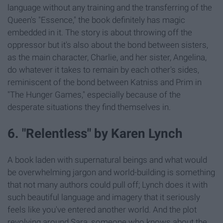
language without any training and the transferring of the
Queen's "Essence," the book definitely has magic
embedded in it. The story is about throwing off the
oppressor but it's also about the bond between sisters,
as the main character, Charlie, and her sister, Angelina,
do whatever it takes to remain by each other's sides,
reminiscent of the bond between Katniss and Prim in
"The Hunger Games," especially because of the
desperate situations they find themselves in.
6. "Relentless" by Karen Lynch
A book laden with supernatural beings and what would
be overwhelming jargon and world-building is something
that not many authors could pull off; Lynch does it with
such beautiful language and imagery that it seriously
feels like you've entered another world. And the plot
revolving around Sara, someone who knows about the