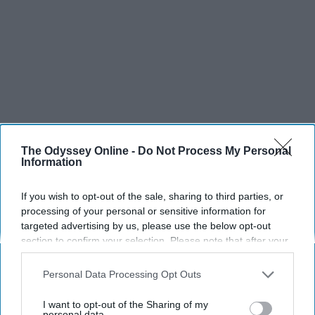
The Odyssey Online -
Do Not Process My Personal
Information
If you wish to opt-out of the sale, sharing to third parties, or
processing of your personal or sensitive information for
targeted advertising by us, please use the below opt-out
section to confirm your selection. Please note that after your
opt-out request is processed you may continue seeing
interest-based ads based on personal information utilized by
SCROLL TO CONTINUE WITH CONTENT
Personal Data Processing Opt Outs
us or personal information disclosed to third parties prior to
your opt-out. You may separately opt-out of the further
I want to opt-out of the Sharing of my
SPORTS
disclosure of your personal information by third parties on the
personal data.