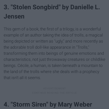
3. "Stolen Songbird" by Danielle L.
Jensen
This gem of a book, the first of a trilogy, is a wonderful
example of an author taking the idea of trolls, a magical
being depicted or written as "ugly," and more recently as
the adorable troll doll-like appearance in "Trolls,"
transforming them into beings of genuine emotions and
characteristics, not just throwaway creatures or childlike
beings. Cécile, a human, is taken beneath a mountain to
the land of the trolls where she deals with a prophecy
that isn't all it seems.
4. "Storm Siren" by Mary Weber