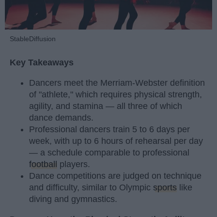
StableDiffusion
Key Takeaways
Dancers meet the Merriam-Webster definition
of "athlete," which requires physical strength,
agility, and stamina — all three of which
dance demands.
Professional dancers train 5 to 6 days per
week, with up to 6 hours of rehearsal per day
— a schedule comparable to professional
football
players.
Dance competitions are judged on technique
and difficulty, similar to Olympic
sports
like
diving and gymnastics.