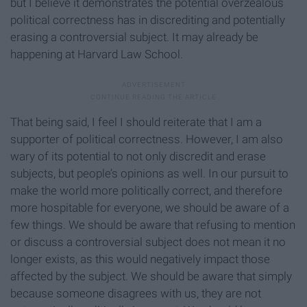
but I believe it demonstrates the potential overzealous
political correctness has in discrediting and potentially
erasing a controversial subject. It may already be
happening at Harvard Law School.
That being said, I feel I should reiterate that I am a
supporter of political correctness. However, I am also
wary of its potential to not only discredit and erase
subjects, but people’s opinions as well. In our pursuit to
make the world more politically correct, and therefore
more hospitable for everyone, we should be aware of a
few things. We should be aware that refusing to mention
or discuss a controversial subject does not mean it no
longer exists, as this would negatively impact those
affected by the subject. We should be aware that simply
because someone disagrees with us, they are not