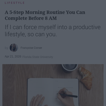
LIFESTYLE
A 5-Step Morning Routine You Can
Complete Before 8 AM
If I can force myself into a productive
lifestyle, so can you.
Françoise Corser
Apr 21, 2026
Florida State University