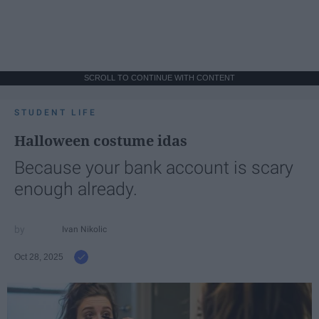
SCROLL TO CONTINUE WITH CONTENT
STUDENT LIFE
Halloween costume idas
Because your bank account is scary
enough already.
Ivan Nikolic
Oct 28, 2025