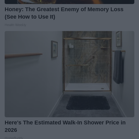
Honey: The Greatest Enemy of Memory Loss
(See How to Use It)
Health Weekly
Here's The Estimated Walk-In Shower Price in
2026
HomeBuddy