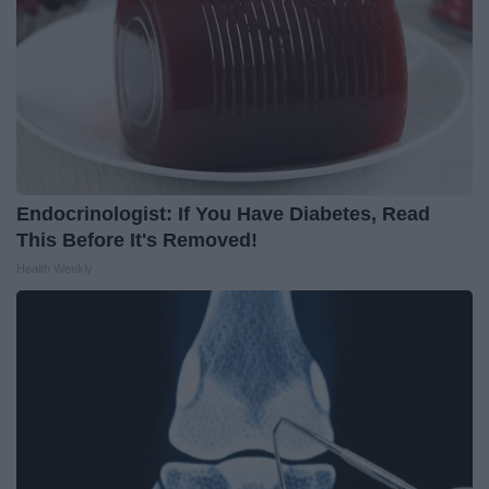
Endocrinologist: If You Have Diabetes, Read
This Before It's Removed!
Health Weekly