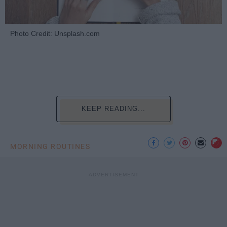
Photo Credit: Unsplash.com
KEEP READING...
MORNING ROUTINES