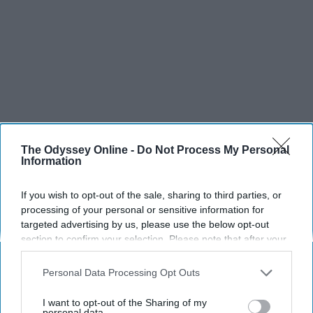
The Odyssey Online -
Do Not Process My Personal
Information
If you wish to opt-out of the sale, sharing to third parties, or
processing of your personal or sensitive information for
targeted advertising by us, please use the below opt-out
section to confirm your selection. Please note that after your
opt-out request is processed you may continue seeing
interest-based ads based on personal information utilized by
Personal Data Processing Opt Outs
us or personal information disclosed to third parties prior to
your opt-out. You may separately opt-out of the further
I want to opt-out of the Sharing of my
disclosure of your personal information by third parties on the
personal data.