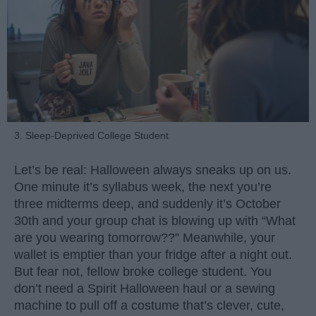
3. Sleep-Deprived College Student
Let’s be real: Halloween always sneaks up on us.
One minute it’s syllabus week, the next you’re
three midterms deep, and suddenly it’s October
30th and your group chat is blowing up with “What
are you wearing tomorrow??” Meanwhile, your
wallet is emptier than your fridge after a night out.
But fear not, fellow broke college student. You
don’t need a Spirit Halloween haul or a sewing
machine to pull off a costume that’s clever, cute,