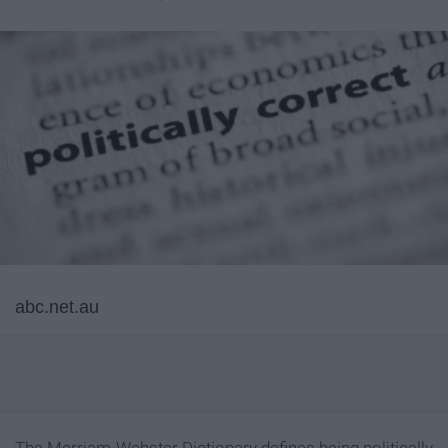
abc.net.au