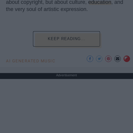
about copyright, but about culture,
education
, and
the very soul of artistic expression.
KEEP READING...
AI GENERATED MUSIC
Advertisement