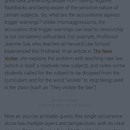
great idea, preventing people from having negative
flashbacks and being aware of the sensitive nature of
certain subjects. So, what are the accusations against
trigger warnings? Unlike microaggressions, the
accusation that trigger warnings can lead to censorship
is not completely unfounded. For example, Professor
Jeannie Suk, who teaches at Harvard Law School
experienced this firsthand. In an article in
The New
Yorker
, she explains the problem with teaching rape law
(which is itself a relatively new subject), and notes some
students called for the subject to be dropped from the
curriculum and for the word “violate” to stop being used
in the class (such as “They violate the law”).
Now as you can probably guess, this single occurrence
alone has multiple layers and perspectives, with no clear