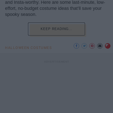
and Insta-worthy. Here are some last-minute, low-
effort, no-budget costume ideas that’ll save your
spooky season.
KEEP READING...
HALLOWEEN COSTUMES