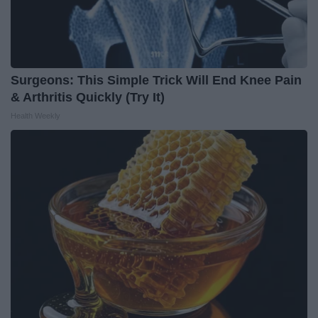
Surgeons: This Simple Trick Will End Knee Pain
& Arthritis Quickly (Try It)
Health Weekly