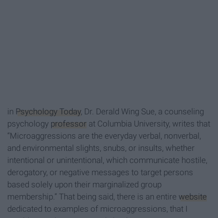
in
Psychology Today
, Dr. Derald Wing Sue, a counseling
psychology
professor
at Columbia University, writes that
“Microaggressions are the everyday verbal, nonverbal,
and environmental slights, snubs, or insults, whether
intentional or unintentional, which communicate hostile,
derogatory, or negative messages to target persons
based solely upon their marginalized group
membership.” That being said, there is an entire
website
dedicated to examples of microaggressions, that I