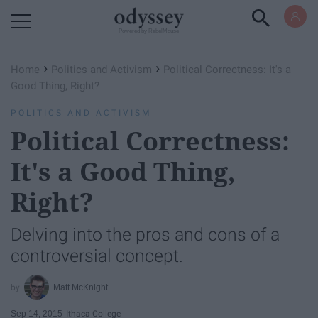
Powered by RebelMouse
›
›
Home
Politics and Activism
Political Correctness: It's a
Good Thing, Right?
POLITICS AND ACTIVISM
Political Correctness:
It's a Good Thing,
Right?
Delving into the pros and cons of a
controversial concept.
Matt McKnight
Sep 14, 2015
Ithaca College