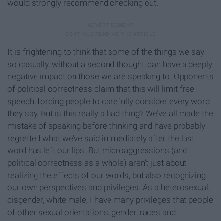
would strongly recommend checking out.
It is frightening to think that some of the things we say
so casually, without a second thought, can have a deeply
negative impact on those we are speaking to. Opponents
of political correctness claim that this will limit free
speech, forcing people to carefully consider every word
they say. But is this really a bad thing? We’ve all made the
mistake of speaking before thinking and have probably
regretted what we’ve said immediately after the last
word has left our lips. But microaggressions (and
political correctness as a whole) aren’t just about
realizing the effects of our words, but also recognizing
our own perspectives and privileges. As a heterosexual,
cisgender, white male, I have many privileges that people
of other sexual orientations, gender, races and