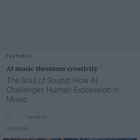
FEATURED
AI music threatens creativity
The Soul of Sound: How AI
Challenges Human Expression in
Music
Ivan Nikolic
Oct 29, 2025