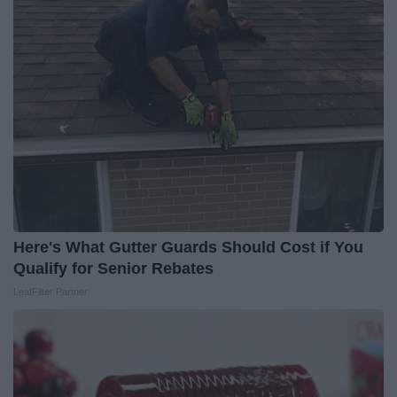
Here's What Gutter Guards Should Cost if You
Qualify for Senior Rebates
LeafFilter Partner