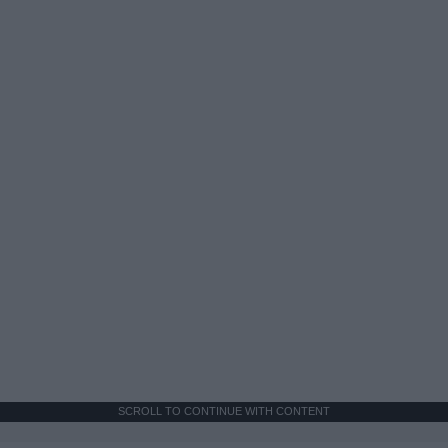
SCROLL TO CONTINUE WITH CONTENT