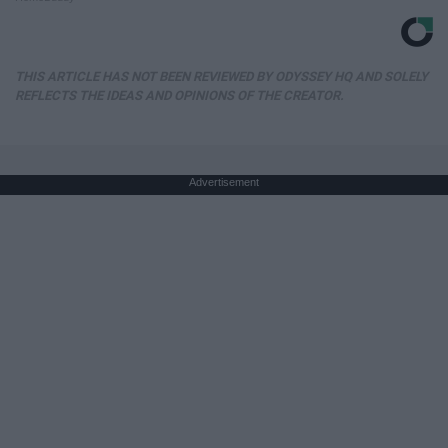
THIS ARTICLE HAS NOT BEEN REVIEWED BY ODYSSEY HQ AND SOLELY
REFLECTS THE IDEAS AND OPINIONS OF THE CREATOR.
Advertisement