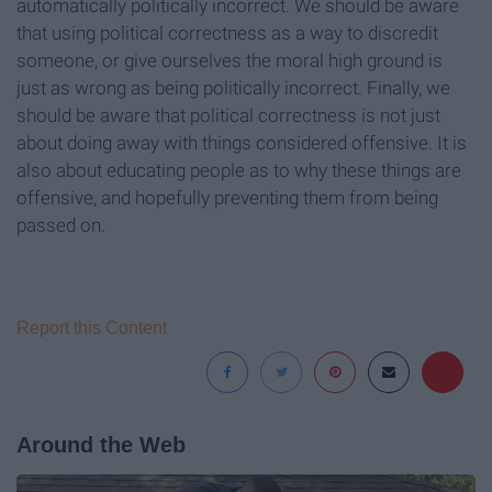
automatically politically incorrect. We should be aware
that using political correctness as a way to discredit
someone, or give ourselves the moral high ground is
just as wrong as being politically incorrect. Finally, we
should be aware that political correctness is not just
about doing away with things considered offensive. It is
also about educating people as to why these things are
offensive, and hopefully preventing them from being
passed on.
Report this Content
Around the Web