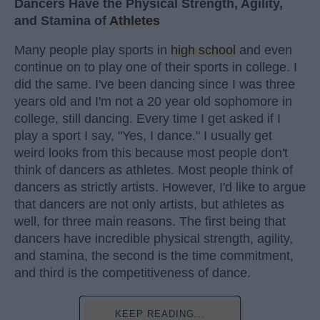
Dancers Have the Physical Strength, Agility,
and Stamina of
Athletes
Many people play sports in
high school
and even
continue on to play one of their sports in college. I
did the same. I've been dancing since I was three
years old and I'm not a 20 year old sophomore in
college, still dancing. Every time I get asked if I
play a sport I say, "Yes, I dance." I usually get
weird looks from this because most people don't
think of dancers as athletes. Most people think of
dancers as strictly artists. However, I'd like to argue
that dancers are not only artists, but athletes as
well, for three main reasons. The first being that
dancers have incredible physical strength, agility,
and stamina, the second is the time commitment,
and third is the competitiveness of dance.
KEEP READING...