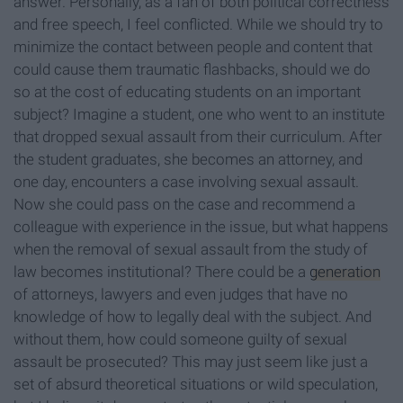
answer. Personally, as a fan of both political correctness
and free speech, I feel conflicted. While we should try to
minimize the contact between people and content that
could cause them traumatic flashbacks, should we do
so at the cost of educating students on an important
subject? Imagine a student, one who went to an institute
that dropped sexual assault from their curriculum. After
the student graduates, she becomes an attorney, and
one day, encounters a case involving sexual assault.
Now she could pass on the case and recommend a
colleague with experience in the issue, but what happens
when the removal of sexual assault from the study of
law becomes institutional? There could be a
generation
of attorneys, lawyers and even judges that have no
knowledge of how to legally deal with the subject. And
without them, how could someone guilty of sexual
assault be prosecuted? This may just seem like just a
set of absurd theoretical situations or wild speculation,