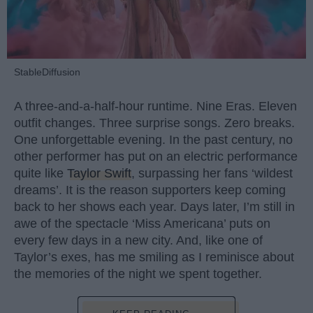
StableDiffusion
A three-and-a-half-hour runtime. Nine Eras. Eleven
outfit changes. Three surprise songs. Zero breaks.
One unforgettable evening. In the past century, no
other performer has put on an electric performance
quite like
Taylor Swift
, surpassing her fans ‘wildest
dreams’. It is the reason supporters keep coming
back to her shows each year. Days later, I’m still in
awe of the spectacle ‘Miss Americana’ puts on
every few days in a new city. And, like one of
Taylor’s exes, has me smiling as I reminisce about
the memories of the night we spent together.