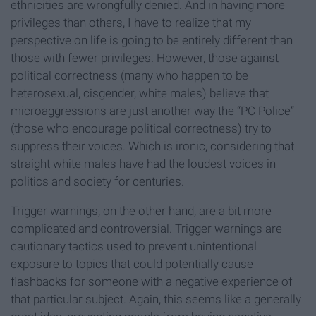
ethnicities are wrongfully denied. And in having more
privileges than others, I have to realize that my
perspective on life is going to be entirely different than
those with fewer privileges. However, those against
political correctness (many who happen to be
heterosexual, cisgender, white males) believe that
microaggressions are just another way the “PC Police”
(those who encourage political correctness) try to
suppress their voices. Which is ironic, considering that
straight white males have had the loudest voices in
politics and society for centuries.
Trigger warnings, on the other hand, are a bit more
complicated and controversial. Trigger warnings are
cautionary tactics used to prevent unintentional
exposure to topics that could potentially cause
flashbacks for someone with a negative experience of
that particular subject. Again, this seems like a generally