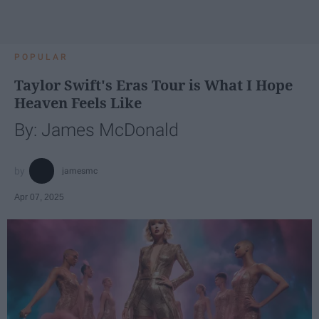
POPULAR
Taylor Swift's Eras Tour is What I Hope
Heaven Feels Like
By: James McDonald
jamesmc
Apr 07, 2025