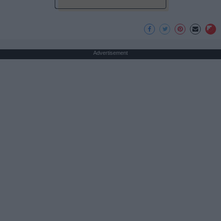
Advertisement