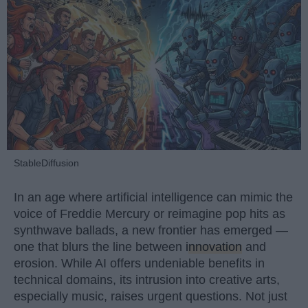
StableDiffusion
In an age where artificial intelligence can mimic the
voice of Freddie Mercury or reimagine pop hits as
synthwave ballads, a new frontier has emerged —
one that blurs the line between
innovation
and
erosion. While AI offers undeniable benefits in
technical domains, its intrusion into creative arts,
especially music, raises urgent questions. Not just