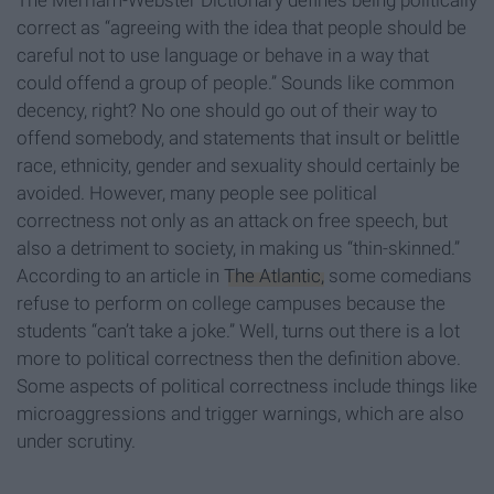
The Merriam-Webster Dictionary defines being politically
correct as “agreeing with the idea that people should be
careful not to use language or behave in a way that
could offend a group of people.” Sounds like common
decency, right? No one should go out of their way to
offend somebody, and statements that insult or belittle
race, ethnicity, gender and sexuality should certainly be
avoided. However, many people see political
correctness not only as an attack on free speech, but
also a detriment to society, in making us “thin-skinned.”
According to an article in
The Atlantic,
some comedians
refuse to perform on college campuses because the
students “can’t take a joke.” Well, turns out there is a lot
more to political correctness then the definition above.
Some aspects of political correctness include things like
microaggressions and trigger warnings, which are also
under scrutiny.