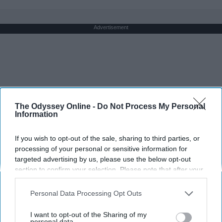
Advertisement
The Odyssey Online -
Do Not Process My Personal
Information
If you wish to opt-out of the sale, sharing to third parties, or
processing of your personal or sensitive information for
targeted advertising by us, please use the below opt-out
section to confirm your selection. Please note that after your
opt-out request is processed you may continue seeing
interest-based ads based on personal information utilized by
Personal Data Processing Opt Outs
us or personal information disclosed to third parties prior to
your opt-out. You may separately opt-out of the further
I want to opt-out of the Sharing of my
disclosure of your personal information by third parties on the
personal data.