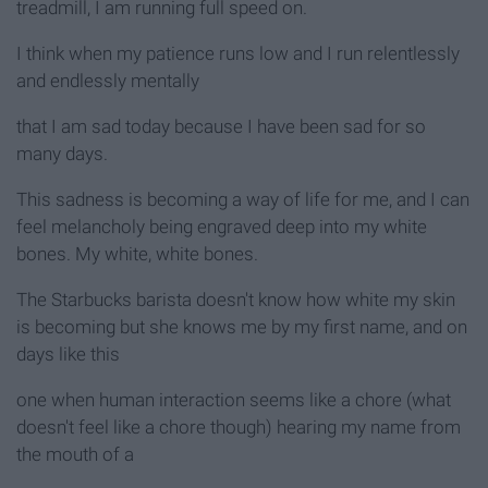
treadmill, I am running full speed on.
I think when my patience runs low and I run relentlessly
and endlessly mentally
that I am sad today because I have been sad for so
many days.
This sadness is becoming a way of life for me, and I can
feel melancholy being engraved deep into my white
bones. My white, white bones.
The Starbucks barista doesn't know how white my skin
is becoming but she knows me by my first name, and on
days like this
one when human interaction seems like a chore (what
doesn't feel like a chore though) hearing my name from
the mouth of a