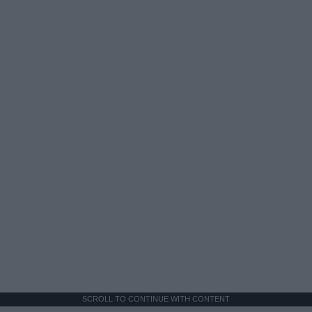
SCROLL TO CONTINUE WITH CONTENT