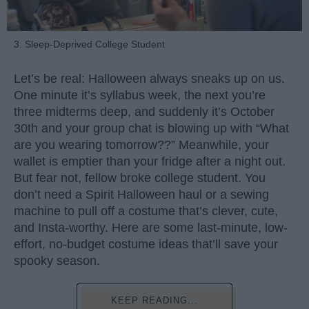
3. Sleep-Deprived College Student
Let’s be real: Halloween always sneaks up on us.
One minute it’s syllabus week, the next you’re
three midterms deep, and suddenly it’s October
30th and your group chat is blowing up with “What
are you wearing tomorrow??” Meanwhile, your
wallet is emptier than your fridge after a night out.
But fear not, fellow broke college student. You
don’t need a Spirit Halloween haul or a sewing
machine to pull off a costume that’s clever, cute,
and Insta-worthy. Here are some last-minute, low-
effort, no-budget costume ideas that’ll save your
spooky season.
KEEP READING...