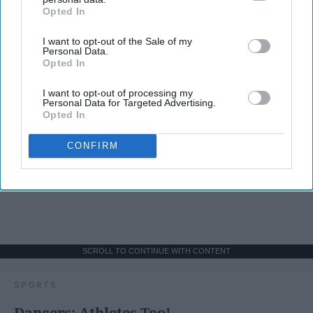
Opted In
IAB’s list of downstream participants. This information may
also be disclosed by us to third parties on the
IAB’s List of
I want to opt-out of the Sale of my
Downstream Participants
that may further disclose it to other
Personal Data.
third parties.
Opted In
I want to opt-out of processing my
Personal Data for Targeted Advertising.
Opted In
CONFIRM
SCROLL TO CONTINUE WITH CONTENT
SPORTS
Dancers: Athletes Too!