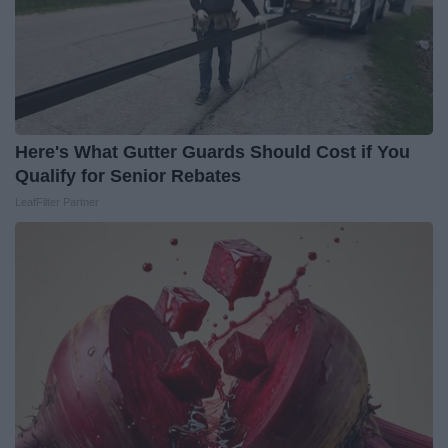
Here's What Gutter Guards Should Cost if You
Qualify for Senior Rebates
LeafFilter Partner