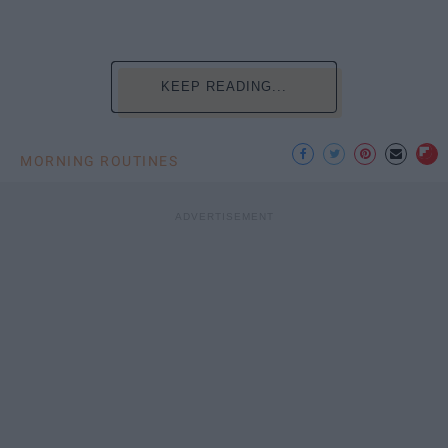
KEEP READING...
MORNING ROUTINES