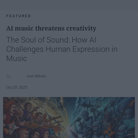
FEATURED
AI music threatens creativity
The Soul of Sound: How AI
Challenges Human Expression in
Music
Ivan Nikolic
Oct 29, 2025