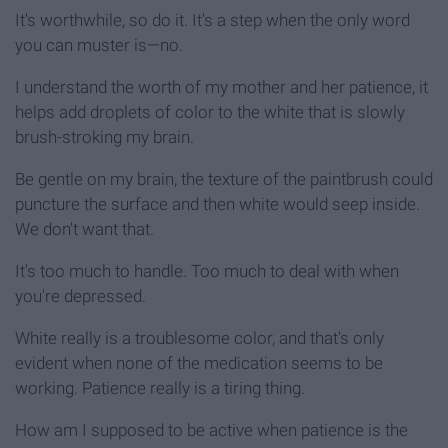
It's worthwhile, so do it. It's a step when the only word
you can muster is—no.
I understand the worth of my mother and her patience, it
helps add droplets of color to the white that is slowly
brush-stroking my brain.
Be gentle on my brain, the texture of the paintbrush could
puncture the surface and then white would seep inside.
We don't want that.
It's too much to handle. Too much to deal with when
you're depressed.
White really is a troublesome color, and that's only
evident when none of the medication seems to be
working. Patience really is a tiring thing.
How am I supposed to be active when patience is the