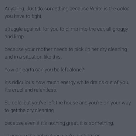
Anything. Just do something because White is the color
you have to fight,
struggle against, for you to climb into the car, all groggy
and limp
because your mother needs to pick up her dry cleaning
and in a situation like this,
how on earth can you be left alone?
It's ridiculous how much energy white drains out of you.
It's cruel and relentless.
So cold, but you've left the house and you're on your way
to get the dry cleaning
because even if it's nothing great, it is something.
These are the baby steps you're aiming for.