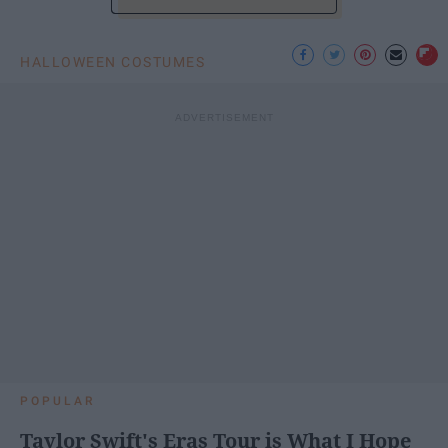
HALLOWEEN COSTUMES
POPULAR
Taylor Swift's Eras Tour is What I Hope