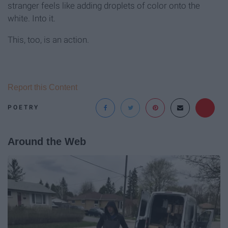
stranger feels like adding droplets of color onto the
white. Into it.
This, too, is an action.
Report this Content
POETRY
Around the Web