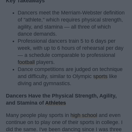
Key Takeaways
Dancers meet the Merriam-Webster definition
of "athlete," which requires physical strength,
agility, and stamina — all three of which
dance demands.
Professional dancers train 5 to 6 days per
week, with up to 6 hours of rehearsal per day
— a schedule comparable to professional
football
players.
Dance competitions are judged on technique
and difficulty, similar to Olympic
sports
like
diving and gymnastics.
Dancers Have the Physical Strength, Agility,
and Stamina of
Athletes
Many people play sports in
high school
and even
continue on to play one of their sports in college. I
did the same. I've been dancing since I was three