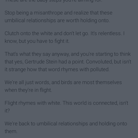
Stop being a misanthrope and realize that these
umbilical relationships are worth holding onto.
Clutch onto the white and don't let go. It's relentless. I
know, but you have to fight it.
That's what they say anyway, and you're starting to think
that yes, Gertrude Stein had a point. Convoluted, but isn't
it strange how that word rhymes with polluted.
We're all just words, and birds are most themselves
when they're in flight.
Flight rhymes with white. This world is connected, isn't
it?
We're back to umbilical relationships and holding onto
them.