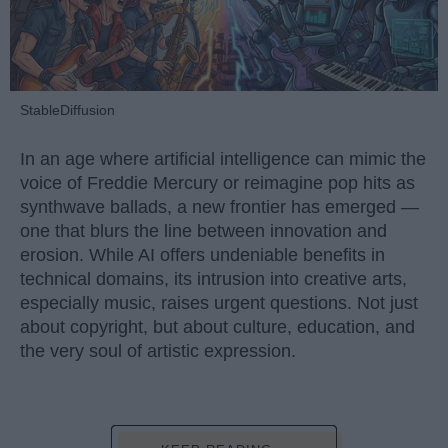
StableDiffusion
In an age where artificial intelligence can mimic the
voice of Freddie Mercury or reimagine pop hits as
synthwave ballads, a new frontier has emerged —
one that blurs the line between innovation and
erosion. While AI offers undeniable benefits in
technical domains, its intrusion into creative arts,
especially music, raises urgent questions. Not just
about copyright, but about culture, education, and
the very soul of artistic expression.