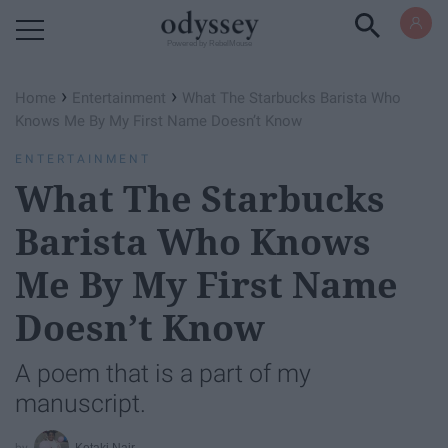
Powered by RebelMouse
›
›
Home
Entertainment
What The Starbucks Barista Who
Knows Me By My First Name Doesn’t Know
ENTERTAINMENT
What The Starbucks
Barista Who Knows
Me By My First Name
Doesn’t Know
A poem that is a part of my
manuscript.
Ketaki Nair