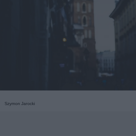
Szymon Jarocki