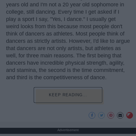
years old and I'm not a 20 year old sophomore in
college, still dancing. Every time I get asked if I
play a sport I say, "Yes, I dance." I usually get
weird looks from this because most people don't
think of dancers as athletes. Most people think of
dancers as strictly artists. However, I'd like to argue
that dancers are not only artists, but athletes as
well, for three main reasons. The first being that
dancers have incredible physical strength, agility,
and stamina, the second is the time commitment,
and third is the competitiveness of dance.
KEEP READING...
Advertisement