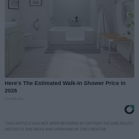
Here's The Estimated Walk-In Shower Price in
2026
HomeBuddy
THIS ARTICLE HAS NOT BEEN REVIEWED BY ODYSSEY HQ AND SOLELY
REFLECTS THE IDEAS AND OPINIONS OF THE CREATOR.