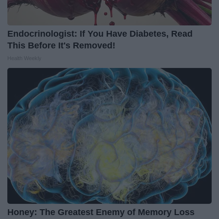
Endocrinologist: If You Have Diabetes, Read
This Before It's Removed!
Health Weekly
Honey: The Greatest Enemy of Memory Loss