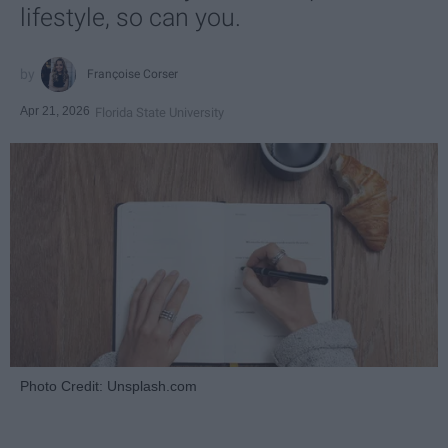
lifestyle, so can you.
Françoise Corser
Apr 21, 2026
Florida State University
Photo Credit: Unsplash.com