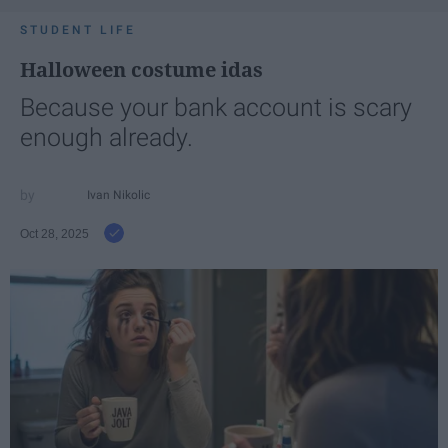
STUDENT LIFE
Halloween costume idas
Because your bank account is scary
enough already.
Ivan Nikolic
Oct 28, 2025