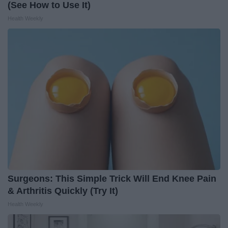
(See How to Use It)
Health Weekly
Surgeons: This Simple Trick Will End Knee Pain
& Arthritis Quickly (Try It)
Health Weekly