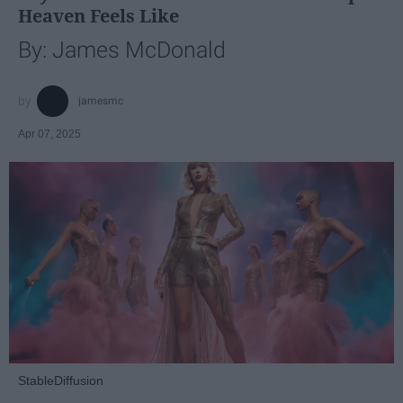
Heaven Feels Like
By: James McDonald
jamesmc
Apr 07, 2025
StableDiffusion