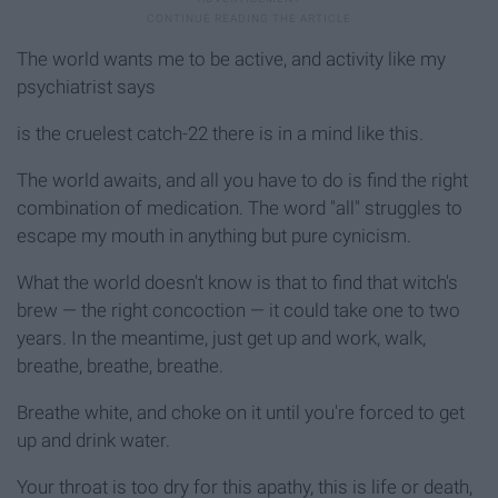
The world wants me to be active, and activity like my
psychiatrist says
is the cruelest catch-22 there is in a mind like this.
The world awaits, and all you have to do is find the right
combination of medication. The word "all" struggles to
escape my mouth in anything but pure cynicism.
What the world doesn't know is that to find that witch's
brew — the right concoction — it could take one to two
years. In the meantime, just get up and work, walk,
breathe, breathe, breathe.
Breathe white, and choke on it until you're forced to get
up and drink water.
Your throat is too dry for this apathy, this is life or death,