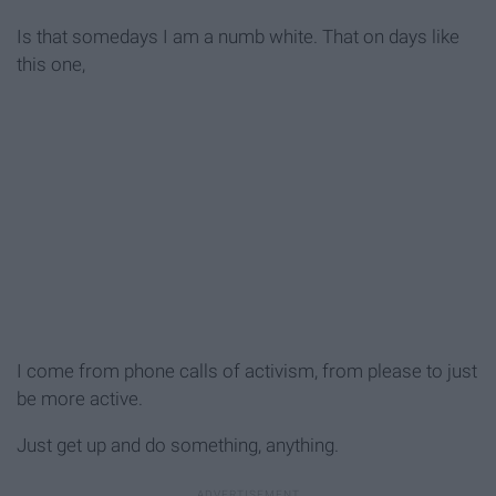
Is that somedays I am a numb white. That on days like
this one,
I come from phone calls of activism, from please to just
be more active.
Just get up and do something, anything.