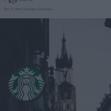
Dec 17, 2018
University of Houston