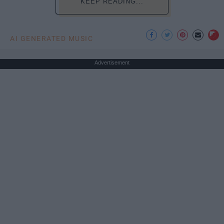
KEEP READING...
AI GENERATED MUSIC
Advertisement