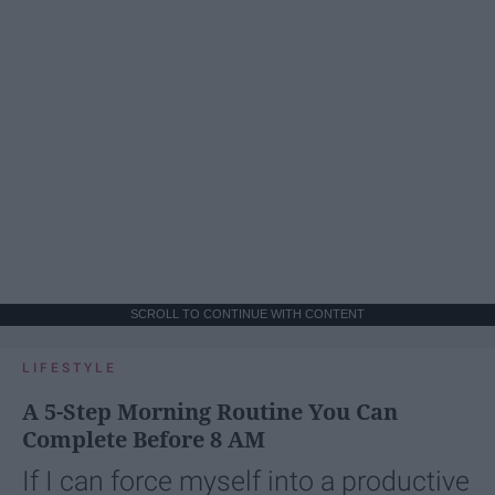
SCROLL TO CONTINUE WITH CONTENT
LIFESTYLE
A 5-Step Morning Routine You Can
Complete Before 8 AM
If I can force myself into a productive