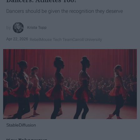
Dancers should be given the recognition they deserve
Krista Topp
Apr 22, 2026
RebelMouse Tech Team
Carroll University
StableDiffusion