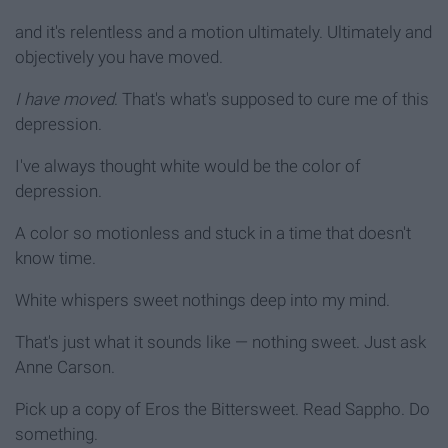
and it's relentless and a motion ultimately. Ultimately and
objectively you have moved.
I have moved
. That's what's supposed to cure me of this
depression.
I've always thought white would be the color of
depression.
A color so motionless and stuck in a time that doesn't
know time.
White whispers sweet nothings deep into my mind.
That's just what it sounds like — nothing sweet. Just ask
Anne Carson.
Pick up a copy of Eros the Bittersweet. Read Sappho. Do
something.