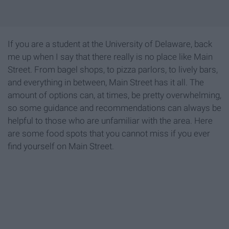
If you are a student at the University of Delaware, back
me up when I say that there really is no place like Main
Street. From bagel shops, to pizza parlors, to lively bars,
and everything in between, Main Street has it all. The
amount of options can, at times, be pretty overwhelming,
so some guidance and recommendations can always be
helpful to those who are unfamiliar with the area. Here
are some food spots that you cannot miss if you ever
find yourself on Main Street.