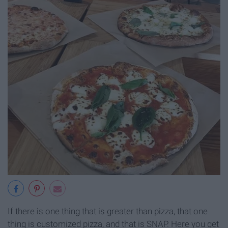
If there is one thing that is greater than pizza, that one
thing is customized pizza, and that is SNAP. Here you get