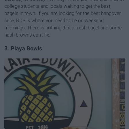
college students and locals waiting to get the best
bagels in town. If you are looking for the best hangover
cure, NDB is where you need to be on weekend
mornings. There is nothing that a fresh bagel and some
hash browns can't fix.
3. Playa Bowls