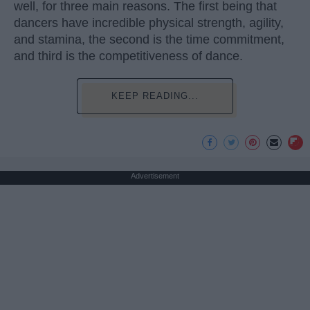
well, for three main reasons. The first being that
dancers have incredible physical strength, agility,
and stamina, the second is the time commitment,
and third is the competitiveness of dance.
KEEP READING...
Advertisement