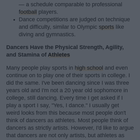
— a schedule comparable to professional
football
players.
Dance competitions are judged on technique
and difficulty, similar to Olympic
sports
like
diving and gymnastics.
Dancers Have the Physical Strength, Agility,
and Stamina of
Athletes
Many people play sports in
high school
and even
continue on to play one of their sports in college. I
did the same. I've been dancing since I was three
years old and I'm not a 20 year old sophomore in
college, still dancing. Every time I get asked if I
play a sport I say, "Yes, I dance." I usually get
weird looks from this because most people don't
think of dancers as athletes. Most people think of
dancers as strictly artists. However, I'd like to argue
that dancers are not only artists, but athletes as