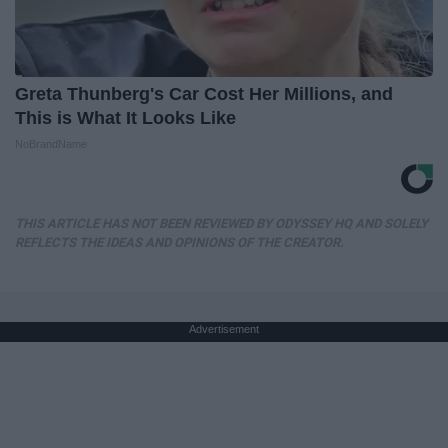
Greta Thunberg's Car Cost Her Millions, and
This is What It Looks Like
NoBrandName
THIS ARTICLE HAS NOT BEEN REVIEWED BY ODYSSEY HQ AND SOLELY
REFLECTS THE IDEAS AND OPINIONS OF THE CREATOR.
Advertisement