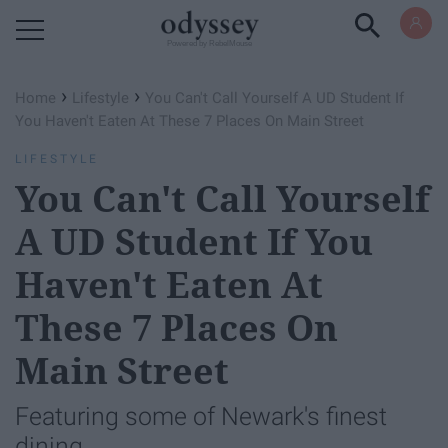
Powered by RebelMouse
›
›
Home
Lifestyle
You Can't Call Yourself A UD Student If
You Haven't Eaten At These 7 Places On Main Street
LIFESTYLE
You Can't Call Yourself
A UD Student If You
Haven't Eaten At
These 7 Places On
Main Street
Featuring some of Newark's finest
dining.