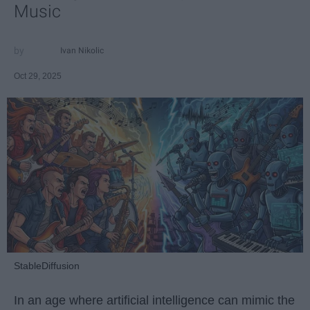
Music
Ivan Nikolic
Oct 29, 2025
StableDiffusion
In an age where artificial intelligence can mimic the