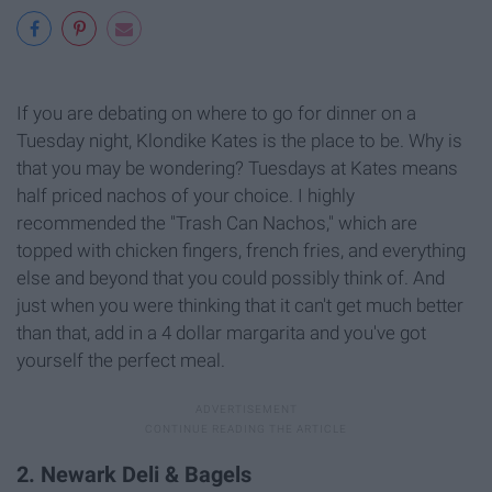
If you are debating on where to go for dinner on a
Tuesday night, Klondike Kates is the place to be. Why is
that you may be wondering? Tuesdays at Kates means
half priced nachos of your choice. I highly
recommended the "Trash Can Nachos," which are
topped with chicken fingers, french fries, and everything
else and beyond that you could possibly think of. And
just when you were thinking that it can't get much better
than that, add in a 4 dollar margarita and you've got
yourself the perfect meal.
2. Newark Deli & Bagels