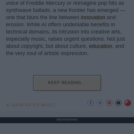
voice of Freddie Mercury or reimagine pop hits as
synthwave ballads, a new frontier has emerged —
one that blurs the line between
innovation
and
erosion. While AI offers undeniable benefits in
technical domains, its intrusion into creative arts,
especially music, raises urgent questions. Not just
about copyright, but about culture,
education
, and
the very soul of artistic expression.
KEEP READING...
AI GENERATED MUSIC
Advertisement