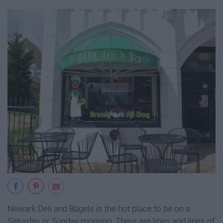
Newark Deli and Bagels is the hot place to be on a
Saturday or Sunday morning. There are lines and lines of