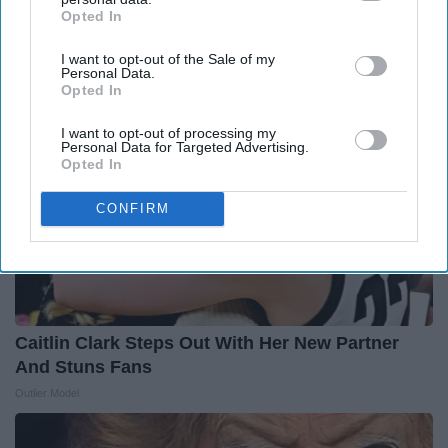
2026
Opted In
IAB’s list of downstream participants. This information may
LeafFilter Partner
also be disclosed by us to third parties on the
IAB’s List of
I want to opt-out of the Sale of my
Downstream Participants
that may further disclose it to other
Personal Data.
third parties.
Opted In
I want to opt-out of processing my
Personal Data for Targeted Advertising.
Opted In
CONFIRM
Caitlin Clark Steps Out With Her New Partner
And Stuns Fans
Outlier Model