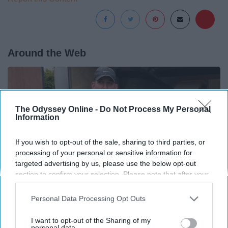
Around the Web
The Odyssey Online -
Do Not Process My Personal
Information
If you wish to opt-out of the sale, sharing to third parties, or
processing of your personal or sensitive information for
targeted advertising by us, please use the below opt-out
section to confirm your selection. Please note that after your
opt-out request is processed you may continue seeing
interest-based ads based on personal information utilized by
Personal Data Processing Opt Outs
us or personal information disclosed to third parties prior to
Here's What New Gutter Guards Should Cost in
your opt-out. You may separately opt-out of the further
I want to opt-out of the Sharing of my
disclosure of your personal information by third parties on the
personal data.