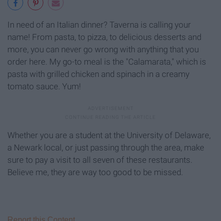
In need of an Italian dinner? Taverna is calling your
name! From pasta, to pizza, to delicious desserts and
more, you can never go wrong with anything that you
order here. My go-to meal is the "Calamarata," which is
pasta with grilled chicken and spinach in a creamy
tomato sauce. Yum!
Whether you are a student at the University of Delaware,
a Newark local, or just passing through the area, make
sure to pay a visit to all seven of these restaurants.
Believe me, they are way too good to be missed.
Report this Content