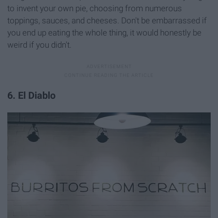
to invent your own pie, choosing from numerous
toppings, sauces, and cheeses. Don't be embarrassed if
you end up eating the whole thing, it would honestly be
weird if you didn't.
6. El Diablo