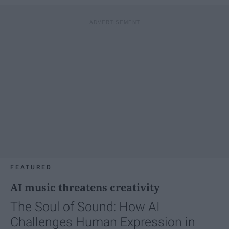
FEATURED
AI music threatens creativity
The Soul of Sound: How AI
Challenges Human Expression in