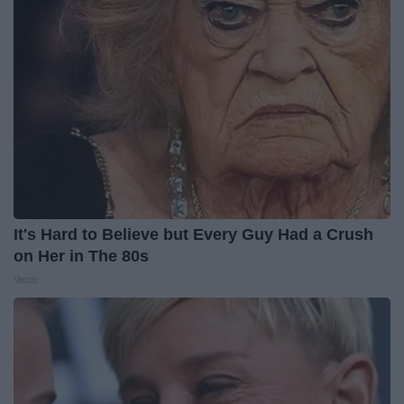
It's Hard to Believe but Every Guy Had a Crush
on Her in The 80s
Vetob