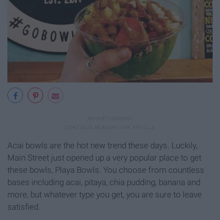
Acai bowls are the hot new trend these days. Luckily,
Main Street just opened up a very popular place to get
these bowls, Playa Bowls. You choose from countless
bases including acai, pitaya, chia pudding, banana and
more, but whatever type you get, you are sure to leave
satisfied.