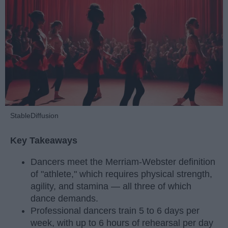
StableDiffusion
Key Takeaways
Dancers meet the Merriam-Webster definition
of "athlete," which requires physical strength,
agility, and stamina — all three of which
dance demands.
Professional dancers train 5 to 6 days per
week, with up to 6 hours of rehearsal per day