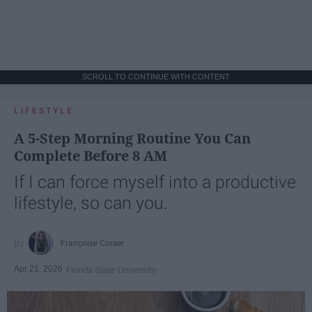
SCROLL TO CONTINUE WITH CONTENT
LIFESTYLE
A 5-Step Morning Routine You Can
Complete Before 8 AM
If I can force myself into a productive
lifestyle, so can you.
Françoise Corser
Apr 21, 2026
Florida State University