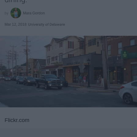
Mara Gordon
Mar 12, 2018
University of Delaware
Flickr.com