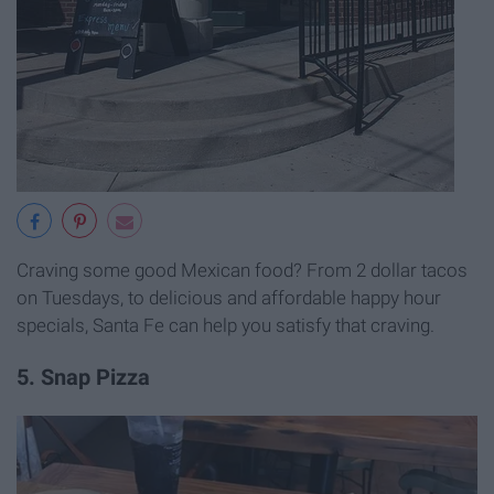
Craving some good Mexican food? From 2 dollar tacos
on Tuesdays, to delicious and affordable happy hour
specials, Santa Fe can help you satisfy that craving.
5. Snap Pizza