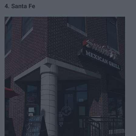
4. Santa Fe