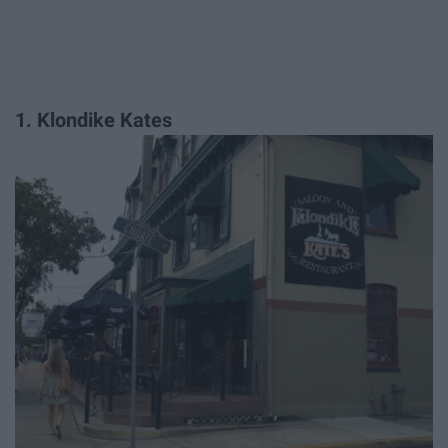
1. Klondike Kates