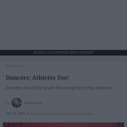
SCROLL TO CONTINUE WITH CONTENT
SPORTS
Dancers: Athletes Too!
Dancers should be given the recognition they deserve
Krista Topp
Apr 22, 2026
RebelMouse Tech Team
Carroll University