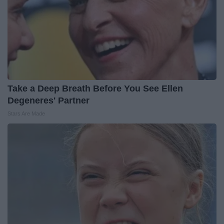
Take a Deep Breath Before You See Ellen
Degeneres' Partner
Stars Are Made