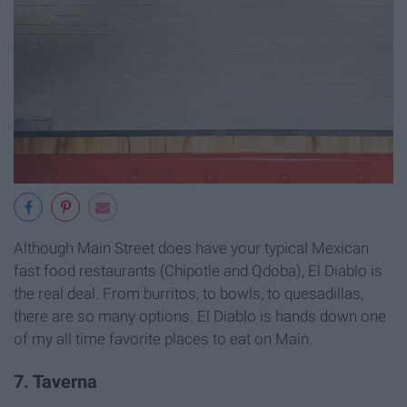
Although Main Street does have your typical Mexican
fast food restaurants (Chipotle and Qdoba), El Diablo is
the real deal. From burritos, to bowls, to quesadillas,
there are so many options. El Diablo is hands down one
of my all time favorite places to eat on Main.
7. Taverna