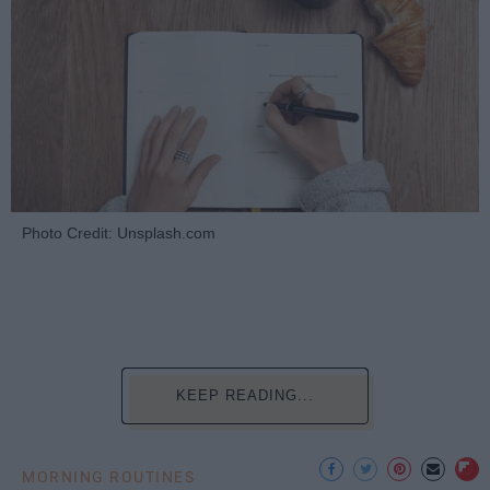
Photo Credit: Unsplash.com
KEEP READING...
MORNING ROUTINES