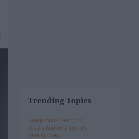
8
Trending Topics
Songs About Being 17
Grey's Anatomy Quotes
Vine Quotes