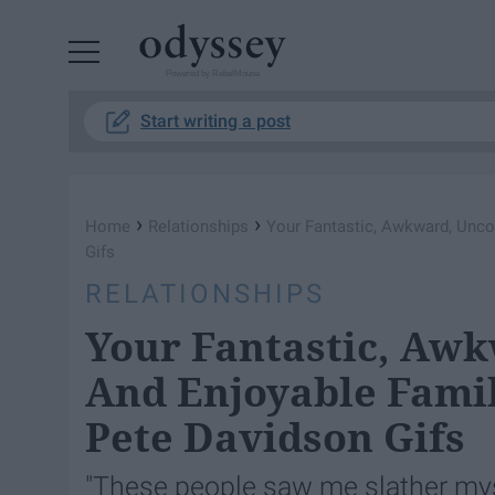
Powered by RebelMouse
Start writing a post
›
›
Home
Relationships
Your Fantastic, Awkward, Unco
Gifs
RELATIONSHIPS
Your Fantastic, Aw
And Enjoyable Famil
Pete Davidson Gifs
"These people saw me slather myse