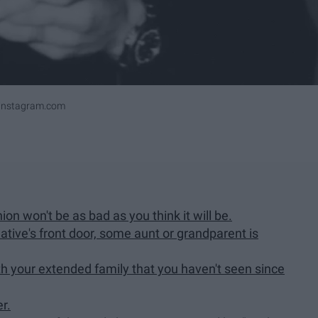
ninstagram.com
nion won't be as bad as you think it will be.
tive's front door, some aunt or grandparent is
ith your extended family that you haven't seen since
r.