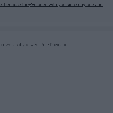
le, because they've been with you since day one and
down- as if you were Pete Davidson.