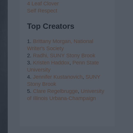
4 Leaf Clover
Self Respect
Top Creators
1.
Brittany Morgan,
National
Writer's Society
2.
Radhi,
SUNY Stony Brook
3.
Kristen Haddox
,
Penn State
University
4.
Jennifer Kustanovich
,
SUNY
Stony Brook
5.
Clare Regelbrugge
,
University
of Illinois Urbana-Champaign