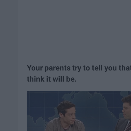
Your parents try to tell you th
think it will be.