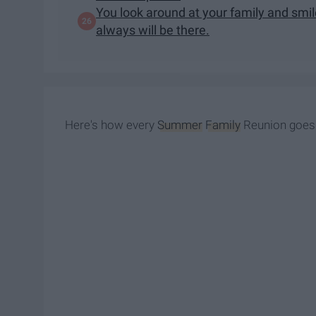
You look around at your family and smi
always will be there.
Here's how every
Summer
Family
Reunion goes 