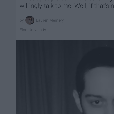
willingly talk to me. Well, if that's n
Lauren Memery
Elon University