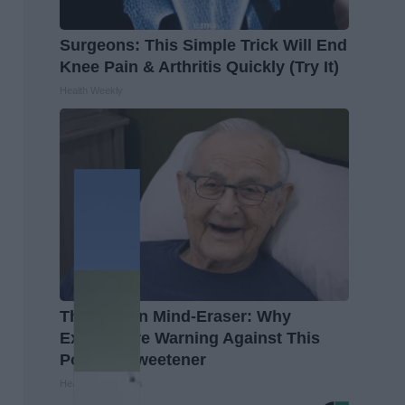
Surgeons: This Simple Trick Will End
Knee Pain & Arthritis Quickly (Try It)
Health Weekly
The Hidden Mind-Eraser: Why
Experts Are Warning Against This
Popular Sweetener
Healthy Living Tips