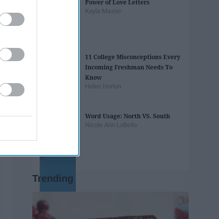
Power of Love Letters
Kayla Master
11 College Misconceptions Every
Incoming Freshman Needs To
Know
Helen Horton
Word Usage: North VS. South
Nicole Ann LoBello
Trending