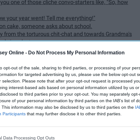
ou one of those cliche convo-starters like, "So, how
how your year went! Tell me everything!"
tion cake, someone asks about school.
ay from the torturous chit-chat and towards Grandma's
had since last summer.
ke at the table that he made last year... and the year
ey Online -
Do Not Process My Personal Information
.
very embarrassing story of your when you were 8 that
to opt-out of the sale, sharing to third parties, or processing of your per
 it happened.
formation for targeted advertising by us, please use the below opt-out s
t how you and your cousins are wasting your summers
r selection. Please note that after your opt-out request is processed y
eing interest-based ads based on personal information utilized by us or
disclosed to third parties prior to your opt-out. You may separately opt-
ong-awaited political battle-royale.
losure of your personal information by third parties on the IAB’s list of
answer all your relatives questions about being a
. This information may also be disclosed by us to third parties on the
IA
Participants
that may further disclose it to other third parties.
're certain you need to hide your sexuality from
d your achievements become the focus.
l Data Processing Opt Outs