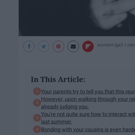
scontent-lga3-1.cd
In This Article:
Your parents try to tell you that this reu
However, upon walking through your rela
already judging you.
You're not quite sure how to interact w
last summer.
Bonding with your cousins is even harde