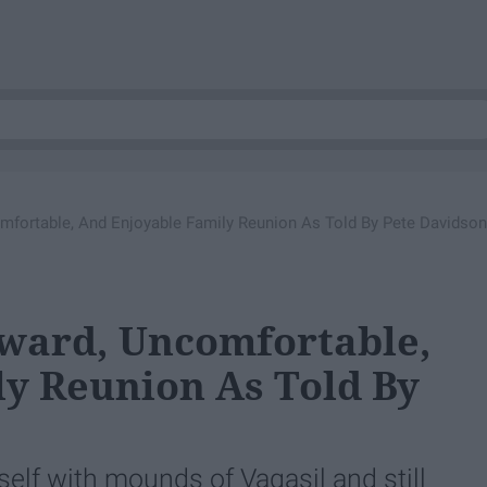
mfortable, And Enjoyable Family Reunion As Told By Pete Davidson
kward, Uncomfortable,
y Reunion As Told By
lf with mounds of Vagasil and still