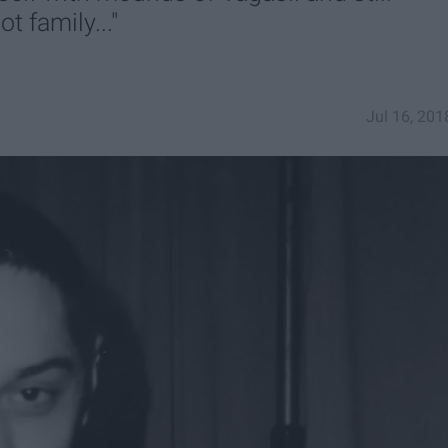
ot family..."
Jul 16, 201