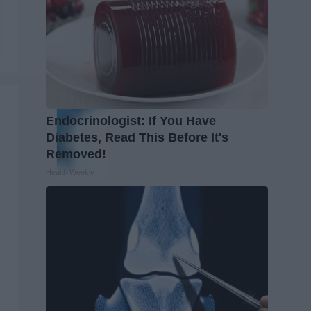
Endocrinologist: If You Have
Diabetes, Read This Before It's
Removed!
Health Weekly