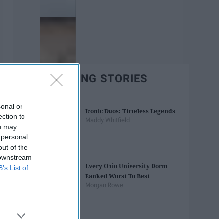
TRENDING STORIES
sonal or
Iconic Duos: Timeless Legends
ection to
Maddy Whitfield
ou may
 personal
out of the
 downstream
Every Ohio University Dorm
B’s List of
Ranked Worst To Best
Morgan Rowe