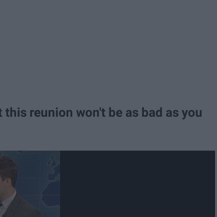
at this reunion won't be as bad as you