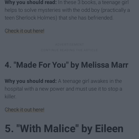
Why you should read:
In these 3 books, a teenage girl
helps to solve mysteries with the odd boy (practically a
teen Sherlock Holmes) that she has befriended.
Check it out here!
4. "Made For You" by Melissa Marr
Why you should read:
A teenage girl awakes in the
hospital with a new power and must use it to stop a
killer.
Check it out here!
5. "With Malice" by Eileen