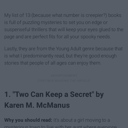
My list of 13 (because what number is creepier?) books
is full of puzzling mysteries to set you on edge or
suspenseful thrillers that will keep your eyes glued to the
page and are perfect fits for all your spooky needs.
Lastly, they are from the Young Adult genre because that
is what I predominantly read, but they're good enough
stories that people of all ages can enjoy them.
1. "Two Can Keep a Secret" by
Karen M. McManus
Why you should read:
It's about a girl moving to a
mysterious town to live with her aunt where everyone