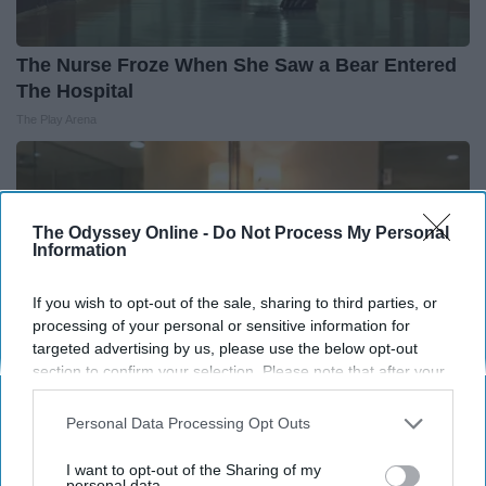
The Nurse Froze When She Saw a Bear Entered
The Hospital
The Play Arena
The Odyssey Online -
Do Not Process My Personal
Information
If you wish to opt-out of the sale, sharing to third parties, or
processing of your personal or sensitive information for
targeted advertising by us, please use the below opt-out
section to confirm your selection. Please note that after your
opt-out request is processed you may continue seeing
interest-based ads based on personal information utilized by
Personal Data Processing Opt Outs
us or personal information disclosed to third parties prior to
Always Touch The Hotel Mirror (Here's Why)
your opt-out. You may separately opt-out of the further
I want to opt-out of the Sharing of my
disclosure of your personal information by third parties on the
personal data.