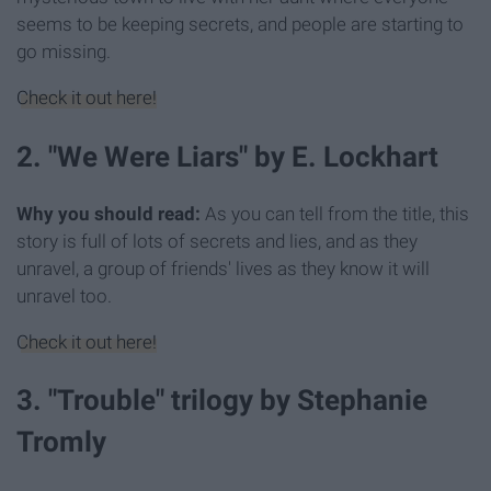
seems to be keeping secrets, and people are starting to
go missing.
Check it out here!
2. "We Were Liars" by E. Lockhart
Why you should read:
As you can tell from the title, this
story is full of lots of secrets and lies, and as they
unravel, a group of friends' lives as they know it will
unravel too.
Check it out here!
3. "Trouble" trilogy by Stephanie
Tromly