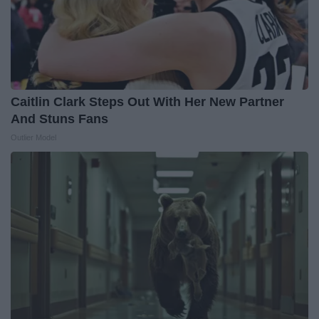
Caitlin Clark Steps Out With Her New Partner
And Stuns Fans
Outlier Model