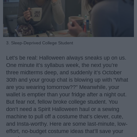
3. Sleep-Deprived College Student
Let’s be real: Halloween always sneaks up on us.
One minute it’s syllabus week, the next you’re
three midterms deep, and suddenly it’s October
30th and your group chat is blowing up with “What
are you wearing tomorrow??” Meanwhile, your
wallet is emptier than your fridge after a night out.
But fear not, fellow broke college student. You
don’t need a Spirit Halloween haul or a sewing
machine to pull off a costume that’s clever, cute,
and Insta-worthy. Here are some last-minute, low-
effort, no-budget costume ideas that’ll save your