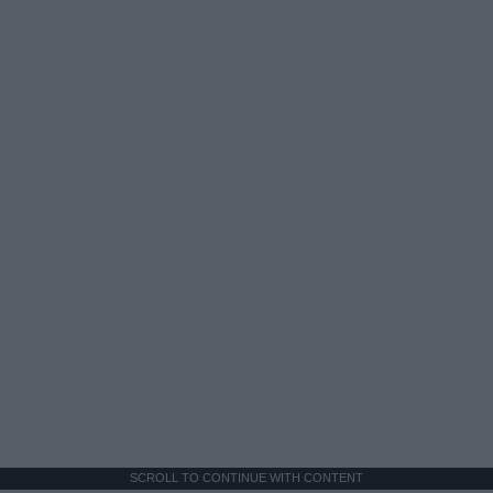
SCROLL TO CONTINUE WITH CONTENT