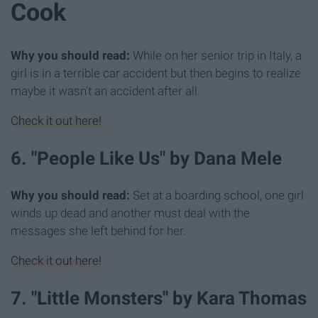
Cook
Why you should read:
While on her senior trip in Italy, a
girl is in a terrible car accident but then begins to realize
maybe it wasn't an accident after all.
Check it out here!
6. "People Like Us" by Dana Mele
Why you should read:
Set at a boarding school, one girl
winds up dead and another must deal with the
messages she left behind for her.
Check it out here!
7. "Little Monsters" by Kara Thomas