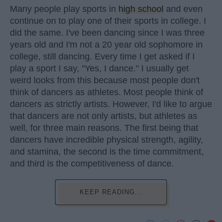
Many people play sports in
high school
and even
continue on to play one of their sports in college. I
did the same. I've been dancing since I was three
years old and I'm not a 20 year old sophomore in
college, still dancing. Every time I get asked if I
play a sport I say, "Yes, I dance." I usually get
weird looks from this because most people don't
think of dancers as athletes. Most people think of
dancers as strictly artists. However, I'd like to argue
that dancers are not only artists, but athletes as
well, for three main reasons. The first being that
dancers have incredible physical strength, agility,
and stamina, the second is the time commitment,
and third is the competitiveness of dance.
KEEP READING...