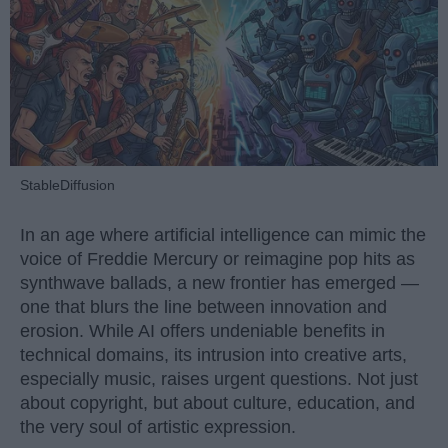
StableDiffusion
In an age where artificial intelligence can mimic the
voice of Freddie Mercury or reimagine pop hits as
synthwave ballads, a new frontier has emerged —
one that blurs the line between innovation and
erosion. While AI offers undeniable benefits in
technical domains, its intrusion into creative arts,
especially music, raises urgent questions. Not just
about copyright, but about culture, education, and
the very soul of artistic expression.