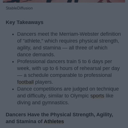
StableDiffusion
Key Takeaways
Dancers meet the Merriam-Webster definition
of "athlete," which requires physical strength,
agility, and stamina — all three of which
dance demands.
Professional dancers train 5 to 6 days per
week, with up to 6 hours of rehearsal per day
— a schedule comparable to professional
football
players.
Dance competitions are judged on technique
and difficulty, similar to Olympic
sports
like
diving and gymnastics.
Dancers Have the Physical Strength, Agility,
and Stamina of
Athletes