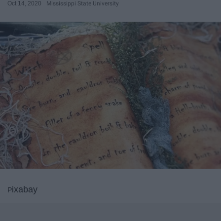
Oct 14, 2020
Mississippi State University
ixab
ay
P