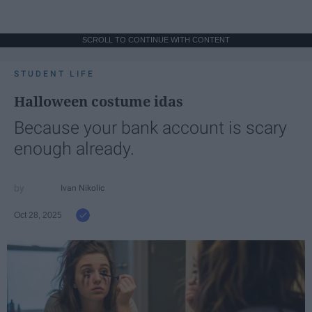
SCROLL TO CONTINUE WITH CONTENT
STUDENT LIFE
Halloween costume idas
Because your bank account is scary
enough already.
Ivan Nikolic
Oct 28, 2025