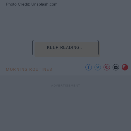
Photo Credit: Unsplash.com
KEEP READING...
MORNING ROUTINES