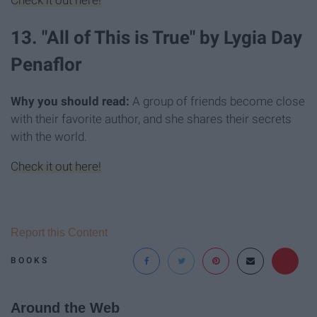
Check it out here!
13. "All of This is True" by Lygia Day
Penaflor
Why you should read:
A group of friends become close
with their favorite author, and she shares their secrets
with the world.
Check it out here!
Report this Content
BOOKS
Around the Web