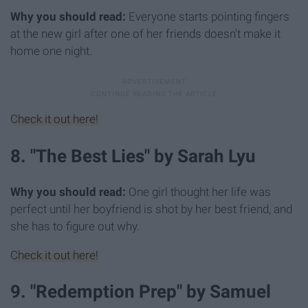
Why you should read:
Everyone starts pointing fingers
at the new girl after one of her friends doesn't make it
home one night.
Check it out here!
8. "The Best Lies" by Sarah Lyu
Why you should read:
One girl thought her life was
perfect until her boyfriend is shot by her best friend, and
she has to figure out why.
Check it out here!
9. "Redemption Prep" by Samuel