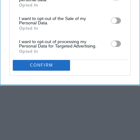
LifeHacks Insider
Opted In
IAB’s list of downstream participants. This information may
also be disclosed by us to third parties on the
IAB’s List of
I want to opt-out of the Sale of my
Downstream Participants
that may further disclose it to other
Personal Data.
third parties.
Opted In
Advertisement
I want to opt-out of processing my
Personal Data for Targeted Advertising.
Opted In
CONFIRM