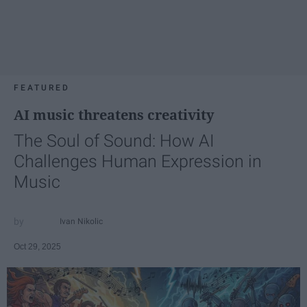
FEATURED
AI music threatens creativity
The Soul of Sound: How AI
Challenges Human Expression in
Music
Ivan Nikolic
Oct 29, 2025