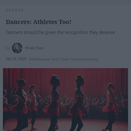
SPORTS
Dancers: Athletes Too!
Dancers should be given the recognition they deserve
Krista Topp
Apr 22, 2026
RebelMouse Tech Team
Carroll University