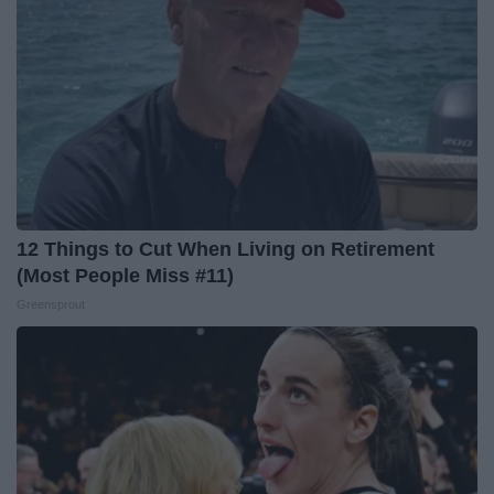
12 Things to Cut When Living on Retirement
(Most People Miss #11)
Greensprout