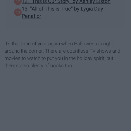
12. "This is Our Story" by Ashley Elston
13. "All of This is True" by Lygia Day
Penaflor
It's that time of year again when Halloween is right
around the corner. There are countless TV shows and
movies to watch to put you in the holiday spirit, but
there's also plenty of books too.