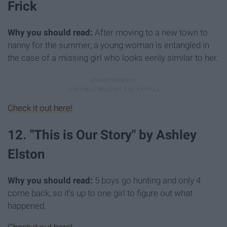
Frick
Why you should read:
After moving to a new town to
nanny for the summer, a young woman is entangled in
the case of a missing girl who looks eerily similar to her.
Check it out here!
12. "This is Our Story" by Ashley
Elston
Why you should read:
5 boys go hunting and only 4
come back, so it's up to one girl to figure out what
happened.