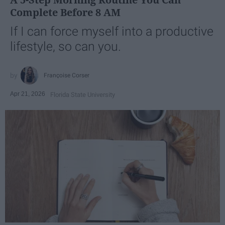
Complete Before 8 AM
If I can force myself into a productive
lifestyle, so can you.
Françoise Corser
Apr 21, 2026
Florida State University