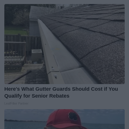
Here's What Gutter Guards Should Cost if You
Qualify for Senior Rebates
LeafFilter Partner