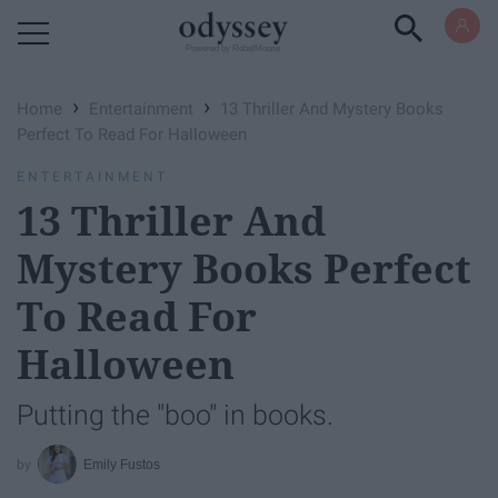
Powered by RebelMouse
›
›
Home
Entertainment
13 Thriller And Mystery Books
Perfect To Read For Halloween
ENTERTAINMENT
13 Thriller And
Mystery Books Perfect
To Read For
Halloween
Putting the "boo" in books.
Emily Fustos