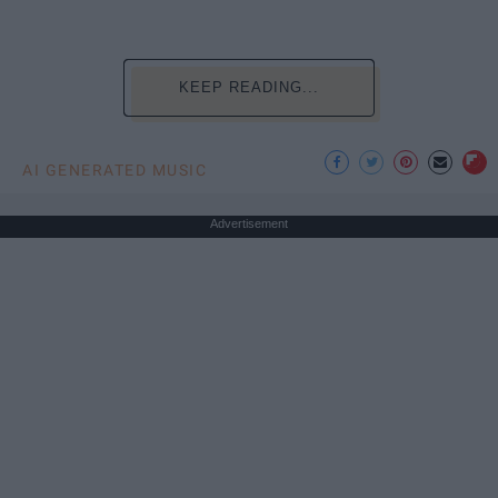
KEEP READING...
AI GENERATED MUSIC
Advertisement