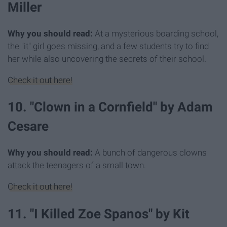
Miller
Why you should read:
At a mysterious boarding school,
the "it" girl goes missing, and a few students try to find
her while also uncovering the secrets of their school.
Check it out here!
10. "Clown in a Cornfield" by Adam
Cesare
Why you should read:
A bunch of dangerous clowns
attack the teenagers of a small town.
Check it out here!
11. "I Killed Zoe Spanos" by Kit