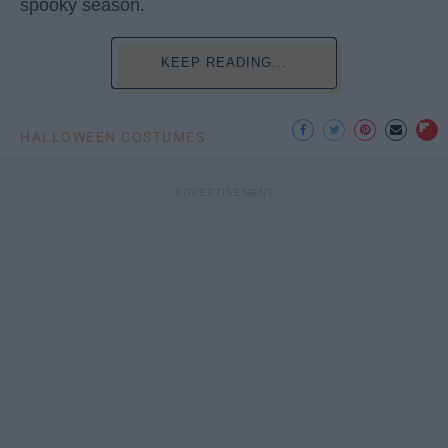
spooky season.
KEEP READING...
HALLOWEEN COSTUMES