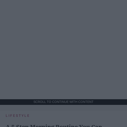
SCROLL TO CONTINUE WITH CONTENT
LIFESTYLE
A 5-Step Morning Routine You Can