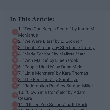
In This Article:
1. "Two Can Keep a Secret" by Karen M.
McManus
2. "We Were Liars" by E. Lockhart
3. "Trouble" trilogy by Stephanie Tromly
4. "Made For You" by Melissa Marr
5. "With Malice" by Eileen Cook
6. "People Like Us" by Dana Mele
7. "Little Monsters" by Kara Thomas
8. "The Best Lies" by Sarah Lyu
9. "Redemption Prep" by Samuel Miller
10. "Clown in a Cornfield" by Adam
Cesare
11. "I Killed Zoe Spanos" by Kit Frick