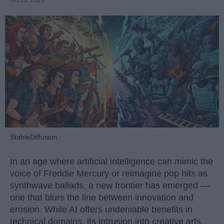
Oct 29, 2025
StableDiffusion
In an age where artificial intelligence can mimic the
voice of Freddie Mercury or reimagine pop hits as
synthwave ballads, a new frontier has emerged —
one that blurs the line between innovation and
erosion. While AI offers undeniable benefits in
technical domains, its intrusion into creative arts,