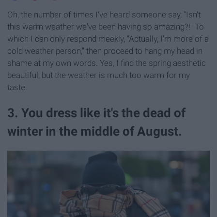
Oh, the number of times I've heard someone say, "Isn't
this warm weather we've been having so amazing?!" To
which I can only respond meekly, "Actually, I'm more of a
cold weather person," then proceed to hang my head in
shame at my own words. Yes, I find the spring aesthetic
beautiful, but the weather is much too warm for my
taste.
3. You dress like it's the dead of
winter in the middle of August.