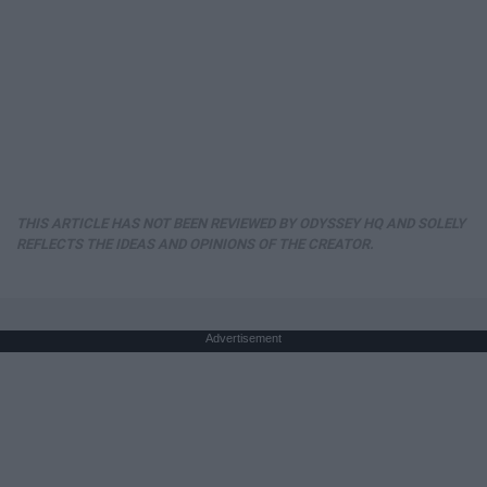
THIS ARTICLE HAS NOT BEEN REVIEWED BY ODYSSEY HQ AND SOLELY
REFLECTS THE IDEAS AND OPINIONS OF THE CREATOR.
Advertisement