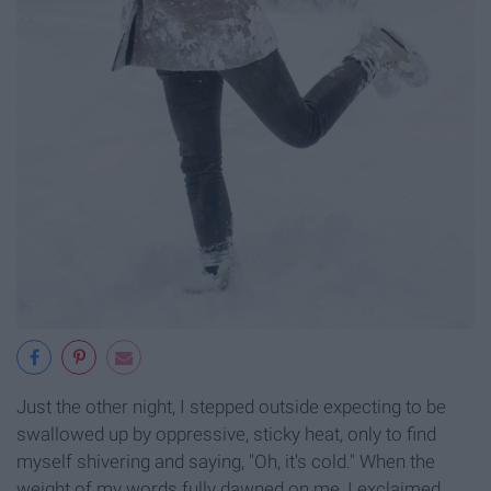
Just the other night, I stepped outside expecting to be
swallowed up by oppressive, sticky heat, only to find
myself shivering and saying, "Oh, it's cold." When the
weight of my words fully dawned on me, I exclaimed