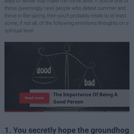
days of winter that make me come alive. If you're one of
those (seemingly rare) people who detest summer and
thrive in the spring, then you'll probably relate to at least
some, if not all, of the following emotions/thoughts on a
spiritual level.
T
h
e
I
m
p
o
r
t
a
n
c
e
O
f
B
e
i
n
g
A
Read more
G
o
o
d
P
e
r
s
o
n
1. You secretly hope the groundhog