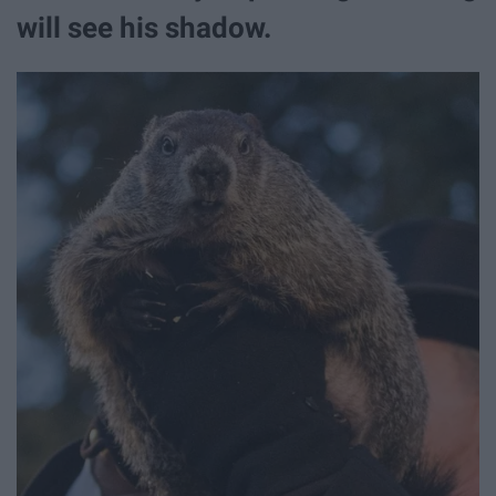
will see his shadow.