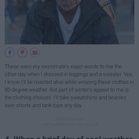
These were my roommate's exact words to me the
other day when I dressed in leggings and a sweater. Yes,
I know I'll be roasted alive while wearing these clothes in
80-degree weather. But part of winter's appeal to me is
the clothing choices. I'll take sweatshirts and beanies
over shorts and tank tops any day.