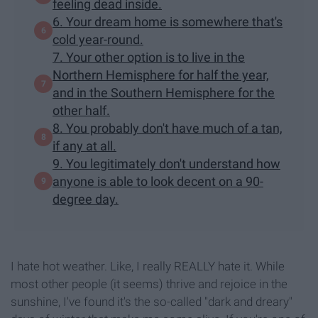
feeling dead inside.
6. Your dream home is somewhere that's
cold year-round.
7. Your other option is to live in the
Northern Hemisphere for half the year,
and in the Southern Hemisphere for the
other half.
8. You probably don't have much of a tan,
if any at all.
9. You legitimately don't understand how
anyone is able to look decent on a 90-
degree day.
I hate hot weather. Like, I really REALLY hate it. While
most other people (it seems) thrive and rejoice in the
sunshine, I've found it's the so-called "dark and dreary"