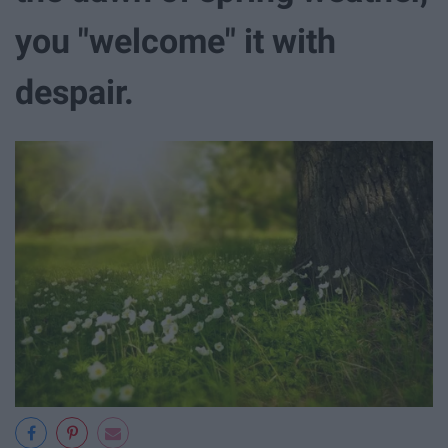
you "welcome" it with
despair.