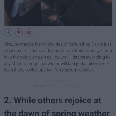
Okay, so maybe the whole idea of Groundhog Day is just
a bunch of silliness and superstition. But seriously, if you
love the cold as much as I do, you'll desperately cling to
any shred of hope that winter will last just a bit longer –
even if your only hope is a furry ground dweller.
2. While others rejoice at
the dawn of spring weather,