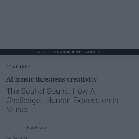
SCROLL TO CONTINUE WITH CONTENT
FEATURED
AI music threatens creativity
The Soul of Sound: How AI
Challenges Human Expression in
Music
Ivan Nikolic