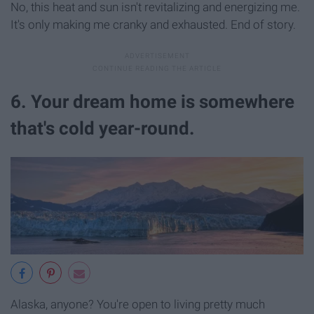
No, this heat and sun isn't revitalizing and energizing me.
It's only making me cranky and exhausted. End of story.
6. Your dream home is somewhere
that's cold year-round.
Alaska, anyone? You're open to living pretty much