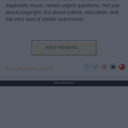
especially music, raises urgent questions. Not just
about copyright, but about culture, education, and
the very soul of artistic expression.
KEEP READING...
AI GENERATED MUSIC
Advertisement