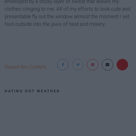
enveloped by a sticky layer of sweat that leaves my
clothes clinging to me. All of my efforts to look cute and
presentable fly out the window almost the moment I set
foot outside into the jaws of heat and misery.
Report this Content
HATING HOT WEATHER