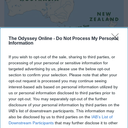
The Odyssey Online -
Do Not Process My Personal
Information
If you wish to opt-out of the sale, sharing to third parties, or
processing of your personal or sensitive information for
I've always wanted to visit Australia and New Zealand.
targeted advertising by us, please use the below opt-out
And since the seasons there are on a different timeline
section to confirm your selection. Please note that after your
than in the North, why not make one of these countries
opt-out request is processed you may continue seeing
my home when spring and summer roll around in the
interest-based ads based on personal information utilized by
us or personal information disclosed to third parties prior to
Northern Hemisphere?
your opt-out. You may separately opt-out of the further
disclosure of your personal information by third parties on the
8. You probably don't have much of
IAB’s list of downstream participants. This information may
also be disclosed by us to third parties on the
IAB’s List of
a tan, if any at all.
Downstream Participants
that may further disclose it to other