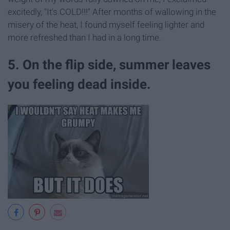
excitedly, "It's COLD!!!" After months of wallowing in the
misery of the heat, I found myself feeling lighter and
more refreshed than I had in a long time.
5. On the flip side, summer leaves
you feeling dead inside.