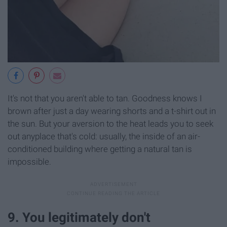
It's not that you aren't able to tan. Goodness knows I
brown after just a day wearing shorts and a t-shirt out in
the sun. But your aversion to the heat leads you to seek
out anyplace that's cold: usually, the inside of an air-
conditioned building where getting a natural tan is
impossible.
9. You legitimately don't