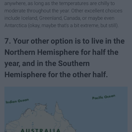
anywhere, as long as the temperatures are chilly to
moderate throughout the year. Other excellent choices
include Iceland, Greenland, Canada, or maybe even
Antarctica (okay, maybe that's a bit extreme, but still).
7. Your other option is to live in the
Northern Hemisphere for half the
year, and in the Southern
Hemisphere for the other half.