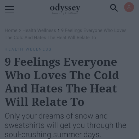
Powered by RebelMouse
›
›
Home
Health Wellness
9 Feelings Everyone Who Loves
The Cold And Hates The Heat Will Relate To
HEALTH WELLNESS
9 Feelings Everyone
Who Loves The Cold
And Hates The Heat
Will Relate To
Only your dreams of snow and
sweatshirts will get you through the
soul-crushing summer days.