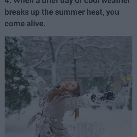
4. When a brief day of cool weather
breaks up the summer heat, you
come alive.