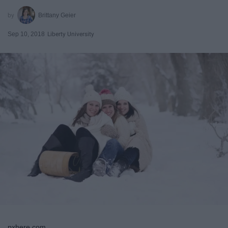
Brittany Geier
Sep 10, 2018
Liberty University
pxhere.com