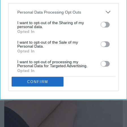
third parties.
Personal Data Processing Opt Outs
I want to opt-out of the Sharing of my
personal data.
Opted In
I want to opt-out of the Sale of my
Personal Data.
Opted In
I want to opt-out of processing my
Personal Data for Targeted Advertising.
Opted In
CONFIRM