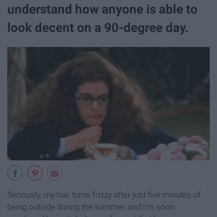
understand how anyone is able to
look decent on a 90-degree day.
Seriously, my hair turns frizzy after just five minutes of
being outside during the summer, and I'm soon