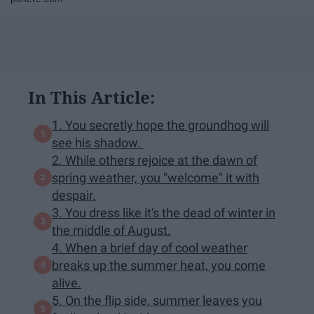
In This Article:
1. You secretly hope the groundhog will
see his shadow.
2. While others rejoice at the dawn of
spring weather, you "welcome" it with
despair.
3. You dress like it's the dead of winter in
the middle of August.
4. When a brief day of cool weather
breaks up the summer heat, you come
alive.
5. On the flip side, summer leaves you