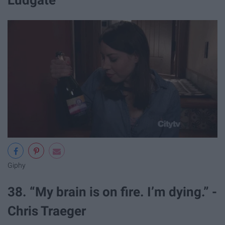
Giphy
38. “My brain is on fire. I’m dying.” -
Chris Traeger