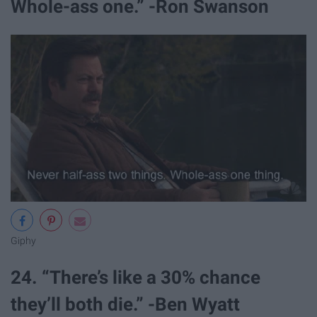
Whole-ass one.” -Ron Swanson
Giphy
24. “There’s like a 30% chance
they’ll both die.” -Ben Wyatt