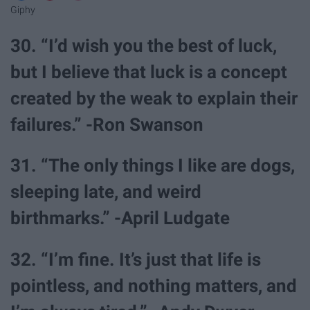
Giphy
30. “I’d wish you the best of luck,
but I believe that luck is a concept
created by the weak to explain their
failures.” -Ron Swanson
31. “The only things I like are dogs,
sleeping late, and weird
birthmarks.” -April Ludgate
32. “I’m fine. It’s just that life is
pointless, and nothing matters, and