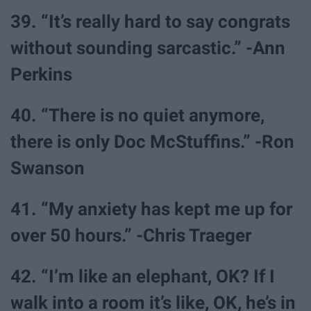
39. “It’s really hard to say congrats
without sounding sarcastic.” -Ann
Perkins
40. “There is no quiet anymore,
there is only Doc McStuffins.” -Ron
Swanson
41. “My anxiety has kept me up for
over 50 hours.” -Chris Traeger
42. “I’m like an elephant, OK? If I
walk into a room it’s like, OK, he’s in