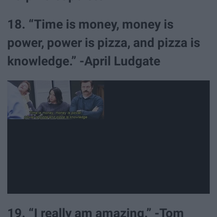
18. “Time is money, money is
power, power is pizza, and pizza is
knowledge.” -April Ludgate
19. “I really am amazing.” -Tom