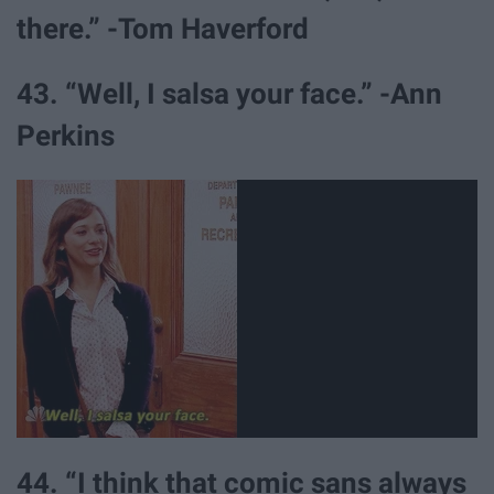
there.” -Tom Haverford
43. “Well, I salsa your face.” -Ann
Perkins
44. “I think that comic sans always