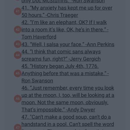
only Doc McStuffins.” -Ron Swanson
41. “My anxiety has kept me up for over
50 hours.” -Chris Traeger
42. “I’m like an elephant, OK? If I walk
into a room it’s like, OK, he’s in there.” -
Tom Haverford
43. “Well, I salsa your face.” -Ann Perkins
44. “I think that comic sans always
screams fun, right?” -Jerry Gergich
45. “History began July 4th, 1776.
Anything before that was a mistake.” -
Ron Swanson
46. “Just remember, every time you look
up at the moon, I, too, will be looking at a
moon. Not the same moon, obviously.
That’s impossible.” -Andy Dwyer
47. "Can't make a good soup, can't do a
handstand in a pool. Can't spell the word