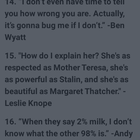
14. “I don’t even have time to tell
you how wrong you are. Actually,
it’s gonna bug me if I don’t.” -Ben
Wyatt
15. "How do I explain her? She's as
respected as Mother Teresa, she's
as powerful as Stalin, and she's as
beautiful as Margaret Thatcher." -
Leslie Knope
16. “When they say 2% milk, I don’t
know what the other 98% is.” -Andy