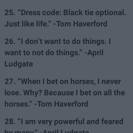
25. “Dress code: Black tie optional.
Just like life.” -Tom Haverford
26. “I don’t want to do things. I
want to not do things.” -April
Ludgate
27. “When I bet on horses, I never
lose. Why? Because I bet on all the
horses.” -Tom Haverford
28. “I am very powerful and feared
by many.” -April Ludgate