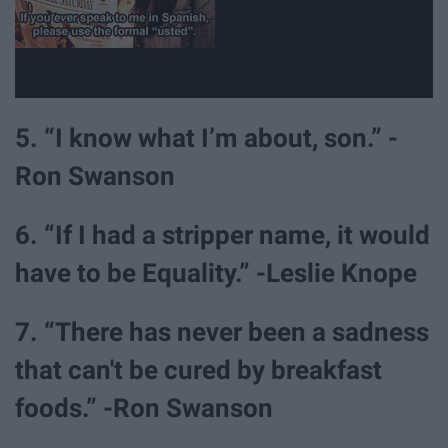
5. “I know what I’m about, son.” -
Ron Swanson
6. “If I had a stripper name, it would
have to be Equality.” -Leslie Knope
7. “There has never been a sadness
that can't be cured by breakfast
foods.” -Ron Swanson