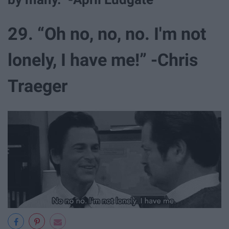
29. “Oh no, no, no. I'm not
lonely, I have me!” -Chris
Traeger