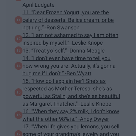
April Ludgate
11. “Dear Frozen Yogurt, you are the
celery of desserts. Be ice cream, or be
nothing.” -Ron Swanson
12. “I am not ashamed to say I am often
inspired by myself.” -Leslie Knope
13. “Treat yo’ self.” -Donna Meagle
14. “I don’t even have time to tell you
how wrong you are. Actually, it’s gonna
bug me if I don’t.” -Ben Wyatt
15. "How do I explain her? She's as
respected as Mother Teresa, she's as
powerful as Stalin, and she's as beautiful
as Margaret Thatcher." -Leslie Knope
16. “When they say 2% milk, I don’t know
what the other 98% is.” -Andy Dwyer
17. “When life gives you lemons, you sell
some of your grandma's jewelry and you