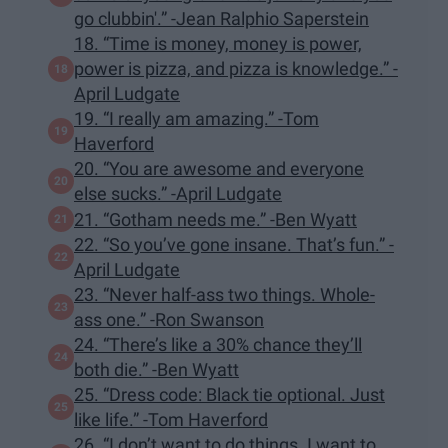
go clubbin'.” -Jean Ralphio Saperstein
18. “Time is money, money is power,
power is pizza, and pizza is knowledge.” -
April Ludgate
19. “I really am amazing.” -Tom
Haverford
20. “You are awesome and everyone
else sucks.” -April Ludgate
21. “Gotham needs me.” -Ben Wyatt
22. “So you’ve gone insane. That’s fun.” -
April Ludgate
23. “Never half-ass two things. Whole-
ass one.” -Ron Swanson
24. “There’s like a 30% chance they’ll
both die.” -Ben Wyatt
25. “Dress code: Black tie optional. Just
like life.” -Tom Haverford
26. “I don’t want to do things. I want to