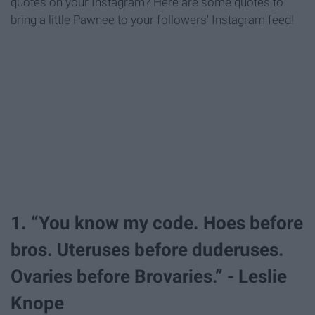
quotes on your Instagram? Here are some quotes to
bring a little Pawnee to your followers' Instagram feed!
1. “You know my code. Hoes before
bros. Uteruses before duderuses.
Ovaries before Brovaries.” - Leslie
Knope