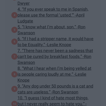
Dwyer
4. “If you ever speak to me in Spanish,
please use the formal ‘usted.’” -April
Ludgate
5. “I know what I’m about, son.” -Ron
Swanson
6. “If I had a stripper name, it would have
to be Equality.” -Leslie Knope
7. “There has never been a sadness that
can't be cured by breakfast foods.” -Ron
Swanson
8. “What I hear when I’m being yelled at
is people caring loudly at me.” -Leslie
Knope
9. “Any dog under 50 pounds is a cat and
cats are useless.” -Ron Swanson
10. “I guess I kind of hate most things,
but I never really seem to hate you.” -