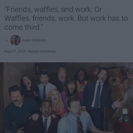
"Friends, waffles, and work. Or
Waffles, friends, work. But work has to
come third."
Katie DeMedio
Aug 07, 2018
Temple University