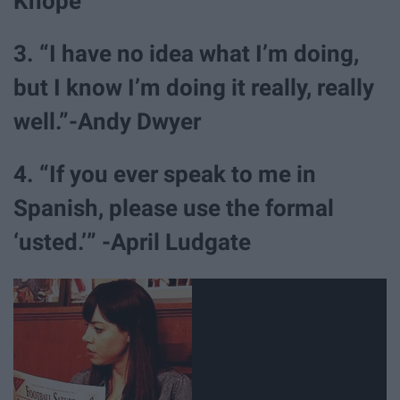
Knope
3. “I have no idea what I’m doing,
but I know I’m doing it really, really
well.”-Andy Dwyer
4. “If you ever speak to me in
Spanish, please use the formal
‘usted.’” -April Ludgate