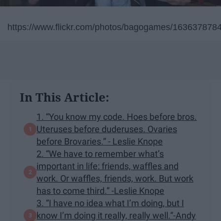
https://www.flickr.com/photos/bagogames/163637878
In This Article:
1. “You know my code. Hoes before bros.
Uteruses before duderuses. Ovaries
before Brovaries.” - Leslie Knope
2. “We have to remember what’s
important in life: friends, waffles and
work. Or waffles, friends, work. But work
has to come third.” -Leslie Knope
3. “I have no idea what I’m doing, but I
know I’m doing it really, really well.”-Andy