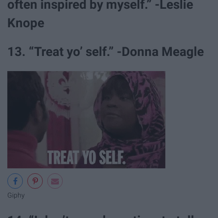
often inspired by myself.” -Leslie
Knope
13. “Treat yo’ self.” -Donna Meagle
Giphy