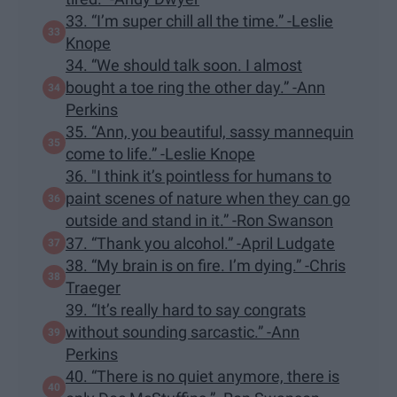
33. “I’m super chill all the time.” -Leslie
Knope
34. “We should talk soon. I almost
bought a toe ring the other day.” -Ann
Perkins
35. “Ann, you beautiful, sassy mannequin
come to life.” -Leslie Knope
36. "I think it’s pointless for humans to
paint scenes of nature when they can go
outside and stand in it.” -Ron Swanson
37. “Thank you alcohol.” -April Ludgate
38. “My brain is on fire. I’m dying.” -Chris
Traeger
39. “It’s really hard to say congrats
without sounding sarcastic.” -Ann
Perkins
40. “There is no quiet anymore, there is