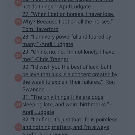
not do things.” -April Ludgate
27. “When I bet on horses, I never lose.
Why? Because I bet on all the horses.” -
Tom Haverford
28. “I am very powerful and feared by
many.” -April Ludgate
29. “Oh no, no, no. I'm not lonely, I have
me!” -Chris Traeger
30. “I’d wish you the best of luck, but I
believe that luck is a concept created by
the weak to explain their failures.” -Ron
Swanson
31. “The only things I like are dogs,
sleeping late, and weird birthmarks.” -
April Ludgate
32. “I’m fine. It’s just that life is pointless,
and nothing matters, and I’m always
tired.” -Andy Dwyer