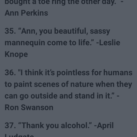
bought a toe ring the other day.” -
Ann Perkins
35. “Ann, you beautiful, sassy
mannequin come to life.” -Leslie
Knope
36. "I think it’s pointless for humans
to paint scenes of nature when they
can go outside and stand in it.” -
Ron Swanson
37. “Thank you alcohol.” -April
Ludgate