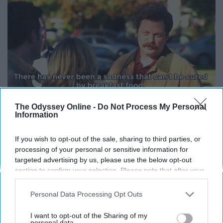
The Odyssey Online -
Do Not Process My Personal
Information
Giphy
If you wish to opt-out of the sale, sharing to third parties, or
8. “What I hear when I’m being
processing of your personal or sensitive information for
yelled at is people caring loudly at
targeted advertising by us, please use the below opt-out
section to confirm your selection. Please note that after your
me.” -Leslie Knope
opt-out request is processed you may continue seeing
interest-based ads based on personal information utilized by
Personal Data Processing Opt Outs
us or personal information disclosed to third parties prior to
9. “Any dog under 50 pounds is a
your opt-out. You may separately opt-out of the further
I want to opt-out of the Sharing of my
disclosure of your personal information by third parties on the
personal data.