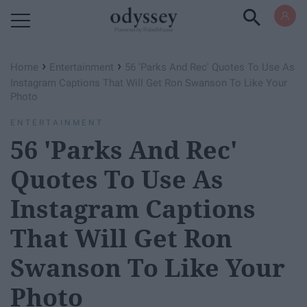
Powered by RebelMouse
›
›
Home
Entertainment
56 'Parks And Rec' Quotes To Use As
Instagram Captions That Will Get Ron Swanson To Like Your
Photo
ENTERTAINMENT
56 'Parks And Rec'
Quotes To Use As
Instagram Captions
That Will Get Ron
Swanson To Like Your
Photo