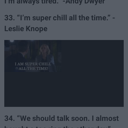
I’m always tired.” -Andy Dwyer
33. “I’m super chill all the time.” -
Leslie Knope
34. “We should talk soon. I almost