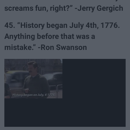
screams fun, right?” -Jerry Gergich
45. “History began July 4th, 1776.
Anything before that was a
mistake.” -Ron Swanson