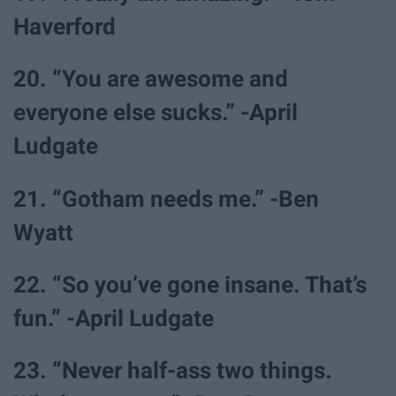
Haverford
20. “You are awesome and
everyone else sucks.” -April
Ludgate
21. “Gotham needs me.” -Ben
Wyatt
22. “So you’ve gone insane. That’s
fun.” -April Ludgate
23. “Never half-ass two things.