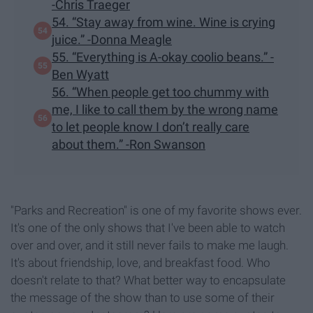
-Chris Traeger
54. “Stay away from wine. Wine is crying
juice.” -Donna Meagle
55. “Everything is A-okay coolio beans.” -
Ben Wyatt
56. “When people get too chummy with
me, I like to call them by the wrong name
to let people know I don’t really care
about them.” -Ron Swanson
"Parks and Recreation" is one of my favorite shows ever.
It's one of the only shows that I've been able to watch
over and over, and it still never fails to make me laugh.
It's about friendship, love, and breakfast food. Who
doesn't relate to that? What better way to encapsulate
the message of the show than to use some of their