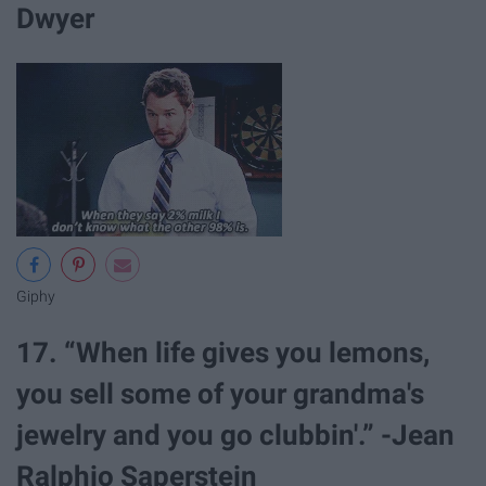
Dwyer
Giphy
17. “When life gives you lemons,
you sell some of your grandma's
jewelry and you go clubbin'.” -Jean
Ralphio Saperstein