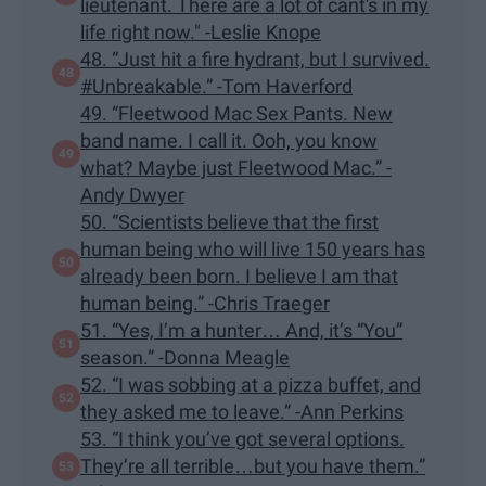
lieutenant. There are a lot of cant's in my
life right now." -Leslie Knope
48. “Just hit a fire hydrant, but I survived.
#Unbreakable.” -Tom Haverford
49. “Fleetwood Mac Sex Pants. New
band name. I call it. Ooh, you know
what? Maybe just Fleetwood Mac.” -
Andy Dwyer
50. “Scientists believe that the first
human being who will live 150 years has
already been born. I believe I am that
human being.” -Chris Traeger
51. “Yes, I’m a hunter… And, it’s “You”
season.” -Donna Meagle
52. “I was sobbing at a pizza buffet, and
they asked me to leave.” -Ann Perkins
53. “I think you’ve got several options.
They’re all terrible…but you have them.”