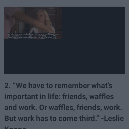
2. “We have to remember what’s
important in life: friends, waffles
and work. Or waffles, friends, work.
But work has to come third.” -Leslie