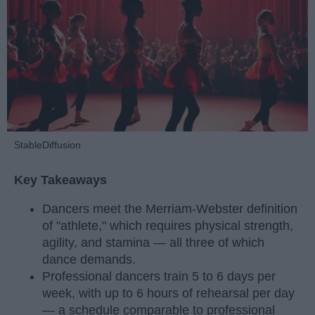
StableDiffusion
Key Takeaways
Dancers meet the Merriam-Webster definition
of "athlete," which requires physical strength,
agility, and stamina — all three of which
dance demands.
Professional dancers train 5 to 6 days per
week, with up to 6 hours of rehearsal per day
— a schedule comparable to professional