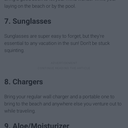
laying on the beach or by the pool.
7. Sunglasses
Sunglasses are super easy to forget, but they're
essential to any vacation in the sun! Don't be stuck
squinting.
8. Chargers
Bring your regular wall charger and a portable one to
bring to the beach and anywhere else you venture out to
while traveling.
9. Aloe/Moisturizer