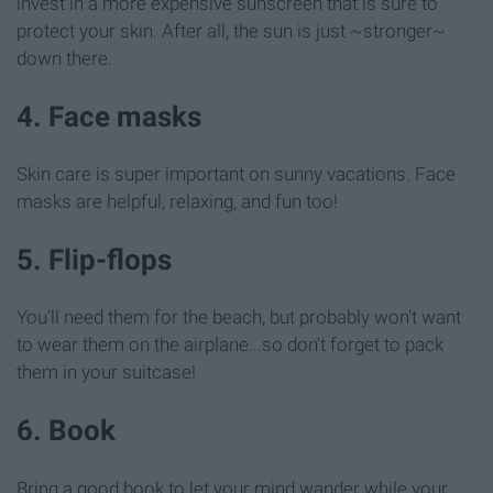
invest in a more expensive sunscreen that is sure to
protect your skin. After all, the sun is just ~stronger~
down there.
4. Face masks
Skin care is super important on sunny vacations. Face
masks are helpful, relaxing, and fun too!
5. Flip-flops
You'll need them for the beach, but probably won't want
to wear them on the airplane...so don't forget to pack
them in your suitcase!
6. Book
Bring a good book to let your mind wander while your