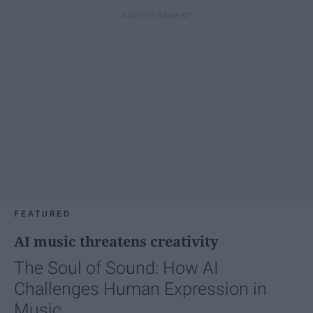
FEATURED
AI music threatens creativity
The Soul of Sound: How AI
Challenges Human Expression in
Music