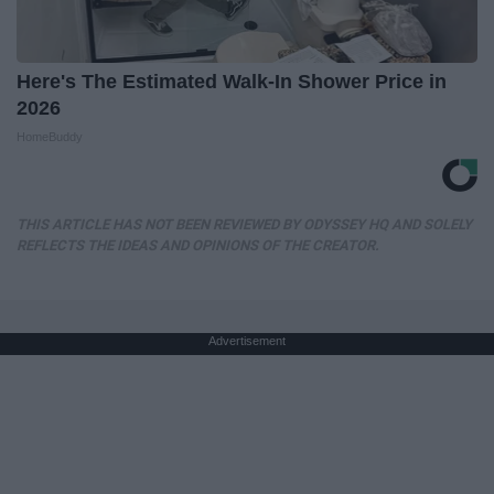
Here's The Estimated Walk-In Shower Price in
2026
HomeBuddy
THIS ARTICLE HAS NOT BEEN REVIEWED BY ODYSSEY HQ AND SOLELY
REFLECTS THE IDEAS AND OPINIONS OF THE CREATOR.
Advertisement