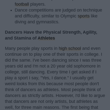
football
players.
Dance competitions are judged on technique
and difficulty, similar to Olympic
sports
like
diving and gymnastics.
Dancers Have the Physical Strength, Agility,
and Stamina of
Athletes
Many people play sports in
high school
and even
continue on to play one of their sports in college. I
did the same. I've been dancing since I was three
years old and I'm not a 20 year old sophomore in
college, still dancing. Every time I get asked if I
play a sport I say, "Yes, I dance." I usually get
weird looks from this because most people don't
think of dancers as athletes. Most people think of
dancers as strictly artists. However, I'd like to argue
that dancers are not only artists, but athletes as
well, for three main reasons. The first being that