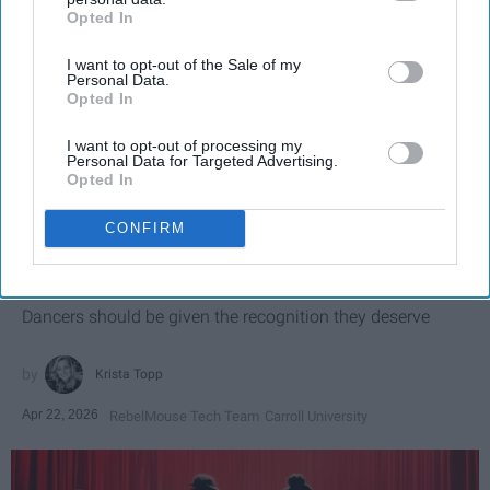
Opted In
IAB’s list of downstream participants. This information may
also be disclosed by us to third parties on the
IAB’s List of
I want to opt-out of the Sale of my
Downstream Participants
that may further disclose it to other
Personal Data.
third parties.
Opted In
I want to opt-out of processing my
Personal Data for Targeted Advertising.
Opted In
SCROLL TO CONTINUE WITH CONTENT
CONFIRM
SPORTS
Dancers: Athletes Too!
Dancers should be given the recognition they deserve
Krista Topp
Apr 22, 2026
RebelMouse Tech Team
Carroll University