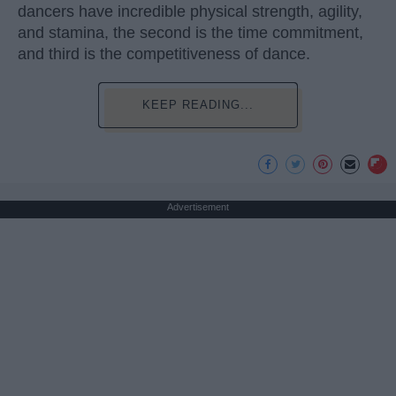
dancers have incredible physical strength, agility,
and stamina, the second is the time commitment,
and third is the competitiveness of dance.
KEEP READING...
Advertisement