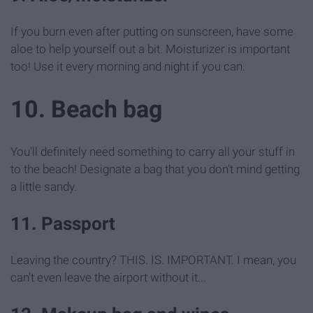
If you burn even after putting on sunscreen, have some
aloe to help yourself out a bit. Moisturizer is important
too! Use it every morning and night if you can.
10. Beach bag
You'll definitely need something to carry all your stuff in
to the beach! Designate a bag that you don't mind getting
a little sandy.
11. Passport
Leaving the country? THIS. IS. IMPORTANT. I mean, you
can't even leave the airport without it...