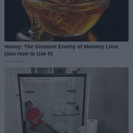
Honey: The Greatest Enemy of Memory Loss
(See How to Use It)
Health Weekly