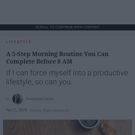
SCROLL TO CONTINUE WITH CONTENT
LIFESTYLE
A 5-Step Morning Routine You Can
Complete Before 8 AM
If I can force myself into a productive
lifestyle, so can you.
Françoise Corser
Apr 21, 2026
Florida State University