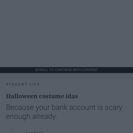
SCROLL TO CONTINUE WITH CONTENT
STUDENT LIFE
Halloween costume idas
Because your bank account is scary
enough already.