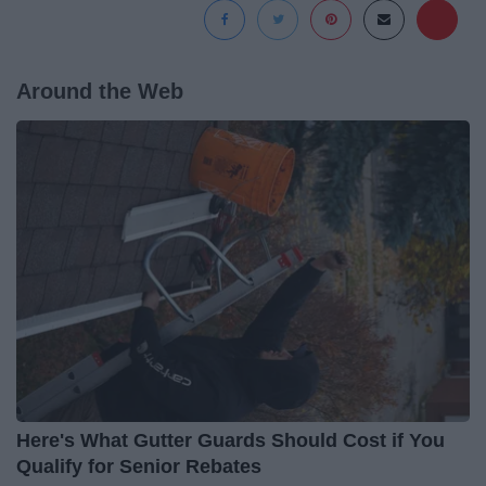
Around the Web
Here's What Gutter Guards Should Cost if You
Qualify for Senior Rebates