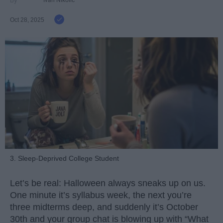
Ivan Nikolic
Oct 28, 2025
3. Sleep-Deprived College Student
Let’s be real: Halloween always sneaks up on us.
One minute it’s syllabus week, the next you’re
three midterms deep, and suddenly it’s October
30th and your group chat is blowing up with “What