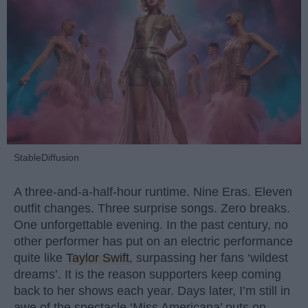
StableDiffusion
A three-and-a-half-hour runtime. Nine Eras. Eleven
outfit changes. Three surprise songs. Zero breaks.
One unforgettable evening. In the past century, no
other performer has put on an electric performance
quite like
Taylor Swift
, surpassing her fans ‘wildest
dreams’. It is the reason supporters keep coming
back to her shows each year. Days later, I’m still in
awe of the spectacle ‘Miss Americana’ puts on