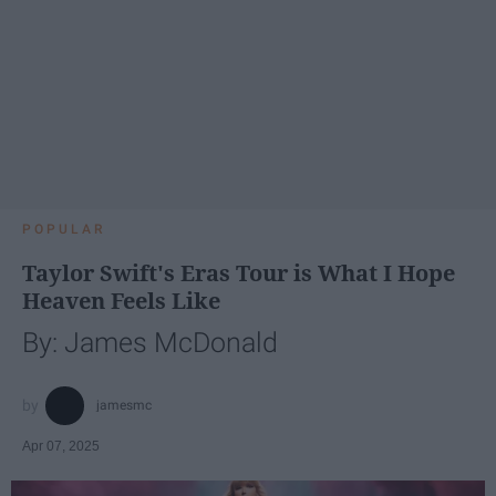
POPULAR
Taylor Swift's Eras Tour is What I Hope
Heaven Feels Like
By: James McDonald
jamesmc
Apr 07, 2025