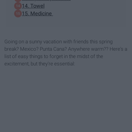
14. Towel
15. Medicine
Going on a sunny vacation with friends this spring
break? Mexico? Punta Cana? Anywhere warm?? Here's a
list of easy things to forget in the midst of the
excitement, but they're essential: