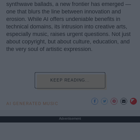
synthwave ballads, a new frontier has emerged —
one that blurs the line between innovation and
erosion. While AI offers undeniable benefits in
technical domains, its intrusion into creative arts,
especially music, raises urgent questions. Not just
about copyright, but about culture, education, and
the very soul of artistic expression.
KEEP READING...
AI GENERATED MUSIC
Advertisement