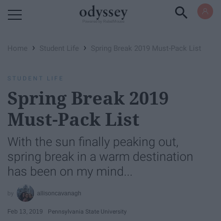
Powered by RebelMouse
›
›
Home
Student Life
Spring Break 2019 ​Must-Pack List
STUDENT LIFE
Spring Break 2019 ​
Must-Pack List
With the sun finally peaking out,
spring break in a warm destination
has been on my mind...
allisoncavanagh
Feb 13, 2019
Pennsylvania State University