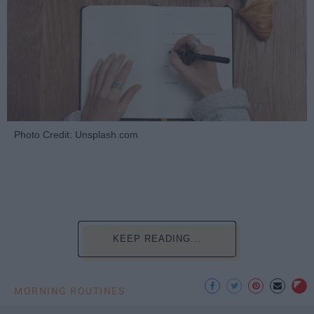
Photo Credit: Unsplash.com
KEEP READING...
MORNING ROUTINES