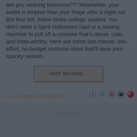
are you wearing tomorrow??” Meanwhile, your
wallet is emptier than your fridge after a night out.
But fear not, fellow broke college student. You
don’t need a Spirit Halloween haul or a sewing
machine to pull off a costume that’s clever, cute,
and Insta-worthy. Here are some last-minute, low-
effort, no-budget costume ideas that’ll save your
spooky season.
KEEP READING...
HALLOWEEN COSTUMES