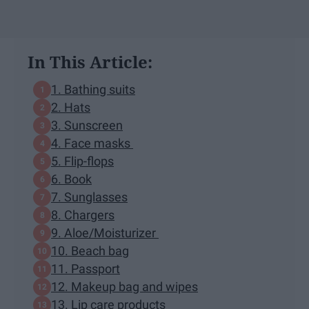
In This Article:
1. Bathing suits
2. Hats
3. Sunscreen
4. Face masks
5. Flip-flops
6. Book
7. Sunglasses
8. Chargers
9. Aloe/Moisturizer
10. Beach bag
11. Passport
12. Makeup bag and wipes
13. Lip care products