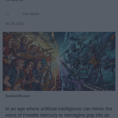
Ivan Nikolic
Oct 29, 2025
StableDiffusion
In an age where artificial intelligence can mimic the
voice of Freddie Mercury or reimagine pop hits as