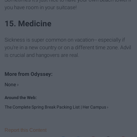
you have room in your suitcase!
15. Medicine
Sickness is super common on vacation-- especially if
you're in a new country or on a different time zone. Advil
is crucial and hangovers are real.
None ›
The Complete Spring Break Packing List | Her Campus ›
Report this Content