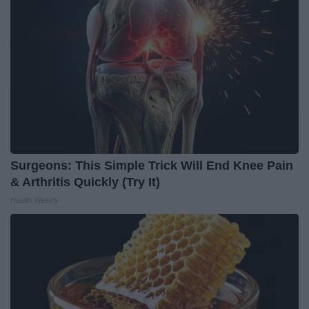
Surgeons: This Simple Trick Will End Knee Pain
& Arthritis Quickly (Try It)
Health Weekly