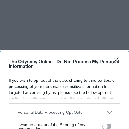
The Odyssey Online -
Do Not Process My Personal
Information
If you wish to opt-out of the sale, sharing to third parties, or
processing of your personal or sensitive information for
targeted advertising by us, please use the below opt-out
section to confirm your selection. Please note that after your
opt-out request is processed you may continue seeing
interest-based ads based on personal information utilized by
Personal Data Processing Opt Outs
us or personal information disclosed to third parties prior to
your opt-out. You may separately opt-out of the further
I want to opt-out of the Sharing of my
disclosure of your personal information by third parties on the
personal data.