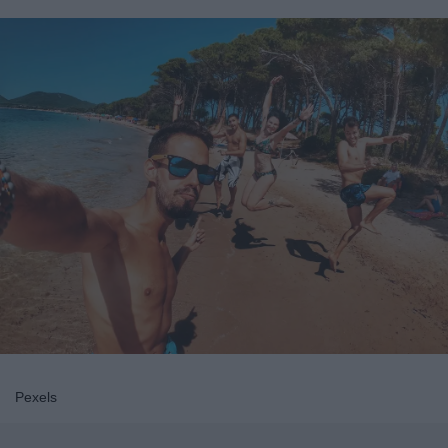
Pexels