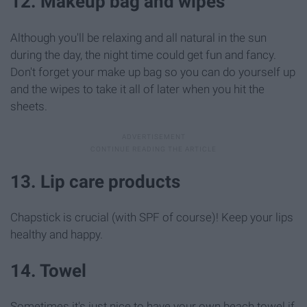
12. Makeup bag and wipes
Although you'll be relaxing and all natural in the sun
during the day, the night time could get fun and fancy.
Don't forget your make up bag so you can do yourself up
and the wipes to take it all of later when you hit the
sheets.
13. Lip care products
Chapstick is crucial (with SPF of course)! Keep your lips
healthy and happy.
14. Towel
Sometimes it's just nice to have your own beach towel if