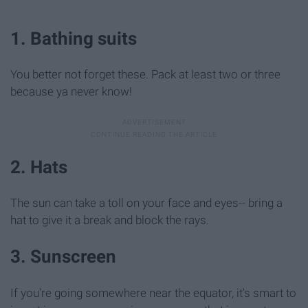
1. Bathing suits
You better not forget these. Pack at least two or three
because ya never know!
2. Hats
The sun can take a toll on your face and eyes-- bring a
hat to give it a break and block the rays.
3. Sunscreen
If you're going somewhere near the equator, it's smart to