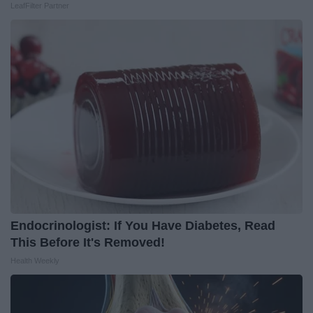
LeafFilter Partner
Endocrinologist: If You Have Diabetes, Read
This Before It's Removed!
Health Weekly