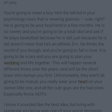
on you.
You’re going to meet a boy. He’s the tall kid in your
psychology class that is wearing glasses — cute, right?
He is going to be your boyfriend in a few months. He is
so sweet, and you’re going to be a total idiot and ask if
he plays basketball because he is tall; just because he is
tall doesn’t mean that he’s an athlete, Em. He thinks the
world of you though, and you’re going to fall in love. It is
going to be scary and you are going to plan your
wedding
and life together. This will happen several
different times over the years, next will be the short
loser who dumps you first. Unfortunately, they aren’t all
going to be mutual, you really wear your
heart
on your
sleeve little one, and all the cute guys are the bad ones.
Especially those AEPi's.
I know it sounded like the best idea, but living with
someone you know was one of your worst decisions.