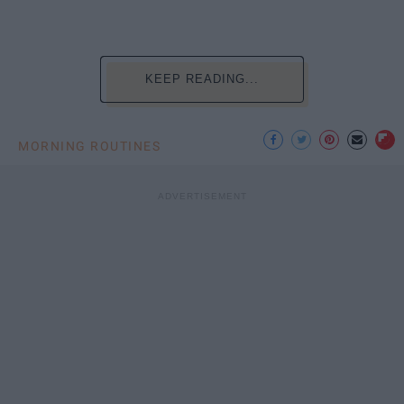
KEEP READING...
MORNING ROUTINES