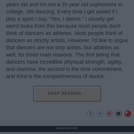
years old and I'm not a 20 year old sophomore in
college, still dancing. Every time I get asked if I
play a sport I say, "Yes, I dance." I usually get
weird looks from this because most people don't
think of dancers as athletes. Most people think of
dancers as strictly artists. However, I'd like to argue
that dancers are not only artists, but athletes as
well, for three main reasons. The first being that
dancers have incredible physical strength, agility,
and stamina, the second is the time commitment,
and third is the competitiveness of dance.
KEEP READING...
Advertisement