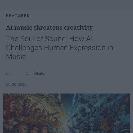
FEATURED
AI music threatens creativity
The Soul of Sound: How AI
Challenges Human Expression in
Music
Ivan Nikolic
Oct 29, 2025