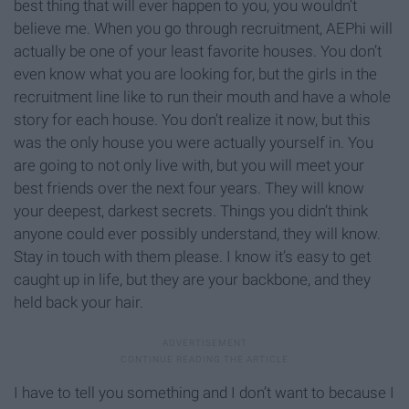
best thing that will ever happen to you, you wouldn’t
believe me. When you go through recruitment, AEPhi will
actually be one of your least favorite houses. You don’t
even know what you are looking for, but the girls in the
recruitment line like to run their mouth and have a whole
story for each house. You don’t realize it now, but this
was the only house you were actually yourself in. You
are going to not only live with, but you will meet your
best friends over the next four years. They will know
your deepest, darkest secrets. Things you didn’t think
anyone could ever possibly understand, they will know.
Stay in touch with them please. I know it’s easy to get
caught up in life, but they are your backbone, and they
held back your hair.
I have to tell you something and I don’t want to because I