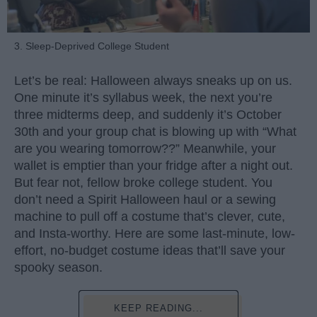
3. Sleep-Deprived College Student
Let’s be real: Halloween always sneaks up on us.
One minute it’s syllabus week, the next you’re
three midterms deep, and suddenly it’s October
30th and your group chat is blowing up with “What
are you wearing tomorrow??” Meanwhile, your
wallet is emptier than your fridge after a night out.
But fear not, fellow broke college student. You
don’t need a Spirit Halloween haul or a sewing
machine to pull off a costume that’s clever, cute,
and Insta-worthy. Here are some last-minute, low-
effort, no-budget costume ideas that’ll save your
spooky season.
KEEP READING...