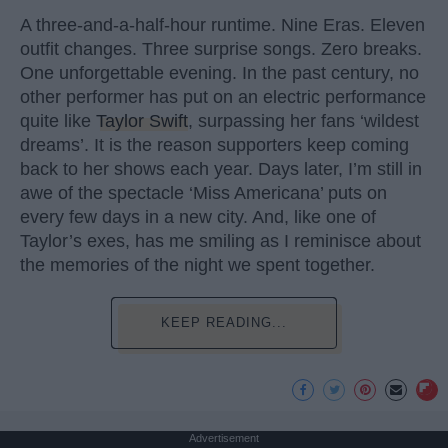
A three-and-a-half-hour runtime. Nine Eras. Eleven
outfit changes. Three surprise songs. Zero breaks.
One unforgettable evening. In the past century, no
other performer has put on an electric performance
quite like
Taylor Swift
, surpassing her fans ‘wildest
dreams’. It is the reason supporters keep coming
back to her shows each year. Days later, I’m still in
awe of the spectacle ‘Miss Americana’ puts on
every few days in a new city. And, like one of
Taylor’s exes, has me smiling as I reminisce about
the memories of the night we spent together.
KEEP READING...
Advertisement