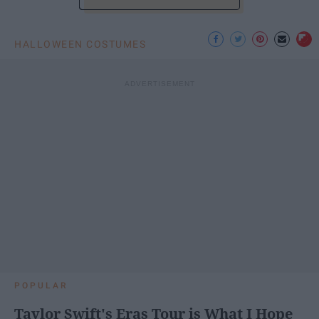
HALLOWEEN COSTUMES
POPULAR
Taylor Swift's Eras Tour is What I Hope