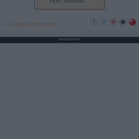
KEEP READING...
AI GENERATED MUSIC
Advertisement