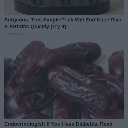
Surgeons: This Simple Trick Will End Knee Pain
& Arthritis Quickly (Try It)
Health Weekly
Endocrinologist: If You Have Diabetes, Read