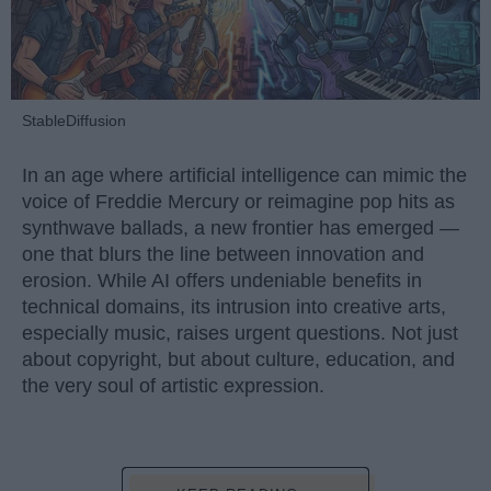
StableDiffusion
In an age where artificial intelligence can mimic the
voice of Freddie Mercury or reimagine pop hits as
synthwave ballads, a new frontier has emerged —
one that blurs the line between innovation and
erosion. While AI offers undeniable benefits in
technical domains, its intrusion into creative arts,
especially music, raises urgent questions. Not just
about copyright, but about culture, education, and
the very soul of artistic expression.