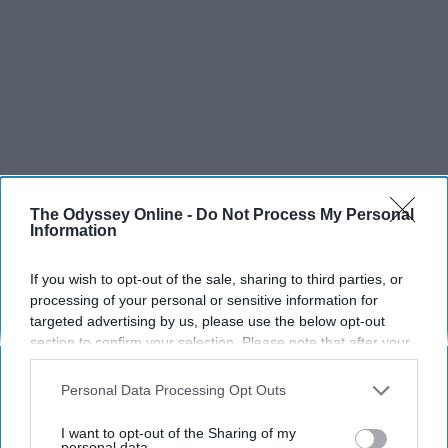
The Odyssey Online -
Do Not Process My Personal
Information
If you wish to opt-out of the sale, sharing to third parties, or
processing of your personal or sensitive information for
targeted advertising by us, please use the below opt-out
section to confirm your selection. Please note that after your
SCROLL TO CONTINUE WITH CONTENT
opt-out request is processed you may continue seeing
interest-based ads based on personal information utilized by
Personal Data Processing Opt Outs
us or personal information disclosed to third parties prior to
SPORTS
your opt-out. You may separately opt-out of the further
I want to opt-out of the Sharing of my
Dancers: Athletes Too!
disclosure of your personal information by third parties on the
personal data.