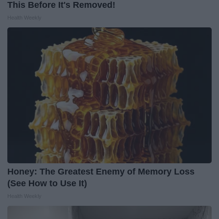
This Before It's Removed!
Health Weekly
Honey: The Greatest Enemy of Memory Loss
(See How to Use It)
Health Weekly