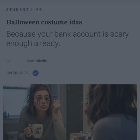
STUDENT LIFE
Halloween costume idas
Because your bank account is scary
enough already.
Ivan Nikolic
Oct 28, 2025