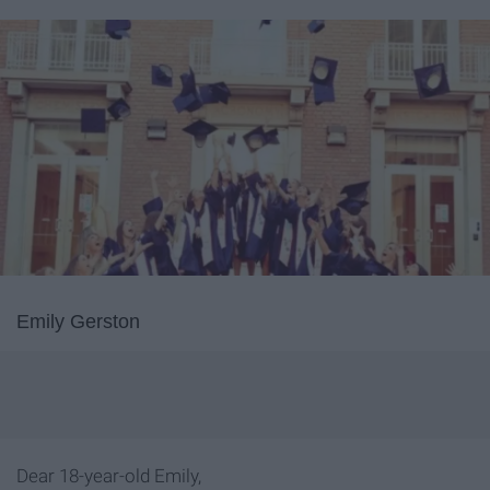
Emily Gerston
Dear 18-year-old Emily,