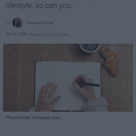
lifestyle, so can you.
Françoise Corser
Apr 21, 2026
Florida State University
Photo Credit: Unsplash.com