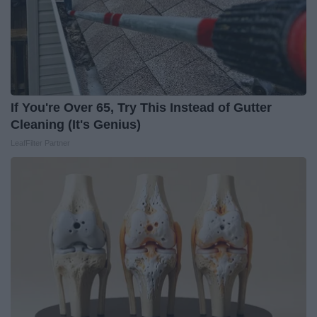
If You're Over 65, Try This Instead of Gutter
Cleaning (It's Genius)
LeafFilter Partner