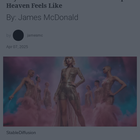
Heaven Feels Like
By: James McDonald
jamesmc
Apr 07, 2025
StableDiffusion