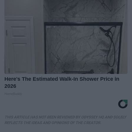
Here's The Estimated Walk-In Shower Price in
2026
HomeBuddy
THIS ARTICLE HAS NOT BEEN REVIEWED BY ODYSSEY HQ AND SOLELY
REFLECTS THE IDEAS AND OPINIONS OF THE CREATOR.