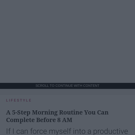
SCROLL TO CONTINUE WITH CONTENT
LIFESTYLE
A 5-Step Morning Routine You Can
Complete Before 8 AM
If I can force myself into a productive