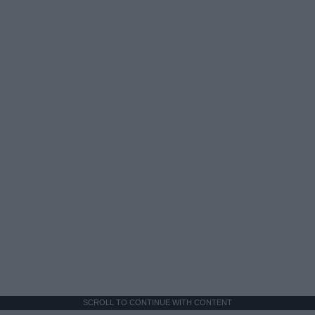
SCROLL TO CONTINUE WITH CONTENT