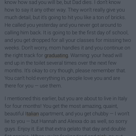
know how sad you will be, but Dad dies. I don’t know
how to say it any other way. They won’t really give you
much detail, but it’s going to hit you like a ton of bricks.
He called you yesterday and you never got around to
calling him back. It is going to be the first day of school,
and you get dropped for all your classes for missing two
weeks. Don’t worry, mom handles it and you continue on
the right track for
graduating
. Warning: your head will
end up in the toilet several times over the next few
months. It’s okay to cry though, please remember that.
You can’t hold everything in, people love you and are
there for you — use them.
I mentioned this earlier, but you are about to live in Italy
for four months! You get the most amazing, quaint,
beautiful
Italian
apartment, and you get chubby — I won’t
lie to you — but Hannah and Alexxa do as well, so sorry
guys. Enjoy it. Eat that extra gelato that day and double