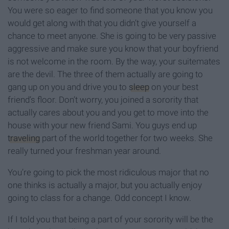
You were so eager to find someone that you know you
would get along with that you didn’t give yourself a
chance to meet anyone. She is going to be very passive
aggressive and make sure you know that your boyfriend
is not welcome in the room. By the way, your suitemates
are the devil. The three of them actually are going to
gang up on you and drive you to
sleep
on your best
friend’s floor. Don’t worry, you joined a sorority that
actually cares about you and you get to move into the
house with your new friend Sami. You guys end up
traveling
part of the world together for two weeks. She
really turned your freshman year around.
You’re going to pick the most ridiculous major that no
one thinks is actually a major, but you actually enjoy
going to class for a change. Odd concept I know.
If I told you that being a part of your sorority will be the