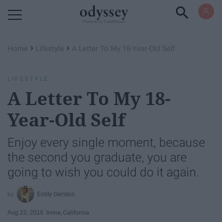
Powered by RebelMouse
›
›
Home
Lifestyle
A Letter To My 18-Year-Old Self
LIFESTYLE
A Letter To My 18-
Year-Old Self
Enjoy every single moment, because
the second you graduate, you are
going to wish you could do it again.
Emily Gerston
Aug 22, 2016
Irvine, California