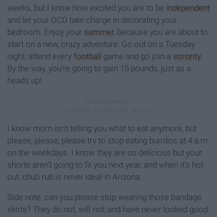
weeks, but I know how excited you are to be
independent
and let your OCD take charge in decorating your
bedroom. Enjoy your
summer
, because you are about to
start on a new, crazy adventure. Go out on a Tuesday
night, attend every
football
game and go join a
sorority
.
By the way, you’re going to gain 15 pounds, just as a
heads up!
I know mom isn’t telling you what to eat anymore, but
please, please, please try to stop eating burritos at 4 a.m.
on the weekdays. I know they are so delicious but your
shorts aren’t going to fit you next year, and when it’s hot
out, chub rub is never ideal in Arizona.
Side note: can you please stop wearing those bandage
skirts? They do not, will not, and have never looked good