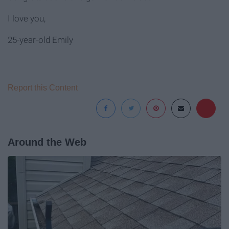
I love you,
25-year-old Emily
Report this Content
Around the Web