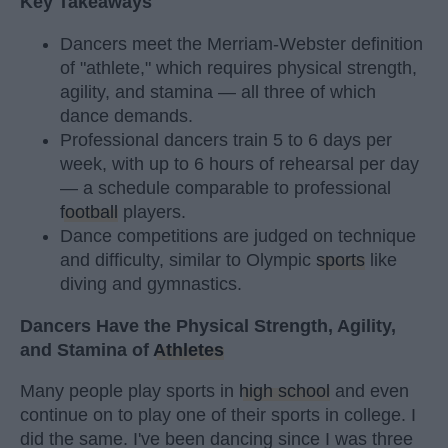
Key Takeaways
Dancers meet the Merriam-Webster definition
of "athlete," which requires physical strength,
agility, and stamina — all three of which
dance demands.
Professional dancers train 5 to 6 days per
week, with up to 6 hours of rehearsal per day
— a schedule comparable to professional
football
players.
Dance competitions are judged on technique
and difficulty, similar to Olympic
sports
like
diving and gymnastics.
Dancers Have the Physical Strength, Agility,
and Stamina of
Athletes
Many people play sports in
high school
and even
continue on to play one of their sports in college. I
did the same. I've been dancing since I was three