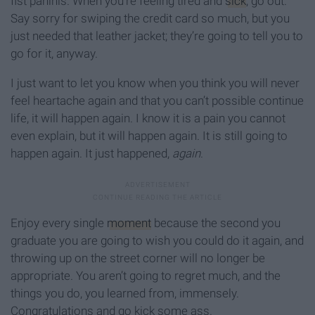
fist paninis. When you’re feeling tired and
sick
, go out.
Say sorry for swiping the credit card so much, but you
just needed that leather jacket; they’re going to tell you to
go for it, anyway.
I just want to let you know when you think you will never
feel heartache again and that you can’t possible continue
life, it will happen again. I know it is a pain you cannot
even explain, but it will happen again. It is still going to
happen again. It just happened,
again
.
Enjoy every single
moment
because the second you
graduate you are going to wish you could do it again, and
throwing up on the street corner will no longer be
appropriate. You aren’t going to regret much, and the
things you do, you learned from, immensely.
Congratulations and go kick some ass.