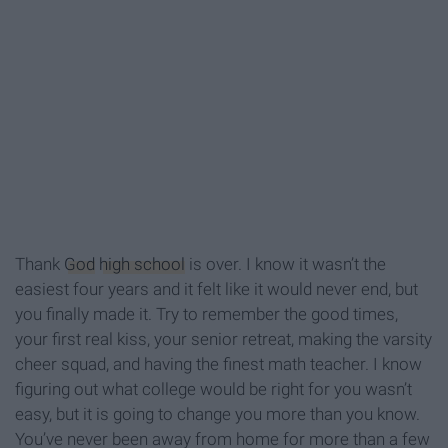
Thank
God
high school
is over. I know it wasn’t the
easiest four years and it felt like it would never end, but
you finally made it. Try to remember the good times,
your first real kiss, your senior retreat, making the varsity
cheer squad, and having the finest math teacher. I know
figuring out what college would be right for you wasn’t
easy, but it is going to change you more than you know.
You’ve never been away from home for more than a few