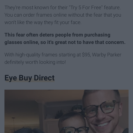
They're most known for their "Try 5 For Free" feature.
You can order frames online without the fear that you
won't like the way they fit your face.
This fear often deters people from purchasing
glasses online, so it's great not to have that concern.
With high-quality frames starting at $95, Warby Parker
definitely worth looking into!
Eye Buy Direct