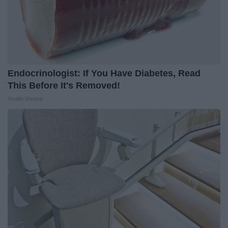
Endocrinologist: If You Have Diabetes, Read
This Before It's Removed!
Health Weekly