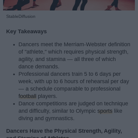
StableDiffusion
Key Takeaways
Dancers meet the Merriam-Webster definition
of "athlete," which requires physical strength,
agility, and stamina — all three of which
dance demands.
Professional dancers train 5 to 6 days per
week, with up to 6 hours of rehearsal per day
— a schedule comparable to professional
football
players.
Dance competitions are judged on technique
and difficulty, similar to Olympic
sports
like
diving and gymnastics.
Dancers Have the Physical Strength, Agility,