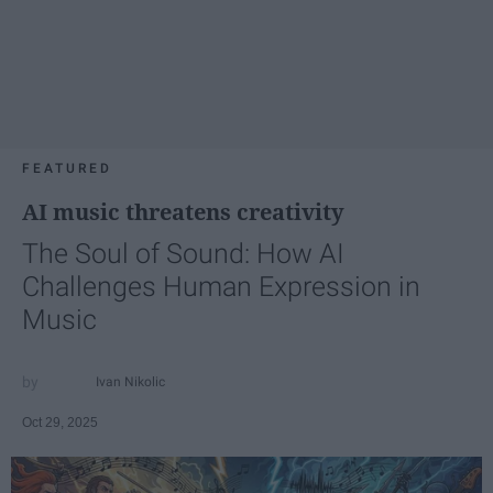
FEATURED
AI music threatens creativity
The Soul of Sound: How AI
Challenges Human Expression in
Music
Ivan Nikolic
Oct 29, 2025