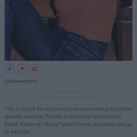
@elainewelteroth
This is one of the most widely-known online prescription
glasses services. Proudly endorsed by fashion icon,
Elaine Welteroth, Warby Parker frames absolutely live up
to the hype.