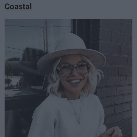
Coastal