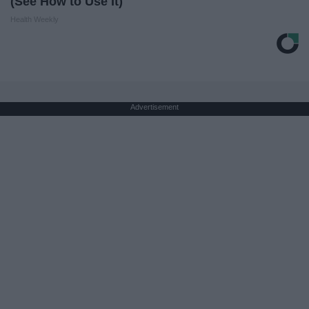
(See How to Use It)
Health Weekly
Advertisement