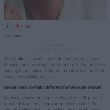
Zenni Optical
Zenni Optical is a website I hadn't heard of until I saw
Rashida Jones wearing their frames on Instagram. Let's
just say, it took only one picture to make me a fan. Their
vast selection is incredible.
I never knew so many different frames even existed.
What is special about Zenni is they offer a 100 percent
refunded store credit if you aren't fully satisfied. The
security makes the risk much less daunting when you