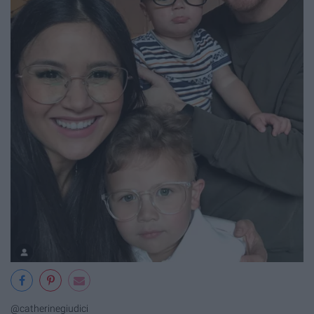
@catherinegiudici