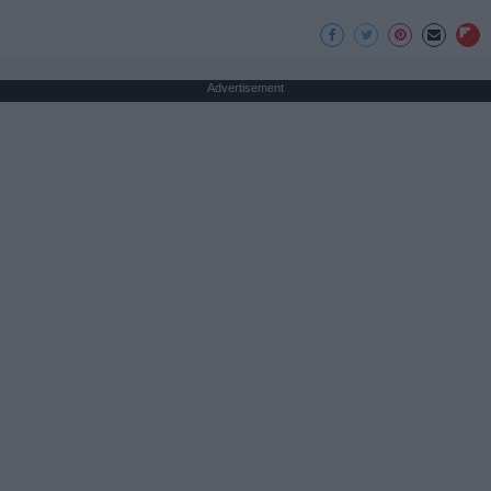
Advertisement