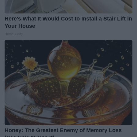
Here's What It Would Cost to Install a Stair Lift in
Your House
HomeBuddy
Honey: The Greatest Enemy of Memory Loss