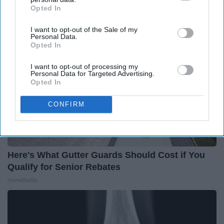
Opted In
IAB’s list of downstream participants. This information may
also be disclosed by us to third parties on the
IAB’s List of
I want to opt-out of the Sale of my
Downstream Participants
that may further disclose it to other
Personal Data.
third parties.
Opted In
I want to opt-out of processing my
Personal Data for Targeted Advertising.
Opted In
CONFIRM
Here's What Gutter Guards Should Cost if You
Qualify for Senior Rebates
HomeBuddy