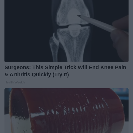
Surgeons: This Simple Trick Will End Knee Pain
& Arthritis Quickly (Try It)
Health Weekly