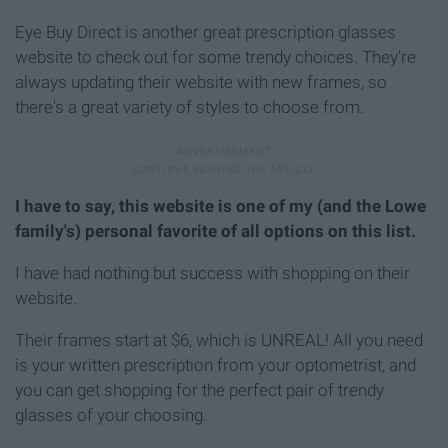
Eye Buy Direct is another great prescription glasses
website to check out for some trendy choices. They're
always updating their website with new frames, so
there's a great variety of styles to choose from.
I have to say, this website is one of my (and the Lowe
family's) personal favorite of all options on this list.
I have had nothing but success with shopping on their
website.
Their frames start at $6, which is UNREAL! All you need
is your written prescription from your optometrist, and
you can get shopping for the perfect pair of trendy
glasses of your choosing.