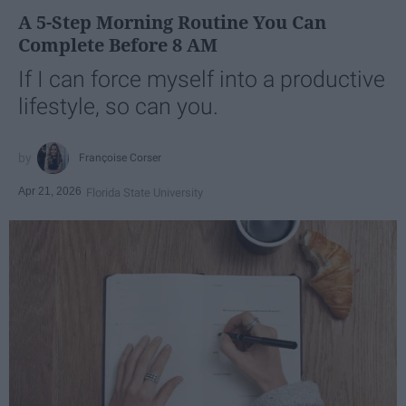
A 5-Step Morning Routine You Can
Complete Before 8 AM
If I can force myself into a productive
lifestyle, so can you.
Françoise Corser
Apr 21, 2026
Florida State University