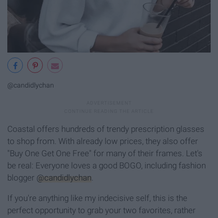
@candidlychan
Coastal offers hundreds of trendy prescription glasses
to shop from. With already low prices, they also offer
"Buy One Get One Free" for many of their frames. Let's
be real: Everyone loves a good BOGO, including fashion
blogger
@candidlychan
.
If you're anything like my indecisive self, this is the
perfect opportunity to grab your two favorites, rather