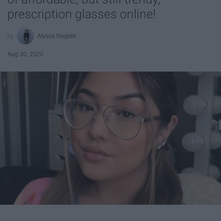
prescription glasses online!
Alyssa Negele
Aug 30, 2020