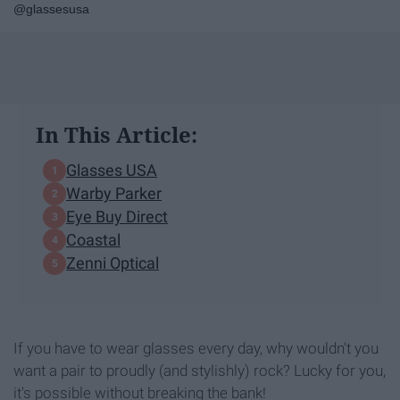
@glassesusa
In This Article:
Glasses USA
Warby Parker
Eye Buy Direct
Coastal
Zenni Optical
If you have to wear glasses every day, why wouldn't you
want a pair to proudly (and stylishly) rock? Lucky for you,
it's possible without breaking the bank!