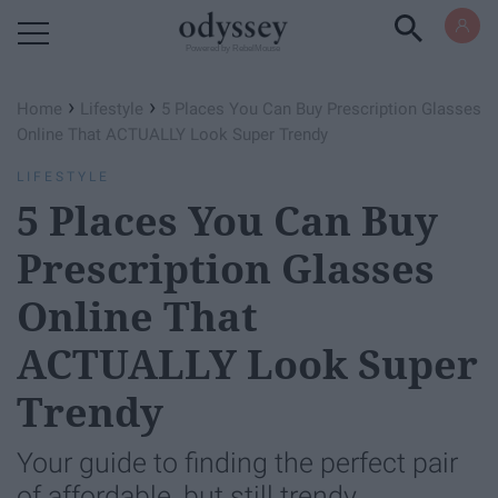
Powered by RebelMouse
›
›
Home
Lifestyle
5 Places You Can Buy Prescription Glasses
Online That ACTUALLY Look Super Trendy
LIFESTYLE
5 Places You Can Buy
Prescription Glasses
Online That
ACTUALLY Look Super
Trendy
Your guide to finding the perfect pair
of affordable, but still trendy,