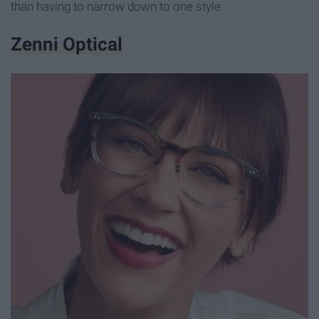
than having to narrow down to one style.
Zenni Optical