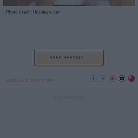
Photo Credit: Unsplash.com
KEEP READING...
MORNING ROUTINES