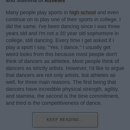
and Stamina of
Athletes
Many people play sports in
high school
and even
continue on to play one of their sports in college. I
did the same. I've been dancing since I was three
years old and I'm not a 20 year old sophomore in
college, still dancing. Every time I get asked if I
play a sport I say, "Yes, I dance." I usually get
weird looks from this because most people don't
think of dancers as athletes. Most people think of
dancers as strictly artists. However, I'd like to argue
that dancers are not only artists, but athletes as
well, for three main reasons. The first being that
dancers have incredible physical strength, agility,
and stamina, the second is the time commitment,
and third is the competitiveness of dance.
KEEP READING...