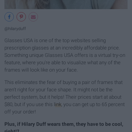
@hilaryduff
Glasses USA is one of the top websites selling
prescription glasses at an incredibly affordable price.
Something unique Glasses USA offers is a virtual try-on
feature, where you're able to visualize what any of the
frames will look like on your face.
This eliminates the fear of buying a pair of frames that
aren't right for your face shape. It might not be the
perfect system, but it helps! Their prices start at about
$80, but if you use this
link
, you can get up to 65 percent
off your order!
Plus, if Hilary Duff wears them, they have to be cool,
right!?