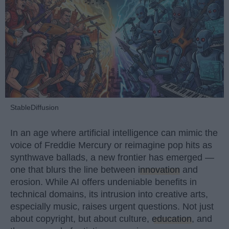
StableDiffusion
In an age where artificial intelligence can mimic the
voice of Freddie Mercury or reimagine pop hits as
synthwave ballads, a new frontier has emerged —
one that blurs the line between
innovation
and
erosion. While AI offers undeniable benefits in
technical domains, its intrusion into creative arts,
especially music, raises urgent questions. Not just
about copyright, but about culture,
education
, and