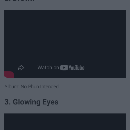
Album: No Phun Intended
3. Glowing Eyes