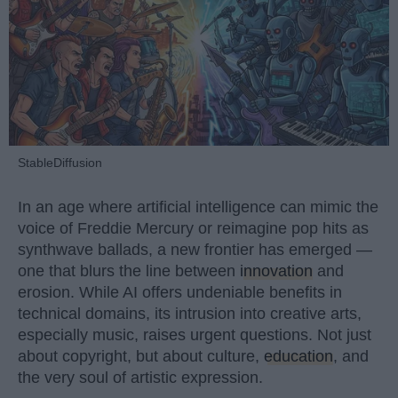
StableDiffusion
In an age where artificial intelligence can mimic the
voice of Freddie Mercury or reimagine pop hits as
synthwave ballads, a new frontier has emerged —
one that blurs the line between
innovation
and
erosion. While AI offers undeniable benefits in
technical domains, its intrusion into creative arts,
especially music, raises urgent questions. Not just
about copyright, but about culture,
education
, and
the very soul of artistic expression.