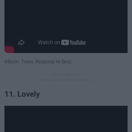
Album: Trees, Regional At Best
11. Lovely