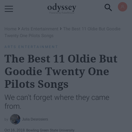
Powered by RebelMouse
›
›
Home
Arts Entertainment
The Best 11 Oldie But Goodie
Twenty One Pilots Songs
ARTS ENTERTAINMENT
The Best 11 Oldie But
Goodie Twenty One
Pilots Songs
We can't forget where they came
from.
Julia Desrosiers
Oct 16, 2018
Bowling Green State University