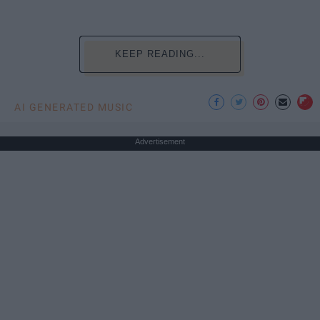
KEEP READING...
AI GENERATED MUSIC
Advertisement