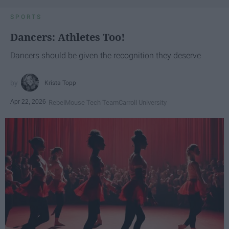
SPORTS
Dancers: Athletes Too!
Dancers should be given the recognition they deserve
Krista Topp
Apr 22, 2026
RebelMouse Tech Team
Carroll University