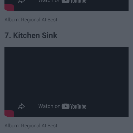
Album: Regional At Best
7. Kitchen Sink
Album: Regional At Best