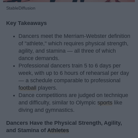
StableDiffusion
Key Takeaways
Dancers meet the Merriam-Webster definition
of "athlete," which requires physical strength,
agility, and stamina — all three of which
dance demands.
Professional dancers train 5 to 6 days per
week, with up to 6 hours of rehearsal per day
— a schedule comparable to professional
football
players.
Dance competitions are judged on technique
and difficulty, similar to Olympic
sports
like
diving and gymnastics.
Dancers Have the Physical Strength, Agility,
and Stamina of
Athletes