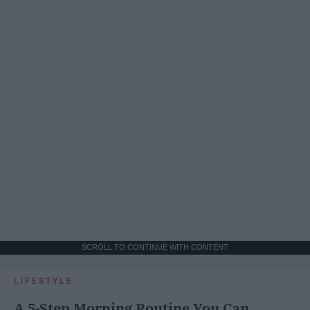
SCROLL TO CONTINUE WITH CONTENT
LIFESTYLE
A 5-Step Morning Routine You Can