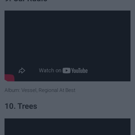
Album: Vessel, Regional At Best
10. Trees