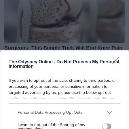
Surgeons: This Simple Trick Will End Knee Pain
& Arthritis Quickly (Try It)
The Odyssey Online -
Do Not Process My Personal
Health Weekly
Information
If you wish to opt-out of the sale, sharing to third parties, or
processing of your personal or sensitive information for
targeted advertising by us, please use the below opt-out
section to confirm your selection. Please note that after your
opt-out request is processed you may continue seeing
interest-based ads based on personal information utilized by
Personal Data Processing Opt Outs
us or personal information disclosed to third parties prior to
your opt-out. You may separately opt-out of the further
I want to opt-out of the Sharing of my
disclosure of your personal information by third parties on the
personal data.