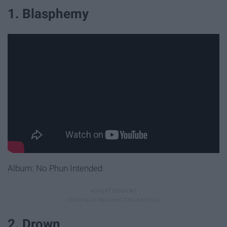
1. Blasphemy
Album: No Phun Intended
2. Drown