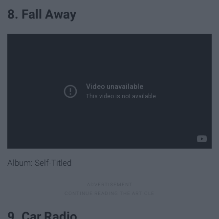
8. Fall Away
Album: Self-Titled
9. Car Radio