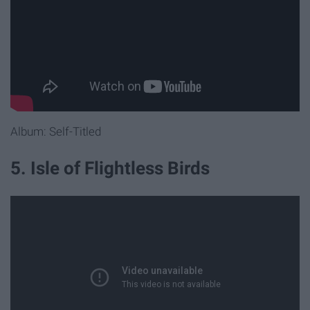
Album: Self-Titled
5. Isle of Flightless Birds