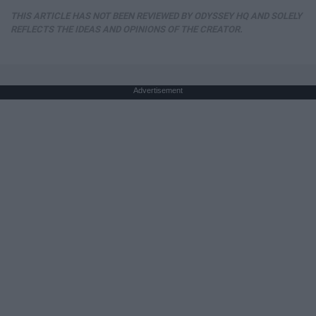
THIS ARTICLE HAS NOT BEEN REVIEWED BY ODYSSEY HQ AND SOLELY
REFLECTS THE IDEAS AND OPINIONS OF THE CREATOR.
Advertisement