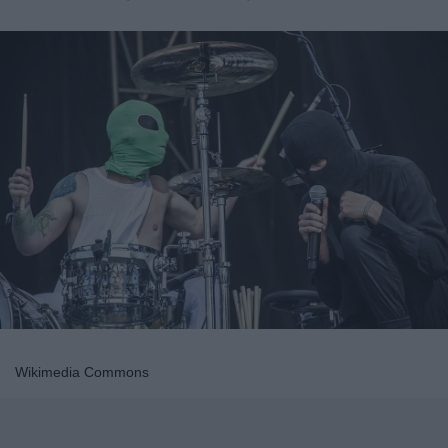
Wikimedia Commons