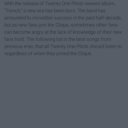
With the release of Twenty One Pilots newest album,
"Trench," a new era has been born. The band has
amounted to incredible success in the past half-decade,
but as new fans join the Clique, sometimes other fans
can become angry at the lack of knowledge of their new
fans hold. The following list is the best songs from
previous eras, that all Twenty One Pilots should listen to
regardless of when they joined the Clique.