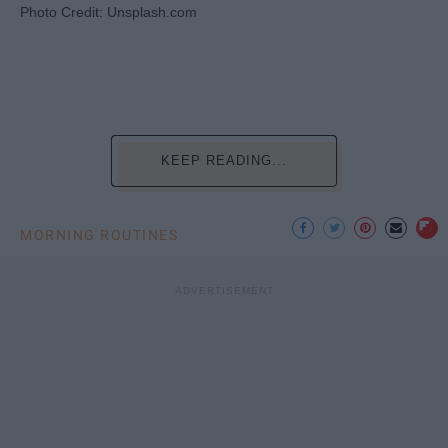
Photo Credit: Unsplash.com
KEEP READING...
MORNING ROUTINES