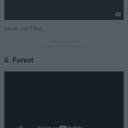
Album: Self-Titled
6. Forest