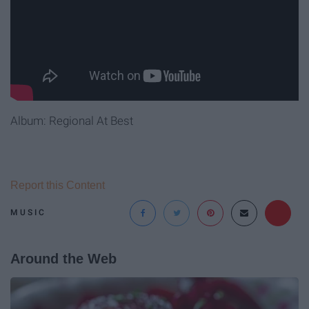
Album: Regional At Best
Report this Content
MUSIC
Around the Web