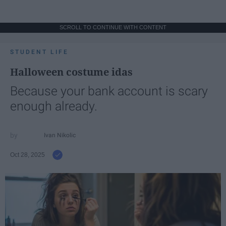
SCROLL TO CONTINUE WITH CONTENT
STUDENT LIFE
Halloween costume idas
Because your bank account is scary
enough already.
Ivan Nikolic
Oct 28, 2025