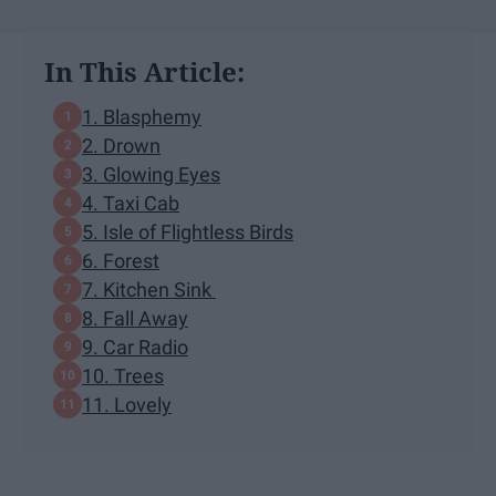
In This Article:
1. Blasphemy
2. Drown
3. Glowing Eyes
4. Taxi Cab
5. Isle of Flightless Birds
6. Forest
7. Kitchen Sink
8. Fall Away
9. Car Radio
10. Trees
11. Lovely