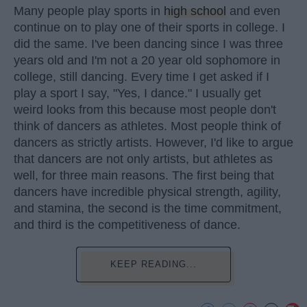
Many people play sports in
high school
and even
continue on to play one of their sports in college. I
did the same. I've been dancing since I was three
years old and I'm not a 20 year old sophomore in
college, still dancing. Every time I get asked if I
play a sport I say, "Yes, I dance." I usually get
weird looks from this because most people don't
think of dancers as athletes. Most people think of
dancers as strictly artists. However, I'd like to argue
that dancers are not only artists, but athletes as
well, for three main reasons. The first being that
dancers have incredible physical strength, agility,
and stamina, the second is the time commitment,
and third is the competitiveness of dance.
KEEP READING...