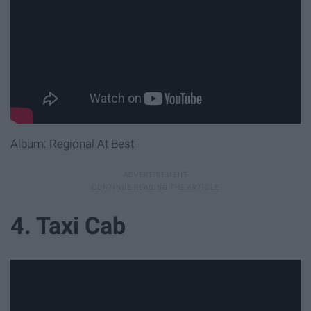
Album: Regional At Best
4. Taxi Cab