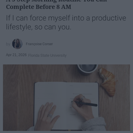
Complete Before 8 AM
If I can force myself into a productive
lifestyle, so can you.
Françoise Corser
Apr 21, 2026
Florida State University