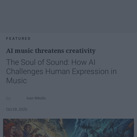
FEATURED
AI music threatens creativity
The Soul of Sound: How AI
Challenges Human Expression in
Music
Ivan Nikolic
Oct 29, 2025