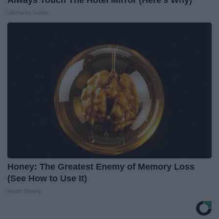
Always Touch The Hotel Mirror (Here's Why)
LifeHacks Insider
Honey: The Greatest Enemy of Memory Loss
(See How to Use It)
Health Weekly