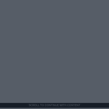
SCROLL TO CONTINUE WITH CONTENT