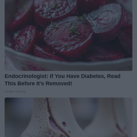
Endocrinologist: If You Have Diabetes, Read
This Before It's Removed!
Health Weekly