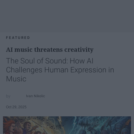
FEATURED
AI music threatens creativity
The Soul of Sound: How AI
Challenges Human Expression in
Music
Ivan Nikolic
Oct 29, 2025