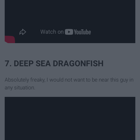
7. DEEP SEA DRAGONFISH
Absolutely freaky, I would not want to be near this guy in
any situation.