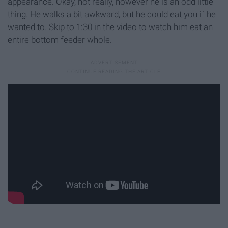
appearance. Okay, not really, however he is an odd little
thing. He walks a bit awkward, but he could eat you if he
wanted to. Skip to 1:30 in the video to watch him eat an
entire bottom feeder whole.