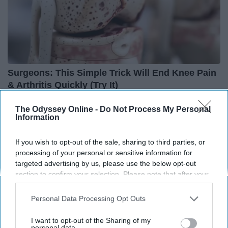
Surgeons: This Simple Trick Will End Knee Pain
& Arthritis Quickly (Try It)
Health Weekly
The Odyssey Online -
Do Not Process My Personal
Information
If you wish to opt-out of the sale, sharing to third parties, or
processing of your personal or sensitive information for
targeted advertising by us, please use the below opt-out
section to confirm your selection. Please note that after your
opt-out request is processed you may continue seeing
interest-based ads based on personal information utilized by
Personal Data Processing Opt Outs
us or personal information disclosed to third parties prior to
your opt-out. You may separately opt-out of the further
I want to opt-out of the Sharing of my
disclosure of your personal information by third parties on the
personal data.