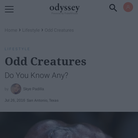
Powered by RebelMouse
›
›
Home
Lifestyle
Odd Creatures
LIFESTYLE
Odd Creatures
Do You Know Any?
Skye Padilla
Jul 26, 2016
San Antonio, Texas