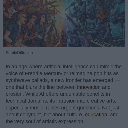
StableDiffusion
In an age where artificial intelligence can mimic the
voice of Freddie Mercury or reimagine pop hits as
synthwave ballads, a new frontier has emerged —
one that blurs the line between
innovation
and
erosion. While AI offers undeniable benefits in
technical domains, its intrusion into creative arts,
especially music, raises urgent questions. Not just
about copyright, but about culture,
education
, and
the very soul of artistic expression.