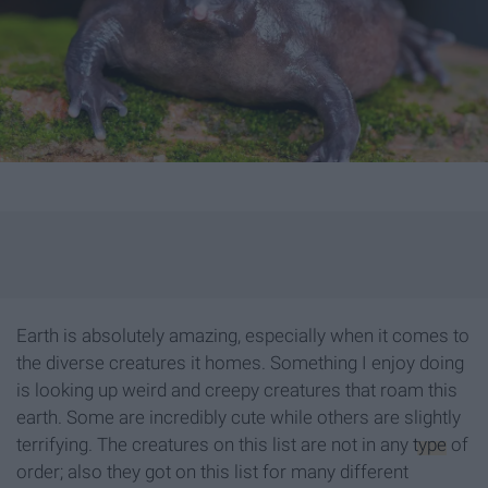
Earth is absolutely amazing, especially when it comes to
the diverse creatures it homes. Something I enjoy doing
is looking up weird and creepy creatures that roam this
earth. Some are incredibly cute while others are slightly
terrifying. The creatures on this list are not in any
type
of
order; also they got on this list for many different