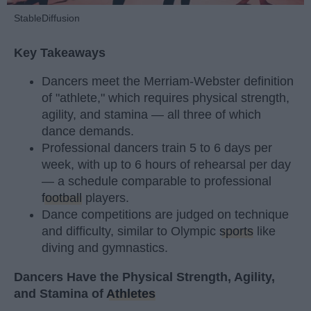
StableDiffusion
Key Takeaways
Dancers meet the Merriam-Webster definition
of "athlete," which requires physical strength,
agility, and stamina — all three of which
dance demands.
Professional dancers train 5 to 6 days per
week, with up to 6 hours of rehearsal per day
— a schedule comparable to professional
football
players.
Dance competitions are judged on technique
and difficulty, similar to Olympic
sports
like
diving and gymnastics.
Dancers Have the Physical Strength, Agility,
and Stamina of
Athletes