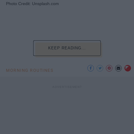
Photo Credit: Unsplash.com
KEEP READING...
MORNING ROUTINES