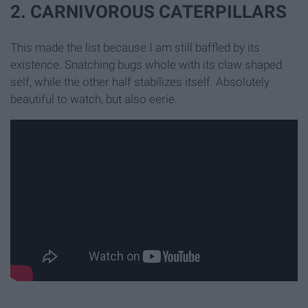
2. CARNIVOROUS CATERPILLARS
This made the list because I am still baffled by its
existence. Snatching bugs whole with its claw shaped
self, while the other half stabilizes itself. Absolutely
beautiful to watch, but also eerie.