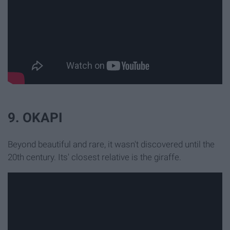
9. OKAPI
Beyond beautiful and rare, it wasn't discovered until the
20th century. Its' closest relative is the giraffe.