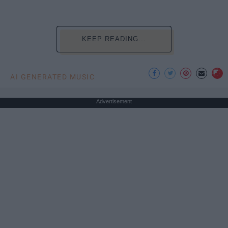
KEEP READING...
AI GENERATED MUSIC
Advertisement