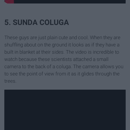
5. SUNDA COLUGA
These guys are just plain cute and cool. When they are
shuffling about on the ground it looks as if they have a
built in blanket at their sides. The video is incredible to
watch because these scientists attached a small
camera to the back of a coluga. The camera allows you
to see the point of view from it as it glides through the
trees.