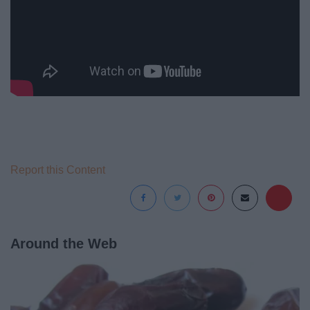
Report this Content
Around the Web