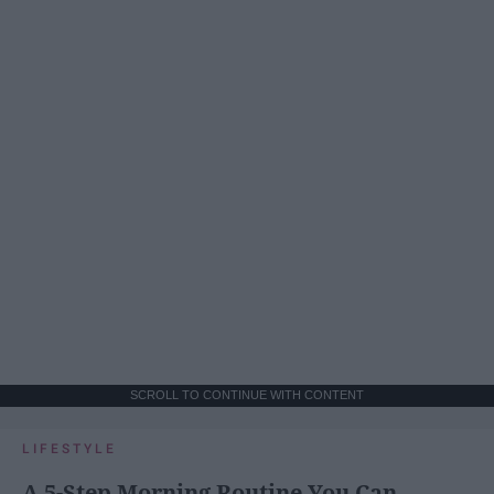
SCROLL TO CONTINUE WITH CONTENT
LIFESTYLE
A 5-Step Morning Routine You Can