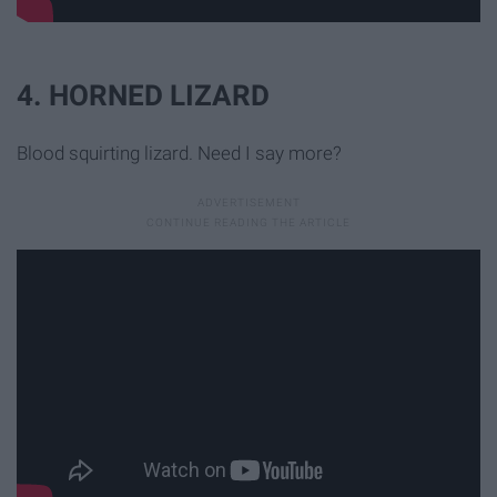
4. HORNED LIZARD
Blood squirting lizard. Need I say more?