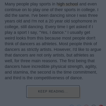
Many people play sports in
high school
and even
continue on to play one of their sports in college. I
did the same. I've been dancing since I was three
years old and I'm not a 20 year old sophomore in
college, still dancing. Every time I get asked if I
play a sport I say, "Yes, I dance." I usually get
weird looks from this because most people don't
think of dancers as athletes. Most people think of
dancers as strictly artists. However, I'd like to argue
that dancers are not only artists, but athletes as
well, for three main reasons. The first being that
dancers have incredible physical strength, agility,
and stamina, the second is the time commitment,
and third is the competitiveness of dance.
KEEP READING...