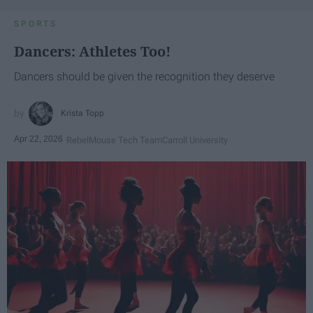
SPORTS
Dancers: Athletes Too!
Dancers should be given the recognition they deserve
Krista Topp
Apr 22, 2026
RebelMouse Tech Team
Carroll University