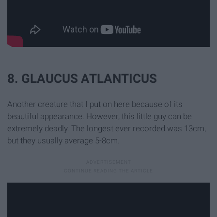
8. GLAUCUS ATLANTICUS
Another creature that I put on here because of its
beautiful appearance. However, this little guy can be
extremely deadly. The longest ever recorded was 13cm,
but they usually average 5-8cm.