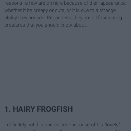
reasons--a few are on here because of their appearance,
whether it be creepy or cute, or it is due to a strange
ability they posses. Regardless, they are all fascinating
creatures that you should know about.
1. HAIRY FROGFISH
I definitely put this one on here because of his "lovely"