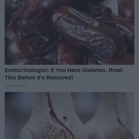
Endocrinologist: If You Have Diabetes, Read
This Before It's Removed!
Health Weekly