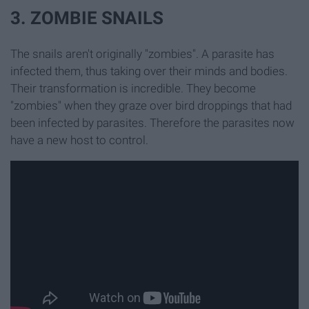
3. ZOMBIE SNAILS
The snails aren't originally "zombies". A parasite has
infected them, thus taking over their minds and bodies.
Their transformation is incredible. They become
"zombies" when they graze over bird droppings that had
been infected by parasites. Therefore the parasites now
have a new host to control.