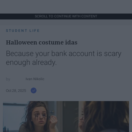
SCROLL TO CONTINUE WITH CONTENT
STUDENT LIFE
Halloween costume idas
Because your bank account is scary
enough already.
Ivan Nikolic
Oct 28, 2025