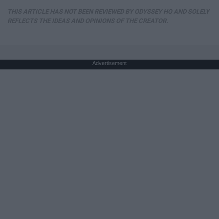
THIS ARTICLE HAS NOT BEEN REVIEWED BY ODYSSEY HQ AND SOLELY
REFLECTS THE IDEAS AND OPINIONS OF THE CREATOR.
Advertisement