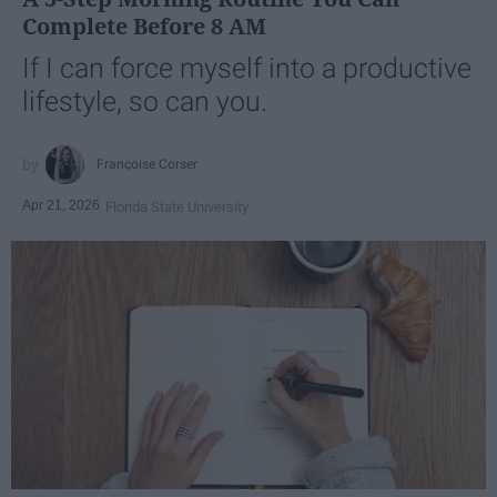
Complete Before 8 AM
If I can force myself into a productive
lifestyle, so can you.
Françoise Corser
Apr 21, 2026
Florida State University