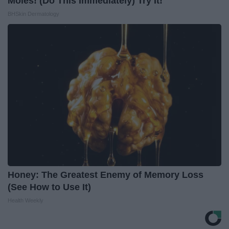
Moles! (Do This Immediately) Try It!
BHSkin Dermatology
Honey: The Greatest Enemy of Memory Loss
(See How to Use It)
Health Weekly