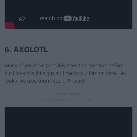
6. AXOLOTL
Many of you have probably seen this creature before,
but I love this little guy so I had to put him on here. He
looks like a cartoon I couldn't resist.