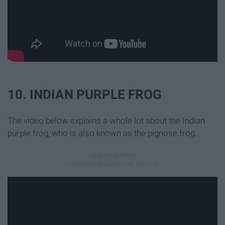
10. INDIAN PURPLE FROG
The video below explains a whole lot about the Indian
purple frog, who is also known as the pignose frog.