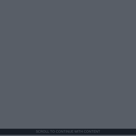
SCROLL TO CONTINUE WITH CONTENT