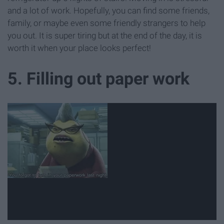
and a lot of work. Hopefully, you can find some friends,
family, or maybe even some friendly strangers to help
you out. It is super tiring but at the end of the day, it is
worth it when your place looks perfect!
5. Filling out paper work