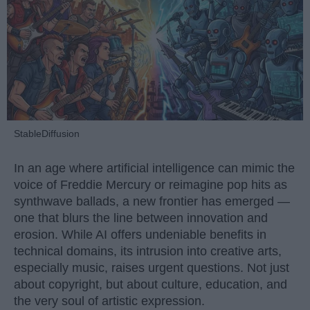
StableDiffusion
In an age where artificial intelligence can mimic the
voice of Freddie Mercury or reimagine pop hits as
synthwave ballads, a new frontier has emerged —
one that blurs the line between innovation and
erosion. While AI offers undeniable benefits in
technical domains, its intrusion into creative arts,
especially music, raises urgent questions. Not just
about copyright, but about culture, education, and
the very soul of artistic expression.