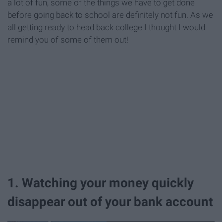
a lot of fun, some of the things we have to get done
before going back to school are definitely not fun. As we
all getting ready to head back college I thought I would
remind you of some of them out!
1. Watching your money quickly
disappear out of your bank account