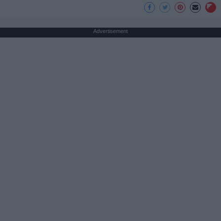
Advertisement