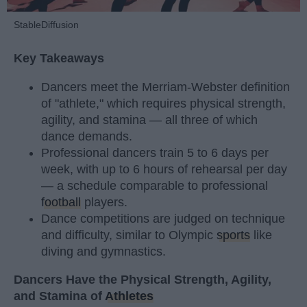
StableDiffusion
Key Takeaways
Dancers meet the Merriam-Webster definition
of "athlete," which requires physical strength,
agility, and stamina — all three of which
dance demands.
Professional dancers train 5 to 6 days per
week, with up to 6 hours of rehearsal per day
— a schedule comparable to professional
football
players.
Dance competitions are judged on technique
and difficulty, similar to Olympic
sports
like
diving and gymnastics.
Dancers Have the Physical Strength, Agility,
and Stamina of
Athletes