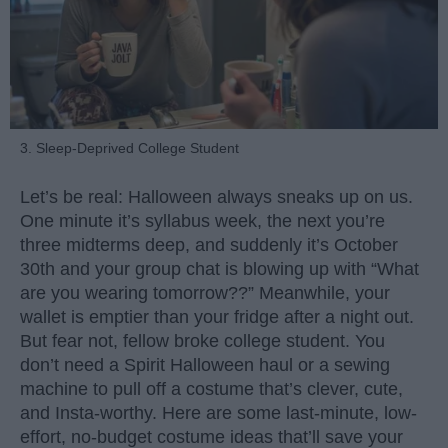
3. Sleep-Deprived College Student
Let’s be real: Halloween always sneaks up on us.
One minute it’s syllabus week, the next you’re
three midterms deep, and suddenly it’s October
30th and your group chat is blowing up with “What
are you wearing tomorrow??” Meanwhile, your
wallet is emptier than your fridge after a night out.
But fear not, fellow broke college student. You
don’t need a Spirit Halloween haul or a sewing
machine to pull off a costume that’s clever, cute,
and Insta-worthy. Here are some last-minute, low-
effort, no-budget costume ideas that’ll save your