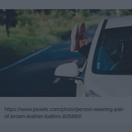
https://www.pexels.com/photo/person-wearing-pair-
of-brown-leather-loafers-825890/