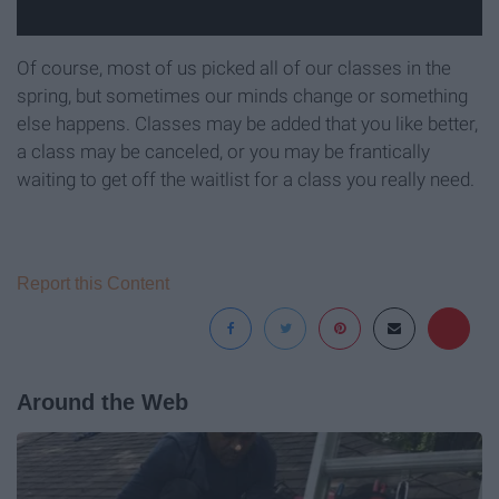
Of course, most of us picked all of our classes in the
spring, but sometimes our minds change or something
else happens. Classes may be added that you like better,
a class may be canceled, or you may be frantically
waiting to get off the waitlist for a class you really need.
Report this Content
Around the Web