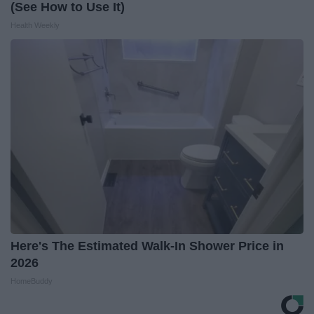
(See How to Use It)
Health Weekly
Here's The Estimated Walk-In Shower Price in
2026
HomeBuddy