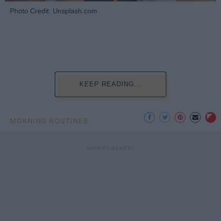
Photo Credit: Unsplash.com
KEEP READING...
MORNING ROUTINES