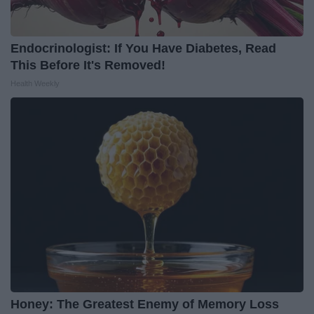
Endocrinologist: If You Have Diabetes, Read
This Before It's Removed!
Health Weekly
Honey: The Greatest Enemy of Memory Loss