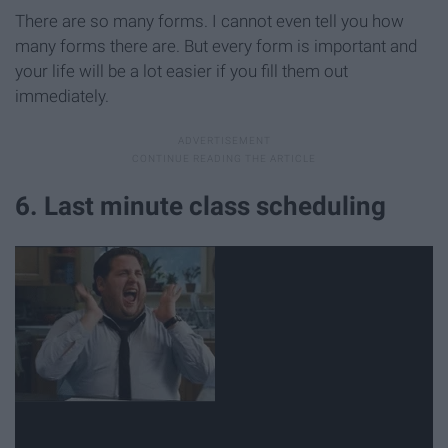
There are so many forms. I cannot even tell you how
many forms there are. But every form is important and
your life will be a lot easier if you fill them out
immediately.
6. Last minute class scheduling