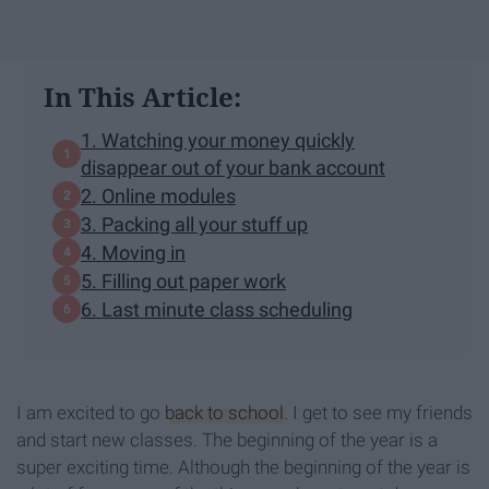
In This Article:
1. Watching your money quickly
disappear out of your bank account
2. Online modules
3. Packing all your stuff up
4. Moving in
5. Filling out paper work
6. Last minute class scheduling
I am excited to go
back to school
. I get to see my friends
and start new classes. The beginning of the year is a
super exciting time. Although the beginning of the year is