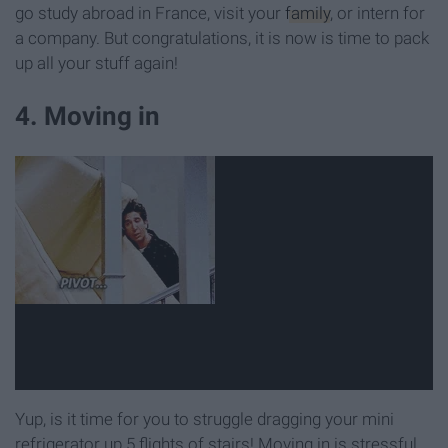
go study abroad in France, visit your
family
, or intern for
a company. But congratulations, it is now is time to pack
up all your stuff again!
4. Moving in
Yup, is it time for you to struggle dragging your mini
refrigerator up 5 flights of stairs! Moving in is stressful