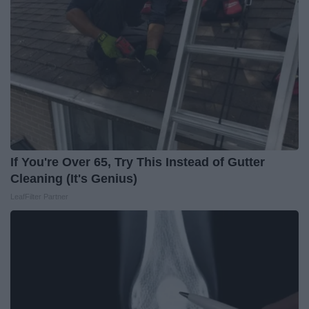
If You're Over 65, Try This Instead of Gutter
Cleaning (It's Genius)
LeafFilter Partner