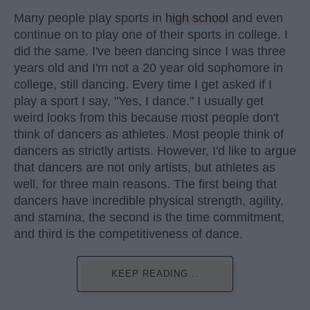
Many people play sports in
high school
and even
continue on to play one of their sports in college. I
did the same. I've been dancing since I was three
years old and I'm not a 20 year old sophomore in
college, still dancing. Every time I get asked if I
play a sport I say, "Yes, I dance." I usually get
weird looks from this because most people don't
think of dancers as athletes. Most people think of
dancers as strictly artists. However, I'd like to argue
that dancers are not only artists, but athletes as
well, for three main reasons. The first being that
dancers have incredible physical strength, agility,
and stamina, the second is the time commitment,
and third is the competitiveness of dance.
KEEP READING...