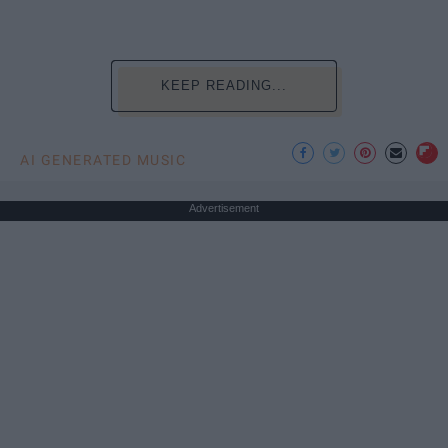
KEEP READING...
AI GENERATED MUSIC
Advertisement