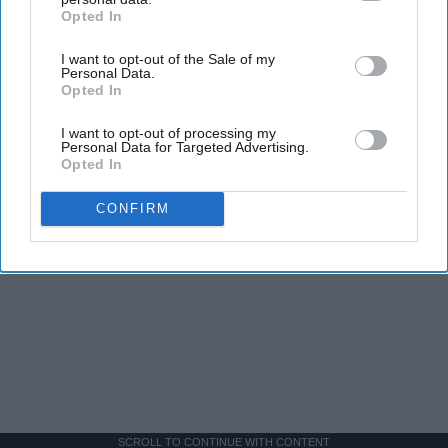
Opted In
IAB’s list of downstream participants. This information may
also be disclosed by us to third parties on the
IAB’s List of
I want to opt-out of the Sale of my
Downstream Participants
that may further disclose it to other
Personal Data.
third parties.
Opted In
I want to opt-out of processing my
Personal Data for Targeted Advertising.
Opted In
CONFIRM
SCROLL TO CONTINUE WITH CONTENT