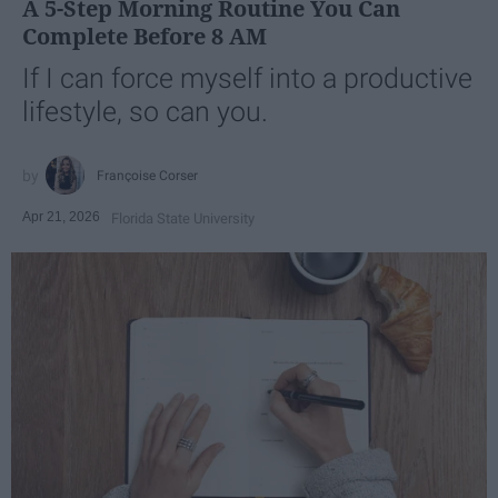
A 5-Step Morning Routine You Can
Complete Before 8 AM
If I can force myself into a productive
lifestyle, so can you.
Françoise Corser
Apr 21, 2026
Florida State University