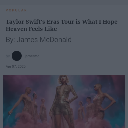
POPULAR
Taylor Swift's Eras Tour is What I Hope
Heaven Feels Like
By: James McDonald
jamesmc
Apr 07, 2025