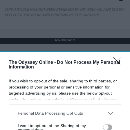
THIS ARTICLE HAS NOT BEEN REVIEWED BY ODYSSEY HQ AND SOLELY
REFLECTS THE IDEAS AND OPINIONS OF THE CREATOR.
Advertisement
The Odyssey Online -
Do Not Process My Personal
Information
If you wish to opt-out of the sale, sharing to third parties, or
processing of your personal or sensitive information for
targeted advertising by us, please use the below opt-out
section to confirm your selection. Please note that after your
opt-out request is processed you may continue seeing
interest-based ads based on personal information utilized by
Personal Data Processing Opt Outs
us or personal information disclosed to third parties prior to
your opt-out. You may separately opt-out of the further
I want to opt-out of the Sharing of my
disclosure of your personal information by third parties on the
personal data.