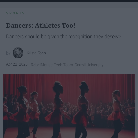
SPORTS
Dancers: Athletes Too!
Dancers should be given the recognition they deserve
Krista Topp
Apr 22, 2026
RebelMouse Tech Team
Carroll University