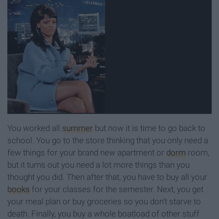
You worked all
summer
but now it is time to go back to
school. You go to the store thinking that you only need a
few things for your brand new apartment or
dorm
room,
but it turns out you need a lot more things than you
thought you did. Then after that, you have to buy all your
books
for your classes for the semester. Next, you get
your meal plan or buy groceries so you don't starve to
death. Finally, you buy a whole boatload of other stuff