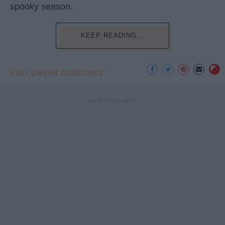
spooky season.
KEEP READING...
HALLOWEEN COSTUMES