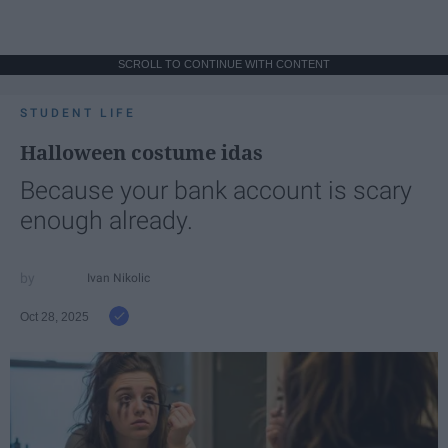
SCROLL TO CONTINUE WITH CONTENT
STUDENT LIFE
Halloween costume idas
Because your bank account is scary
enough already.
Ivan Nikolic
Oct 28, 2025