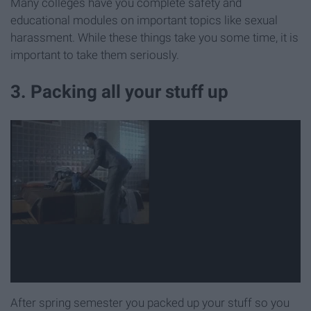
Many colleges have you complete safety and
educational modules on important topics like sexual
harassment. While these things take you some time, it is
important to take them seriously.
3. Packing all your stuff up
After spring semester you packed up your stuff so you