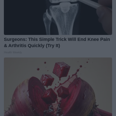
Surgeons: This Simple Trick Will End Knee Pain
& Arthritis Quickly (Try It)
Health Weekly