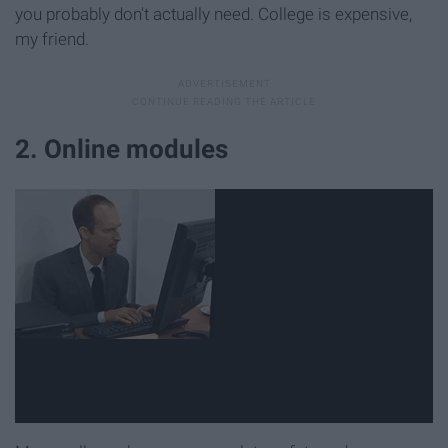
you probably don't actually need. College is expensive,
my friend.
2. Online modules