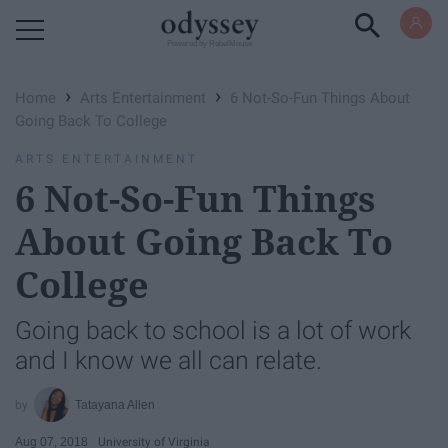
Powered by RebelMouse
›
›
Home
Arts Entertainment
6 Not-So-Fun Things About
Going Back To College
ARTS ENTERTAINMENT
6 Not-So-Fun Things
About Going Back To
College
Going back to school is a lot of work
and I know we all can relate.
Tatayana Allen
Aug 07, 2018
University of Virginia