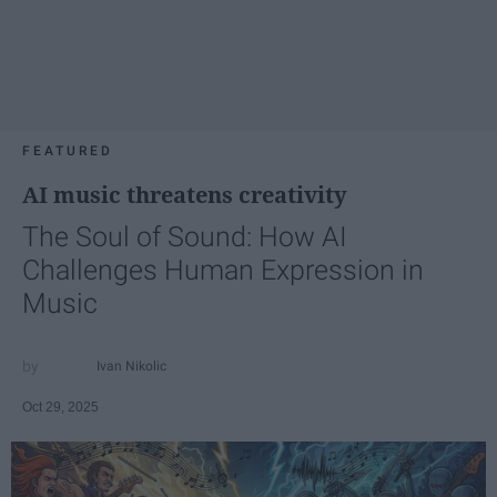
FEATURED
AI music threatens creativity
The Soul of Sound: How AI
Challenges Human Expression in
Music
Ivan Nikolic
Oct 29, 2025