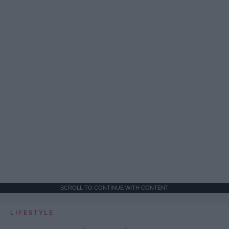
SCROLL TO CONTINUE WITH CONTENT
LIFESTYLE