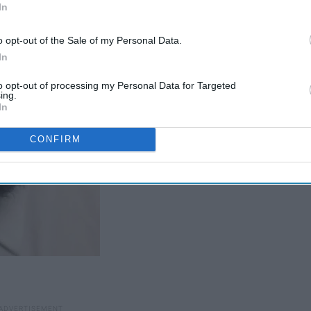
In
o opt-out of the Sale of my Personal Data.
In
to opt-out of processing my Personal Data for Targeted
ing.
In
CONFIRM