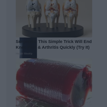
Surgeons: This Simple Trick Will End
Knee Pain & Arthritis Quickly (Try It)
Health Weekly