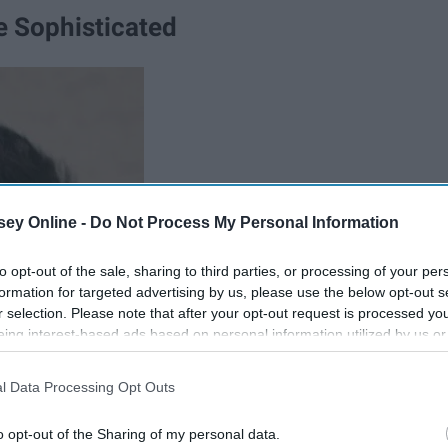
 Sophisticated
ey Online -
Do Not Process My Personal Information
to opt-out of the sale, sharing to third parties, or processing of your per
formation for targeted advertising by us, please use the below opt-out s
r selection. Please note that after your opt-out request is processed y
eing interest-based ads based on personal information utilized by us or
disclosed to third parties prior to your opt-out. You may separately opt-
losure of your personal information by third parties on the IAB’s list of
l Data Processing Opt Outs
. This information may also be disclosed by us to third parties on the
IA
Participants
that may further disclose it to other third parties.
o opt-out of the Sharing of my personal data.