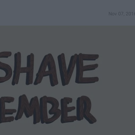
Nov 07, 201