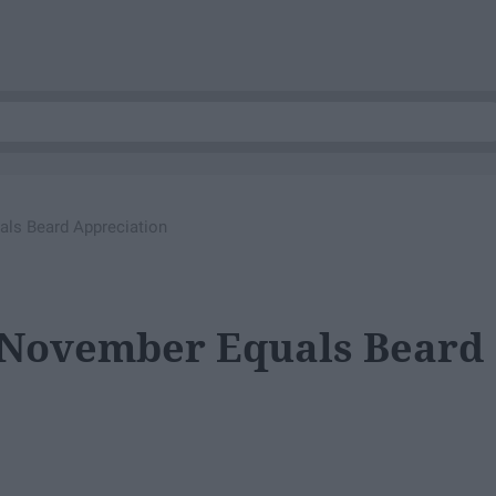
ls Beard Appreciation
 November Equals Beard