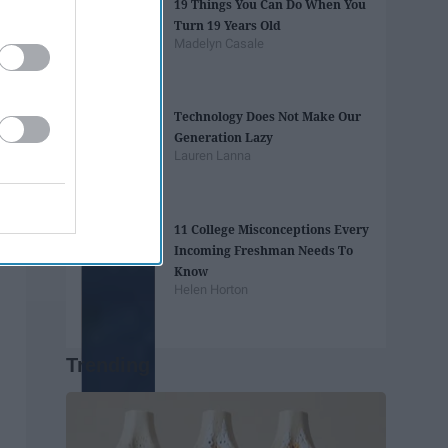
19 Things You Can Do When You
Turn 19 Years Old
Madelyn Casale
Technology Does Not Make Our
Generation Lazy
Lauren Lanna
11 College Misconceptions Every
Incoming Freshman Needs To
Know
Helen Horton
Trending