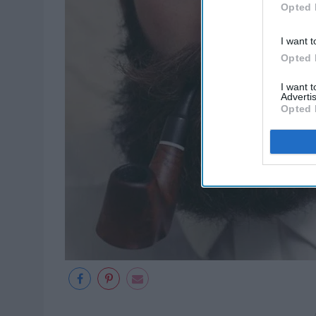
Opted 
I want t
Opted 
I want 
Advertis
Opted 