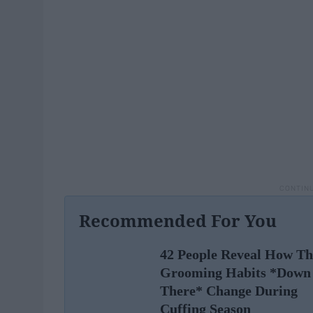
Recommended For You
42 People Reveal How Th
Grooming Habits *Down
There* Change During
Cuffing Season