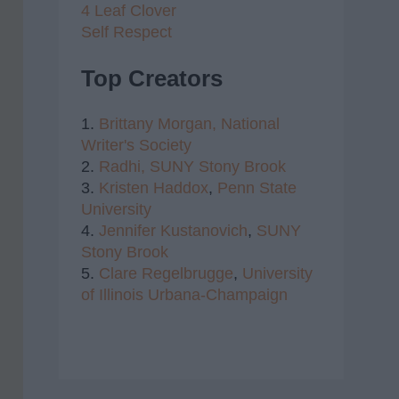
4 Leaf Clover
Self Respect
Top Creators
1.
Brittany Morgan,
National
Writer's Society
2.
Radhi,
SUNY Stony Brook
3.
Kristen Haddox
,
Penn State
University
4.
Jennifer Kustanovich
,
SUNY
Stony Brook
5.
Clare Regelbrugge
,
University
of Illinois Urbana-Champaign