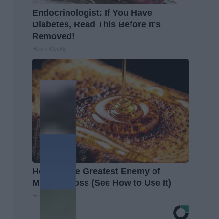
Endocrinologist: If You Have
Diabetes, Read This Before It's
Removed!
Health Weekly
Honey: The Greatest Enemy of
Memory Loss (See How to Use It)
Health Weekly