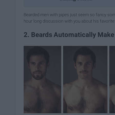
Bearded men with pipes just seem so fancy some
hour long discussion with you about his favorite
2. Beards Automatically Make