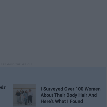
eir
I Surveyed Over 100 Women
About Their Body Hair And
Here's What I Found