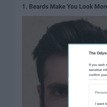
1. Beards Make You Look More
The Odyss
If you wish 
sensitive in
confirm you
continue se
information 
further disc
Persona
participants
Downstream 
I want t