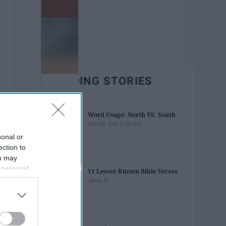
TRENDING STORIES
Word Usage: North VS. South
Nicole Ann LoBello
sonal or
ection to
ou may
 personal
11 Lesser Known Bible Verses
out of the
Jenn N
 downstream
B’s List of