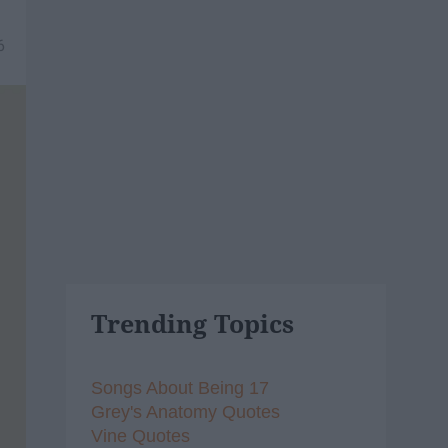
6
Trending Topics
Songs About Being 17
Grey's Anatomy Quotes
Vine Quotes