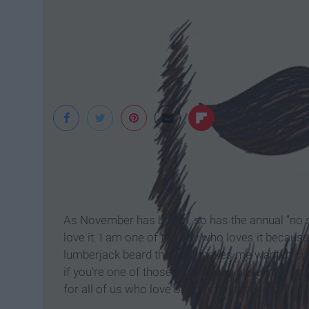
pinterest
As November has begun, so has the annual "no 
love it. I am one of the few who loves it because 
lumberjack beard that just makes me want to cu
if you're one of those people who absolutely hat
for all of us who love our men with beards.