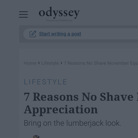
Powered by RebelMouse
Start writing a post
›
›
Home
Lifestyle
7 Reasons No Shave November Equa
LIFESTYLE
7 Reasons No Shave
Appreciation
Bring on the lumberjack look.