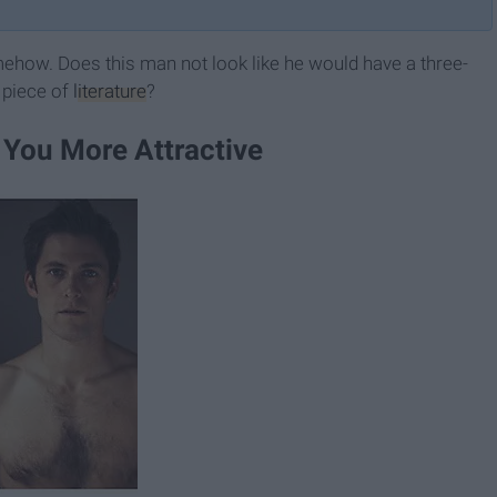
how. Does this man not look like he would have a three-
 piece of
literature
?
 You More Attractive