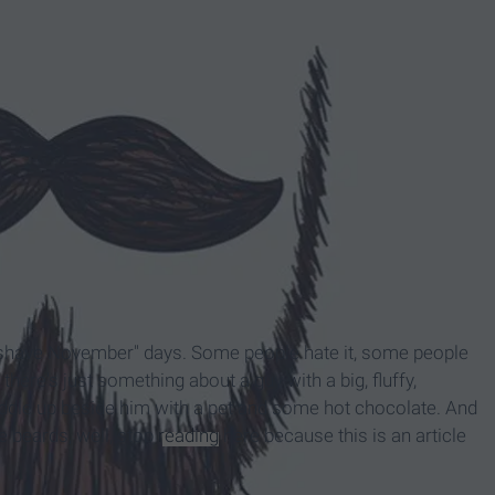
shave November" days. Some people hate it, some people
there's just something about a guy with a big, fluffy,
ddle up beside him with a pet and some hot chocolate. And
e beards, well, stop
reading
here because this is an article