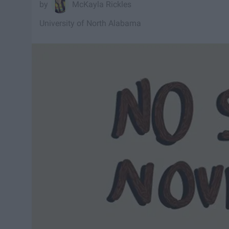
McKayla Rickles
University of North Alabama