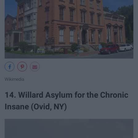
Wikimedia
14. Willard Asylum for the Chronic
Insane (Ovid, NY)