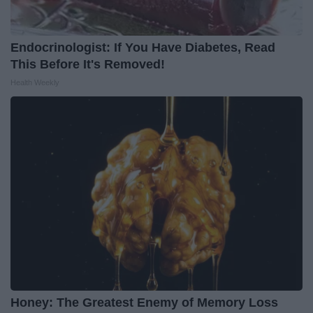
Endocrinologist: If You Have Diabetes, Read
This Before It's Removed!
Health Weekly
Honey: The Greatest Enemy of Memory Loss