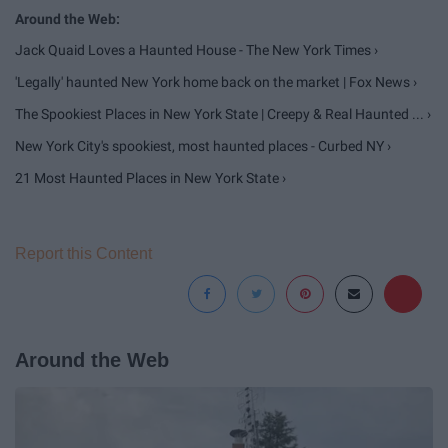
Jack Quaid Loves a Haunted House - The New York Times ›
'Legally' haunted New York home back on the market | Fox News ›
The Spookiest Places in New York State | Creepy & Real Haunted ... ›
New York City's spookiest, most haunted places - Curbed NY ›
21 Most Haunted Places in New York State ›
Report this Content
Around the Web