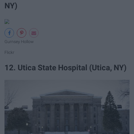
NY)
Gurnsey Hollow
Flickr
12. Utica State Hospital (Utica, NY)