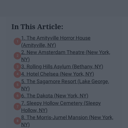
In This Article:
1. The Amityville Horror House
(Amityville, NY)
2. New Amsterdam Theatre (New York,
NY)
3. Rolling Hills Asylum (Bethany, NY)
4. Hotel Chelsea (New York, NY)
5. The Sagamore Resort (Lake George,
NY)
6. The Dakota (New York, NY)
7. Sleepy Hollow Cemetery (Sleepy
Hollow, NY)
8. The Morris-Jumel Mansion (New York,
NY)