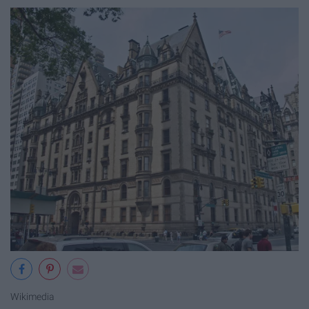
Wikimedia