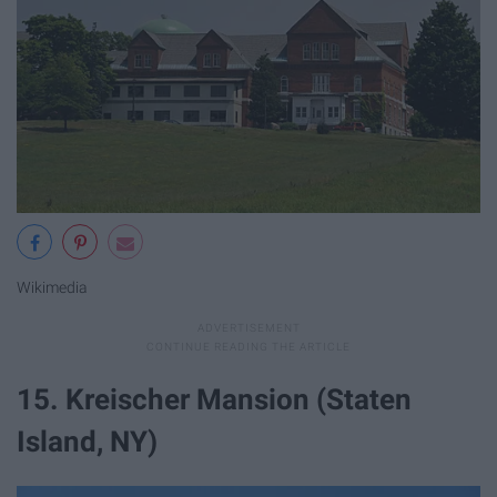
Wikimedia
15. Kreischer Mansion (Staten
Island, NY)