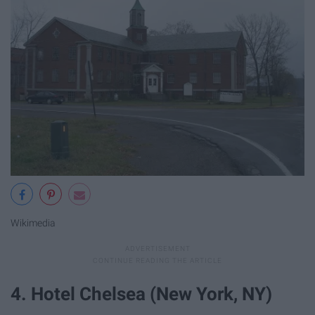
Wikimedia
4. Hotel Chelsea (New York, NY)