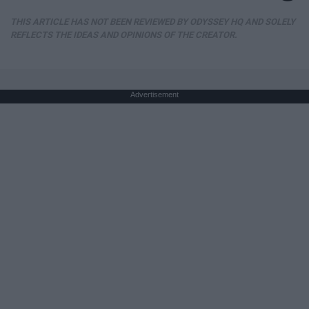
THIS ARTICLE HAS NOT BEEN REVIEWED BY ODYSSEY HQ AND SOLELY
REFLECTS THE IDEAS AND OPINIONS OF THE CREATOR.
Advertisement