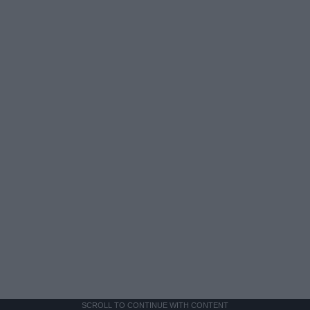
SCROLL TO CONTINUE WITH CONTENT