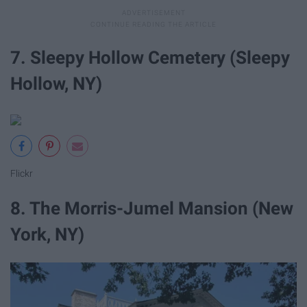
7. Sleepy Hollow Cemetery (Sleepy
Hollow, NY)
Flickr
8. The Morris-Jumel Mansion (New
York, NY)