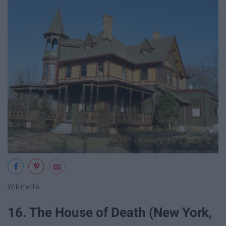
Wikimedia
16. The House of Death (New York,