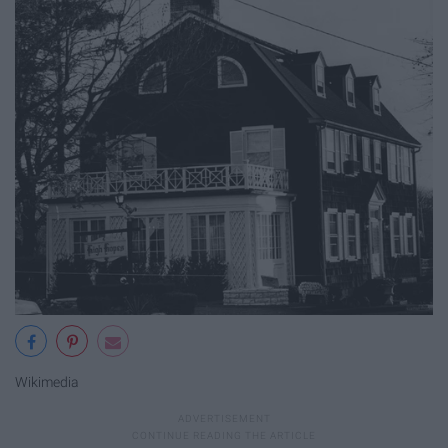
Wikimedia