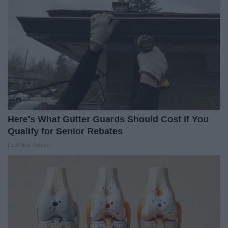
Here's What Gutter Guards Should Cost if You
Qualify for Senior Rebates
LeafFilter Partner