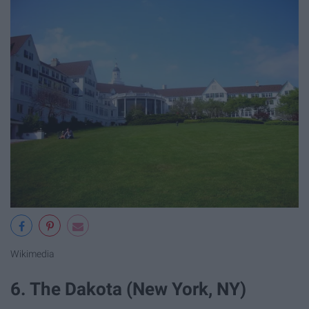
Wikimedia
6. The Dakota (New York, NY)