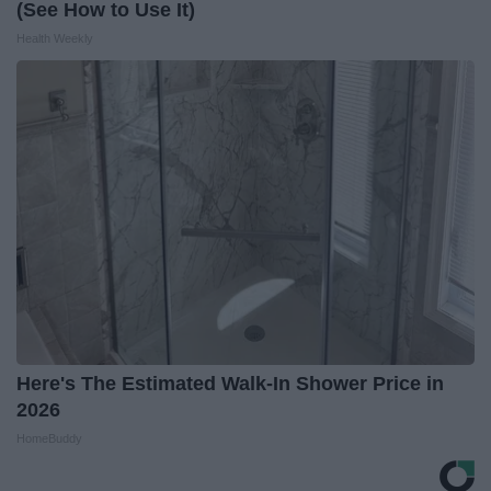
(See How to Use It)
Health Weekly
Here's The Estimated Walk-In Shower Price in
2026
HomeBuddy