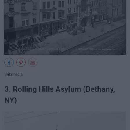
Wikimedia
3. Rolling Hills Asylum (Bethany,
NY)