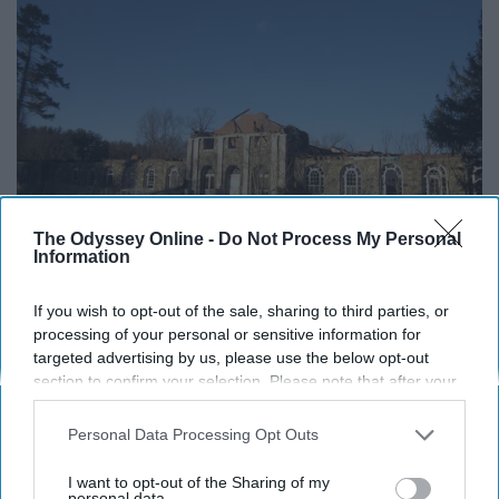
The Odyssey Online -
Do Not Process My Personal
Information
If you wish to opt-out of the sale, sharing to third parties, or
processing of your personal or sensitive information for
targeted advertising by us, please use the below opt-out
section to confirm your selection. Please note that after your
Flickr
opt-out request is processed you may continue seeing
interest-based ads based on personal information utilized by
10. Landmark Theatre (Syracuse,
Personal Data Processing Opt Outs
us or personal information disclosed to third parties prior to
your opt-out. You may separately opt-out of the further
NY)
I want to opt-out of the Sharing of my
disclosure of your personal information by third parties on the
personal data.