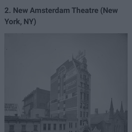
2. New Amsterdam Theatre (New
York, NY)