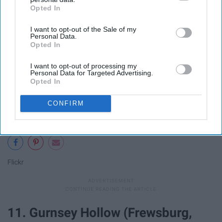
Opted In
IAB’s list of downstream participants. This information may
also be disclosed by us to third parties on the
IAB’s List of
I want to opt-out of the Sale of my
Downstream Participants
that may further disclose it to other
Personal Data.
third parties.
Opted In
I want to opt-out of processing my
Personal Data for Targeted Advertising.
Opted In
CONFIRM
Flickr
11. Gurnsey Hollow (Frewsburg,