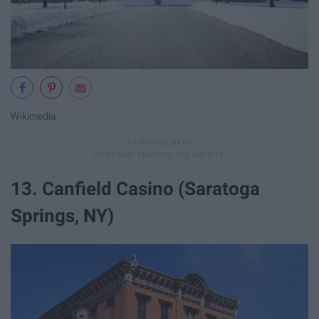
Wikimedia
13. Canfield Casino (Saratoga
Springs, NY)