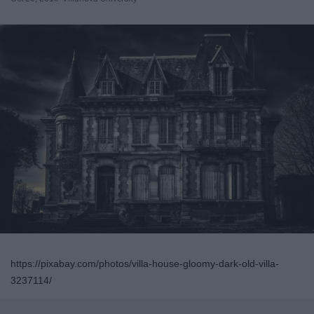
https://pixabay.com/photos/villa-house-gloomy-dark-old-villa-
3237114/