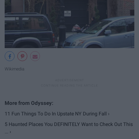
Wikimedia
11 Fun Things To Do In Upstate NY During Fall ›
5 Haunted Places You DEFINITELY Want to Check Out This
... ›