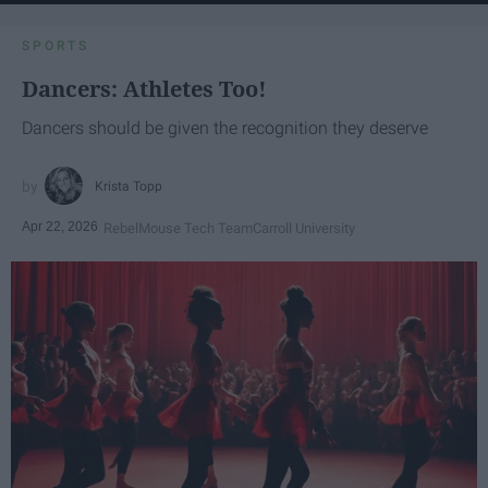
SPORTS
Dancers: Athletes Too!
Dancers should be given the recognition they deserve
Krista Topp
Apr 22, 2026
RebelMouse Tech Team
Carroll University