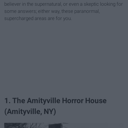
believer in the supernatural, or even a skeptic looking for
some answers; either way, these paranormal,
supercharged areas are for you.
1. The Amityville Horror House
(Amityville, NY)