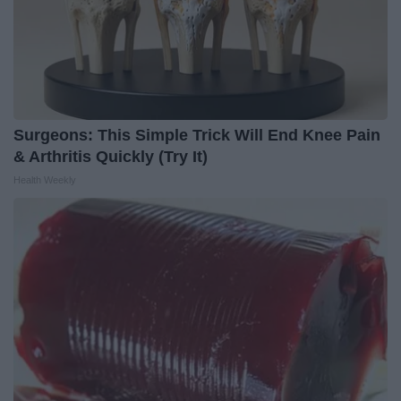
Surgeons: This Simple Trick Will End Knee Pain
& Arthritis Quickly (Try It)
Health Weekly