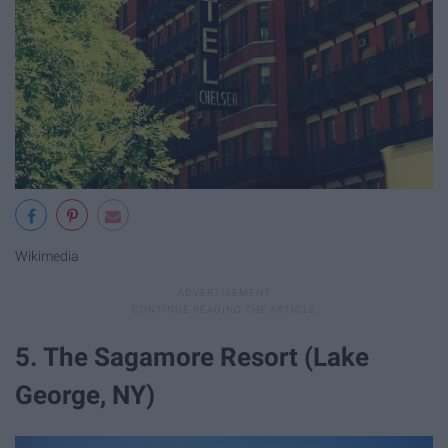
Wikimedia
5. The Sagamore Resort (Lake
George, NY)