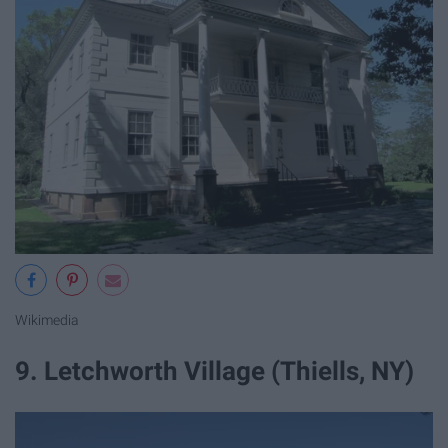
Wikimedia
9. Letchworth Village (Thiells, NY)