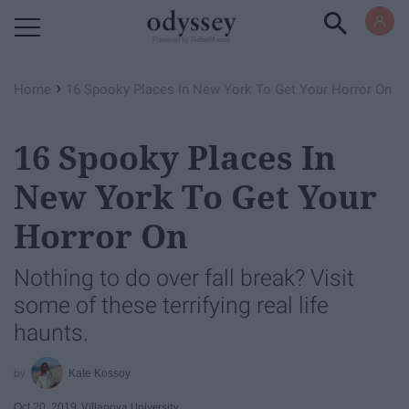
Powered by RebelMouse
›
Home
16 Spooky Places In New York To Get Your Horror On
16 Spooky Places In
New York To Get Your
Horror On
Nothing to do over fall break? Visit
some of these terrifying real life
haunts.
Kate Kossoy
Oct 20, 2019
Villanova University