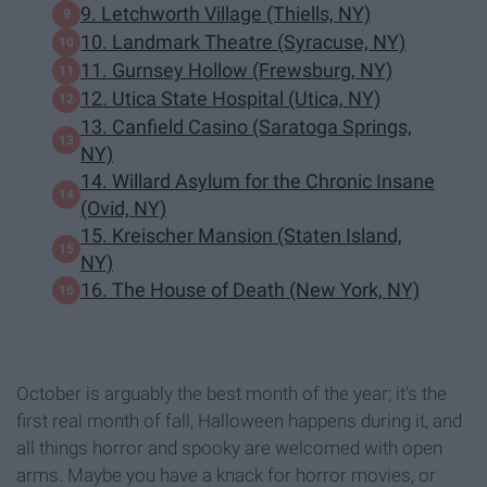
9. Letchworth Village (Thiells, NY)
10. Landmark Theatre (Syracuse, NY)
11. Gurnsey Hollow (Frewsburg, NY)
12. Utica State Hospital (Utica, NY)
13. Canfield Casino (Saratoga Springs,
NY)
14. Willard Asylum for the Chronic Insane
(Ovid, NY)
15. Kreischer Mansion (Staten Island,
NY)
16. The House of Death (New York, NY)
October is arguably the best month of the year; it's the
first real month of fall, Halloween happens during it, and
all things horror and spooky are welcomed with open
arms. Maybe you have a knack for horror movies, or