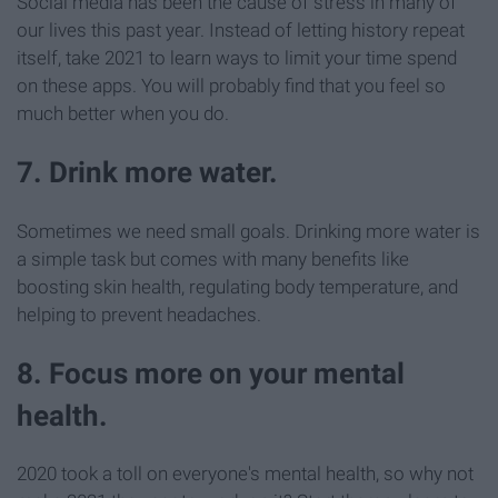
Social media has been the cause of stress in many of
our lives this past year. Instead of letting history repeat
itself, take 2021 to learn ways to limit your time spend
on these apps. You will probably find that you feel so
much better when you do.
7. Drink more water.
Sometimes we need small goals. Drinking more water is
a simple task but comes with many benefits like
boosting skin health, regulating body temperature, and
helping to prevent headaches.
8. Focus more on your mental
health.
2020 took a toll on everyone's mental health, so why not