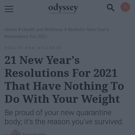
Powered by RebelMouse
›
›
Home
Health and Wellness
Realistic New Year's
Resolutions For 2021
HEALTH AND WELLNESS
21 New Year's
Resolutions For 2021
That Have Nothing To
Do With Your Weight
Be proud of your new quarantine
body; it's the reason you've survived.
Taylor English