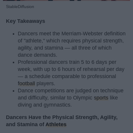
StableDiffusion
Key Takeaways
Dancers meet the Merriam-Webster definition
of "athlete," which requires physical strength,
agility, and stamina — all three of which
dance demands.
Professional dancers train 5 to 6 days per
week, with up to 6 hours of rehearsal per day
— a schedule comparable to professional
football
players.
Dance competitions are judged on technique
and difficulty, similar to Olympic
sports
like
diving and gymnastics.
Dancers Have the Physical Strength, Agility,
and Stamina of
Athletes