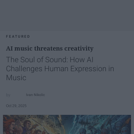
FEATURED
AI music threatens creativity
The Soul of Sound: How AI
Challenges Human Expression in
Music
Ivan Nikolic
Oct 29, 2025