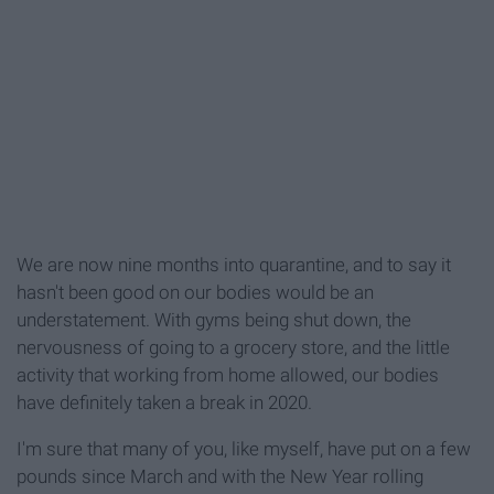
We are now nine months into quarantine, and to say it
hasn't been good on our bodies would be an
understatement. With gyms being shut down, the
nervousness of going to a grocery store, and the little
activity that working from home allowed, our bodies
have definitely taken a break in 2020.
I'm sure that many of you, like myself, have put on a few
pounds since March and with the New Year rolling