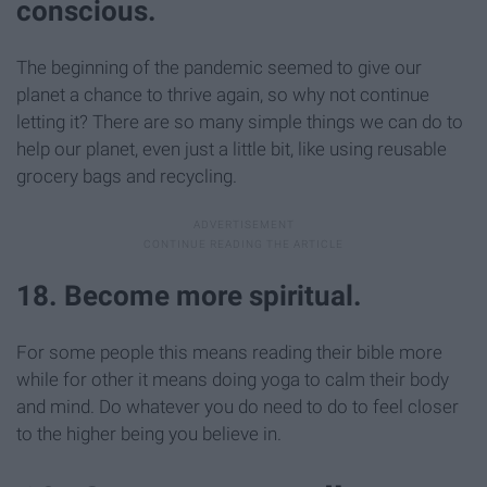
conscious.
The beginning of the pandemic seemed to give our
planet a chance to thrive again, so why not continue
letting it? There are so many simple things we can do to
help our planet, even just a little bit, like using reusable
grocery bags and recycling.
18. Become more spiritual.
For some people this means reading their bible more
while for other it means doing yoga to calm their body
and mind. Do whatever you do need to do to feel closer
to the higher being you believe in.