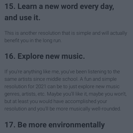
15. Learn a new word every day,
and use it.
This is another resolution that is simple and will actually
benefit you in the long run.
16. Explore new music.
If you're anything like me, you've been listening to the
same artists since middle school. A fun and simple
resolution for 2021 can be to just explore new music
genres, artists, etc. Maybe you'll like it, maybe you won't,
but at least you would have accomplished your
resolution and you'll be more musically well-rounded.
17. Be more environmentally