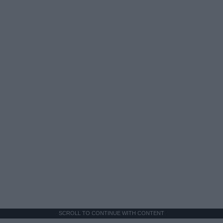
SCROLL TO CONTINUE WITH CONTENT