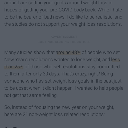
around are setting your goals around weight loss in
hopes of getting your pre-COVID body back. While I hate
to be the bearer of bad news, I do like to be realistic, and
the studies do not support your weight-loss resolutions.
Many studies show that
around 48%
of people who set
New Year's resolutions wanted to lose weight, and
less
than 25%
of those who set resolutions stay committed
to them after only 30 days. That's crazy, right? Being
someone who has set weight loss goals in the past just
to be upset when it didn't happen, I wanted to help people
not get that same feeling.
So, instead of focusing the new year on your weight,
here are 21 non-weight loss related resolutions: