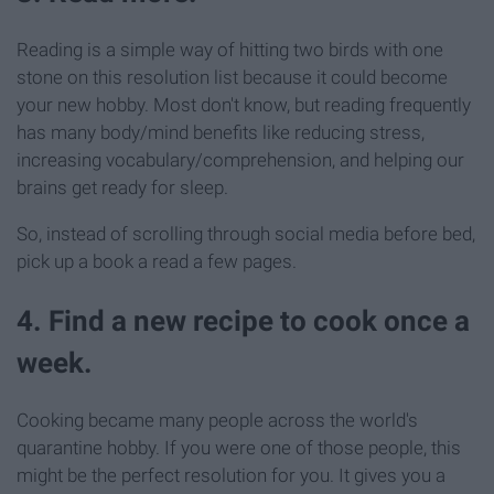
Reading is a simple way of hitting two birds with one
stone on this resolution list because it could become
your new hobby. Most don't know, but reading frequently
has many body/mind benefits like reducing stress,
increasing vocabulary/comprehension, and helping our
brains get ready for sleep.
So, instead of scrolling through social media before bed,
pick up a book a read a few pages.
4. Find a new recipe to cook once a
week.
Cooking became many people across the world's
quarantine hobby. If you were one of those people, this
might be the perfect resolution for you. It gives you a