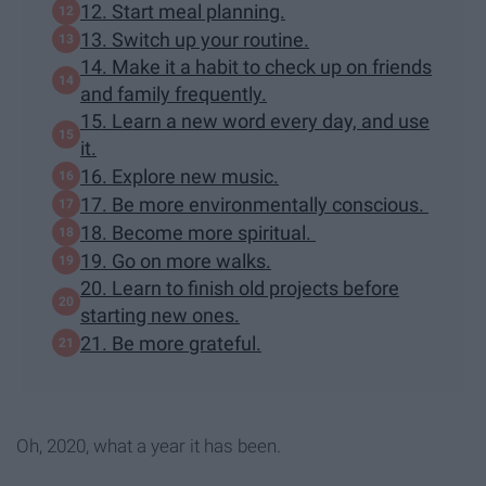
12. Start meal planning.
13. Switch up your routine.
14. Make it a habit to check up on friends
and family frequently.
15. Learn a new word every day, and use
it.
16. Explore new music.
17. Be more environmentally conscious.
18. Become more spiritual.
19. Go on more walks.
20. Learn to finish old projects before
starting new ones.
21. Be more grateful.
Oh, 2020, what a year it has been.