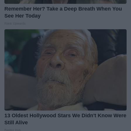
Remember Her? Take a Deep Breath When You
See Her Today
Rank Upwards
13 Oldest Hollywood Stars We Didn't Know Were
Still Alive
Baptist Hub