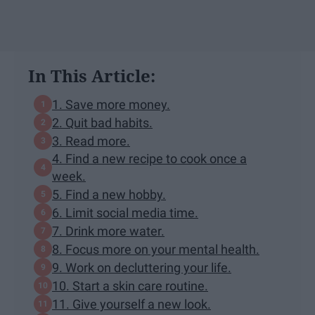
In This Article:
1. Save more money.
2. Quit bad habits.
3. Read more.
4. Find a new recipe to cook once a
week.
5. Find a new hobby.
6. Limit social media time.
7. Drink more water.
8. Focus more on your mental health.
9. Work on decluttering your life.
10. Start a skin care routine.
11. Give yourself a new look.