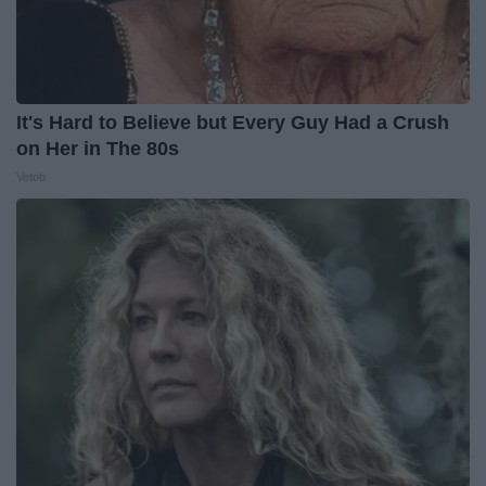
It's Hard to Believe but Every Guy Had a Crush
on Her in The 80s
Vetob