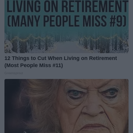
12 Things to Cut When Living on Retirement
(Most People Miss #11)
Greensprout