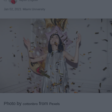
Jan 02, 2021
Miami University
Photo by
from
cottonbro
Pexels