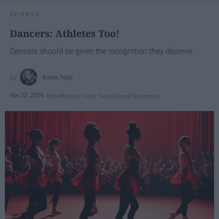
SPORTS
Dancers: Athletes Too!
Dancers should be given the recognition they deserve
Krista Topp
Apr 22, 2026
RebelMouse Tech Team
Carroll University