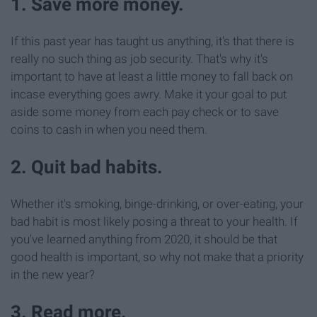
1. Save more money.
If this past year has taught us anything, it's that there is
really no such thing as job security. That's why it's
important to have at least a little money to fall back on
incase everything goes awry. Make it your goal to put
aside some money from each pay check or to save
coins to cash in when you need them.
2. Quit bad habits.
Whether it's smoking, binge-drinking, or over-eating, your
bad habit is most likely posing a threat to your health. If
you've learned anything from 2020, it should be that
good health is important, so why not make that a priority
in the new year?
3. Read more.