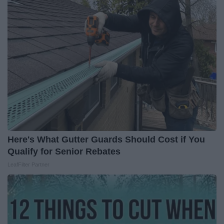
Here's What Gutter Guards Should Cost if You
Qualify for Senior Rebates
LeafFilter Partner