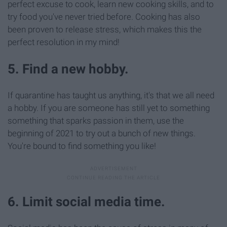
perfect excuse to cook, learn new cooking skills, and to
try food you've never tried before. Cooking has also
been proven to release stress, which makes this the
perfect resolution in my mind!
5. Find a new hobby.
If quarantine has taught us anything, it's that we all need
a hobby. If you are someone has still yet to something
something that sparks passion in them, use the
beginning of 2021 to try out a bunch of new things.
You're bound to find something you like!
6. Limit social media time.