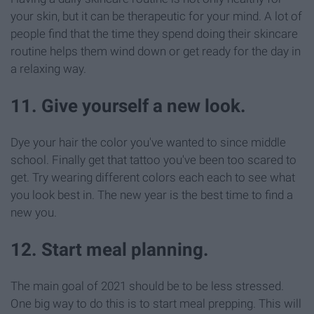
your skin, but it can be therapeutic for your mind. A lot of
people find that the time they spend doing their skincare
routine helps them wind down or get ready for the day in
a relaxing way.
11. Give yourself a new look.
Dye your hair the color you've wanted to since middle
school. Finally get that tattoo you've been too scared to
get. Try wearing different colors each each to see what
you look best in. The new year is the best time to find a
new you.
12. Start meal planning.
The main goal of 2021 should be to be less stressed.
One big way to do this is to start meal prepping. This will