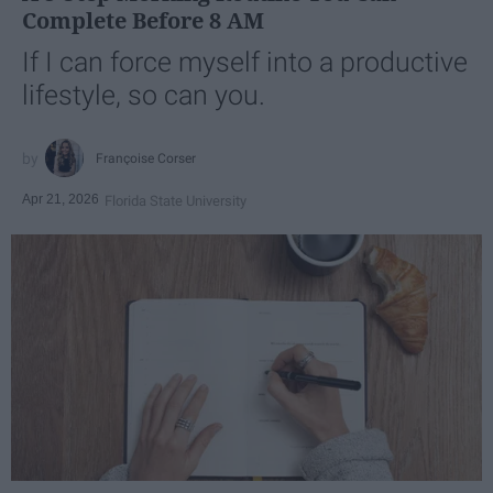
Complete Before 8 AM
If I can force myself into a productive
lifestyle, so can you.
Françoise Corser
Apr 21, 2026
Florida State University