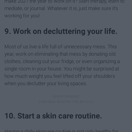
make 2021 the year to work on it? Start therapy, learn to
mediate, or journal. Whatever it is, just make sure it's
working for you!
9. Work on decluttering your life.
Most of us live a life full of unnecessary mess. This
year, work on eliminating that mess by donating old
clothes, cleaning out your fridge, or even organizing a
single room in your house. You might be surprised at
how much weight you feel lifted off your shoulders
when you declutter your living spaces.
10. Start a skin care routine.
Having a daily skincare routine is not only healthy for