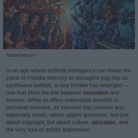
StableDiffusion
In an age where artificial intelligence can mimic the
voice of Freddie Mercury or reimagine pop hits as
synthwave ballads, a new frontier has emerged —
one that blurs the line between
innovation
and
erosion. While AI offers undeniable benefits in
technical domains, its intrusion into creative arts,
especially music, raises urgent questions. Not just
about copyright, but about culture,
education
, and
the very soul of artistic expression.