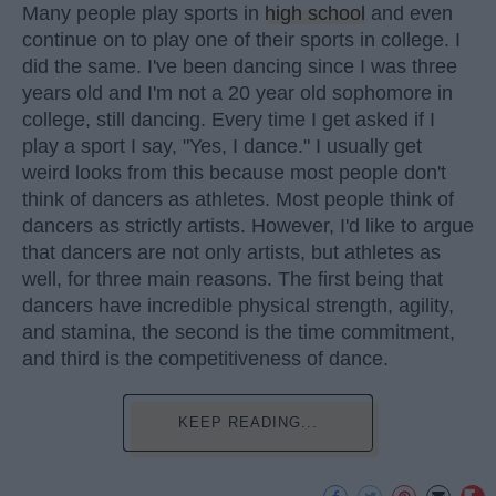
Many people play sports in
high school
and even
continue on to play one of their sports in college. I
did the same. I've been dancing since I was three
years old and I'm not a 20 year old sophomore in
college, still dancing. Every time I get asked if I
play a sport I say, "Yes, I dance." I usually get
weird looks from this because most people don't
think of dancers as athletes. Most people think of
dancers as strictly artists. However, I'd like to argue
that dancers are not only artists, but athletes as
well, for three main reasons. The first being that
dancers have incredible physical strength, agility,
and stamina, the second is the time commitment,
and third is the competitiveness of dance.
KEEP READING...