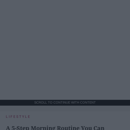
SCROLL TO CONTINUE WITH CONTENT
LIFESTYLE
A 5-Step Morning Routine You Can