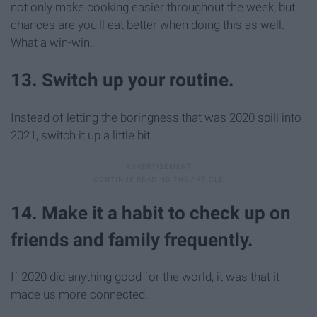
not only make cooking easier throughout the week, but
chances are you'll eat better when doing this as well.
What a win-win.
13. Switch up your routine.
Instead of letting the boringness that was 2020 spill into
2021, switch it up a little bit.
14. Make it a habit to check up on
friends and family frequently.
If 2020 did anything good for the world, it was that it
made us more connected.