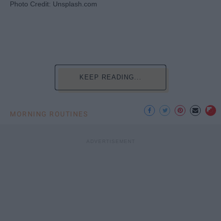
Photo Credit: Unsplash.com
KEEP READING...
MORNING ROUTINES