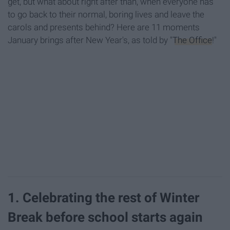
get, but what about right after than, when everyone has
to go back to their normal, boring lives and leave the
carols and presents behind? Here are 11 moments
January brings after New Year's, as told by "
The Office
!"
1. Celebrating the rest of Winter
Break before school starts again