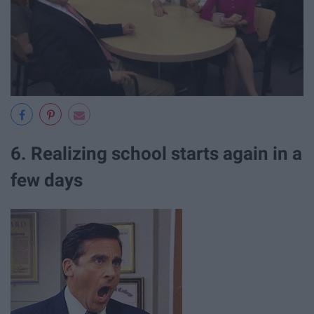
6. Realizing school starts again in a
few days