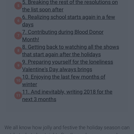
5. Breaking the rest of the resolutions on
the list soon after
6. Realizing school starts again in a few
days
7. Contributing during Blood Donor
Month!
8. Getting back to watching all the shows
that start again after the holidays
9. Preparing yourself for the loneliness
Valentine's Day always brings
10. Enjoying the last few months of
winter
11. And inevitably, writing 2018 for the
next 3 months
We all know how jolly and festive the holiday season can