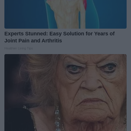
Experts Stunned: Easy Solution for Years of
Joint Pain and Arthritis
Healthier Living Tips