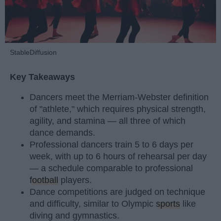
StableDiffusion
Key Takeaways
Dancers meet the Merriam-Webster definition
of "athlete," which requires physical strength,
agility, and stamina — all three of which
dance demands.
Professional dancers train 5 to 6 days per
week, with up to 6 hours of rehearsal per day
— a schedule comparable to professional
football
players.
Dance competitions are judged on technique
and difficulty, similar to Olympic
sports
like
diving and gymnastics.