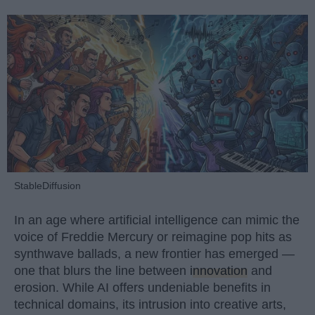
StableDiffusion
In an age where artificial intelligence can mimic the
voice of Freddie Mercury or reimagine pop hits as
synthwave ballads, a new frontier has emerged —
one that blurs the line between
innovation
and
erosion. While AI offers undeniable benefits in
technical domains, its intrusion into creative arts,