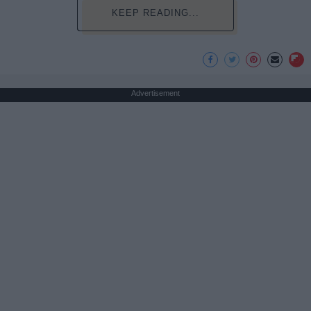
KEEP READING...
Advertisement