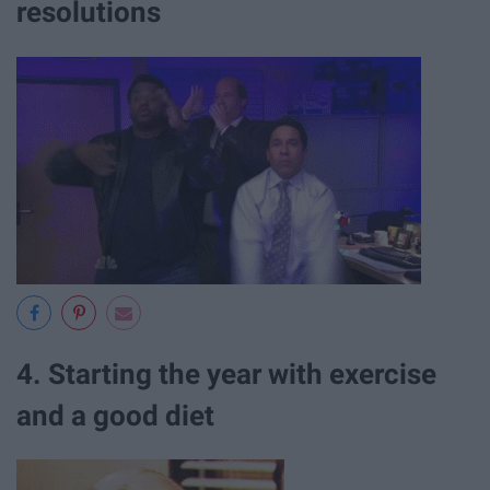
resolutions
4. Starting the year with exercise
and a good diet