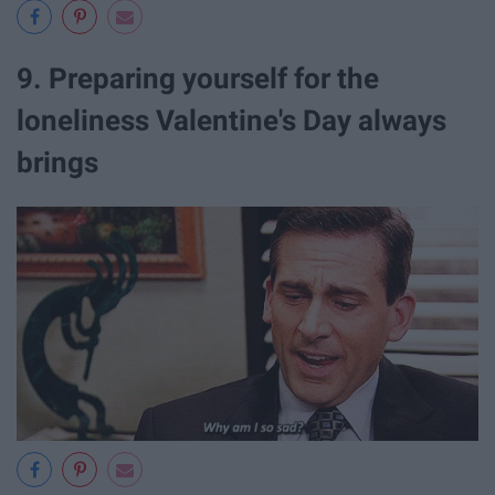
9. Preparing yourself for the
loneliness Valentine's Day always
brings