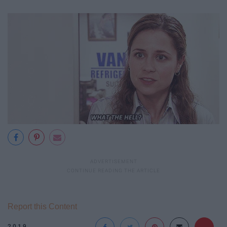
Report this Content
2019