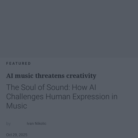
FEATURED
AI music threatens creativity
The Soul of Sound: How AI
Challenges Human Expression in
Music
Ivan Nikolic
Oct 29, 2025