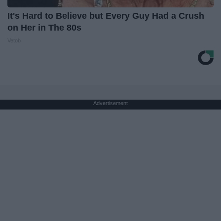
It's Hard to Believe but Every Guy Had a Crush
on Her in The 80s
Vetob
Advertisement