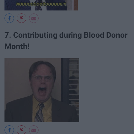
7. Contributing during Blood Donor
Month!