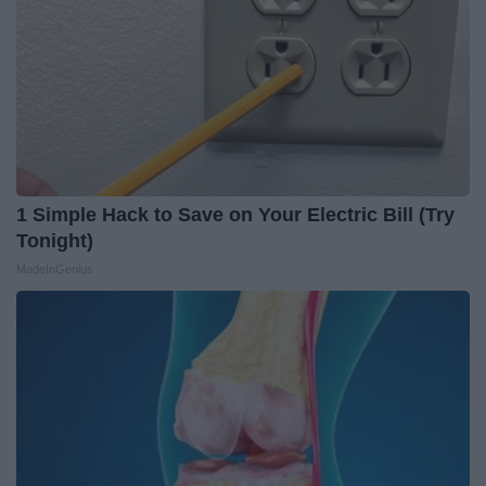
1 Simple Hack to Save on Your Electric Bill (Try
Tonight)
MadeInGenius