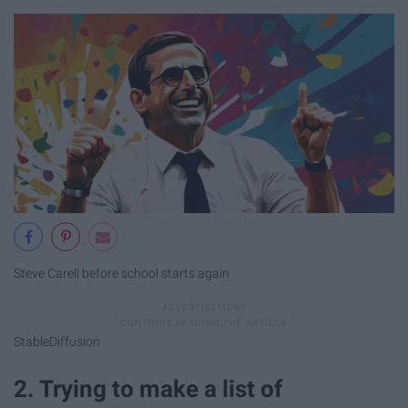
Steve Carell before school starts again
StableDiffusion
2. Trying to make a list of