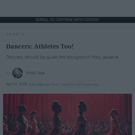
SCROLL TO CONTINUE WITH CONTENT
SPORTS
Dancers: Athletes Too!
Dancers should be given the recognition they deserve
Krista Topp
Apr 22, 2026
RebelMouse Tech Team
Carroll University