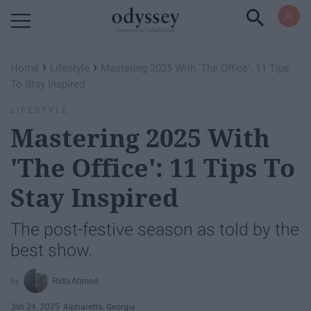
Powered by RebelMouse
›
›
Home
Lifestyle
Mastering 2025 With 'The Office': 11 Tips
To Stay Inspired
LIFESTYLE
Mastering 2025 With
'The Office': 11 Tips To
Stay Inspired
The post-festive season as told by the
best show.
Rida Ahmed
Jan 24, 2025
Alpharetta, Georgia