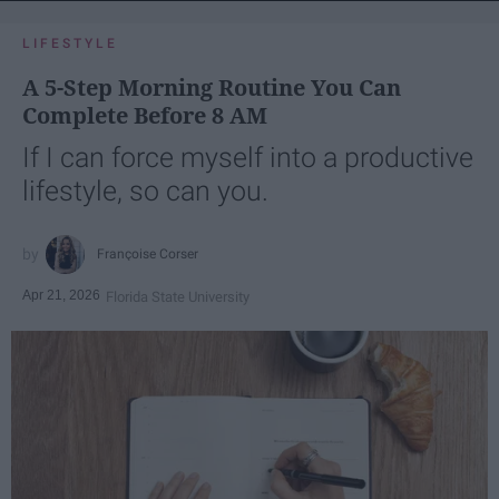
LIFESTYLE
A 5-Step Morning Routine You Can
Complete Before 8 AM
If I can force myself into a productive
lifestyle, so can you.
Françoise Corser
Apr 21, 2026
Florida State University