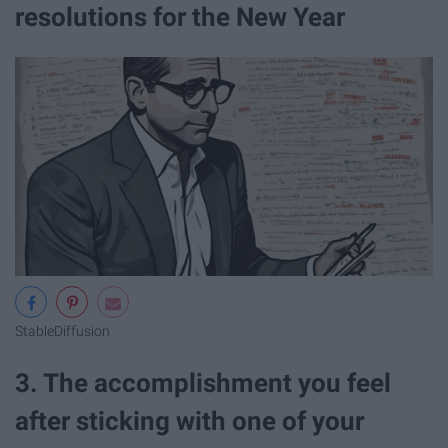
resolutions for the New Year
StableDiffusion
3. The accomplishment you feel
after sticking with one of your