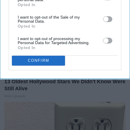
Opted In
IAB’s list of downstream participants. This information may
also be disclosed by us to third parties on the
IAB’s List of
I want to opt-out of the Sale of my
Downstream Participants
that may further disclose it to other
Personal Data.
third parties.
Opted In
I want to opt-out of processing my
Personal Data for Targeted Advertising.
Opted In
CONFIRM
13 Oldest Hollywood Stars We Didn't Know Were
Still Alive
Rank Upwards