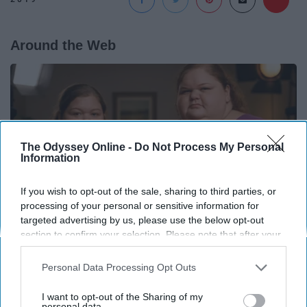
Around the Web
The Odyssey Online -
Do Not Process My Personal
Information
If you wish to opt-out of the sale, sharing to third parties, or
processing of your personal or sensitive information for
targeted advertising by us, please use the below opt-out
section to confirm your selection. Please note that after your
opt-out request is processed you may continue seeing
interest-based ads based on personal information utilized by
1,000-Lb Sisters: What Viewers Never Saw
Personal Data Processing Opt Outs
us or personal information disclosed to third parties prior to
Folkaly
your opt-out. You may separately opt-out of the further
I want to opt-out of the Sharing of my
disclosure of your personal information by third parties on the
personal data.