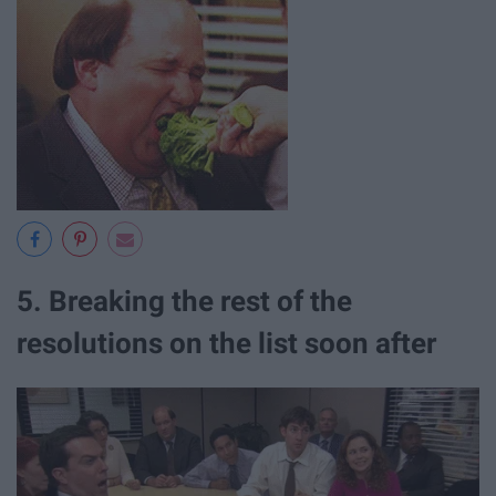
5. Breaking the rest of the
resolutions on the list soon after