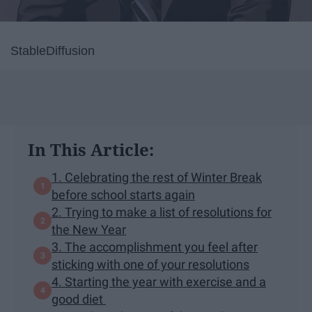
StableDiffusion
In This Article:
1. Celebrating the rest of Winter Break
before school starts again
2. Trying to make a list of resolutions for
the New Year
3. The accomplishment you feel after
sticking with one of your resolutions
4. Starting the year with exercise and a
good diet