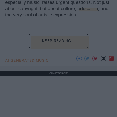
especially music, raises urgent questions. Not just
about copyright, but about culture,
education
, and
the very soul of artistic expression.
KEEP READING...
AI GENERATED MUSIC
Advertisement