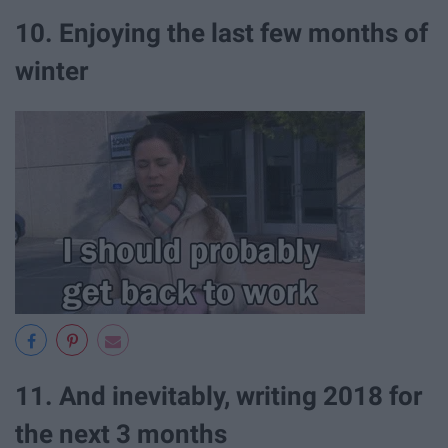
10. Enjoying the last few months of
winter
11. And inevitably, writing 2018 for
the next 3 months