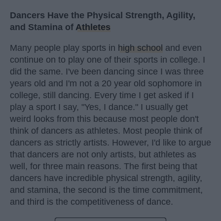
Dancers Have the Physical Strength, Agility,
and Stamina of
Athletes
Many people play sports in
high school
and even
continue on to play one of their sports in college. I
did the same. I've been dancing since I was three
years old and I'm not a 20 year old sophomore in
college, still dancing. Every time I get asked if I
play a sport I say, "Yes, I dance." I usually get
weird looks from this because most people don't
think of dancers as athletes. Most people think of
dancers as strictly artists. However, I'd like to argue
that dancers are not only artists, but athletes as
well, for three main reasons. The first being that
dancers have incredible physical strength, agility,
and stamina, the second is the time commitment,
and third is the competitiveness of dance.