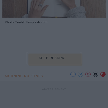
Photo Credit: Unsplash.com
KEEP READING...
MORNING ROUTINES