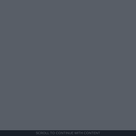
SCROLL TO CONTINUE WITH CONTENT