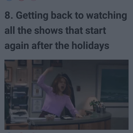
8. Getting back to watching
all the shows that start
again after the holidays