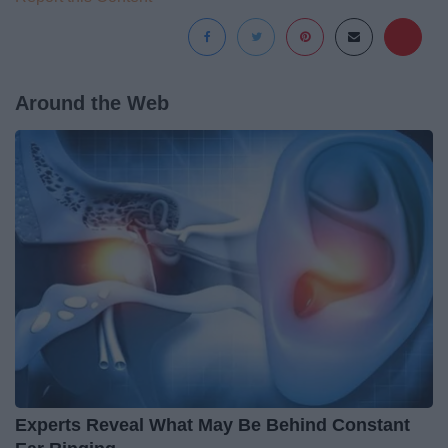
Around the Web
Experts Reveal What May Be Behind Constant