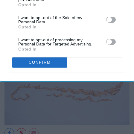
Opted In
IAB’s list of downstream participants. This information may
also be disclosed by us to third parties on the
IAB’s List of
I want to opt-out of the Sale of my
Downstream Participants
that may further disclose it to other
Personal Data.
third parties.
Opted In
I want to opt-out of processing my
Personal Data for Targeted Advertising.
Opted In
CONFIRM