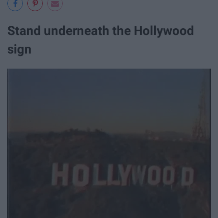
Stand underneath the Hollywood
sign