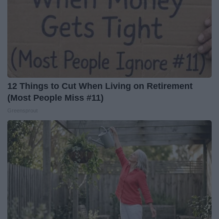
12 Things to Cut When Living on Retirement
(Most People Miss #11)
Greensprout