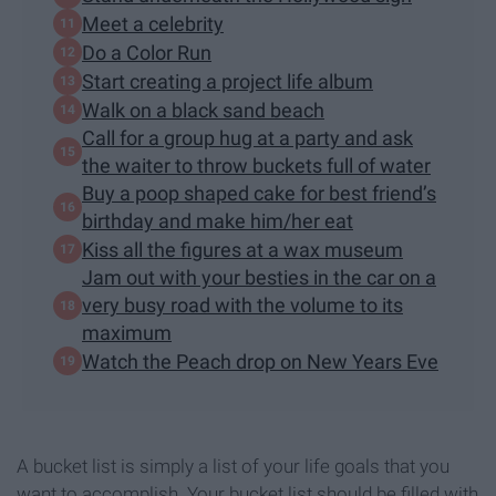
Meet a celebrity
Do a Color Run
Start creating a project life album
Walk on a black sand beach
Call for a group hug at a party and ask
the waiter to throw buckets full of water
Buy a poop shaped cake for best friend’s
birthday and make him/her eat
Kiss all the figures at a wax museum
Jam out with your besties in the car on a
very busy road with the volume to its
maximum
Watch the Peach drop on New Years Eve
A bucket list is simply a list of your life goals that you
want to accomplish. Your bucket list should be filled with