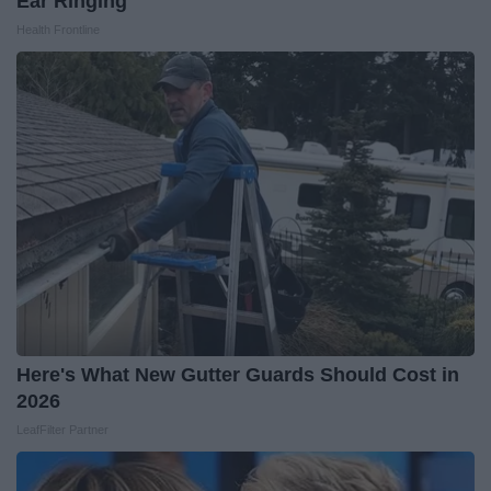
Ear Ringing
Health Frontline
Here's What New Gutter Guards Should Cost in
2026
LeafFilter Partner