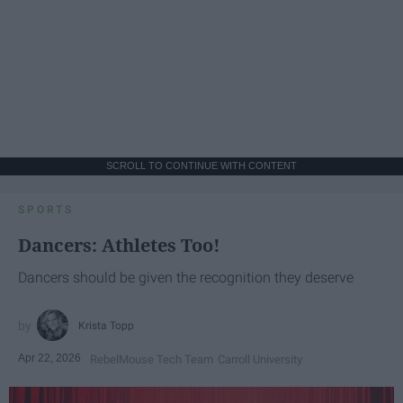
SCROLL TO CONTINUE WITH CONTENT
SPORTS
Dancers: Athletes Too!
Dancers should be given the recognition they deserve
Krista Topp
Apr 22, 2026
RebelMouse Tech Team
Carroll University