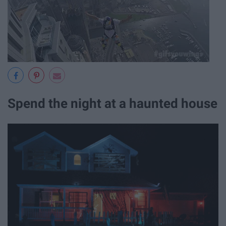
Spend the night at a haunted house