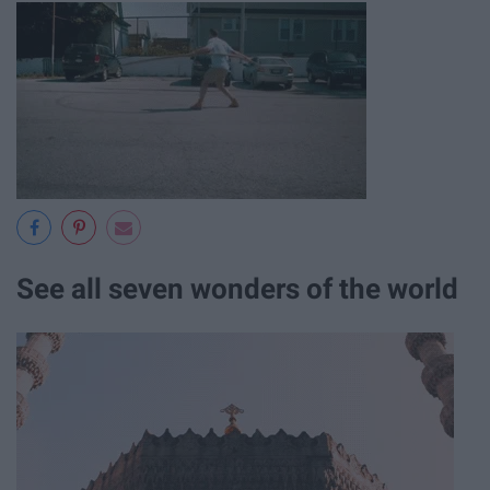
See all seven wonders of the world