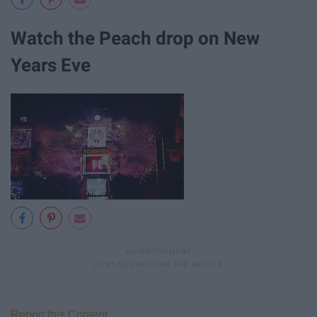
Watch the Peach drop on New
Years Eve
Report this Content