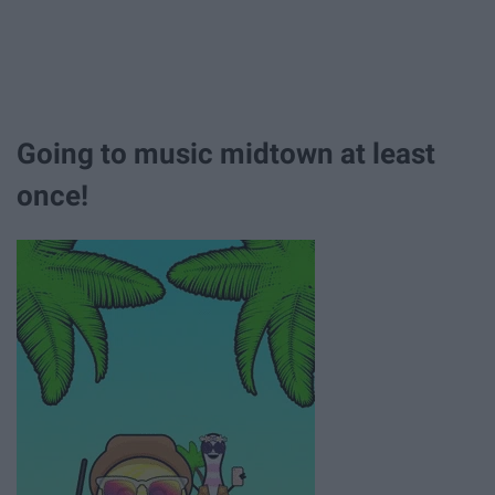
Going to music midtown at least
once!