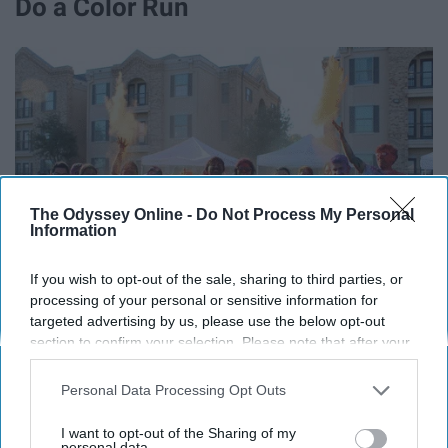
Do a Color Run
The Odyssey Online -
Do Not Process My Personal
Information
If you wish to opt-out of the sale, sharing to third parties, or
processing of your personal or sensitive information for
targeted advertising by us, please use the below opt-out
section to confirm your selection. Please note that after your
opt-out request is processed you may continue seeing
interest-based ads based on personal information utilized by
Personal Data Processing Opt Outs
Start creating a project life album
us or personal information disclosed to third parties prior to
your opt-out. You may separately opt-out of the further
I want to opt-out of the Sharing of my
disclosure of your personal information by third parties on the
personal data.