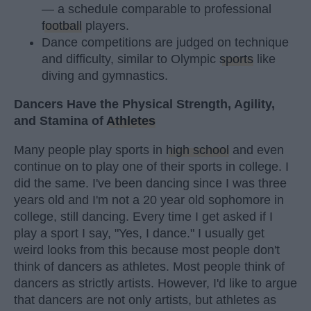
— a schedule comparable to professional
football
players.
Dance competitions are judged on technique
and difficulty, similar to Olympic
sports
like
diving and gymnastics.
Dancers Have the Physical Strength, Agility,
and Stamina of
Athletes
Many people play sports in
high school
and even
continue on to play one of their sports in college. I
did the same. I've been dancing since I was three
years old and I'm not a 20 year old sophomore in
college, still dancing. Every time I get asked if I
play a sport I say, "Yes, I dance." I usually get
weird looks from this because most people don't
think of dancers as athletes. Most people think of
dancers as strictly artists. However, I'd like to argue
that dancers are not only artists, but athletes as