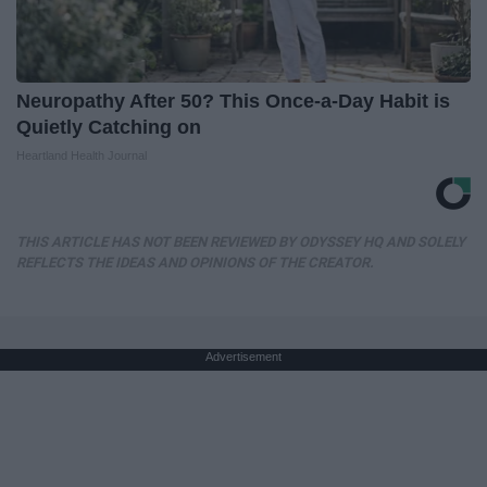
Neuropathy After 50? This Once-a-Day Habit is
Quietly Catching on
Heartland Health Journal
THIS ARTICLE HAS NOT BEEN REVIEWED BY ODYSSEY HQ AND SOLELY
REFLECTS THE IDEAS AND OPINIONS OF THE CREATOR.
Advertisement