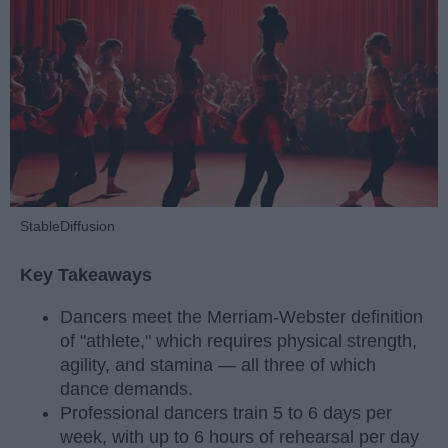
StableDiffusion
Key Takeaways
Dancers meet the Merriam-Webster definition
of "athlete," which requires physical strength,
agility, and stamina — all three of which
dance demands.
Professional dancers train 5 to 6 days per
week, with up to 6 hours of rehearsal per day