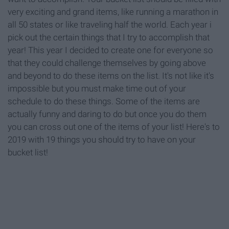
very exciting and grand items, like running a marathon in
all 50 states or like traveling half the world. Each year i
pick out the certain things that I try to accomplish that
year! This year I decided to create one for everyone so
that they could challenge themselves by going above
and beyond to do these items on the list. It's not like it's
impossible but you must make time out of your
schedule to do these things. Some of the items are
actually funny and daring to do but once you do them
you can cross out one of the items of your list! Here's to
2019 with 19 things you should try to have on your
bucket list!