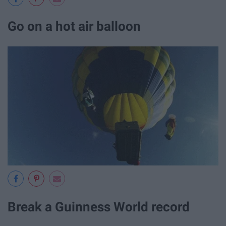
Go on a hot air balloon
Break a Guinness World record