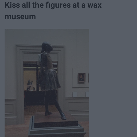
Kiss all the figures at a wax
museum