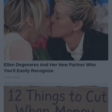
Ellen Degeneres And Her New Partner Who
You'll Easily Recognize
Outlier Model