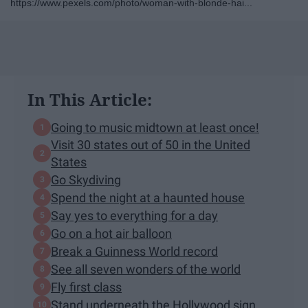
https://www.pexels.com/photo/woman-with-blonde-hai...
In This Article:
Going to music midtown at least once!
Visit 30 states out of 50 in the United
States
Go Skydiving
Spend the night at a haunted house
Say yes to everything for a day
Go on a hot air balloon
Break a Guinness World record
See all seven wonders of the world
Fly first class
Stand underneath the Hollywood sign