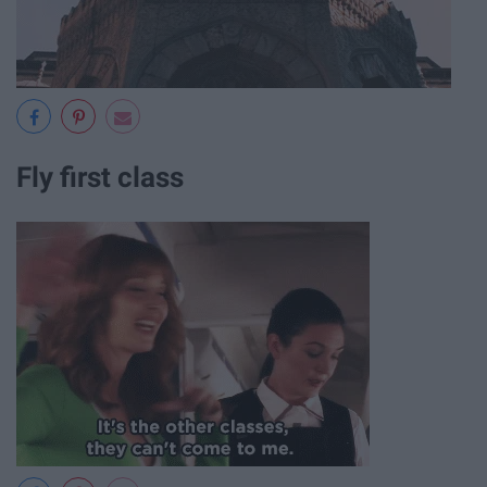
Fly first class