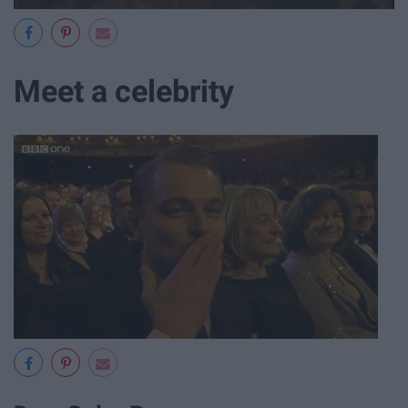
Meet a celebrity