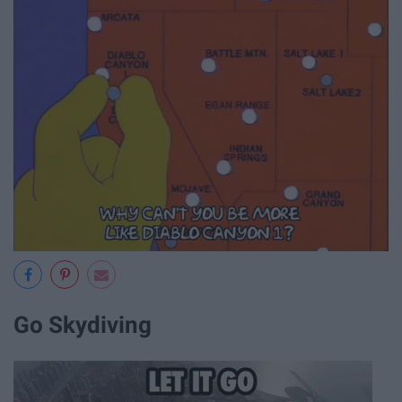
Go Skydiving