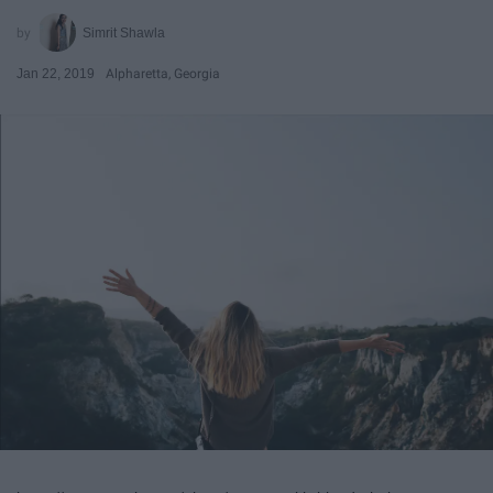
Simrit Shawla
Jan 22, 2019
Alpharetta, Georgia