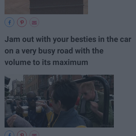
Jam out with your besties in the car
on a very busy road with the
volume to its maximum