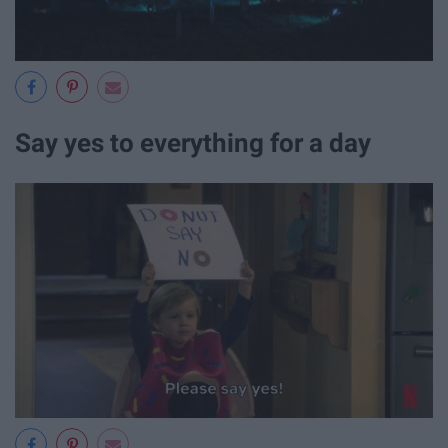
Say yes to everything for a day