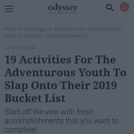
Powered by RebelMouse
›
›
Home
Life Stages
19 Activities For The Adventurous
Youth To Slap Onto Their 2019 Bucket List
LIFE STAGES
19 Activities For The
Adventurous Youth To
Slap Onto Their 2019
Bucket List
Start off the year with fresh
accomplishments that you want to
complete!