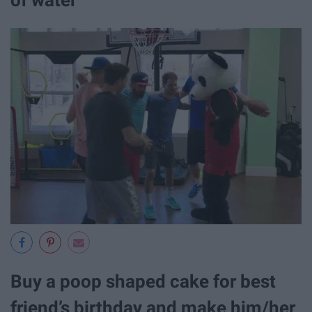
of water
Buy a poop shaped cake for best
friend’s birthday and make him/her