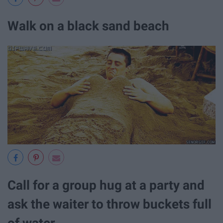
Walk on a black sand beach
Call for a group hug at a party and
ask the waiter to throw buckets full