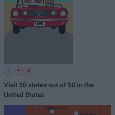
Visit 30 states out of 50 in the
United States