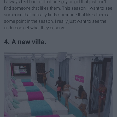
I always feel bad for that one guy or girl that just can't
find someone that likes them. This season, I want to see
someone that actually finds someone that likes them at
some point in the season. I really just want to see the
underdog get what they deserve.
4. A new villa.