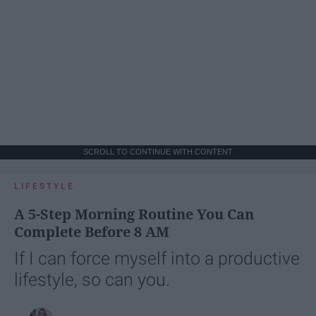
SCROLL TO CONTINUE WITH CONTENT
LIFESTYLE
A 5-Step Morning Routine You Can
Complete Before 8 AM
If I can force myself into a productive
lifestyle, so can you.