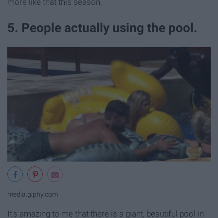
more like that this season.
5. People actually using the pool.
media.giphy.com
It's amazing to me that there is a giant, beautiful pool in