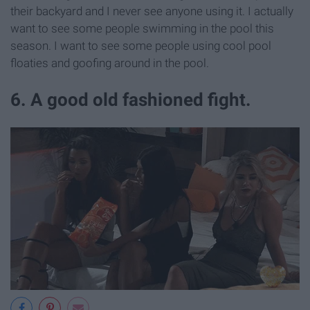
their backyard and I never see anyone using it. I actually
want to see some people swimming in the pool this
season. I want to see some people using cool pool
floaties and goofing around in the pool.
6. A good old fashioned fight.