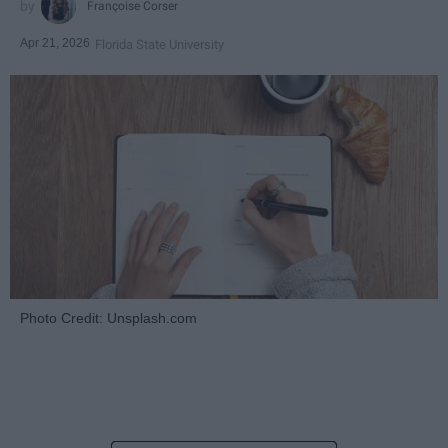
Françoise Corser
Apr 21, 2026
Florida State University
Photo Credit: Unsplash.com