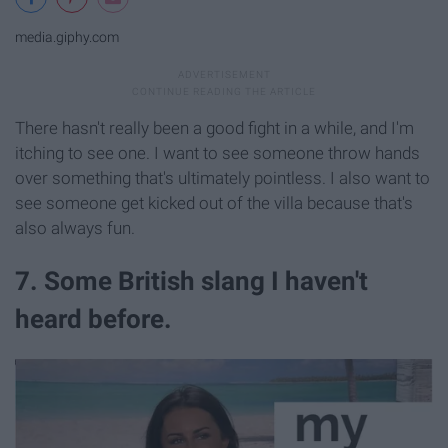
media.giphy.com
There hasn't really been a good fight in a while, and I'm
itching to see one. I want to see someone throw hands
over something that's ultimately pointless. I also want to
see someone get kicked out of the villa because that's
also always fun.
7. Some British slang I haven't
heard before.