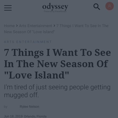
Powered by RebelMouse
›
›
Home
Arts Entertainment
7 Things I Want To See In The
New Season Of "Love Island"
ARTS ENTERTAINMENT
7 Things I Want To See
In The New Season Of
"Love Island"
I'm tired of just seeing people getting
mugged off.
Rylee Nelson
Jun 18, 2019
Orlando, Florida