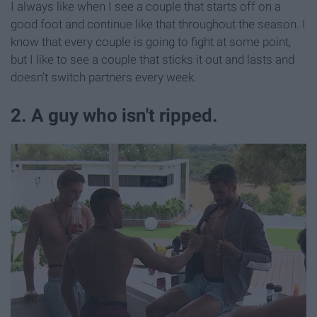
I always like when I see a couple that starts off on a
good foot and continue like that throughout the season. I
know that every couple is going to fight at some point,
but I like to see a couple that sticks it out and lasts and
doesn't switch partners every week.
2. A guy who isn't ripped.