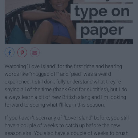
Watching "Love Island" for the first time and hearing
words like "mugged off" and "pied" was a weird
experience. I still don't fully understand what they're
saying all of the time (thank God for subtitles), but I do
always learn a bit of new British slang and I'm looking
forward to seeing what I'll learn this season.
If you haven't seen any of "Love Island" before, you still
have a couple of weeks to catch up before the new
season airs. You also have a couple of weeks to brush