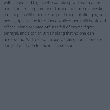
with 6 boys and 6 girls who couple up with each other
based on first impressions. Throughout the next weeks,
the couples will recouple, be put through challenges, and
new people will be introduced while others will be kicked
off the island or voted off. It is full of drama, fights,
betrayal, and a ton of British slang that no one can
understand. With season 5 approaching soon, here are 7
things that I hope to see in this season.