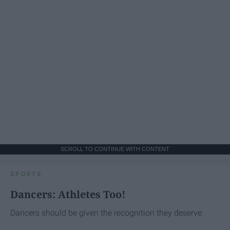
SCROLL TO CONTINUE WITH CONTENT
SPORTS
Dancers: Athletes Too!
Dancers should be given the recognition they deserve