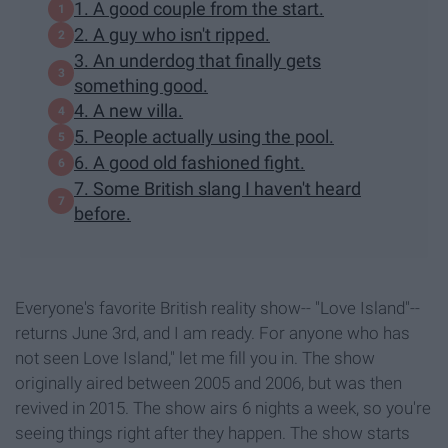
1. A good couple from the start.
2. A guy who isn't ripped.
3. An underdog that finally gets
something good.
4. A new villa.
5. People actually using the pool.
6. A good old fashioned fight.
7. Some British slang I haven't heard
before.
Everyone's favorite British reality show-- "Love Island"--
returns June 3rd, and I am ready. For anyone who has
not seen Love Island," let me fill you in. The show
originally aired between 2005 and 2006, but was then
revived in 2015. The show airs 6 nights a week, so you're
seeing things right after they happen. The show starts