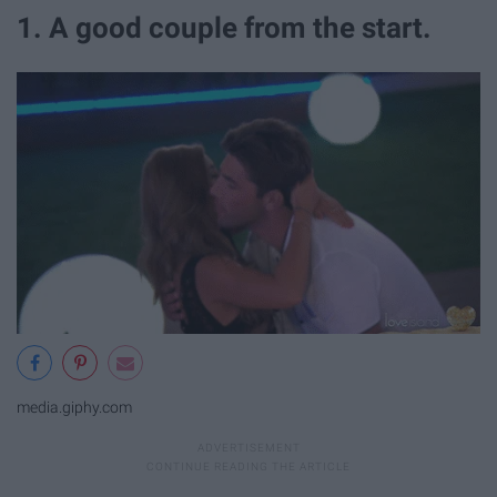
1. A good couple from the start.
media.giphy.com