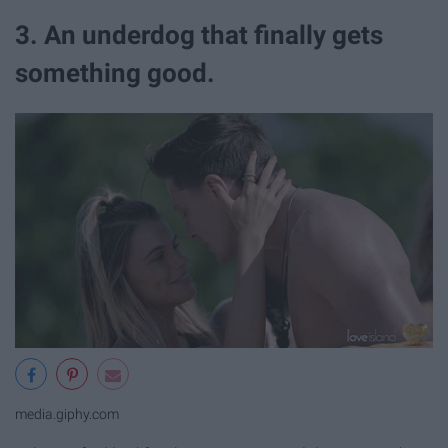
3. An underdog that finally gets
something good.
media.giphy.com