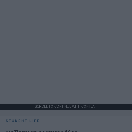
SCROLL TO CONTINUE WITH CONTENT
STUDENT LIFE