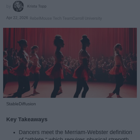
Krista Topp
Apr 22, 2026
RebelMouse Tech Team
Carroll University
StableDiffusion
Key Takeaways
Dancers meet the Merriam-Webster definition
of "athlete," which requires physical strength,