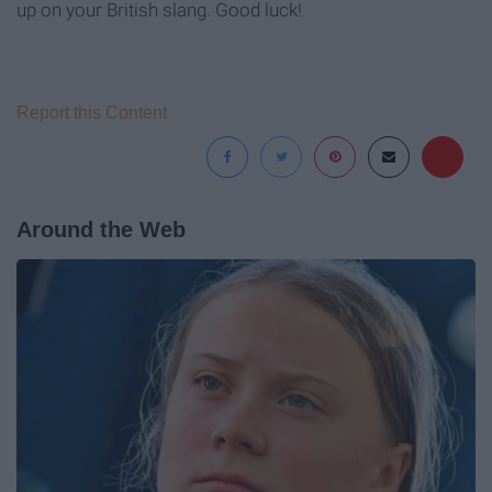
up on your British slang. Good luck!
Report this Content
Around the Web