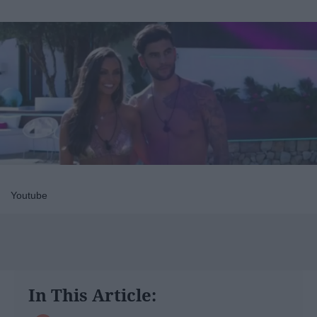
Youtube
In This Article: