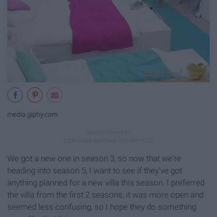
media.giphy.com
We got a new one in season 3, so now that we're
heading into season 5, I want to see if they've got
anything planned for a new villa this season. I preferred
the villa from the first 2 seasons; it was more open and
seemed less confusing, so I hope they do something