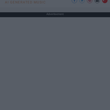
AI GENERATED MUSIC
Advertisement