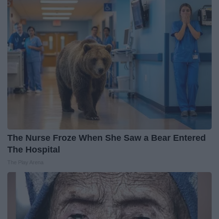
The Nurse Froze When She Saw a Bear Entered
The Hospital
The Play Arena