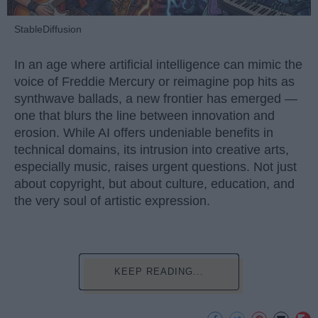
StableDiffusion
In an age where artificial intelligence can mimic the
voice of Freddie Mercury or reimagine pop hits as
synthwave ballads, a new frontier has emerged —
one that blurs the line between innovation and
erosion. While AI offers undeniable benefits in
technical domains, its intrusion into creative arts,
especially music, raises urgent questions. Not just
about copyright, but about culture, education, and
the very soul of artistic expression.
KEEP READING...