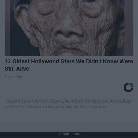
13 Oldest Hollywood Stars We Didn't Know Were
Still Alive
Baptist Hub
THIS ARTICLE HAS NOT BEEN REVIEWED BY ODYSSEY HQ AND SOLELY
REFLECTS THE IDEAS AND OPINIONS OF THE CREATOR.
Advertisement