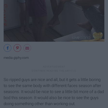
media.giphy.com
So ripped guys are nice and all, but it gets a little boring
to see the same body with different faces season after
seasons. It would be nice to see a little bit more of a dad
bod this season. It would also be nice to see the guys
doing something other than working out.