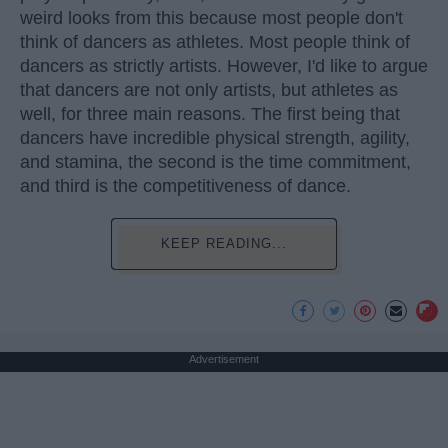
weird looks from this because most people don't
think of dancers as athletes. Most people think of
dancers as strictly artists. However, I'd like to argue
that dancers are not only artists, but athletes as
well, for three main reasons. The first being that
dancers have incredible physical strength, agility,
and stamina, the second is the time commitment,
and third is the competitiveness of dance.
KEEP READING...
Advertisement