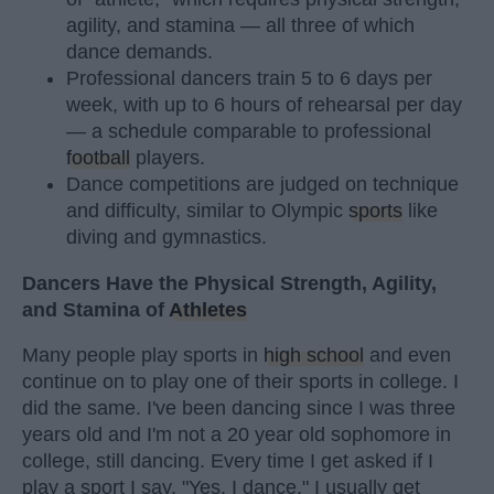
agility, and stamina — all three of which
dance demands.
Professional dancers train 5 to 6 days per
week, with up to 6 hours of rehearsal per day
— a schedule comparable to professional
football
players.
Dance competitions are judged on technique
and difficulty, similar to Olympic
sports
like
diving and gymnastics.
Dancers Have the Physical Strength, Agility,
and Stamina of
Athletes
Many people play sports in
high school
and even
continue on to play one of their sports in college. I
did the same. I've been dancing since I was three
years old and I'm not a 20 year old sophomore in
college, still dancing. Every time I get asked if I
play a sport I say, "Yes, I dance." I usually get