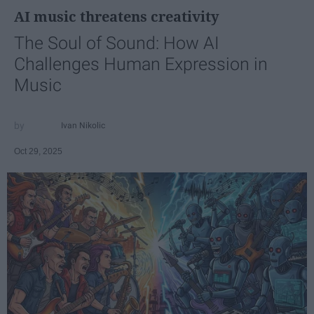
AI music threatens creativity
The Soul of Sound: How AI
Challenges Human Expression in
Music
Ivan Nikolic
Oct 29, 2025