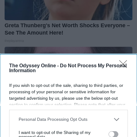
Greta Thunberg's Net Worth Shocks Everyone –
See The Amount Here!
theplayarena
The Odyssey Online -
Do Not Process My Personal
Information
If you wish to opt-out of the sale, sharing to third parties, or
processing of your personal or sensitive information for
targeted advertising by us, please use the below opt-out
section to confirm your selection. Please note that after your
opt-out request is processed you may continue seeing
interest-based ads based on personal information utilized by
Personal Data Processing Opt Outs
us or personal information disclosed to third parties prior to
your opt-out. You may separately opt-out of the further
I want to opt-out of the Sharing of my
disclosure of your personal information by third parties on the
personal data.