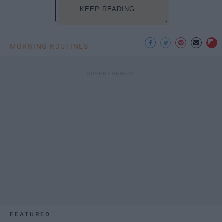
KEEP READING...
MORNING ROUTINES
FEATURED