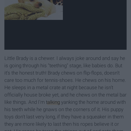
Little Brady is a chewer. I always joke around and say he
is going through his "teething" stage, like babies do. But
it's the honest truth! Brady chews on flip-flops, doesn't
care too much for tennis-shoes. He chews on his home.
He sleeps in a metal crate at night because he isn't
officially house broke yet, and he chews on the metal bar
like things. And I'm
talking
yanking the home around with
his teeth while he gnaws on the corners of it. His puppy
toys don't last very long, if they have a squeaker in them
they are more likely to last then his ropes believe it or