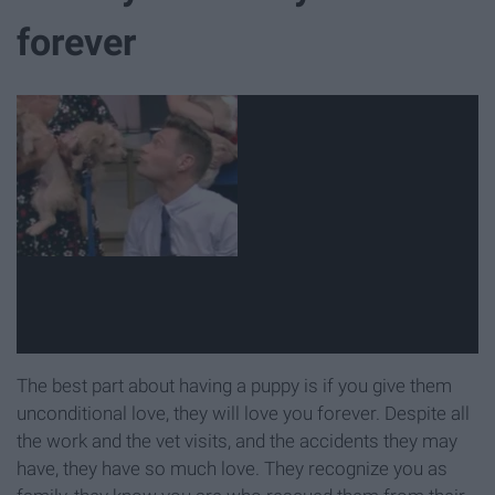
forever
The best part about having a puppy is if you give them
unconditional love, they will love you forever. Despite all
the work and the vet visits, and the accidents they may
have, they have so much love. They recognize you as