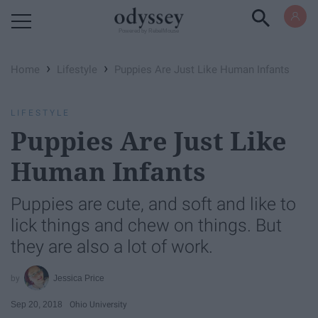
Powered by RebelMouse
›
›
Home
Lifestyle
Puppies Are Just Like Human Infants
LIFESTYLE
Puppies Are Just Like
Human Infants
Puppies are cute, and soft and like to
lick things and chew on things. But
they are also a lot of work.
Jessica Price
Sep 20, 2018
Ohio University