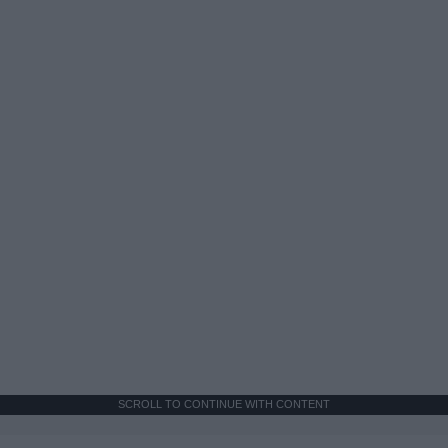
SCROLL TO CONTINUE WITH CONTENT