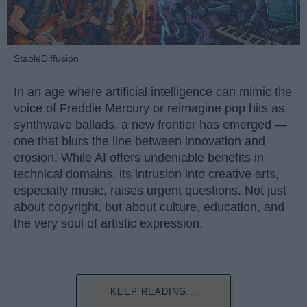
StableDiffusion
In an age where artificial intelligence can mimic the
voice of Freddie Mercury or reimagine pop hits as
synthwave ballads, a new frontier has emerged —
one that blurs the line between innovation and
erosion. While AI offers undeniable benefits in
technical domains, its intrusion into creative arts,
especially music, raises urgent questions. Not just
about copyright, but about culture, education, and
the very soul of artistic expression.
KEEP READING...