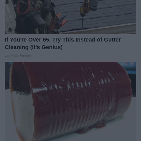
If You're Over 65, Try This Instead of Gutter
Cleaning (It's Genius)
LeafFilter Partner