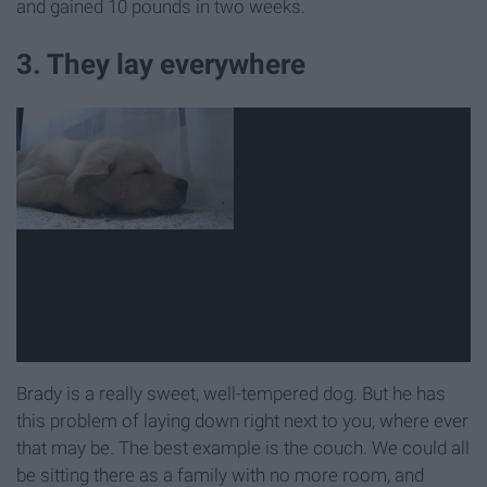
and gained 10 pounds in two weeks.
3. They lay everywhere
Brady is a really sweet, well-tempered dog. But he has
this problem of laying down right next to you, where ever
that may be. The best example is the couch. We could all
be sitting there as a family with no more room, and