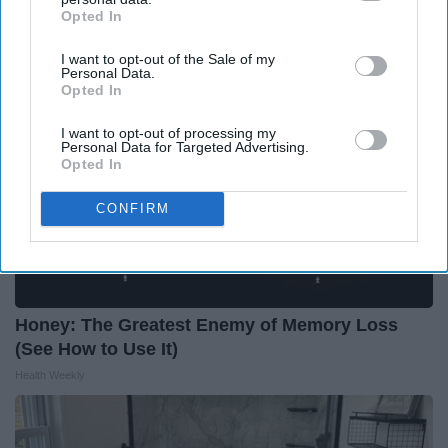
Health Weekly
Opted In
IAB’s list of downstream participants. This information may
also be disclosed by us to third parties on the
IAB’s List of
I want to opt-out of the Sale of my
Downstream Participants
that may further disclose it to other
Personal Data.
third parties.
Opted In
I want to opt-out of processing my
Personal Data for Targeted Advertising.
Opted In
CONFIRM
Honey: The Greatest Enemy of Memory Loss
(See How to Use It)
Health Weekly