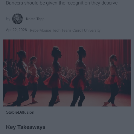
Dancers should be given the recognition they deserve
Krista Topp
Apr 22, 2026
RebelMouse Tech Team
Carroll University
StableDiffusion
Key Takeaways