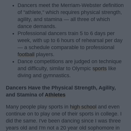
Dancers meet the Merriam-Webster definition
of "athlete," which requires physical strength,
agility, and stamina — all three of which
dance demands.
Professional dancers train 5 to 6 days per
week, with up to 6 hours of rehearsal per day
— a schedule comparable to professional
football
players.
Dance competitions are judged on technique
and difficulty, similar to Olympic
sports
like
diving and gymnastics.
Dancers Have the Physical Strength, Agility,
and Stamina of
Athletes
Many people play sports in
high school
and even
continue on to play one of their sports in college. I
did the same. I've been dancing since I was three
years old and I'm not a 20 year old sophomore in