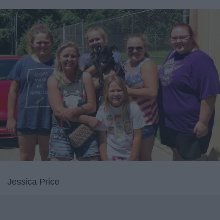
Jessica Price