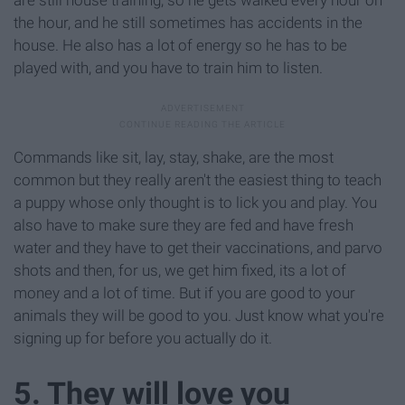
the hour, and he still sometimes has accidents in the
house. He also has a lot of energy so he has to be
played with, and you have to train him to listen.
Commands like sit, lay, stay, shake, are the most
common but they really aren't the easiest thing to teach
a puppy whose only thought is to lick you and play. You
also have to make sure they are fed and have fresh
water and they have to get their vaccinations, and parvo
shots and then, for us, we get him fixed, its a lot of
money and a lot of time. But if you are good to your
animals they will be good to you. Just know what you're
signing up for before you actually do it.
5. They will love you