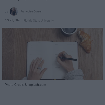
Françoise Corser
Apr 21, 2026
Florida State University
Photo Credit: Unsplash.com