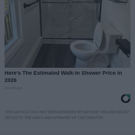
Here's The Estimated Walk-In Shower Price in
2026
HomeBuddy
THIS ARTICLE HAS NOT BEEN REVIEWED BY ODYSSEY HQ AND SOLELY
REFLECTS THE IDEAS AND OPINIONS OF THE CREATOR.