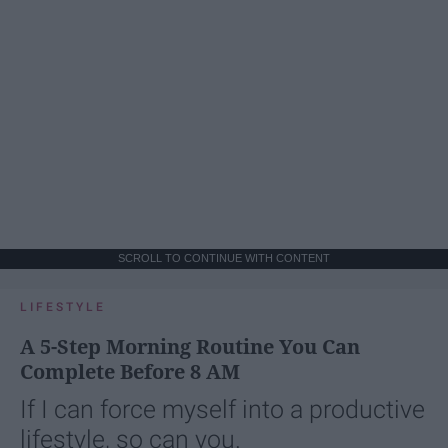
SCROLL TO CONTINUE WITH CONTENT
LIFESTYLE
A 5-Step Morning Routine You Can
Complete Before 8 AM
If I can force myself into a productive
lifestyle, so can you.