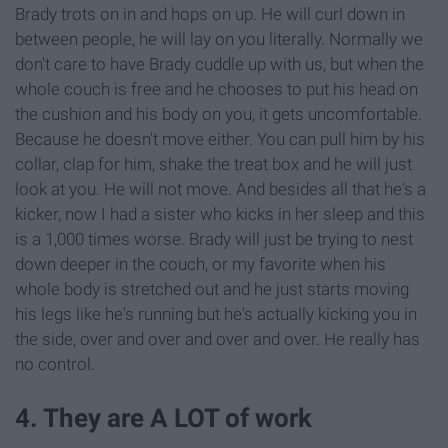
Brady trots on in and hops on up. He will curl down in
between people, he will lay on you literally. Normally we
don't care to have Brady cuddle up with us, but when the
whole couch is free and he chooses to put his head on
the cushion and his body on you, it gets uncomfortable.
Because he doesn't move either. You can pull him by his
collar, clap for him, shake the treat box and he will just
look at you. He will not move. And besides all that he's a
kicker, now I had a sister who kicks in her sleep and this
is a 1,000 times worse. Brady will just be trying to nest
down deeper in the couch, or my favorite when his
whole body is stretched out and he just starts moving
his legs like he's running but he's actually kicking you in
the side, over and over and over and over. He really has
no control.
4. They are A LOT of work