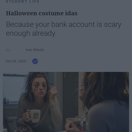
STUDENT LIFE
Halloween costume idas
Because your bank account is scary
enough already.
Ivan Nikolic
Oct 28, 2025