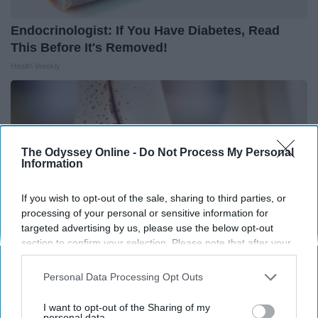
Endocrinologist: If You Have Diabetes, Read
This Before It's Removed!
Health Weekly
The Odyssey Online -
Do Not Process My Personal
Information
If you wish to opt-out of the sale, sharing to third parties, or
processing of your personal or sensitive information for
targeted advertising by us, please use the below opt-out
section to confirm your selection. Please note that after your
opt-out request is processed you may continue seeing
interest-based ads based on personal information utilized by
Personal Data Processing Opt Outs
us or personal information disclosed to third parties prior to
Surgeons: This Simple Trick Will End Knee Pain
your opt-out. You may separately opt-out of the further
& Arthritis Quickly (Try It)
I want to opt-out of the Sharing of my
disclosure of your personal information by third parties on the
personal data.