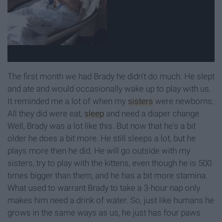
The first month we had Brady he didn't do much. He slept
and ate and would occasionally wake up to play with us.
It reminded me a lot of when my
sisters
were newborns.
All they did were eat,
sleep
and need a diaper change.
Well, Brady was a lot like this. But now that he's a bit
older he does a bit more. He still sleeps a lot, but he
plays more then he did. He will go outside with my
sisters, try to play with the kittens, even though he is 500
times bigger than them, and he has a bit more stamina.
What used to warrant Brady to take a 3-hour nap only
makes him need a drink of water. So, just like humans he
grows in the same ways as us, he just has four paws