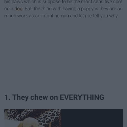
his paws which is suppose to be the most sensitive spot
on a
dog
. But. the thing with having a puppy is they are as
much work as an infant human and let me tell you why.
1. They chew on EVERYTHING