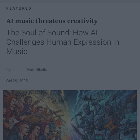
FEATURED
AI music threatens creativity
The Soul of Sound: How AI
Challenges Human Expression in
Music
Ivan Nikolic
Oct 29, 2025