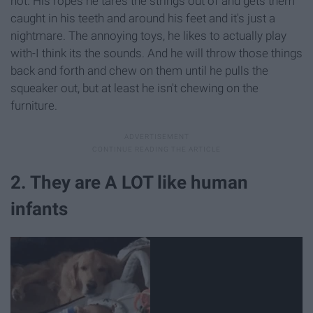
not. His ropes he tares the strings out of and gets them
caught in his teeth and around his feet and it's just a
nightmare. The annoying toys, he likes to actually play
with-I think its the sounds. And he will throw those things
back and forth and chew on them until he pulls the
squeaker out, but at least he isn't chewing on the
furniture.
2. They are A LOT like human
infants