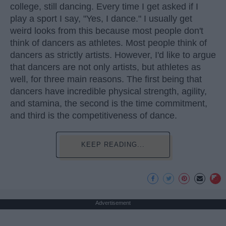
college, still dancing. Every time I get asked if I
play a sport I say, "Yes, I dance." I usually get
weird looks from this because most people don't
think of dancers as athletes. Most people think of
dancers as strictly artists. However, I'd like to argue
that dancers are not only artists, but athletes as
well, for three main reasons. The first being that
dancers have incredible physical strength, agility,
and stamina, the second is the time commitment,
and third is the competitiveness of dance.
KEEP READING...
Advertisement