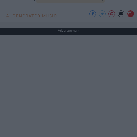
AI GENERATED MUSIC
Advertisement