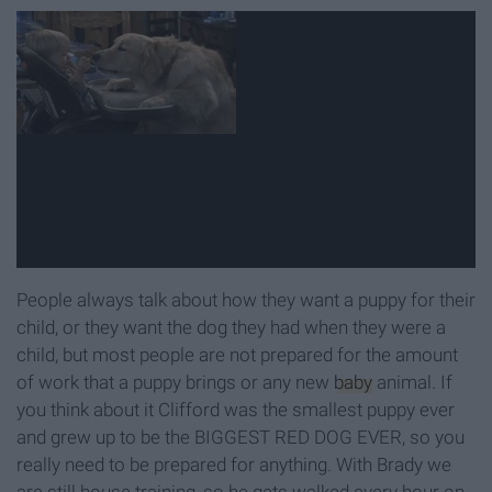
People always talk about how they want a puppy for their
child, or they want the dog they had when they were a
child, but most people are not prepared for the amount
of work that a puppy brings or any new
baby
animal. If
you think about it Clifford was the smallest puppy ever
and grew up to be the BIGGEST RED DOG EVER, so you
really need to be prepared for anything. With Brady we
are still house training, so he gets walked every hour on