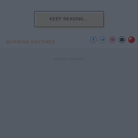
KEEP READING...
MORNING ROUTINES