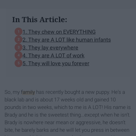
In This Article:
1. They chew on EVERYTHING
2. They are A LOT like human infants
3. They lay everywhere
4. They are A LOT of work
5. They will love you forever
So, my
family
has recently bought a new puppy. He's a
black lab and is about 17 weeks old and gained 10
pounds in two weeks, which to me is A LOT! His name is
Brady and he is the sweetest thing...except when he isn't.
Brady is nowhere near mean or aggressive, he doesn't
bite, he barely barks and he will let you press in between