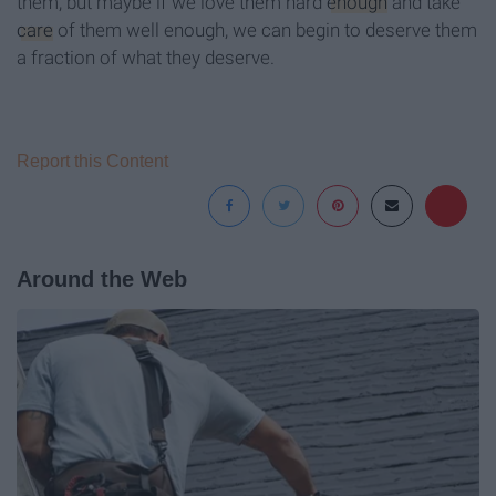
them, but maybe if we love them hard
enough
and take
care
of them well enough, we can begin to deserve them
a fraction of what they deserve.
Report this Content
Around the Web