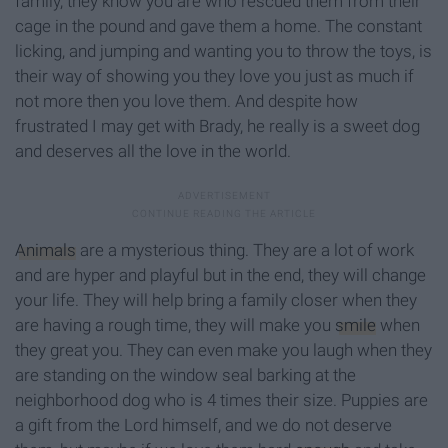
family, they know you are who rescued them from their
cage in the pound and gave them a home. The constant
licking, and jumping and wanting you to throw the toys, is
their way of showing you they love you just as much if
not more then you love them. And despite how
frustrated I may get with Brady, he really is a sweet dog
and deserves all the love in the world.
Animals
are a mysterious thing. They are a lot of work
and are hyper and playful but in the end, they will change
your life. They will help bring a family closer when they
are having a rough time, they will make you
smile
when
they great you. They can even make you laugh when they
are standing on the window seal barking at the
neighborhood dog who is 4 times their size. Puppies are
a gift from the Lord himself, and we do not deserve