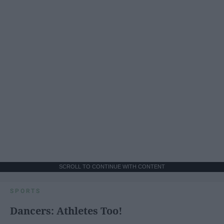
SCROLL TO CONTINUE WITH CONTENT
SPORTS
Dancers: Athletes Too!