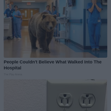
People Couldn't Believe What Walked Into The
Hospital
The Play Arena