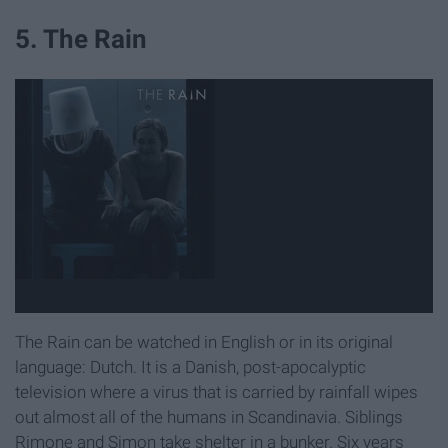
5. The Rain
The Rain can be watched in English or in its original
language: Dutch. It is a Danish, post-apocalyptic
television where a virus that is carried by rainfall wipes
out almost all of the humans in Scandinavia. Siblings
Rimone and Simon take shelter in a bunker. Six years