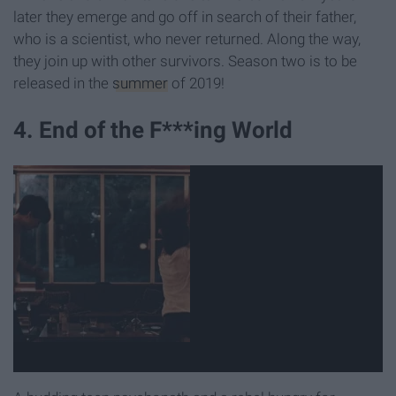
later they emerge and go off in search of their father,
who is a scientist, who never returned. Along the way,
they join up with other survivors. Season two is to be
released in the
summer
of 2019!
4. End of the F***ing World