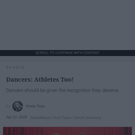
SCROLL TO CONTINUE WITH CONTENT
SPORTS
Dancers: Athletes Too!
Dancers should be given the recognition they deserve
Krista Topp
Apr 22, 2026
RebelMouse Tech Team
Carroll University