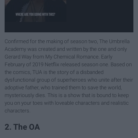
Confirmed for the making of season two, The Umbrella
Academy was created and written by the one and only
Gerard Way from My Chemical Romance. Early
February of 2019 Netflix released season one. Based on
the comics, TUA is the story of a disbanded
dysfunctional group of superheroes who unite after their
adoptive father, who trained them to save the world,
mysteriously dies. This is a show that is bound to keep
you on your toes with loveable characters and realistic
characters.
2. The OA