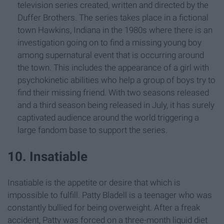
television series created, written and directed by the
Duffer Brothers. The series takes place in a fictional
town Hawkins, Indiana in the 1980s where there is an
investigation going on to find a missing young boy
among supernatural event that is occurring around
the town. This includes the appearance of a girl with
psychokinetic abilities who help a group of boys try to
find their missing friend. With two seasons released
and a third season being released in July, it has surely
captivated audience around the world triggering a
large fandom base to support the series.
10. Insatiable
Insatiable is the appetite or desire that which is
impossible to fulfill. Patty Bladell is a teenager who was
constantly bullied for being overweight. After a freak
accident, Patty was forced on a three-month liquid diet