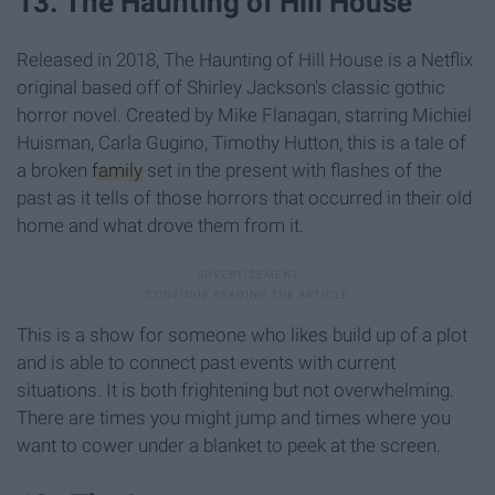
13. The Haunting of Hill House
Released in 2018, The Haunting of Hill House is a Netflix
original based off of Shirley Jackson's classic gothic
horror novel. Created by Mike Flanagan, starring Michiel
Huisman, Carla Gugino, Timothy Hutton, this is a tale of
a broken
family
set in the present with flashes of the
past as it tells of those horrors that occurred in their old
home and what drove them from it.
This is a show for someone who likes build up of a plot
and is able to connect past events with current
situations. It is both frightening but not overwhelming.
There are times you might jump and times where you
want to cower under a blanket to peek at the screen.