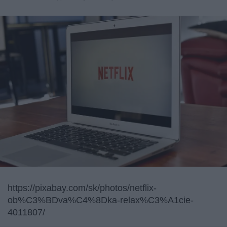
https://pixabay.com/sk/photos/netflix-
ob%C3%BDva%C4%8Dka-relax%C3%A1cie-
4011807/