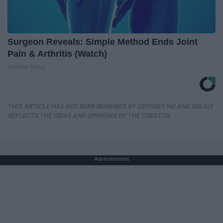
Surgeon Reveals: Simple Method Ends Joint
Pain & Arthritis (Watch)
Healthier Living
THIS ARTICLE HAS NOT BEEN REVIEWED BY ODYSSEY HQ AND SOLELY
REFLECTS THE IDEAS AND OPINIONS OF THE CREATOR.
Advertisement