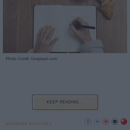
Photo Credit: Unsplash.com
KEEP READING...
MORNING ROUTINES