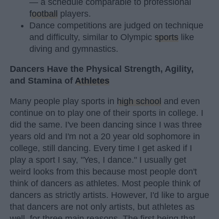
— a schedule comparable to professional
football
players.
Dance competitions are judged on technique
and difficulty, similar to Olympic
sports
like
diving and gymnastics.
Dancers Have the Physical Strength, Agility,
and Stamina of
Athletes
Many people play sports in
high school
and even
continue on to play one of their sports in college. I
did the same. I've been dancing since I was three
years old and I'm not a 20 year old sophomore in
college, still dancing. Every time I get asked if I
play a sport I say, "Yes, I dance." I usually get
weird looks from this because most people don't
think of dancers as athletes. Most people think of
dancers as strictly artists. However, I'd like to argue
that dancers are not only artists, but athletes as
well, for three main reasons. The first being that