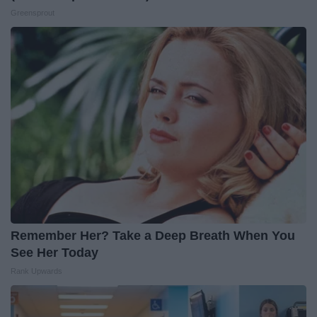
Greensprout
Remember Her? Take a Deep Breath When You
See Her Today
Rank Upwards