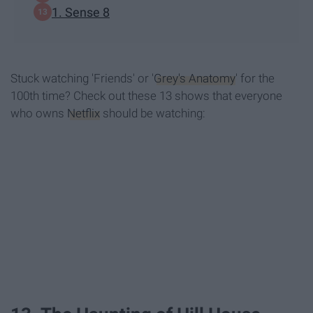
1. Sense 8
Stuck watching 'Friends' or '
Grey's Anatomy
' for the
100th time? Check out these 13 shows that everyone
who owns
Netflix
should be watching: