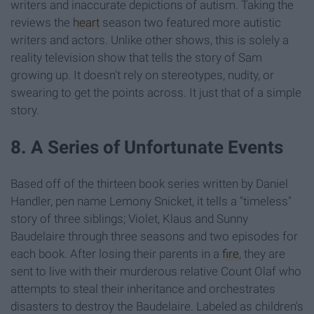
writers and inaccurate depictions of autism. Taking the
reviews the
heart
season two featured more autistic
writers and actors. Unlike other shows, this is solely a
reality television show that tells the story of Sam
growing up. It doesn't rely on stereotypes, nudity, or
swearing to get the points across. It just that of a simple
story.
8. A Series of Unfortunate Events
Based off of the thirteen book series written by Daniel
Handler, pen name Lemony Snicket, it tells a "timeless"
story of three siblings; Violet, Klaus and Sunny
Baudelaire through three seasons and two episodes for
each book. After losing their parents in a
fire
, they are
sent to live with their murderous relative Count Olaf who
attempts to steal their inheritance and orchestrates
disasters to destroy the Baudelaire. Labeled as children's