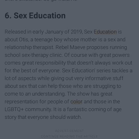
6. Sex Education
Released in early January of 2019, Sex
Education
is
about Otis, a teenage boy whose mother is a sex and
relationship therapist. Rebel Maeve proposes running
school sex-therapy clinic. Of course with great powers
comes great responsibility that doesn't always work out
for the best of everyone. Sex Education' series tackles a
lot of aspects while giving out very informative stuff
about sex that can help those who are struggling to
come to an understanding. The show has great
representation for people of
color
and those in the
LGBTQ+ community. It is a fantastic coming of age
story that everyone should watch.