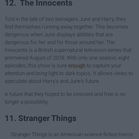
12. The Innocents
Told in the tale of two teenagers June and Harry, they
find themselves running away together. This becomes
dangerous when June displays abilities that are
dangerous for her and for those around her. The
Innocents is a British supernatural television series that
premiered August of 2018. With only one season, eight
episodes, this show is sure
enough
to capture your
attention and bring light to dark topics. It allows views to
speculate about Harry's and June's future.
A future that they hoped to be innocent and free is no
longer a possibility.
11. Stranger Things
Stranger Things is an American science fiction horror