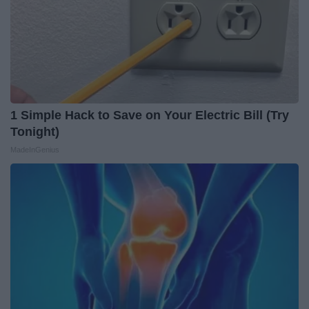
1 Simple Hack to Save on Your Electric Bill (Try
Tonight)
MadeInGenius