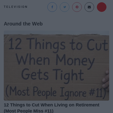
TELEVISION
Around the Web
12 Things to Cut When Living on Retirement
(Most People Miss #11)