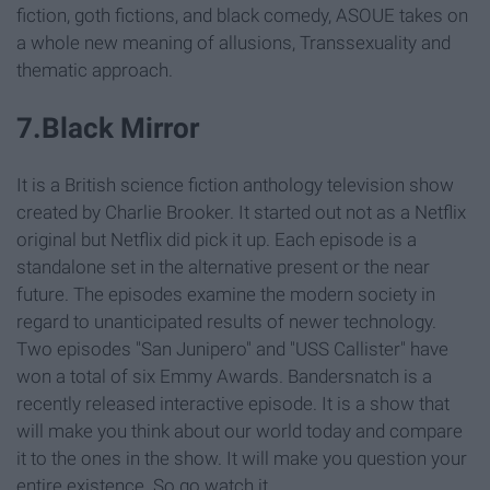
fiction, goth fictions, and black comedy, ASOUE takes on
a whole new meaning of allusions, Transsexuality and
thematic approach.
7.Black Mirror
It is a British science fiction anthology television show
created by Charlie Brooker. It started out not as a Netflix
original but Netflix did pick it up. Each episode is a
standalone set in the alternative present or the near
future. The episodes examine the modern society in
regard to unanticipated results of newer technology.
Two episodes "San Junipero" and "USS Callister" have
won a total of six Emmy Awards. Bandersnatch is a
recently released interactive episode. It is a show that
will make you think about our world today and compare
it to the ones in the show. It will make you question your
entire existence. So go watch it.