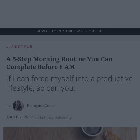
SCROLL TO CONTINUE WITH CONTENT
LIFESTYLE
A 5-Step Morning Routine You Can
Complete Before 8 AM
If I can force myself into a productive
lifestyle, so can you.
Françoise Corser
Apr 21, 2026
Florida State University