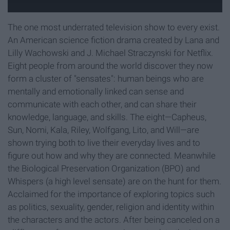
The one most underrated television show to every exist.
An American science fiction drama created by Lana and
Lilly Wachowski and J. Michael Straczynski for Netflix.
Eight people from around the world discover they now
form a cluster of "sensates": human beings who are
mentally and emotionally linked can sense and
communicate with each other, and can share their
knowledge, language, and skills. The eight—Capheus,
Sun, Nomi, Kala, Riley, Wolfgang, Lito, and Will—are
shown trying both to live their everyday lives and to
figure out how and why they are connected. Meanwhile
the Biological Preservation Organization (BPO) and
Whispers (a high level sensate) are on the hunt for them.
Acclaimed for the importance of exploring topics such
as politics, sexuality, gender, religion and identity within
the characters and the actors. After being canceled on a