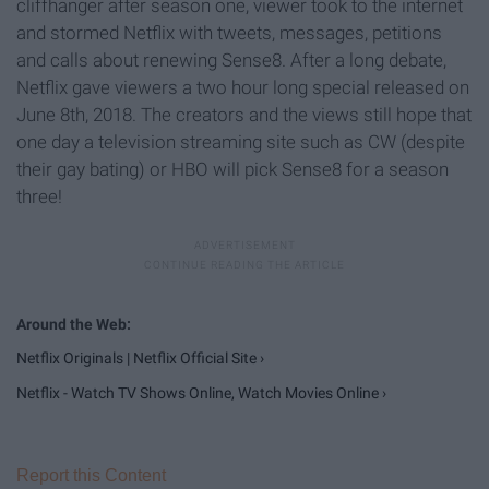
cliffhanger after season one, viewer took to the internet
and stormed Netflix with tweets, messages, petitions
and calls about renewing Sense8. After a long debate,
Netflix gave viewers a two hour long special released on
June 8th, 2018. The creators and the views still hope that
one day a television streaming site such as CW (despite
their gay bating) or HBO will pick Sense8 for a season
three!
Netflix Originals | Netflix Official Site ›
Netflix - Watch TV Shows Online, Watch Movies Online ›
Report this Content