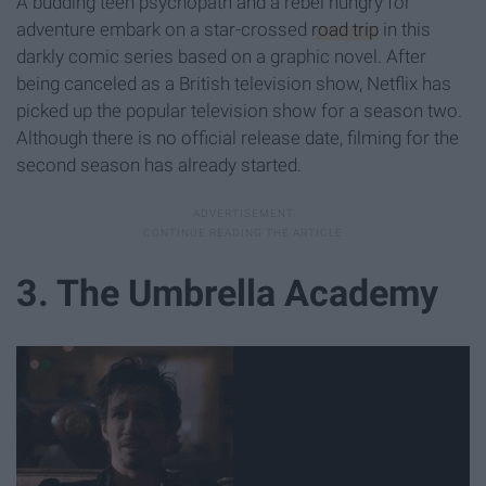
A budding teen psychopath and a rebel hungry for
adventure embark on a star-crossed
road trip
in this
darkly comic series based on a graphic novel. After
being canceled as a British television show, Netflix has
picked up the popular television show for a season two.
Although there is no official release date, filming for the
second season has already started.
3. The Umbrella Academy