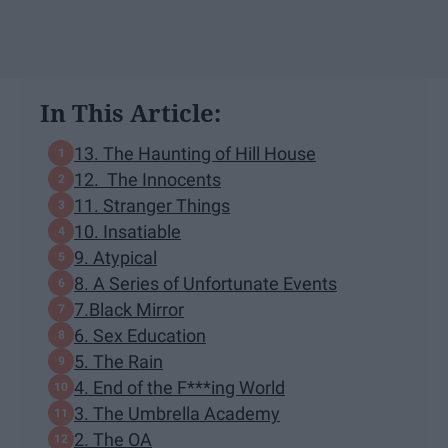
In This Article:
13. The Haunting of Hill House
12. The Innocents
11. Stranger Things
10. Insatiable
9. Atypical
8. A Series of Unfortunate Events
7.Black Mirror
6. Sex Education
5. The Rain
4. End of the F***ing World
3. The Umbrella Academy
2. The OA