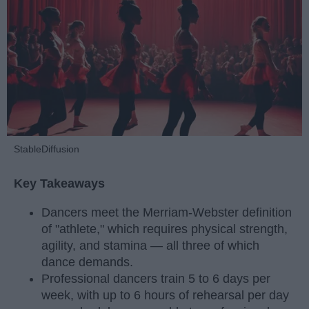
StableDiffusion
Key Takeaways
Dancers meet the Merriam-Webster definition
of "athlete," which requires physical strength,
agility, and stamina — all three of which
dance demands.
Professional dancers train 5 to 6 days per
week, with up to 6 hours of rehearsal per day