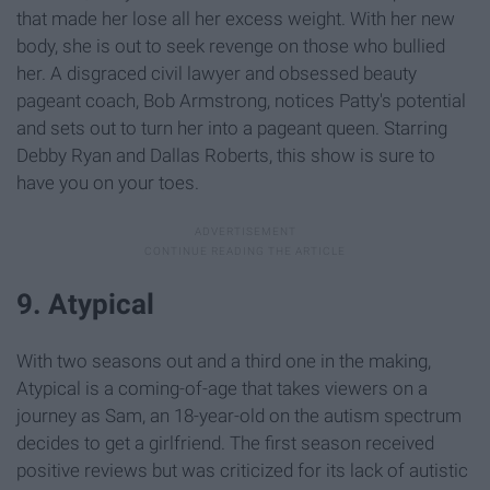
that made her lose all her excess weight. With her new
body, she is out to seek revenge on those who bullied
her. A disgraced civil lawyer and obsessed beauty
pageant coach, Bob Armstrong, notices Patty's potential
and sets out to turn her into a pageant queen. Starring
Debby Ryan and Dallas Roberts, this show is sure to
have you on your toes.
9. Atypical
With two seasons out and a third one in the making,
Atypical is a coming-of-age that takes viewers on a
journey as Sam, an 18-year-old on the autism spectrum
decides to get a girlfriend. The first season received
positive reviews but was criticized for its lack of autistic