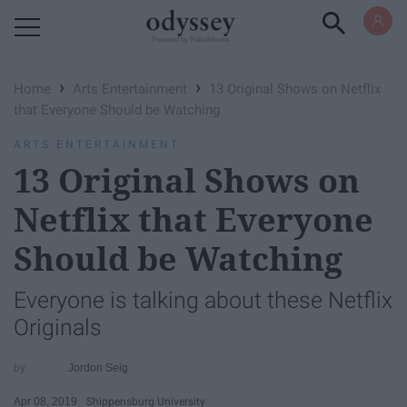
Powered by RebelMouse
›
›
Home
Arts Entertainment
13 Original Shows on Netflix
that Everyone Should be Watching
ARTS ENTERTAINMENT
13 Original Shows on
Netflix that Everyone
Should be Watching
Everyone is talking about these Netflix
Originals
Jordon Seig
Apr 08, 2019
Shippensburg University