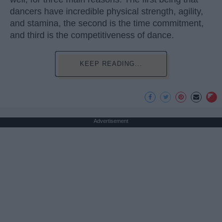
dancers have incredible physical strength, agility,
and stamina, the second is the time commitment,
and third is the competitiveness of dance.
KEEP READING...
Advertisement