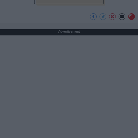
Advertisement