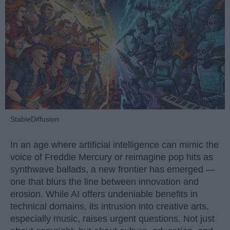
StableDiffusion
In an age where artificial intelligence can mimic the
voice of Freddie Mercury or reimagine pop hits as
synthwave ballads, a new frontier has emerged —
one that blurs the line between innovation and
erosion. While AI offers undeniable benefits in
technical domains, its intrusion into creative arts,
especially music, raises urgent questions. Not just