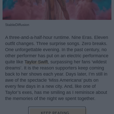
StableDiffusion
A three-and-a-half-hour runtime. Nine Eras. Eleven
outfit changes. Three surprise songs. Zero breaks.
One unforgettable evening. In the past century, no
other performer has put on an electric performance
quite like
Taylor Swift
, surpassing her fans ‘wildest
dreams’. It is the reason supporters keep coming
back to her shows each year. Days later, I’m still in
awe of the spectacle ‘Miss Americana’ puts on
every few days in a new city. And, like one of
Taylor’s exes, has me smiling as I reminisce about
the memories of the night we spent together.
KEEP READING...