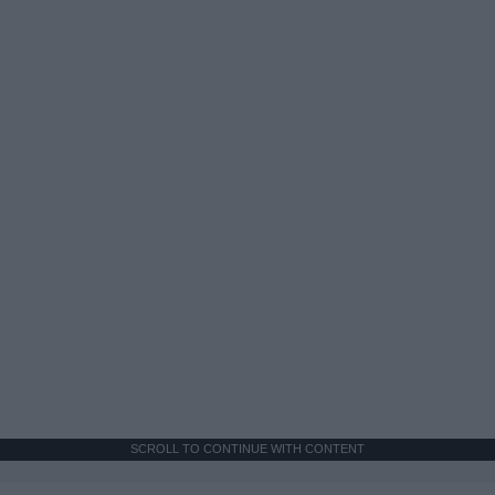
SCROLL TO CONTINUE WITH CONTENT