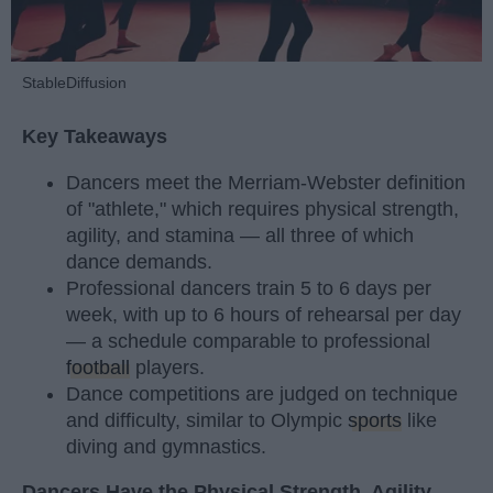
StableDiffusion
Key Takeaways
Dancers meet the Merriam-Webster definition
of "athlete," which requires physical strength,
agility, and stamina — all three of which
dance demands.
Professional dancers train 5 to 6 days per
week, with up to 6 hours of rehearsal per day
— a schedule comparable to professional
football
players.
Dance competitions are judged on technique
and difficulty, similar to Olympic
sports
like
diving and gymnastics.
Dancers Have the Physical Strength, Agility,