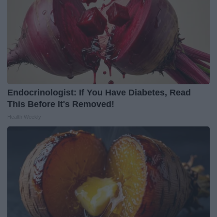
Endocrinologist: If You Have Diabetes, Read
This Before It's Removed!
Health Weekly