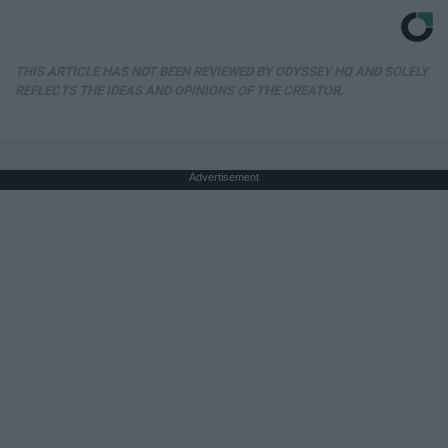
THIS ARTICLE HAS NOT BEEN REVIEWED BY ODYSSEY HQ AND SOLELY
REFLECTS THE IDEAS AND OPINIONS OF THE CREATOR.
Advertisement