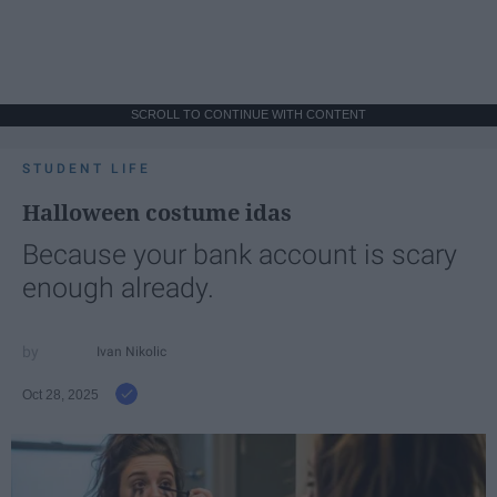
SCROLL TO CONTINUE WITH CONTENT
STUDENT LIFE
Halloween costume idas
Because your bank account is scary
enough already.
Ivan Nikolic
Oct 28, 2025