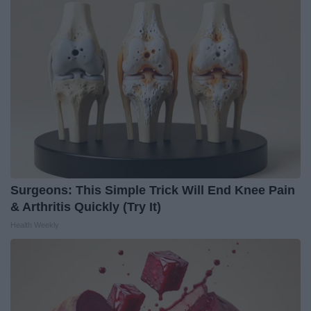
Surgeons: This Simple Trick Will End Knee Pain
& Arthritis Quickly (Try It)
Health Weekly