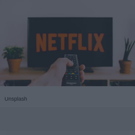
Unsplash