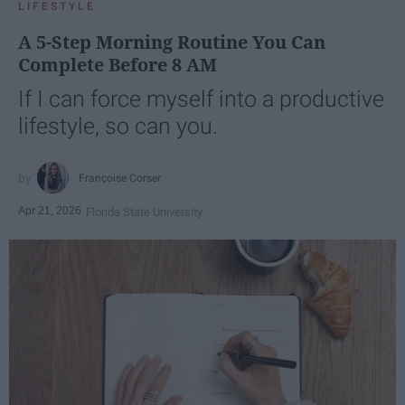
LIFESTYLE
A 5-Step Morning Routine You Can
Complete Before 8 AM
If I can force myself into a productive
lifestyle, so can you.
Françoise Corser
Apr 21, 2026
Florida State University