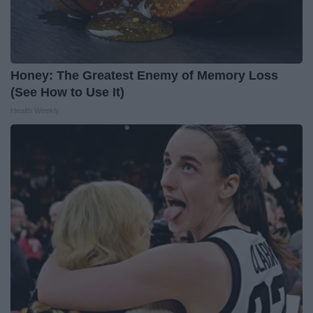
Honey: The Greatest Enemy of Memory Loss
(See How to Use It)
Health Weekly