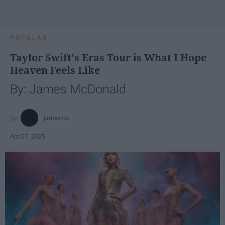
POPULAR
Taylor Swift's Eras Tour is What I Hope
Heaven Feels Like
By: James McDonald
jamesmc
Apr 07, 2025