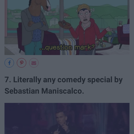
7. Literally any comedy special by
Sebastian Maniscalco.