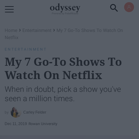
Powered by RebelMouse
›
›
Home
Entertainment
My 7 Go-To Shows To Watch On
Netflix
ENTERTAINMENT
My 7 Go-To Shows To
Watch On Netflix
When in doubt, pick a show you've
seen a million times.
Carley Felder
Dec 11, 2019
Rowan University