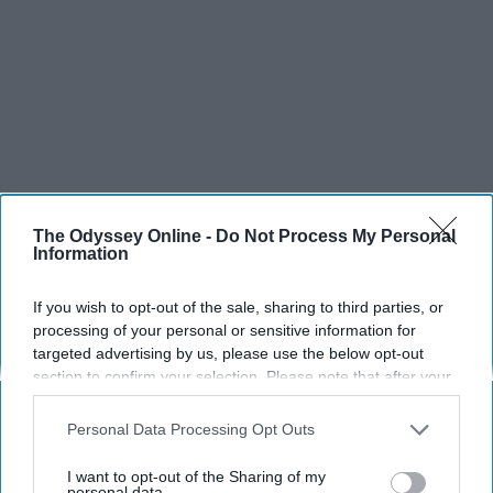
The Odyssey Online -
Do Not Process My Personal
Information
If you wish to opt-out of the sale, sharing to third parties, or
processing of your personal or sensitive information for
targeted advertising by us, please use the below opt-out
section to confirm your selection. Please note that after your
opt-out request is processed you may continue seeing
interest-based ads based on personal information utilized by
Personal Data Processing Opt Outs
us or personal information disclosed to third parties prior to
your opt-out. You may separately opt-out of the further
I want to opt-out of the Sharing of my
disclosure of your personal information by third parties on the
personal data.