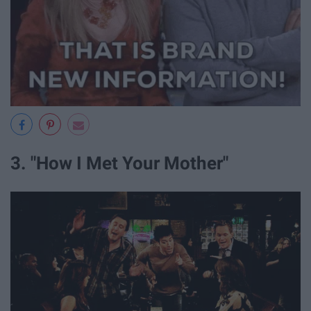
3. "How I Met Your Mother"