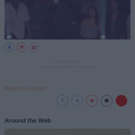
Report this Content
Around the Web