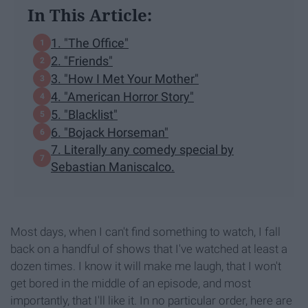
In This Article:
1. "The Office"
2. "Friends"
3. "How I Met Your Mother"
4. "American Horror Story"
5. "Blacklist"
6. "Bojack Horseman"
7. Literally any comedy special by
Sebastian Maniscalco.
Most days, when I can't find something to watch, I fall
back on a handful of shows that I've watched at least a
dozen times. I know it will make me laugh, that I won't
get bored in the middle of an episode, and most
importantly, that I'll like it. In no particular order, here are