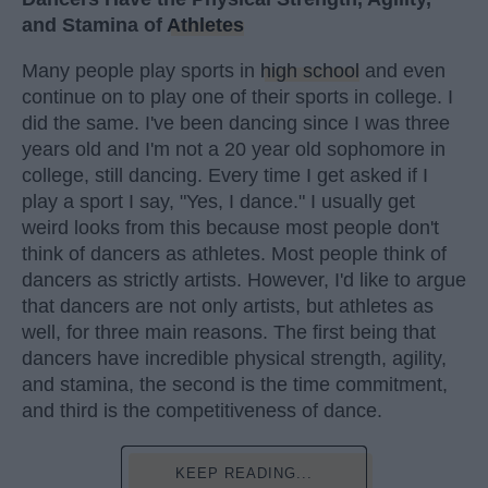
and Stamina of
Athletes
Many people play sports in
high school
and even
continue on to play one of their sports in college. I
did the same. I've been dancing since I was three
years old and I'm not a 20 year old sophomore in
college, still dancing. Every time I get asked if I
play a sport I say, "Yes, I dance." I usually get
weird looks from this because most people don't
think of dancers as athletes. Most people think of
dancers as strictly artists. However, I'd like to argue
that dancers are not only artists, but athletes as
well, for three main reasons. The first being that
dancers have incredible physical strength, agility,
and stamina, the second is the time commitment,
and third is the competitiveness of dance.
KEEP READING...