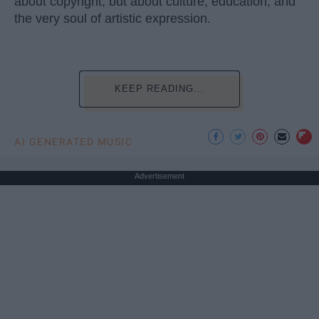
about copyright, but about culture, education, and
the very soul of artistic expression.
KEEP READING...
AI GENERATED MUSIC
Advertisement