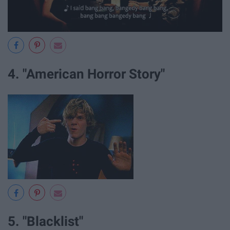
4. "American Horror Story"
5. "Blacklist"