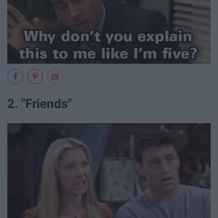
2. "Friends"