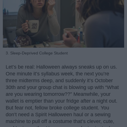
3. Sleep-Deprived College Student
Let’s be real: Halloween always sneaks up on us.
One minute it’s syllabus week, the next you’re
three midterms deep, and suddenly it’s October
30th and your group chat is blowing up with “What
are you wearing tomorrow??” Meanwhile, your
wallet is emptier than your fridge after a night out.
But fear not, fellow broke college student. You
don’t need a Spirit Halloween haul or a sewing
machine to pull off a costume that’s clever, cute,