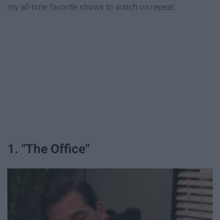
my all-time favorite shows to watch on repeat.
1. "The Office"