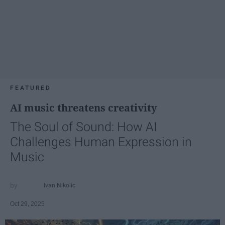
FEATURED
AI music threatens creativity
The Soul of Sound: How AI
Challenges Human Expression in
Music
Ivan Nikolic
Oct 29, 2025