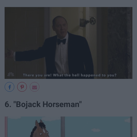
6. "Bojack Horseman"