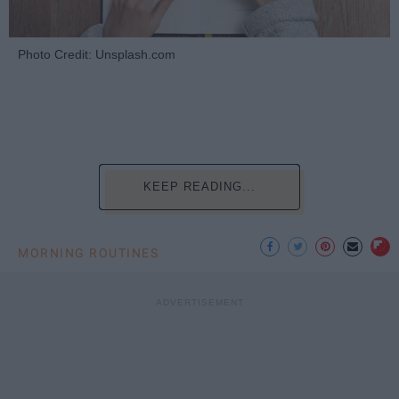
Photo Credit: Unsplash.com
KEEP READING...
MORNING ROUTINES