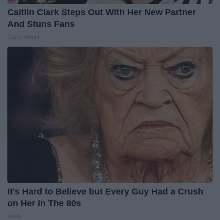
Caitlin Clark Steps Out With Her New Partner
And Stuns Fans
Outlier Model
It's Hard to Believe but Every Guy Had a Crush
on Her in The 80s
Vetob