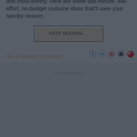
and Insta-worthy. Here are some last-minute, low-
effort, no-budget costume ideas that’ll save your
spooky season.
KEEP READING...
HALLOWEEN COSTUMES