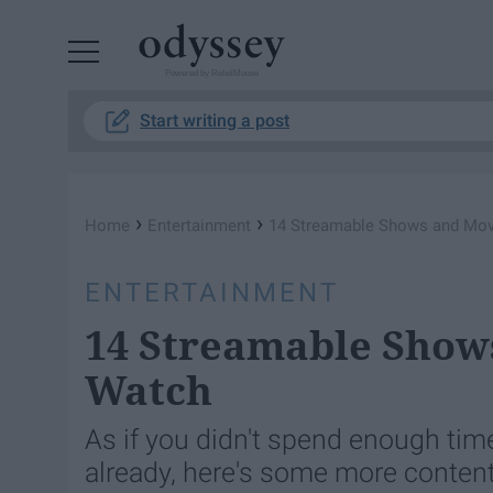
Powered by RebelMouse
Start writing a post
›
›
Home
Entertainment
14 Streamable Shows and Mov
ENTERTAINMENT
14 Streamable Show
Watch
As if you didn't spend enough tim
already, here's some more content