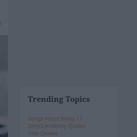
8
Trending Topics
Songs About Being 17
Grey's Anatomy Quotes
Vine Quotes