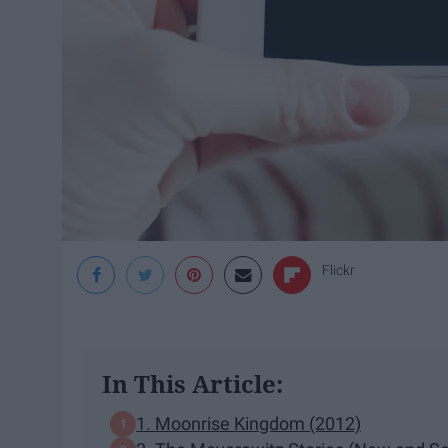
Flickr
In This Article:
1. Moonrise Kingdom (2012)