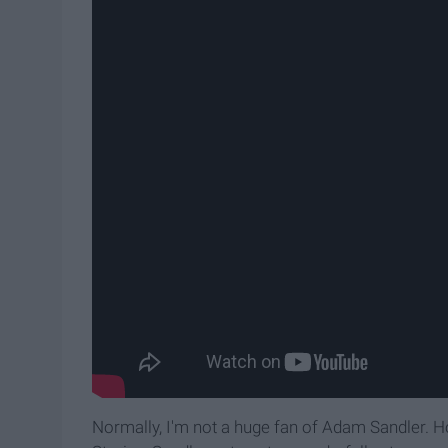
Normally, I'm not a huge fan of Adam Sandler. H