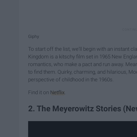
Giphy
To start off the list, we'll begin with an insta
Kingdom is a kitschy film set in 1965 New Englan
romantics, who make a pact and run away. Meanwh
to find them. Quirky, charming, and hilarious, M
perspective of childhood in the 1960s.
Find it on
Netflix
.
2. The Meyerowitz Stories (Ne