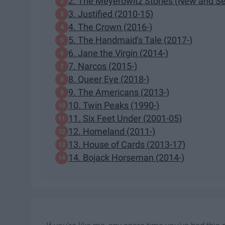
2. The Meyerowitz Stories (New and Se
3. Justified (2010-15)
4. The Crown (2016-)
5. The Handmaid's Tale (2017-)
6. Jane the Virgin (2014-)
7. Narcos (2015-)
8. Queer Eye (2018-)
9. The Americans (2013-)
10. Twin Peaks (1990-)
11. Six Feet Under (2001-05)
12. Homeland (2011-)
13. House of Cards (2013-17)
14. Bojack Horseman (2014-)