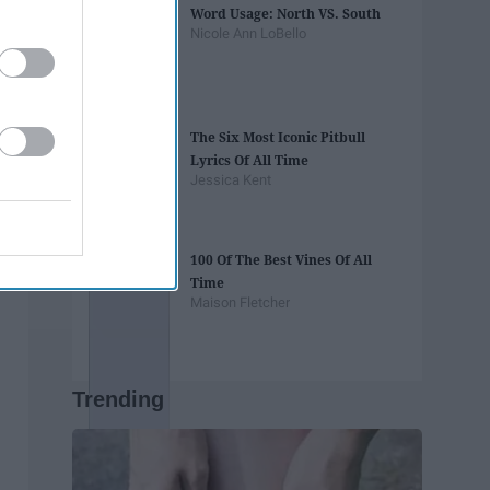
Word Usage: North VS. South
Nicole Ann LoBello
The Six Most Iconic Pitbull
Lyrics Of All Time
Jessica Kent
100 Of The Best Vines Of All
Time
Maison Fletcher
Trending