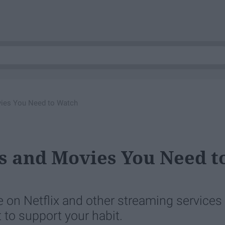
ies You Need to Watch
s and Movies You Need t
e on Netflix and other streaming services
 to support your habit.