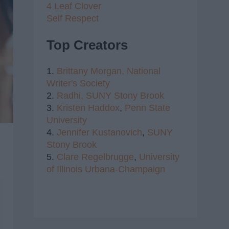
4 Leaf Clover
Self Respect
Top Creators
1.
Brittany Morgan,
National
Writer's Society
2.
Radhi,
SUNY Stony Brook
3.
Kristen Haddox
,
Penn State
University
4.
Jennifer Kustanovich
,
SUNY
Stony Brook
5.
Clare Regelbrugge
,
University
of Illinois Urbana-Champaign