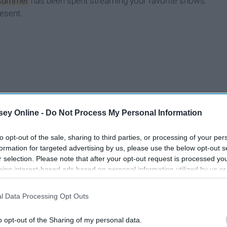
summer
has been spent streaming your favorite shows.
esent.
ey Online -
Do Not Process My Personal Information
to opt-out of the sale, sharing to third parties, or processing of your per
formation for targeted advertising by us, please use the below opt-out s
r selection. Please note that after your opt-out request is processed y
eing interest-based ads based on personal information utilized by us or
disclosed to third parties prior to your opt-out. You may separately opt-
losure of your personal information by third parties on the IAB’s list of
l Data Processing Opt Outs
. This information may also be disclosed by us to third parties on the
IA
Participants
that may further disclose it to other third parties.
o opt-out of the Sharing of my personal data.