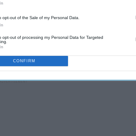
In
o opt-out of the Sale of my Personal Data.
2012)
In
to opt-out of processing my Personal Data for Targeted
ing.
In
CONFIRM