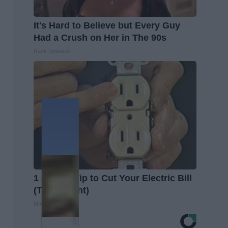
It's Hard to Believe but Every Guy
Had a Crush on Her in The 90s
Rank Upwards
1 Simple Tip to Cut Your Electric Bill
(Try Tonight)
MadeInGenius