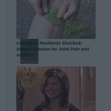
Columbus Residents Shocked:
Simple Solution for Joint Pain and
Arthritis
Healthier Living Tips