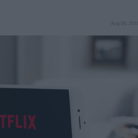
Aug 06, 201