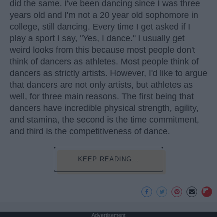
did the same. I've been dancing since I was three
years old and I'm not a 20 year old sophomore in
college, still dancing. Every time I get asked if I
play a sport I say, "Yes, I dance." I usually get
weird looks from this because most people don't
think of dancers as athletes. Most people think of
dancers as strictly artists. However, I'd like to argue
that dancers are not only artists, but athletes as
well, for three main reasons. The first being that
dancers have incredible physical strength, agility,
and stamina, the second is the time commitment,
and third is the competitiveness of dance.
KEEP READING...
Advertisement