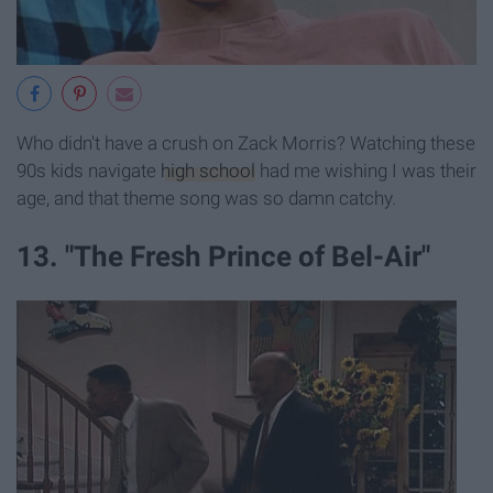
Who didn't have a crush on Zack Morris? Watching these
90s kids navigate
high school
had me wishing I was their
age, and that theme song was so damn catchy.
13. "The Fresh Prince of Bel-Air"