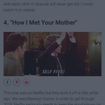
with each other in Seaside will never get old. I could
watch it on repeat.
4. "How I Met Your Mother"
This one was on Netflix, but they took it off a little while
ago. We need Barney's humor in order to get through
2019. Netflix seriously needs to keep the good shows on