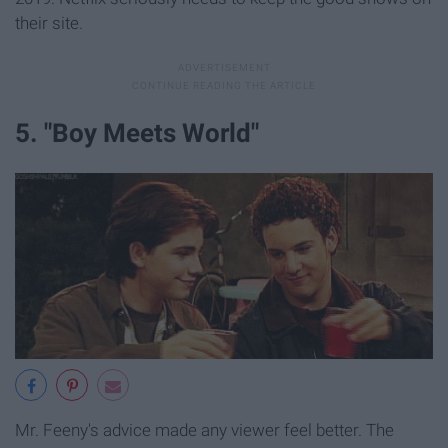
their site.
5. "Boy Meets World"
Mr. Feeny's advice made any viewer feel better. The