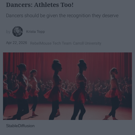
Dancers: Athletes Too!
Dancers should be given the recognition they deserve
Krista Topp
Apr 22, 2026
RebelMouse Tech Team
Carroll University
StableDiffusion