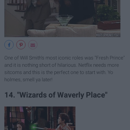
One of Will Smith's most iconic roles was "Fresh Prince"
and it is nothing short of hilarious. Netflix needs more
sitcoms and this is the perfect one to start with. Yo
holmes, smell ya later!
14. "Wizards of Waverly Place"