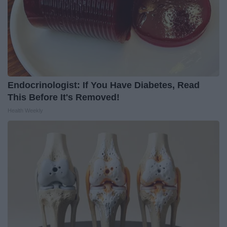
Endocrinologist: If You Have Diabetes, Read
This Before It's Removed!
Health Weekly