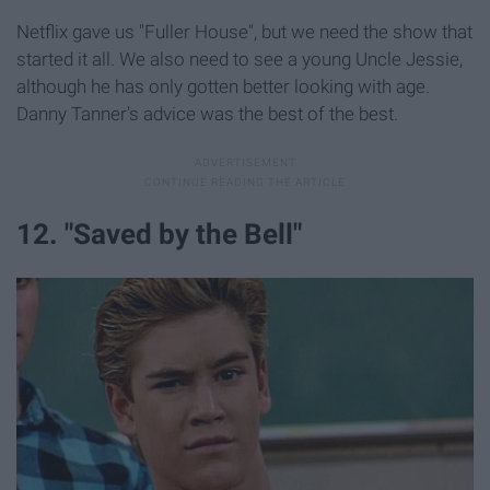
Netflix gave us "Fuller House", but we need the show that
started it all. We also need to see a young Uncle Jessie,
although he has only gotten better looking with age.
Danny Tanner's advice was the best of the best.
12. "Saved by the Bell"