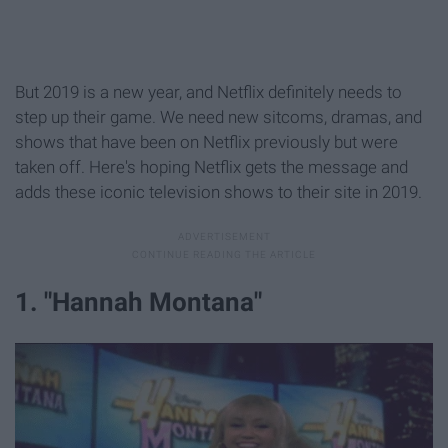
But 2019 is a new year, and Netflix definitely needs to
step up their game. We need new sitcoms, dramas, and
shows that have been on Netflix previously but were
taken off. Here's hoping Netflix gets the message and
adds these iconic television shows to their site in 2019.
1. "Hannah Montana"