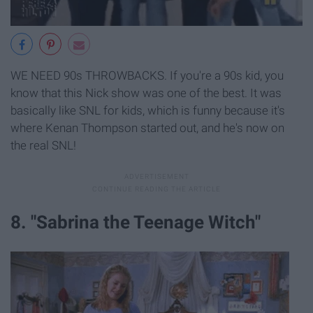
WE NEED 90s THROWBACKS. If you're a 90s kid, you
know that this Nick show was one of the best. It was
basically like SNL for kids, which is funny because it's
where Kenan Thompson started out, and he's now on
the real SNL!
8. "Sabrina the Teenage Witch"