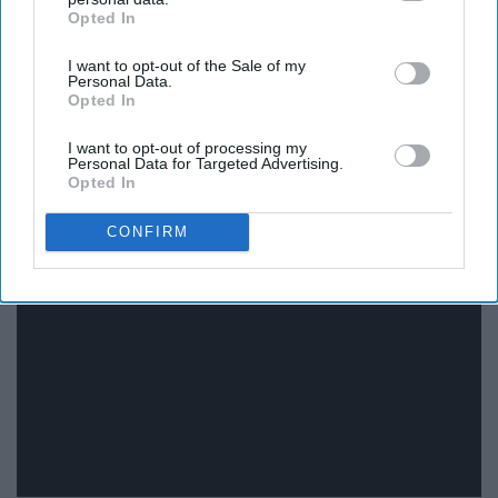
Opted In
Amanda, please!
IAB’s list of downstream participants. This information may
also be disclosed by us to third parties on the
IAB’s List of
I want to opt-out of the Sale of my
Downstream Participants
that may further disclose it to other
11. "Full House"
Personal Data.
third parties.
Opted In
I want to opt-out of processing my
Personal Data for Targeted Advertising.
Opted In
CONFIRM