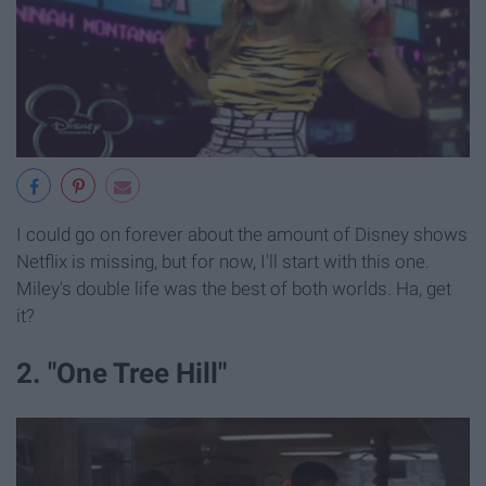
I could go on forever about the amount of Disney shows
Netflix is missing, but for now, I'll start with this one.
Miley's double life was the best of both worlds. Ha, get
it?
2. "One Tree Hill"