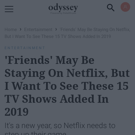
Powered by RebelMouse
›
›
Home
Entertainment
'Friends' May Be Staying On Netflix,
But I Want To See These 15 TV Shows Added In 2019
ENTERTAINMENT
'Friends' May Be
Staying On Netflix, But
I Want To See These 15
TV Shows Added In
2019
It's a new year, so Netflix needs to
step up their game.