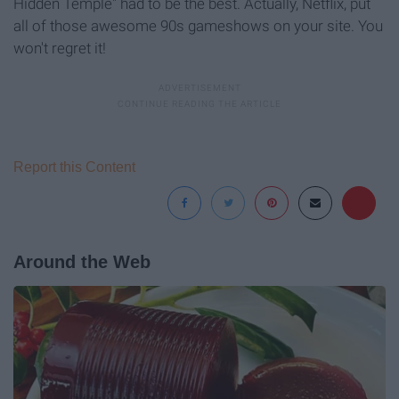
Hidden Temple" had to be the best. Actually, Netflix, put
all of those awesome 90s gameshows on your site. You
won't regret it!
Report this Content
Around the Web