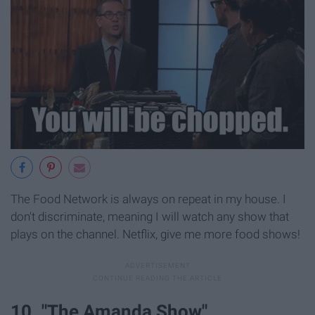
The Food Network is always on repeat in my house. I
don't discriminate, meaning I will watch any show that
plays on the channel. Netflix, give me more food shows!
10. "The Amanda Show"