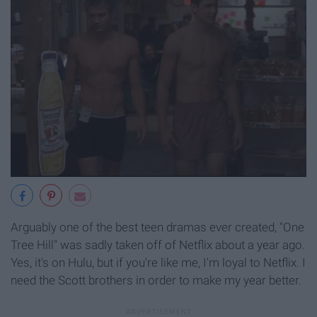
Arguably one of the best teen dramas ever created, "One
Tree Hill" was sadly taken off of Netflix about a year ago.
Yes, it's on Hulu, but if you're like me, I'm loyal to Netflix. I
need the Scott brothers in order to make my year better.