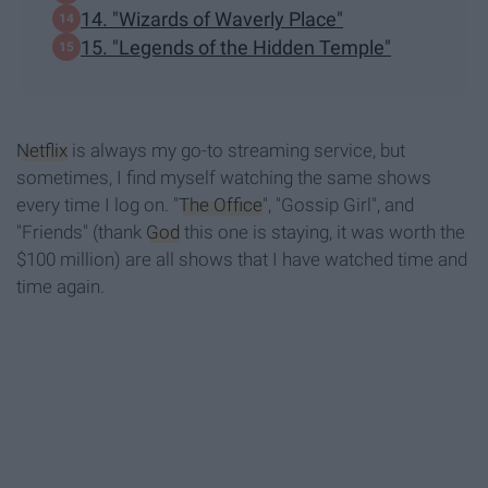
14. "Wizards of Waverly Place"
15. "Legends of the Hidden Temple"
Netflix
is always my go-to streaming service, but
sometimes, I find myself watching the same shows
every time I log on. "
The Office
", "Gossip Girl", and
"Friends" (thank
God
this one is staying, it was worth the
$100 million) are all shows that I have watched time and
time again.