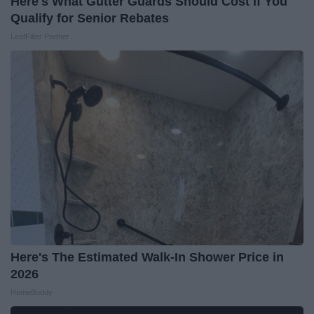
Here's What Gutter Guards Should Cost if You
Qualify for Senior Rebates
LeafFilter Partner
Here's The Estimated Walk-In Shower Price in
2026
HomeBuddy