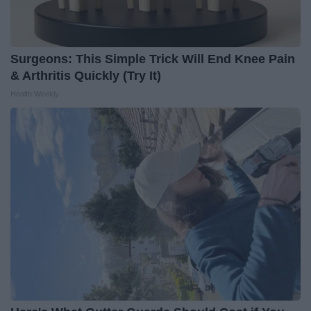
Surgeons: This Simple Trick Will End Knee Pain
& Arthritis Quickly (Try It)
Health Weekly