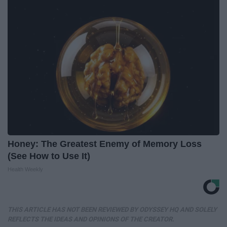
Honey: The Greatest Enemy of Memory Loss
(See How to Use It)
Health Weekly
THIS ARTICLE HAS NOT BEEN REVIEWED BY ODYSSEY HQ AND SOLELY
REFLECTS THE IDEAS AND OPINIONS OF THE CREATOR.