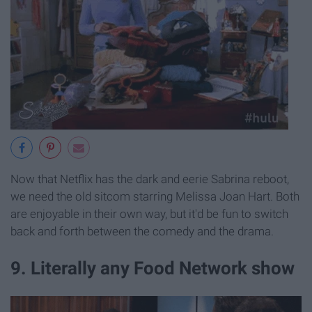
Now that Netflix has the dark and eerie Sabrina reboot,
we need the old sitcom starring Melissa Joan Hart. Both
are enjoyable in their own way, but it'd be fun to switch
back and forth between the comedy and the drama.
9. Literally any Food Network show