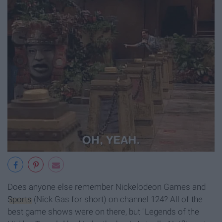
Does anyone else remember Nickelodeon Games and
Sports
(Nick Gas for short) on channel 124? All of the
best game shows were on there, but "Legends of the