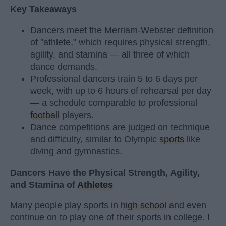
Key Takeaways
Dancers meet the Merriam-Webster definition
of "athlete," which requires physical strength,
agility, and stamina — all three of which
dance demands.
Professional dancers train 5 to 6 days per
week, with up to 6 hours of rehearsal per day
— a schedule comparable to professional
football
players.
Dance competitions are judged on technique
and difficulty, similar to Olympic
sports
like
diving and gymnastics.
Dancers Have the Physical Strength, Agility,
and Stamina of
Athletes
Many people play sports in
high school
and even
continue on to play one of their sports in college. I