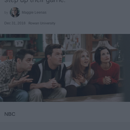
Maggie Leenas
Dec 31, 2018
Rowan University
NBC