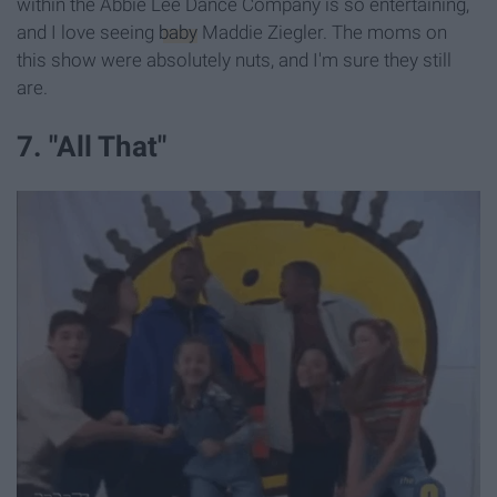
within the Abbie Lee Dance Company is so entertaining,
and I love seeing
baby
Maddie Ziegler. The moms on
this show were absolutely nuts, and I'm sure they still
are.
7. "All That"