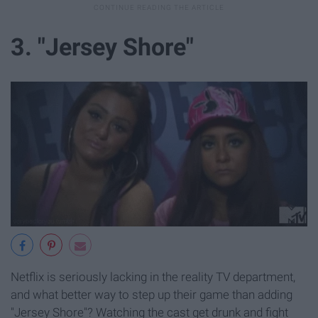
3. "Jersey Shore"
Netflix is seriously lacking in the reality TV department,
and what better way to step up their game than adding
"Jersey Shore"? Watching the cast get drunk and fight