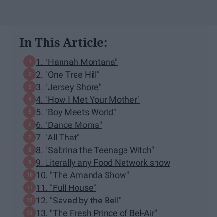
In This Article:
1. "Hannah Montana"
2. "One Tree Hill"
3. "Jersey Shore"
4. "How I Met Your Mother"
5. "Boy Meets World"
6. "Dance Moms"
7. "All That"
8. "Sabrina the Teenage Witch"
9. Literally any Food Network show
10. "The Amanda Show"
11. "Full House"
12. "Saved by the Bell"
13. "The Fresh Prince of Bel-Air"