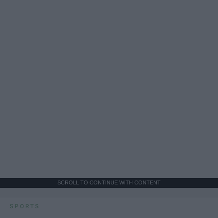
SCROLL TO CONTINUE WITH CONTENT
SPORTS