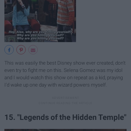
This was easily the best Disney show ever created, don't
even try to fight me on this. Selena Gomez was my idol
and I would watch this show on repeat as a kid, praying
I'd wake up one day with wizard powers myself.
15. "Legends of the Hidden Temple"