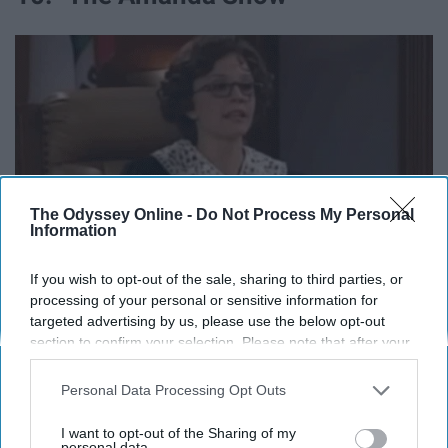
The Odyssey Online -
Do Not Process My Personal
Information
If you wish to opt-out of the sale, sharing to third parties, or
processing of your personal or sensitive information for
targeted advertising by us, please use the below opt-out
section to confirm your selection. Please note that after your
opt-out request is processed you may continue seeing
interest-based ads based on personal information utilized by
Personal Data Processing Opt Outs
Now that Amanda Bynes is back, can we do a reboot of
us or personal information disclosed to third parties prior to
this show? This is where Drake and Josh first started,
your opt-out. You may separately opt-out of the further
I want to opt-out of the Sharing of my
and I love seeing them at the beginning of their careers.
disclosure of your personal information by third parties on the
personal data.