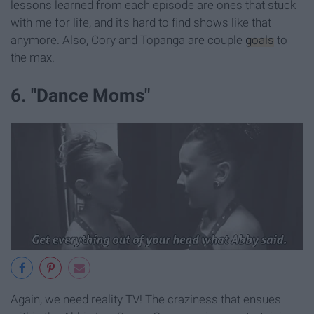
lessons learned from each episode are ones that stuck
with me for life, and it's hard to find shows like that
anymore. Also, Cory and Topanga are couple
goals
to
the max.
6. "Dance Moms"
Again, we need reality TV! The craziness that ensues