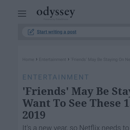
Powered by RebelMouse
Start writing a post
›
›
Home
Entertainment
'Friends' May Be Staying On N
ENTERTAINMENT
'Friends' May Be Sta
Want To See These 
2019
It's a new year, so Netflix needs t