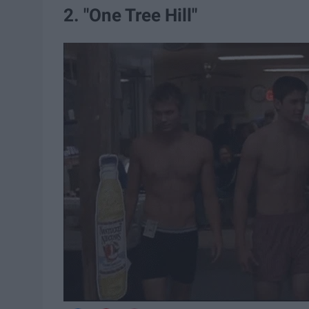
2. "One Tree Hill"