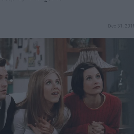
Dec 31, 201