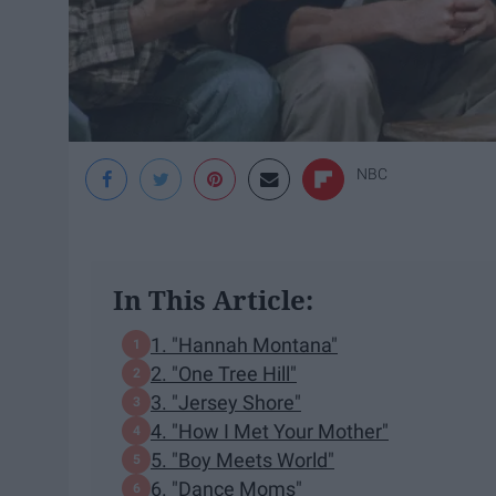
NBC
In This Article:
1. "Hannah Montana"
2. "One Tree Hill"
3. "Jersey Shore"
4. "How I Met Your Mother"
5. "Boy Meets World"
6. "Dance Moms"