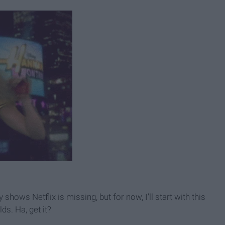
hows Netflix is missing, but for now, I'll start with this
ds. Ha, get it?