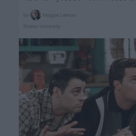
Maggie Leenas
Rowan University