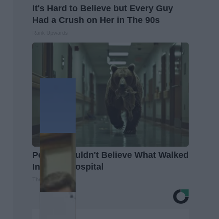
It's Hard to Believe but Every Guy
Had a Crush on Her in The 90s
Rank Upwards
People Couldn't Believe What Walked
Into The Hospital
The Play Arena