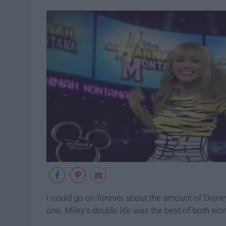
I could go on forever about the amount of Disney s
one. Miley's double life was the best of both worl