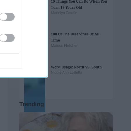
19 Things You Can Do When You
Turn 19 Years Old
Madelyn Casale
100 Of The Best Vines Of All
Time
Maison Fletcher
Word Usage: North VS. South
Nicole Ann LoBello
Trending