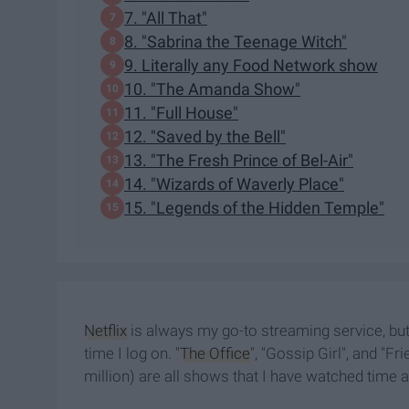
7. "All That"
8. "Sabrina the Teenage Witch"
9. Literally any Food Network show
10. "The Amanda Show"
11. "Full House"
12. "Saved by the Bell"
13. "The Fresh Prince of Bel-Air"
14. "Wizards of Waverly Place"
15. "Legends of the Hidden Temple"
Netflix
is always my go-to streaming service, bu
time I log on. "
The Office
", "Gossip Girl", and "Fr
million) are all shows that I have watched time 