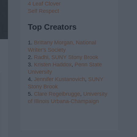
4 Leaf Clover
Self Respect
Top Creators
1.
Brittany Morgan,
National
Writer's Society
2.
Radhi,
SUNY Stony Brook
3.
Kristen Haddox
,
Penn State
University
4.
Jennifer Kustanovich
,
SUNY
Stony Brook
5.
Clare Regelbrugge
,
University
of Illinois Urbana-Champaign