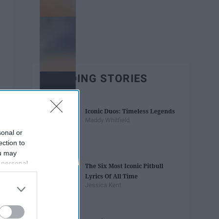
TRENDING STORIES
Iconic Duos: Timeless Legends
Maddy Whitfield
sonal or
ection to
ou may
 personal
The Six Most Iconic Pitbull
out of the
Lyrics Of All Time
 downstream
Jessica Kent
B’s List of