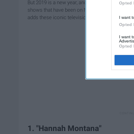
But 2019 is a new year, and Netflix definitely n
Opted 
shows that have been on Netflix previously but 
adds these iconic television shows to their site 
I want t
Opted 
I want 
Advertis
Opted 
1. "Hannah Montana"