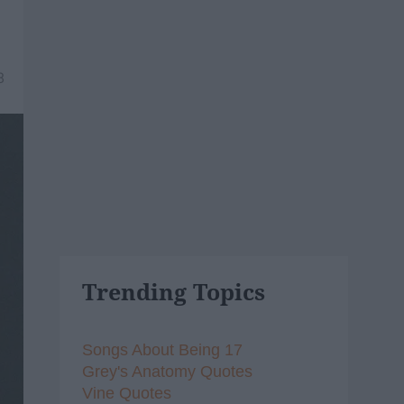
8
Trending Topics
Songs About Being 17
Grey's Anatomy Quotes
Vine Quotes