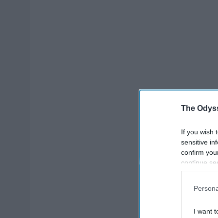
The Odyss
If you wish 
sensitive in
confirm you
continue se
information 
further disc
Persona
participants
Downstream 
I want t