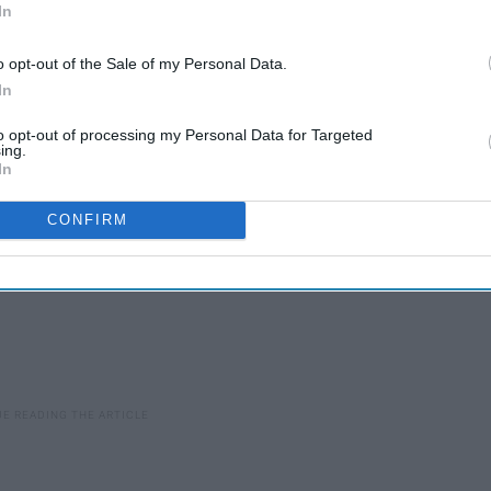
eeds to step up their game. We need new sitcoms, dramas, and
In
were taken off. Here's hoping Netflix gets the message and
in 2019.
o opt-out of the Sale of my Personal Data.
In
to opt-out of processing my Personal Data for Targeted
ing.
In
CONFIRM