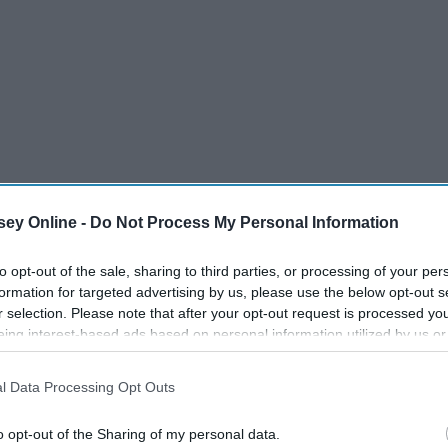
ey Online -
Do Not Process My Personal Information
to opt-out of the sale, sharing to third parties, or processing of your per
formation for targeted advertising by us, please use the below opt-out s
r selection. Please note that after your opt-out request is processed y
eing interest-based ads based on personal information utilized by us or
disclosed to third parties prior to your opt-out. You may separately opt-
losure of your personal information by third parties on the IAB’s list of
l Data Processing Opt Outs
. This information may also be disclosed by us to third parties on the
IA
Participants
that may further disclose it to other third parties.
o opt-out of the Sharing of my personal data.