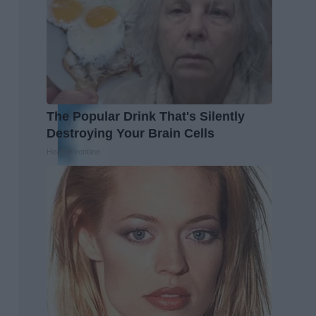
The Popular Drink That's Silently
Destroying Your Brain Cells
Health Frontline