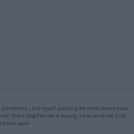
t sometimes, I find myself watching the same shows every
iends" (thank
God
this one is staying, it was worth the $100
and time again.