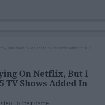
etflix, But I Want To See These 15 TV Shows Added In 2019
ying On Netflix, But I
15 TV Shows Added In
o step up their game.